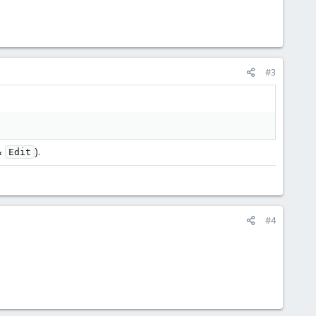
#3
&
).
Edit
#4