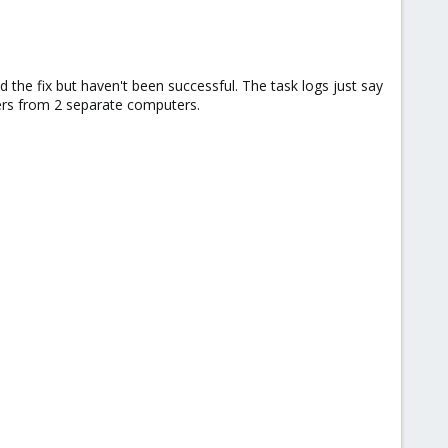
he fix but haven't been successful. The task logs just say
wsers from 2 separate computers.