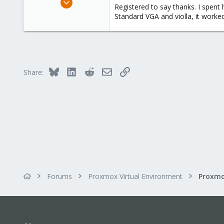
Registered to say thanks. I spent 
1
Standard VGA and violla, it worked
0
1
Bluesky
LinkedIn
Reddit
Email
Link
Share:
Forums
Proxmox Virtual Environment