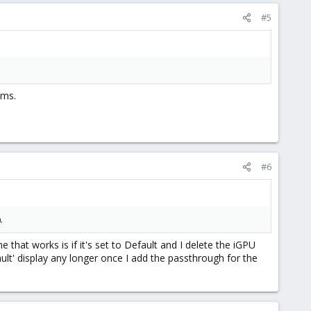
#5
ems.
#6
).
ne that works is if it's set to Default and I delete the iGPU
lt' display any longer once I add the passthrough for the