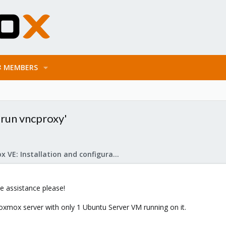
MEMBERS
 run vncproxy'
Proxmox VE: Installation and configuration
 assistance please!
Proxmox server with only 1 Ubuntu Server VM running on it.