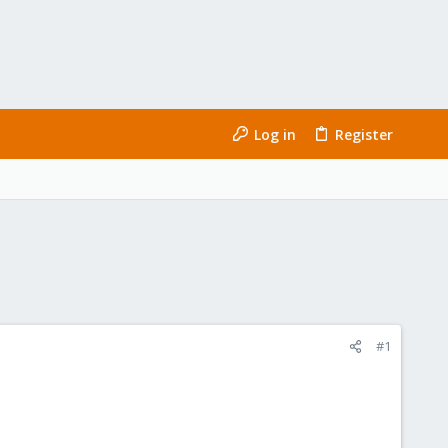
Log in
Register
#1