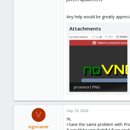
Any help would be greatly apprec
Attachments
proxmox1.PNG
75.6 KB · Views: 24
Sep 16, 2024
V
Hi,
I have the same problem with Proxm
vigorianer
It would be very helpful if we cou