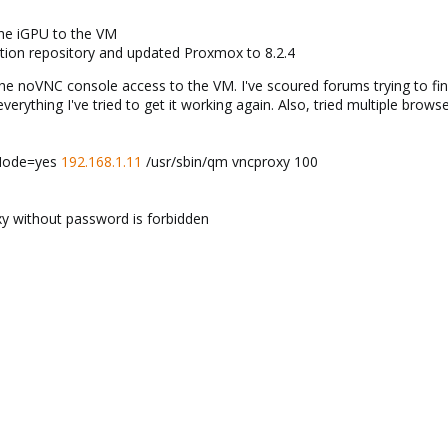
the iGPU to the VM
ption repository and updated Proxmox to 8.2.4
noVNC console access to the VM. I've scoured forums trying to find t
 everything I've tried to get it working again. Also, tried multiple bro
hMode=yes
192.168.1.11
/usr/sbin/qm vncproxy 100
y without password is forbidden