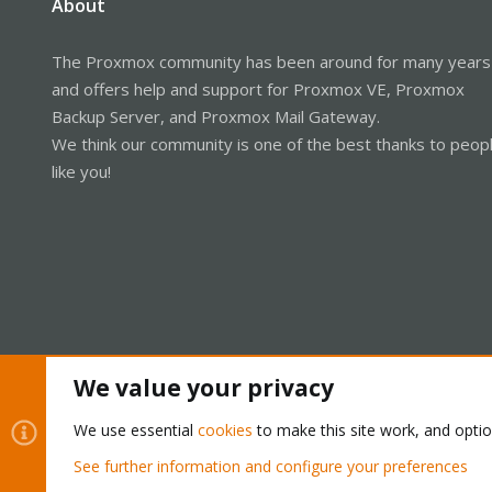
About
The Proxmox community has been around for many years
and offers help and support for Proxmox VE, Proxmox
Backup Server, and Proxmox Mail Gateway.
We think our community is one of the best thanks to peop
like you!
We value your privacy
Cookies
Proxmox Support Forum - Light Mode
We use essential
cookies
to make this site work, and opti
See further information and configure your preferences
®
Community platform by XenForo
© 2010-2026 XenForo Ltd.