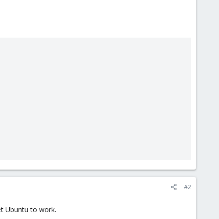
#2
et Ubuntu to work.