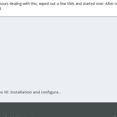
hours dealing with this, wiped out a few VMs and started over. After r
.
Proxmox VE: Installation and configuration