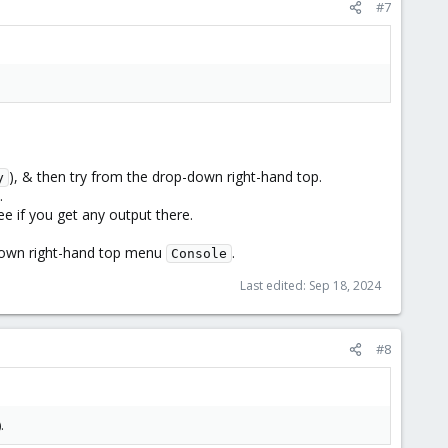
#7
), & then try from the drop-down right-hand top.
y
.
ee if you get any output there.
-down right-hand top menu
.
Console
Last edited:
Sep 18, 2024
#8
).