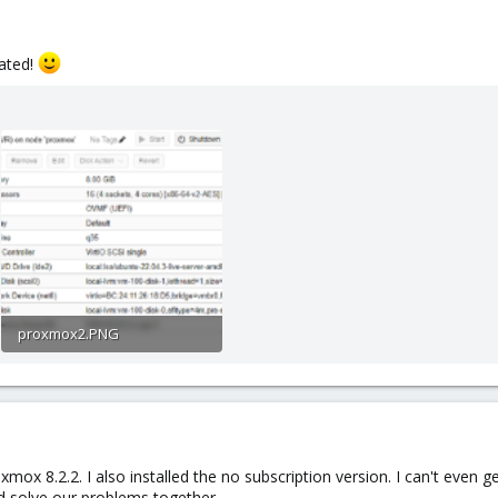
iated!
proxmox2.PNG
169.7 KB · Views: 26
ox 8.2.2. I also installed the no subscription version. I can't even g
ld solve our problems together.