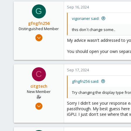
3
Sep 16, 2024
G
8
vigorianer said:
gfngfn256
Distinguished Member
this don´t change some..
Mar 29, 2023
My advice wasn't addressed to yo
3,027
1,061
You should open your own separat
183
Sep 17, 2024
C
gfngfn256 said:
citgtech
New Member
Try changing the display type fr
Sorry I didn't see your response ea
Sep 16, 2024
passthrough. My best guess here i
2
iGPU. I just don't see where that 
0
1