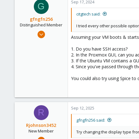
Sep 17, 2024
G
citgtech said:
gfngfn256
Distinguished Member
I tried every other possible option
Mar 29, 2023
Assuming your VM boots & starts
3,027
1,061
1. Do you have SSH access?
2. In the Proxmox GUI, can you a
183
3. If the Ubuntu VM contains a GUI,
4. Since you've passed through the
You could also try using Spice to 
Sep 12, 2025
R
gfngfn256 said:
Rjohnson3452
New Member
Try changing the display type fr
Sep 12, 2025