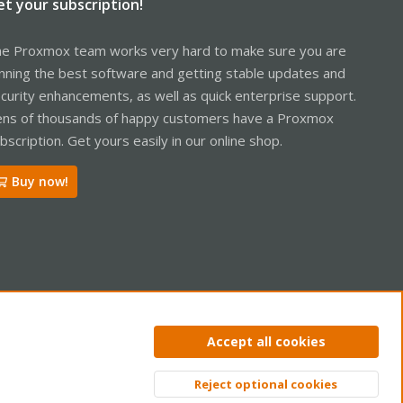
et your subscription!
e Proxmox team works very hard to make sure you are
nning the best software and getting stable updates and
curity enhancements, as well as quick enterprise support.
ns of thousands of happy customers have a Proxmox
bscription. Get yours easily in our online shop.
Buy now!
ntact us
Terms and rules
Privacy policy
Help
Home
R
Accept all cookies
S
S
Reject optional cookies
Top
Bott