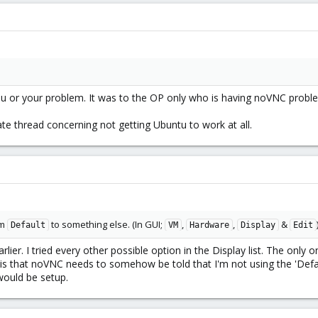
u or your problem. It was to the OP only who is having noVNC probl
e thread concerning not getting Ubuntu to work at all.
om
to something else. (In GUI;
,
,
&
Default
VM
Hardware
Display
Edit
rlier. I tried every other possible option in the Display list. The only o
s that noVNC needs to somehow be told that I'm not using the 'Defau
would be setup.