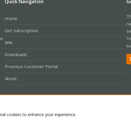
Quick Navigation
G
Th
Home
ru
Get Subscription
se
le
Te
Wiki
su
Downloads
Proxmox Customer Portal
About
Co
onal cookies to enhance your experience.