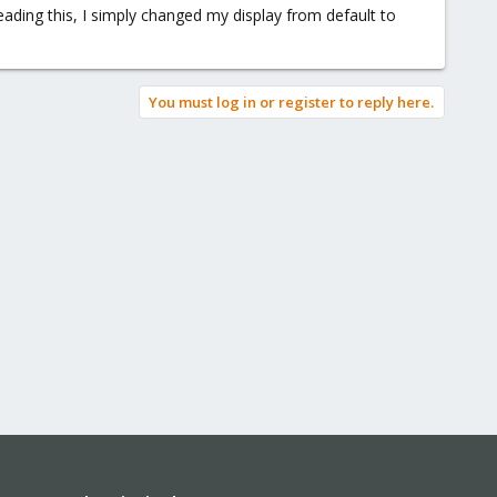
eading this, I simply changed my display from default to
You must log in or register to reply here.