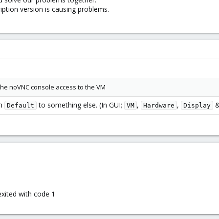
iption version is causing problems.
he noVNC console access to the VM
om
to something else. (In GUI;
,
,
Default
VM
Hardware
Display
xited with code 1