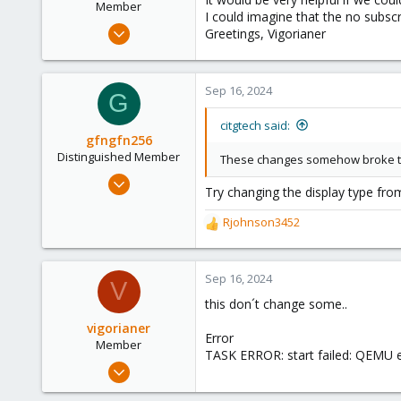
Member
I could imagine that the no subscr
Sep 16, 2024
Greetings, Vigorianer
45
3
Sep 16, 2024
8
G
citgtech said:
gfngfn256
Distinguished Member
These changes somehow broke t
Mar 29, 2023
Try changing the display type fr
3,027
1,061
Rjohnson3452
R
183
e
a
c
Sep 16, 2024
V
t
this don´t change some..
i
o
vigorianer
Error
n
Member
TASK ERROR: start failed: QEMU e
s
Sep 16, 2024
:
45