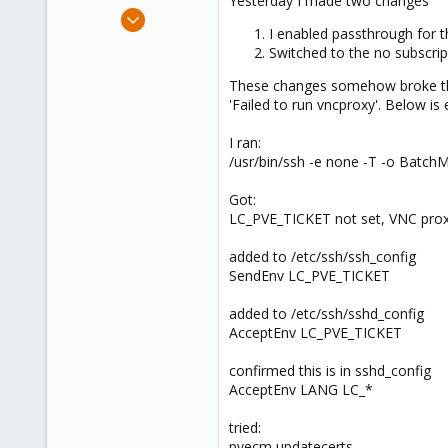
Yesterday I made two changes
e
Sep 16, 2024
r
I enabled passthrough for 
2
Switched to the no subscri
0
These changes somehow broke the 
1
'Failed to run vncproxy'. Below is
I ran:
/usr/bin/ssh -e none -T -o Batc
Got:
LC_PVE_TICKET not set, VNC prox
added to /etc/ssh/ssh_config
SendEnv LC_PVE_TICKET
added to /etc/ssh/sshd_config
AcceptEnv LC_PVE_TICKET
confirmed this is in sshd_config
AcceptEnv LANG LC_*
tried:
pvecm updatecerts