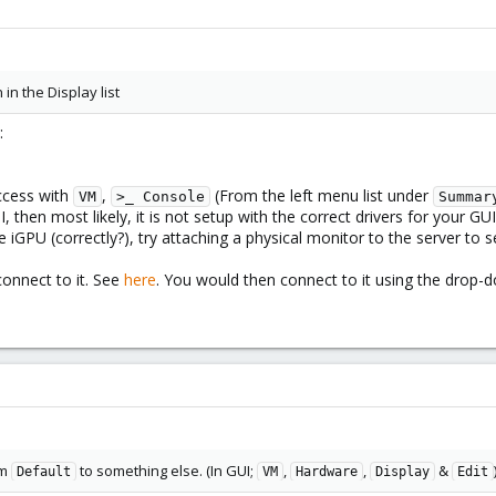
 in the Display list
:
ccess with
,
(From the left menu list under
VM
>_ Console
Summar
 then most likely, it is not setup with the correct drivers for your GUI
 iGPU (correctly?), try attaching a physical monitor to the server to s
connect to it. See
here
. You would then connect to it using the drop
om
to something else. (In GUI;
,
,
&
Default
VM
Hardware
Display
Edit