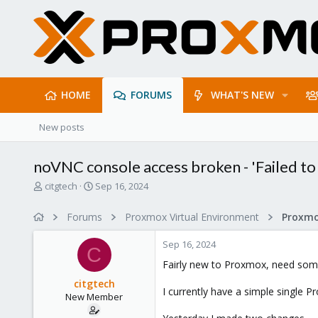
HOME
FORUMS
WHAT'S NEW
New posts
noVNC console access broken - 'Failed to
T
S
citgtech
Sep 16, 2024
h
t
r
a
Forums
Proxmox Virtual Environment
e
r
a
t
Sep 16, 2024
d
d
C
s
a
Fairly new to Proxmox, need some
t
t
citgtech
a
e
I currently have a simple single 
New Member
r
t