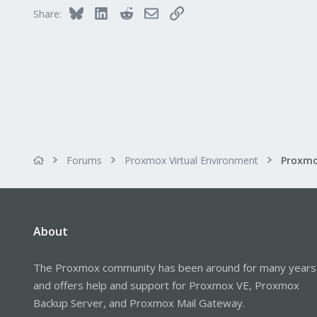
Bluesky
LinkedIn
Reddit
Email
Link
Share:
Forums
Proxmox Virtual Environment
About
The Proxmox community has been around for many years
and offers help and support for Proxmox VE, Proxmox
Backup Server, and Proxmox Mail Gateway.