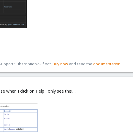
pport Subscription? - If not,
Buy now
and read the
documentation
when I click on Help I only see this.....