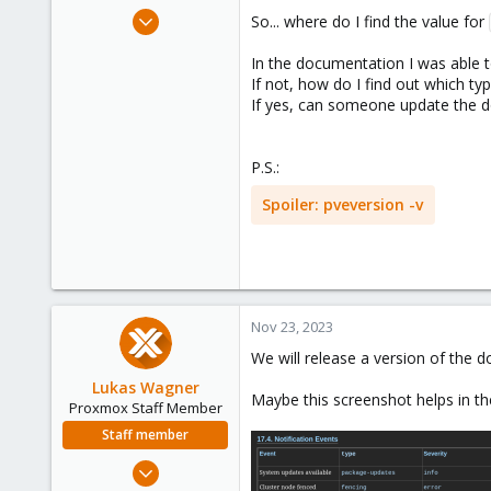
e
Oct 5, 2020
So... where do I find the value for
r
49
In the documentation I was able t
4
If not, how do I find out which ty
28
If yes, can someone update the do
Toronto, Canada
P.S.:
Spoiler:
pveversion -v
Nov 23, 2023
We will release a version of the 
Lukas Wagner
Maybe this screenshot helps in t
Proxmox Staff Member
Staff member
Oct 3, 2022