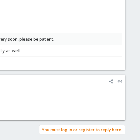
very soon, please be patient.
ly as well.
#4
You must log in or register to reply here.