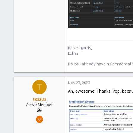
601
231
53
Best regards,
Lukas
Do you already have a Commercial Su
Nov 23, 2023
T
Ah, awesome. Thanks. Yep, because 
tessus
Active Member
Oct 5, 2020
49
4