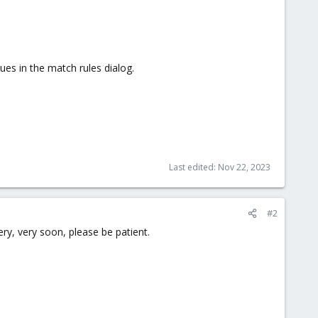
es in the match rules dialog.
Last edited:
Nov 22, 2023
#2
ry, very soon, please be patient.