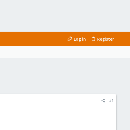
Log in
Register
#1
: