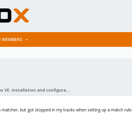
MEMBERS
Proxmox VE: Installation and configuration
on matcher, but got stopped in my tracks when setting up a match rule