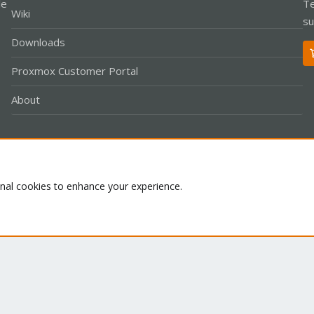
le
Te
Wiki
su
Downloads
Proxmox Customer Portal
About
Co
onal cookies to enhance your experience.