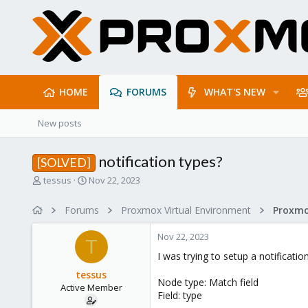
HOME
FORUMS
WHAT'S NEW
New posts
notification types?
[SOLVED]
T
S
tessus
Nov 22, 2023
h
t
r
a
Forums
Proxmox Virtual Environment
e
r
a
t
Nov 22, 2023
d
d
T
s
a
I was trying to setup a notificati
t
t
tessus
a
e
Node type: Match field
Active Member
r
Field: type
t