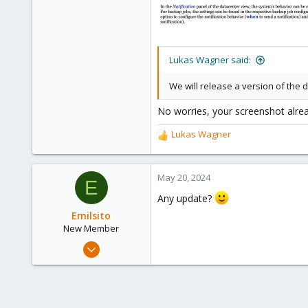
28
Toronto, Canada
Lukas Wagner said:
We will release a version of the
No worries, your screenshot alread
Lukas Wagner
R
e
a
c
May 20, 2024
E
t
Any update?
i
o
Emilsito
n
New Member
s
Apr 19, 2024
:
18
1
3