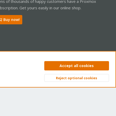
ns of thousands of happy customers have a Proxmox
bscription. Get yours easily in our online shop.
Buy now!
ntact us
Terms and rules
Privacy policy
Help
Home
R
Accept all cookies
S
S
Reject optional cookies
Top
Bott