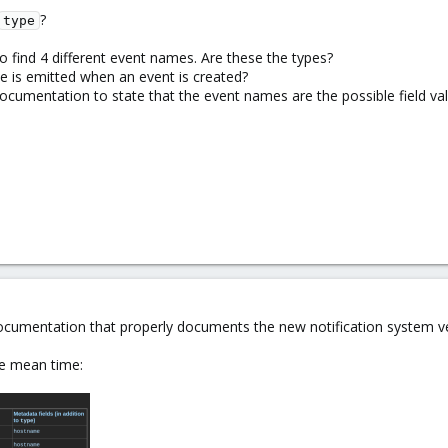
?
type
o find 4 different event names. Are these the types?
pe is emitted when an event is created?
cumentation to state that the event names are the possible field valu
documentation that properly documents the new notification system ve
he mean time: