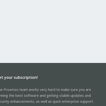
et your subscription!
e Proxmox team works very hard to make sure you are
nning the best software and getting stable updates and
curity enhancements, as well as quick enterprise support.