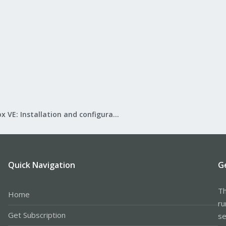
Proxmox VE: Installation and configuration
Quick Navigation
G
Th
Home
ru
Get Subscription
se