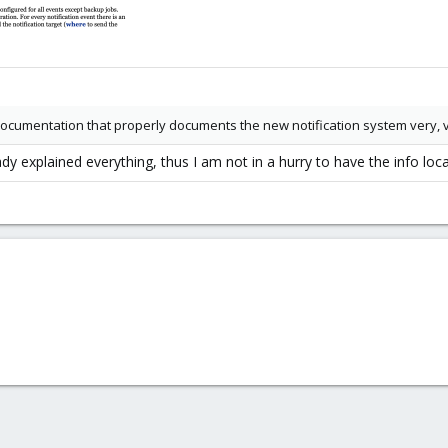
 documentation that properly documents the new notification system very, 
y explained everything, thus I am not in a hurry to have the info local