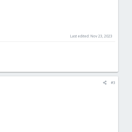
Last edited:
Nov 23, 2023
#3