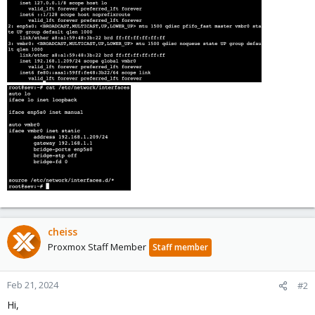
cheiss
Proxmox Staff Member
Staff member
Feb 21, 2024
#2
Hi,