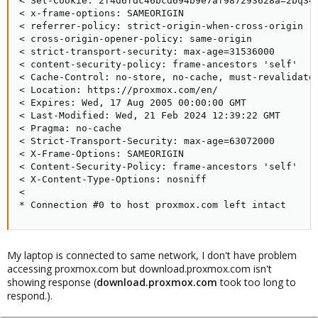
< Set-Cookie: 2f4d6fdc46bcd694b9e7af987293628a=2bq349
< x-frame-options: SAMEORIGIN

< referrer-policy: strict-origin-when-cross-origin

< cross-origin-opener-policy: same-origin

< strict-transport-security: max-age=31536000

< content-security-policy: frame-ancestors 'self'

< Cache-Control: no-store, no-cache, must-revalidate,
< Location: https://proxmox.com/en/

< Expires: Wed, 17 Aug 2005 00:00:00 GMT

< Last-Modified: Wed, 21 Feb 2024 12:39:22 GMT

< Pragma: no-cache

< Strict-Transport-Security: max-age=63072000

< X-Frame-Options: SAMEORIGIN

< Content-Security-Policy: frame-ancestors 'self'

< X-Content-Type-Options: nosniff

<

* Connection #0 to host proxmox.com left intact
My laptop is connected to same network, I don't have problem
accessing proxmox.com but download.proxmox.com isn't
showing response (
download.proxmox.com
took too long to
respond.).