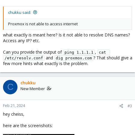
chukku said:
Proxmox is not able to access internet
what exactly is meant here? Is it not able to resolve DNS names?
Access any IP? etc.
Can you provide the output of
,
ping 1.1.1.1
cat 
and
? That should give a
/etc/resolv.conf
dig proxmox.com
few more hints what exactly is the problem.
chukku
C
New Member
Feb 21, 2024
#3
hey cheiss,
here are the screenshots: