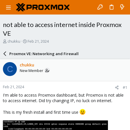
not able to access internet inside Proxmox
VE
T
S
chukku
Feb 21, 2024
h
t
r
a
Proxmox VE: Networking and Firewall
e
r
a
t
chukku
C
d
d
New Member
s
a
t
t
a
e
Feb 21, 2024
#1
r
t
I'm able to access Proxmox dashboard, but Proxmox is not able
e
to access internet. Did try changing IP, no luck on internet.
r
This is my fresh install and first time use