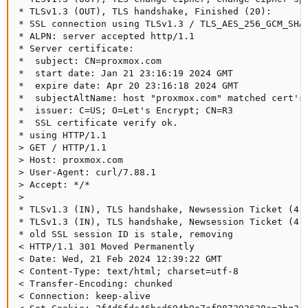
* TLSv1.3 (OUT), TLS handshake, Finished (20):

* SSL connection using TLSv1.3 / TLS_AES_256_GCM_SHA3
* ALPN: server accepted http/1.1

* Server certificate:

*  subject: CN=proxmox.com

*  start date: Jan 21 23:16:19 2024 GMT

*  expire date: Apr 20 23:16:18 2024 GMT

*  subjectAltName: host "proxmox.com" matched cert's 
*  issuer: C=US; O=Let's Encrypt; CN=R3

*  SSL certificate verify ok.

* using HTTP/1.1

> GET / HTTP/1.1

> Host: proxmox.com

> User-Agent: curl/7.88.1

> Accept: */*

>

* TLSv1.3 (IN), TLS handshake, Newsession Ticket (4):
* TLSv1.3 (IN), TLS handshake, Newsession Ticket (4):
* old SSL session ID is stale, removing

< HTTP/1.1 301 Moved Permanently

< Date: Wed, 21 Feb 2024 12:39:22 GMT

< Content-Type: text/html; charset=utf-8

< Transfer-Encoding: chunked

< Connection: keep-alive
