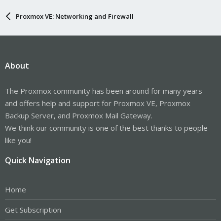
Proxmox VE: Networking and Firewall
About
The Proxmox community has been around for many years
and offers help and support for Proxmox VE, Proxmox
Backup Server, and Proxmox Mail Gateway.
We think our community is one of the best thanks to people
like you!
Quick Navigation
Home
Get Subscription