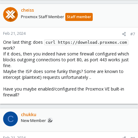
cheiss
Proxmox Staff Member
Staff member
Feb 21, 2024
#7
One last thing: does
curl https://download.proxmox.com
work?
If it does, then you indeed have some firewall configured which
blocks outgoing connections to port 80, as port 443 works just
fine.
Maybe the ISP does some funky things? Some are known to
intercept (plaintext) requests unfortunately ..
Have you maybe enabled/configured the Proxmox VE built-in
firewall?
chukku
C
New Member
Feb 21, 2024