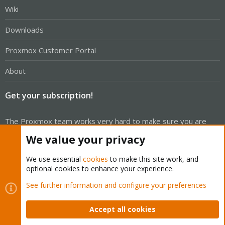
Wiki
Downloads
Proxmox Customer Portal
About
Get your subscription!
The Proxmox team works very hard to make sure you are
running the best software and getting stable updates and
We value your privacy
security enhancements, as well as quick enterprise support.
Tens of thousands of happy customers have a Proxmox
We use essential
cookies
to make this site work, and
optional cookies to enhance your experience.
subscription. Get yours easily in our online shop.
See further information and configure your preferences
Buy now!
Accept all cookies