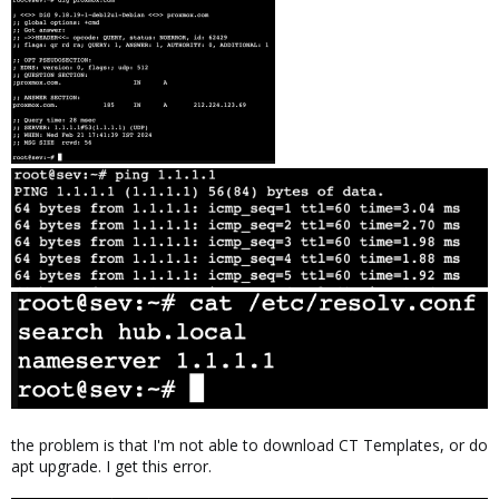
the problem is that I'm not able to download CT Templates, or do
apt upgrade. I get this error.