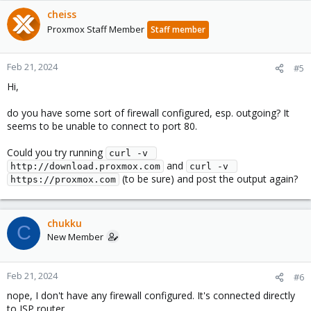
cheiss
Proxmox Staff Member
Staff member
Feb 21, 2024
#5
Hi,
do you have some sort of firewall configured, esp. outgoing? It
seems to be unable to connect to port 80.
Could you try running
curl -v 
and
http://download.proxmox.com
curl -v 
(to be sure) and post the output again?
https://proxmox.com
chukku
C
New Member
Feb 21, 2024
#6
nope, I don't have any firewall configured. It's connected directly
to ISP router.