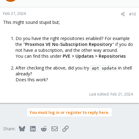
Feb 21, 2024
#10
This might sound stupid but;
Do you have the right repositories enabled? For example
the "
Proxmox VE No-Subscription Repository
" if you do
not have a subscription, and the other way around.
You can find this under
PVE > Updates > Repositories
After checking the above, did you try
in shell
apt update
already?
Does this work?
Last edited:
Feb 21, 2024
You must log in or register to reply here.
Bluesky
LinkedIn
Reddit
Email
Link
Share: