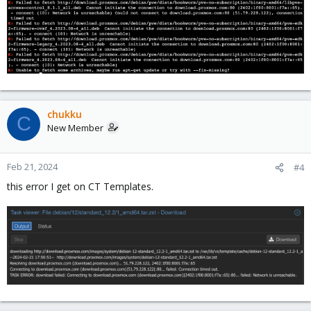
chukku
C
New Member
Feb 21, 2024
#4
this error I get on CT Templates.