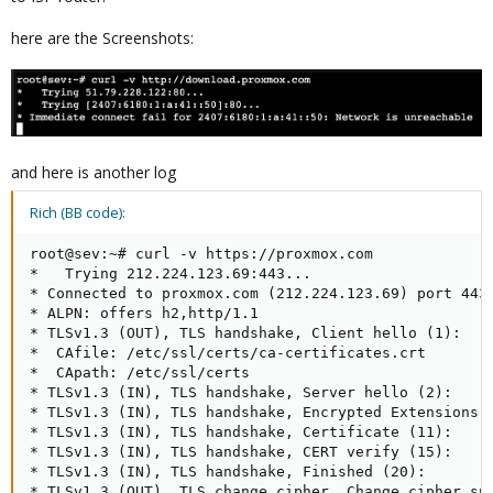
here are the Screenshots:
and here is another log
Rich (BB code):
root@sev:~# curl -v https://proxmox.com

*   Trying 212.224.123.69:443...

* Connected to proxmox.com (212.224.123.69) port 443 
* ALPN: offers h2,http/1.1

* TLSv1.3 (OUT), TLS handshake, Client hello (1):

*  CAfile: /etc/ssl/certs/ca-certificates.crt

*  CApath: /etc/ssl/certs

* TLSv1.3 (IN), TLS handshake, Server hello (2):

* TLSv1.3 (IN), TLS handshake, Encrypted Extensions (
* TLSv1.3 (IN), TLS handshake, Certificate (11):

* TLSv1.3 (IN), TLS handshake, CERT verify (15):

* TLSv1.3 (IN), TLS handshake, Finished (20):

* TLSv1.3 (OUT), TLS change cipher, Change cipher spe