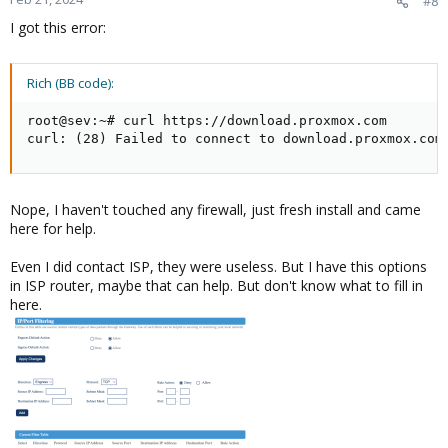
#8
I got this error:
Rich (BB code):
root@sev:~# curl https://download.proxmox.com

curl: (28) Failed to connect to download.proxmox.com
Nope, I haven't touched any firewall, just fresh install and came
here for help.
Even I did contact ISP, they were useless. But I have this options
in ISP router, maybe that can help. But don't know what to fill in
here.