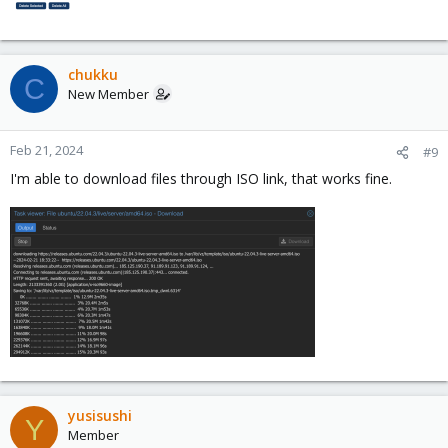
chukku
C
New Member
Feb 21, 2024
#9
I'm able to download files through ISO link, that works fine.
yusisushi
Y
Member