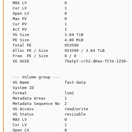
  MAX LV                0

  Cur LV                1

  Open LV               0

  Max PV                0

  Cur PV                1

  Act PV                1

  VG Size               3.64 TiB

  PE Size               4.00 MiB

  Total PE              953599

  Alloc PE / Size       953599 / 3.64 TiB

  Free  PE / Size       0 / 0

  VG UUID               7UatpT-cr52-dKeo-fCtU-IZ30-7r
  --- Volume group ---

  VG Name               fast-data

  System ID

  Format                lvm2

  Metadata Areas        1

  Metadata Sequence No  2

  VG Access             read/write

  VG Status             resizable

  MAX LV                0

  Cur LV                1

  Open LV               0
