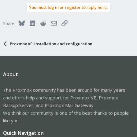
You must log in or register to reply here.
Bluesky
LinkedIn
Reddit
Email
Link
Share:
Proxmox VE: Installation and configuration
About
The Proxmox community has been around for many years
and offers help and support for Proxmox VE, Proxmox
Backup Server, and Proxmox Mail Gateway.
We think our community is one of the best thanks to people
like you!
Quick Navigation