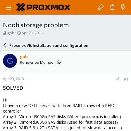
Noob storage problem
T
S
gob
Apr 23, 2013
h
t
r
a
Proxmox VE: Installation and configuration
e
r
a
t
gob
G
d
d
Renowned Member
s
a
t
t
a
e
Apr 23, 2013
#1
r
t
SOLVED
e
r
Hi
I have a new DELL server with three RAID arrays of a PERC
controller
Array 1: Mirrored300Gb SAS disks (Where proxmox is installed)
Array 2: Mirrored300Gb SAS disks (used for fast data access)
Array 3: RAID 5 3 x 2Tb SATA disks (used for slow data access)