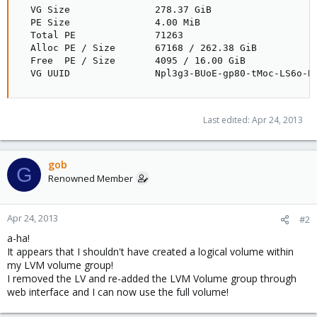
  VG Size               278.37 GiB

  PE Size               4.00 MiB

  Total PE              71263

  Alloc PE / Size       67168 / 262.38 GiB

  Free  PE / Size       4095 / 16.00 GiB

  VG UUID               Npl3g3-BUoE-gp80-tMoc-LS6o-B
Last edited:
Apr 24, 2013
gob
G
Renowned Member
Apr 24, 2013
#2
a-ha!
It appears that I shouldn't have created a logical volume within
my LVM volume group!
I removed the LV and re-added the LVM Volume group through
web interface and I can now use the full volume!