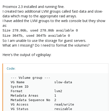
Proxmox 2.3 installed and running fine.
I created two additional LVM groups called fast-data and slow-
data which map to the appropriate raid arrays.
I have added the LVM groups to the web console but they show
as:
Size 278.8Gb, used 278.8Gb available 0
Size 364Tb, used 364Tb available 0
So I am unable to use the storage for guest servers.
What am I missing? Do I need to format the volumes?
Here's the output of vgdisplay:
Code:
  --- Volume group ---

  VG Name               slow-data

  System ID

  Format                lvm2

  Metadata Areas        1

  Metadata Sequence No  2

  VG Access             read/write

  VG Status             resizable
