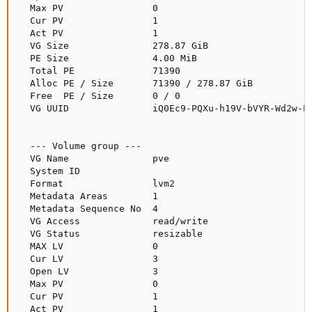
  Max PV                0

  Cur PV                1

  Act PV                1

  VG Size               278.87 GiB

  PE Size               4.00 MiB

  Total PE              71390

  Alloc PE / Size       71390 / 278.87 GiB

  Free  PE / Size       0 / 0

  VG UUID               iQ0Ec9-PQXu-h19V-bVYR-Wd2w-Pf
  --- Volume group ---

  VG Name               pve

  System ID

  Format                lvm2

  Metadata Areas        1

  Metadata Sequence No  4

  VG Access             read/write

  VG Status             resizable

  MAX LV                0

  Cur LV                3

  Open LV               3

  Max PV                0

  Cur PV                1

  Act PV                1
