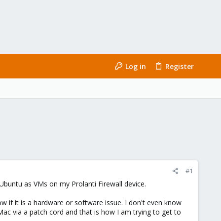
Log in
Register
#1
 Ubuntu as VMs on my Prolanti Firewall device.
w if it is a hardware or software issue. I don't even know
 Mac via a patch cord and that is how I am trying to get to