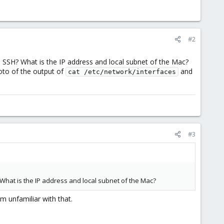
#2
SSH? What is the IP address and local subnet of the Mac?
oto of the output of
and
cat /etc/network/interfaces
#3
What is the IP address and local subnet of the Mac?
m unfamiliar with that.