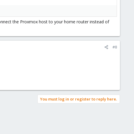
 connect the Proxmox host to your home router instead of
#8
You must log in or register to reply here.