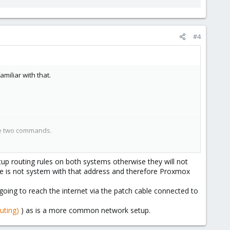
#4
miliar with that.
the two commands.
m but, in all honesty, most of it left me more confused. I do
up routing rules on both systems otherwise they will not
e is not system with that address and therefore Proxmox
going to reach the internet via the patch cable connected to
uting)
) as is a more common network setup.