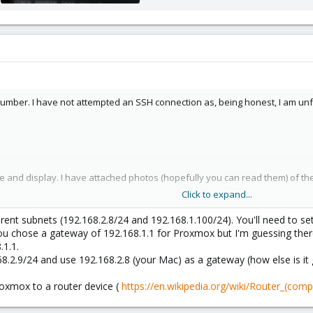
642.7 KB · Views: 31
number. I have not attempted an SSH connection as, being honest, I am unfa
se and display. I have attached photos (hopefully you can read them) of 
Click to expand...
eads about this. I spend quite some time going through them and reading the
ent subnets (192.168.2.8/24 and 192.168.1.100/24). You'll need to set
u chose a gateway of 192.168.1.1 for Proxmox but I'm guessing ther
.1.1.
68.2.9/24 and use 192.168.2.8 (your Mac) as a gateway (how else is it 
oxmox to a router device (
https://en.wikipedia.org/wiki/Router_(comp