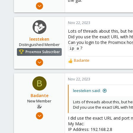
the gui.
e
Nov 22, 2023
r
7
0
Nov 22, 2023
1
Lots of threads about this, but h
Did you use the exact URL with h
leesteken
Can you login to the Proxmox hos
Distinguished Member
?
ip a
Proxmox Subscriber
May 31, 2020
Badante
R
8,157
e
a
2,892
c
Nov 22, 2023
B
278
t
i
leesteken said:
o
Badante
n
New Member
Lots of threads about this, but h
s
Did you use the exact URL with h
:
Nov 22, 2023
I did use the exact URL and port 
7
My Mac:
0
IP Address: 192.168.2.8