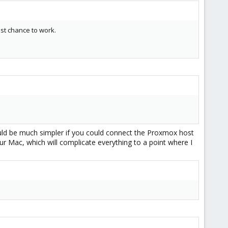
best chance to work.
ould be much simpler if you could connect the Proxmox host
ur Mac, which will complicate everything to a point where I