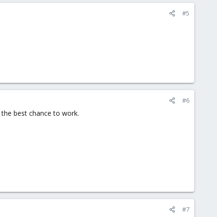
#5
#6
is the best chance to work.
#7