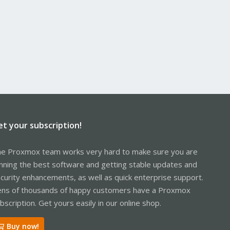
et your subscription!
e Proxmox team works very hard to make sure you are
nning the best software and getting stable updates and
curity enhancements, as well as quick enterprise support.
ns of thousands of happy customers have a Proxmox
bscription. Get yours easily in our online shop.
Buy now!