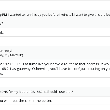
ng PM. I wanted to run this by you before I reinstall. I want to give this the 
e?
rk.
ur reply)
ly, my Mac's IP)
 192.168.2.1, I assume like your have a router at that address. It w
.168.2.1 as gateway. Otherwise, you'll have to configure routing on yo
o.
DNS for my Mac is 192.168.2.1. Should I use that?
 want but the closer the better.