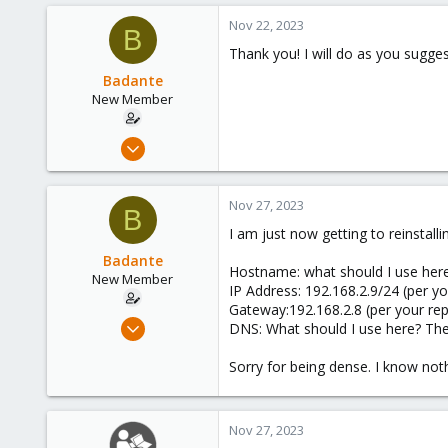
Nov 22, 2023
B
Thank you! I will do as you sugge
Badante
New Member
Nov 22, 2023
7
0
Nov 27, 2023
B
1
I am just now getting to reinstalli
Badante
Hostname: what should I use her
New Member
IP Address: 192.168.2.9/24 (per yo
Gateway:192.168.2.8 (per your rep
Nov 22, 2023
DNS: What should I use here? The
7
Sorry for being dense. I know not
0
1
Nov 27, 2023