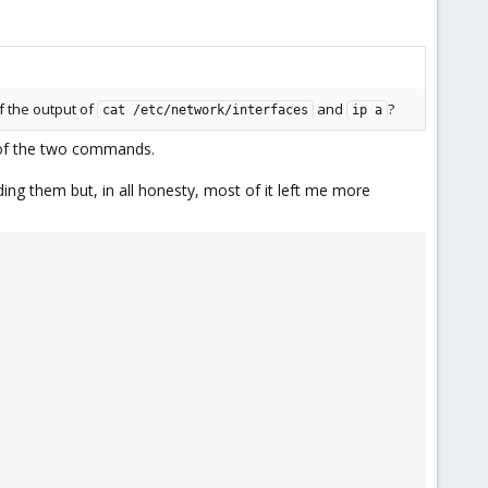
f the output of
and
?
cat /etc/network/interfaces
ip a
) of the two commands.
ng them but, in all honesty, most of it left me more