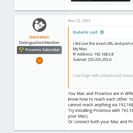
646.2 KB · Views: 33
Nov 22, 2023
Badante said:
leesteken
Distinguished Member
I did use the exact URL and port 
My Mac:
Proxmox Subscriber
IP Address: 192.168.2.8
May 31, 2020
Subnet: 255.255.255.0
8,157
2,892
I can login with a keyboard, mou
278
I am aware there are multiple thr
appreciate your assistance.
You Mac and Proxmox are in differ
know how to reach each other. Yo
cannot reach anything via 192.168
Try installing Proxmox with 192.1
your Mac).
Or connect both your Mac and Pr