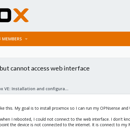
MEMBERS
but cannot access web interface
Proxmox VE: Installation and configuration
ike this. My goal is to install proxmox so I can run my OPNsense and
when I rebooted, I could not connect to the web interface. I don't kno
s point the device is not connected to the internet. It is connect to my