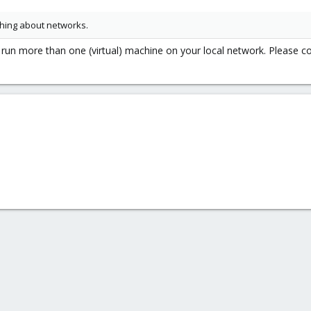
thing about networks.
to run more than one (virtual) machine on your local network. Please