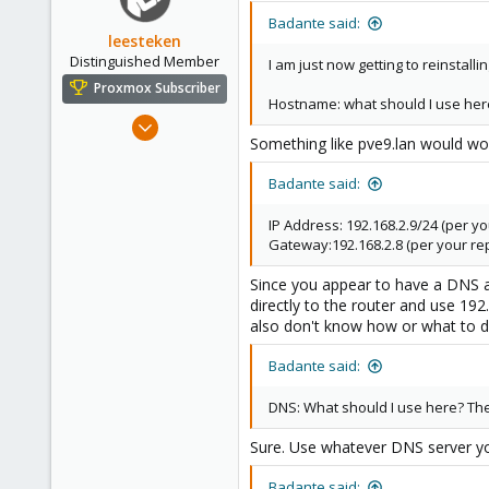
Badante said:
leesteken
Distinguished Member
I am just now getting to reinstalli
Proxmox Subscriber
Hostname: what should I use her
May 31, 2020
Something like pve9.lan would wo
8,157
2,892
Badante said:
278
IP Address: 192.168.2.9/24 (per yo
Gateway:192.168.2.8 (per your rep
Since you appear to have a DNS at
directly to the router and use 192
also don't know how or what to d
Badante said:
DNS: What should I use here? The 
Sure. Use whatever DNS server you
Badante said: