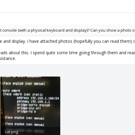
t console (with a physical keyboard and display)? Can you show a photo o
se and display. I have attached photos (hopefully you can read them
eads about this. I spend quite some time going through them and readi
sistance.
cat.png