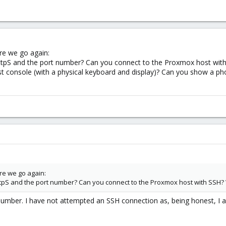
ere we go again:
ttpS and the port number? Can you connect to the Proxmox host with 
t console (with a physical keyboard and display)? Can you show a ph
ere we go again:
ttpS and the port number? Can you connect to the Proxmox host with SSH? 
number. I have not attempted an SSH connection as, being honest, I a