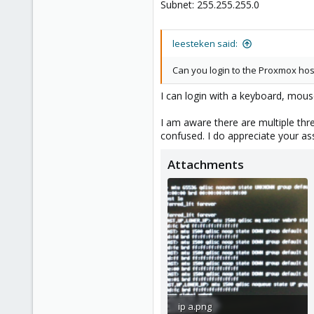
Subnet: 255.255.255.0
1
leesteken said:
Can you login to the Proxmox hos
I can login with a keyboard, mou
I am aware there are multiple thr
confused. I do appreciate your as
Attachments
ip a.png