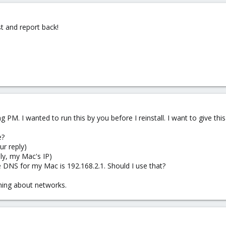
st and report back!
ng PM. I wanted to run this by you before I reinstall. I want to give th
e?
ur reply)
ly, my Mac's IP)
 DNS for my Mac is 192.168.2.1. Should I use that?
hing about networks.