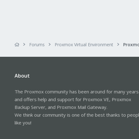
Forums
Proxmox Virtual Environment
About
The Proxmox community has been around for many years
and offers help and support for Proxmox VE, Proxmox
Backup Server, and Proxmox Mail Gateway.
We think our community is one of the best thanks to peop
like you!