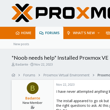
HOME
FORUMS
WHAT'S NEW
New posts
*Noob needs help* Installed Proxmox VE 
T
S
Badante
Nov 22, 2023
h
t
r
a
Forums
Proxmox Virtual Environment
e
r
a
t
Nov 22, 2023
d
d
B
s
a
I have never attempted anything l
t
t
Badante
a
e
The install appeared to go ok but 
New Member
r
the right questions to ask. At thi
t