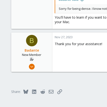
Sorry for being dense. I know no
You'll have to learn if you want 
your Mac.
Nov 27, 2023
B
Thank you for your assistance!
Badante
New Member
Nov 22, 2023
7
0
1
Bluesky
LinkedIn
Reddit
Email
Link
Share: