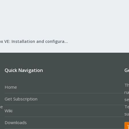
Proxmox VE: Installation and configuration
Quick Navigation
G
Th
Home
ru
Get Subscription
se
le
Te
Wiki
su
Downloads