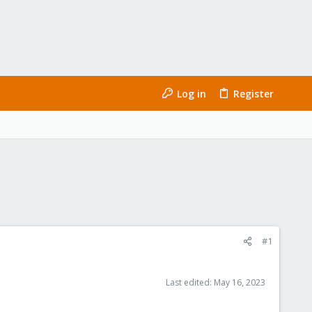
Log in
Register
#1
Last edited:
May 16, 2023