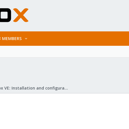
MEMBERS
Proxmox VE: Installation and configuration