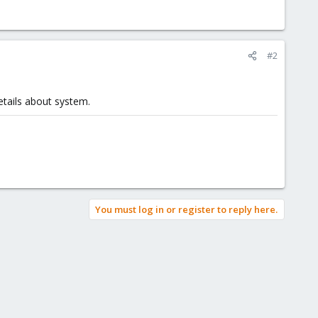
#2
tails about system.
You must log in or register to reply here.