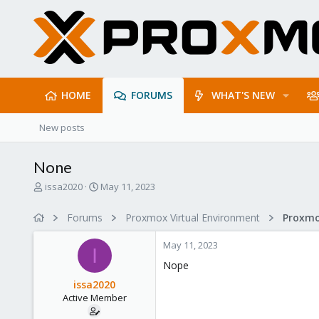
HOME
FORUMS
WHAT'S NEW
New posts
None
T
S
issa2020
May 11, 2023
h
t
r
a
Forums
Proxmox Virtual Environment
e
r
a
t
May 11, 2023
d
d
I
s
a
Nope
t
t
issa2020
a
e
Active Member
r
t