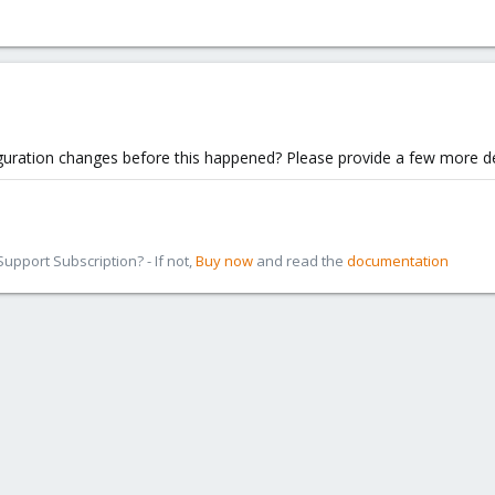
guration changes before this happened? Please provide a few more de
pport Subscription? - If not,
Buy now
and read the
documentation