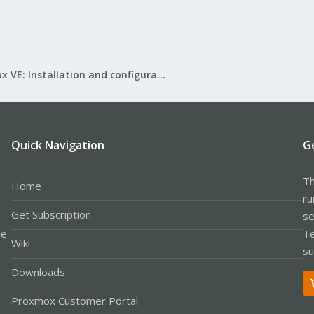
Proxmox VE: Installation and configuration
Quick Navigation
G
Th
Home
ru
Get Subscription
se
le
Te
Wiki
su
Downloads
Proxmox Customer Portal