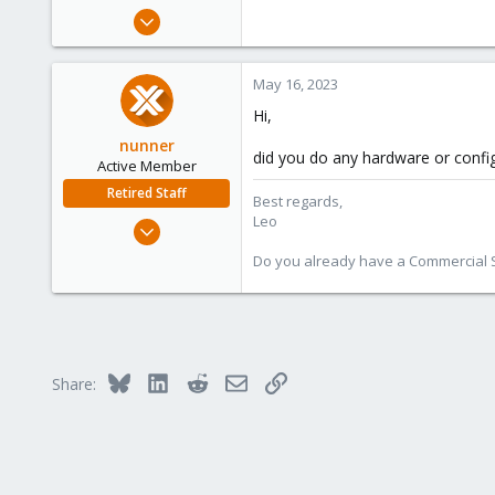
e
Sep 9, 2020
r
88
5
May 16, 2023
28
Hi,
nunner
did you do any hardware or confi
Active Member
Retired Staff
Best regards,
Leo
Sep 1, 2022
156
Do you already have a Commercial Su
34
28
Bluesky
LinkedIn
Reddit
Email
Link
Share: