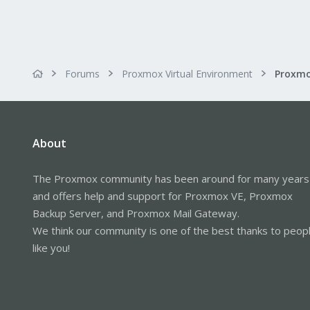
Forums
Proxmox Virtual Environment
About
The Proxmox community has been around for many years
and offers help and support for Proxmox VE, Proxmox
Backup Server, and Proxmox Mail Gateway.
We think our community is one of the best thanks to peop
like you!