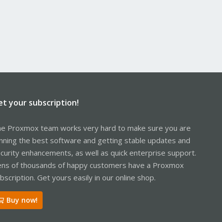
et your subscription!
e Proxmox team works very hard to make sure you are
nning the best software and getting stable updates and
curity enhancements, as well as quick enterprise support.
ns of thousands of happy customers have a Proxmox
bscription. Get yours easily in our online shop.
Buy now!