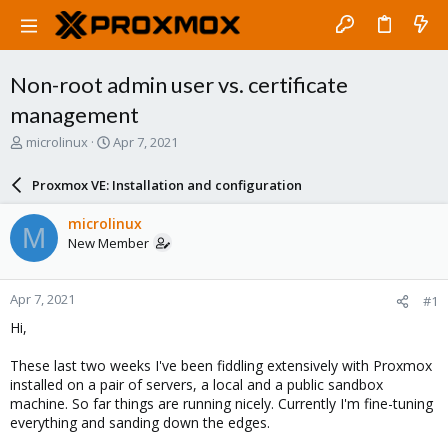
Non-root admin user vs. certificate
management
T
S
microlinux
Apr 7, 2021
h
t
r
a
Proxmox VE: Installation and configuration
e
r
a
t
microlinux
M
d
d
New Member
s
a
t
t
a
e
Apr 7, 2021
#1
r
t
Hi,
e
r
These last two weeks I've been fiddling extensively with Proxmox
installed on a pair of servers, a local and a public sandbox
machine. So far things are running nicely. Currently I'm fine-tuning
everything and sanding down the edges.