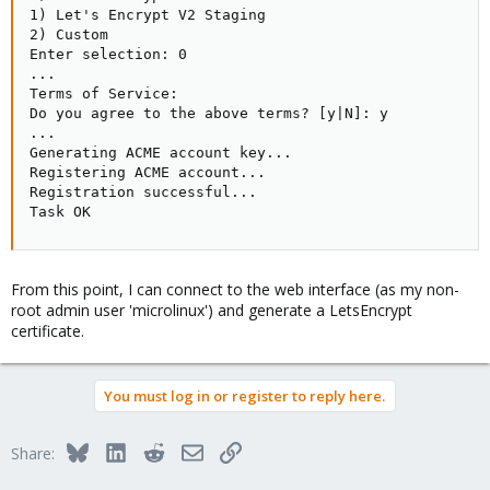
1) Let's Encrypt V2 Staging

2) Custom

Enter selection: 0

...

Terms of Service:

Do you agree to the above terms? [y|N]: y

...

Generating ACME account key...

Registering ACME account...

Registration successful...

Task OK
From this point, I can connect to the web interface (as my non-
root admin user 'microlinux') and generate a LetsEncrypt
certificate.
You must log in or register to reply here.
Bluesky
LinkedIn
Reddit
Email
Link
Share: