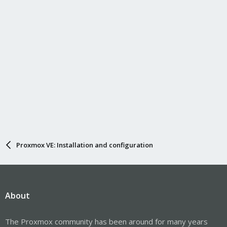
Proxmox VE: Installation and configuration
About
The Proxmox community has been around for many years