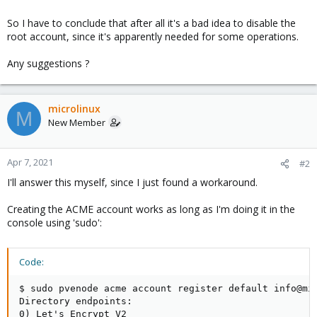
So I have to conclude that after all it's a bad idea to disable the
root account, since it's apparently needed for some operations.
Any suggestions ?
microlinux
M
New Member
Apr 7, 2021
#2
I'll answer this myself, since I just found a workaround.
Creating the ACME account works as long as I'm doing it in the
console using 'sudo':
Code:
$ sudo pvenode acme account register default info@mic
Directory endpoints:

0) Let's Encrypt V2
