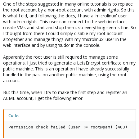
One of the steps suggested in many online tutorials is to replace
the root account by a non-root account with admin rights. So this
is what I did, and following the docs, I have a 'microlinux' user
with admin rights. This user can connect to the web interface,
create VMs and start and stop them, so everything seems fine. So
I thought from there I could simply disable my root account
altogether and manage things with my 'microlinux' user in the
web interface and by using 'sudo' in the console.
Apparently the root user is still required to manage some
operations. I just tried to generate a LetsEncrypt certificate on my
public machine. This is an operation I have already successfully
handled in the past on another public machine, using the root
account.
But this time, when I try to make the first step and register an
ACME account, I get the following error:
Code:
Permission check failed (user != root@pam) (403)