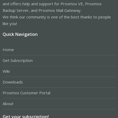
and offers help and support for Proxmox VE, Proxmox
Backup Server, and Proxmox Mail Gateway.
We think our community is one of the best thanks to people
like you!
Quick Navigation
Home
Get Subscription
Wiki
Downloads
Proxmox Customer Portal
About
Get your subscription!