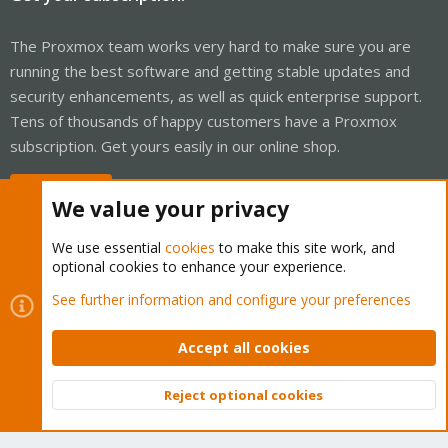
The Proxmox team works very hard to make sure you are
running the best software and getting stable updates and
security enhancements, as well as quick enterprise support.
Tens of thousands of happy customers have a Proxmox
subscription. Get yours easily in our online shop.
Buy now!
We value your privacy
We use essential
cookies
to make this site work, and
optional cookies to enhance your experience.
Cookies
Proxmox Support Forum - Light Mode
See further information and configure your preferences
Contact us
Terms and rules
Privacy policy
Help
Home
R
S
Accept all cookies
S
®
Community platform by XenForo
© 2010-2026 XenForo Ltd.
Reject optional cookies
Top
Bott