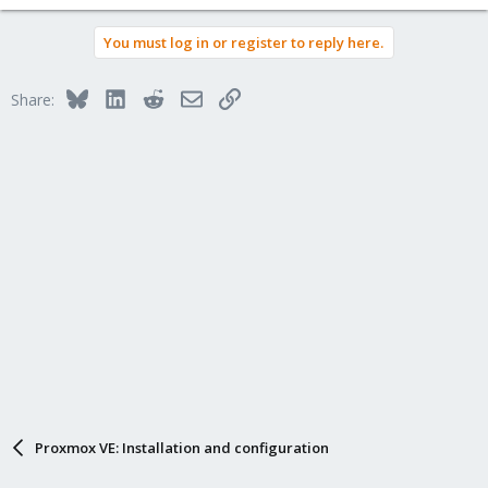
You must log in or register to reply here.
Bluesky
LinkedIn
Reddit
Email
Link
Share:
Proxmox VE: Installation and configuration