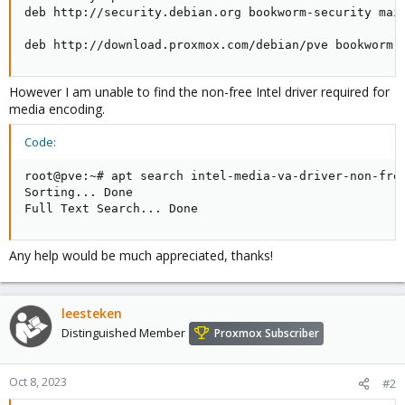
deb http://security.debian.org bookworm-security main
deb http://download.proxmox.com/debian/pve bookworm 
However I am unable to find the non-free Intel driver required for
media encoding.
Code:
root@pve:~# apt search intel-media-va-driver-non-free
Sorting... Done

Full Text Search... Done
Any help would be much appreciated, thanks!
leesteken
Distinguished Member
Proxmox Subscriber
Oct 8, 2023
#2