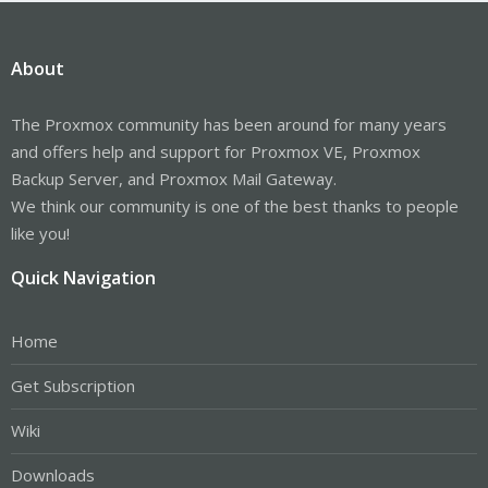
About
The Proxmox community has been around for many years
and offers help and support for Proxmox VE, Proxmox
Backup Server, and Proxmox Mail Gateway.
We think our community is one of the best thanks to people
like you!
Quick Navigation
Home
Get Subscription
Wiki
Downloads