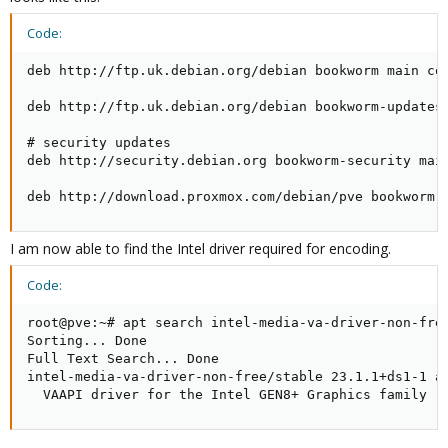
Code:
deb http://ftp.uk.debian.org/debian bookworm main con
deb http://ftp.uk.debian.org/debian bookworm-updates 
# security updates

deb http://security.debian.org bookworm-security main
deb http://download.proxmox.com/debian/pve bookworm 
I am now able to find the Intel driver required for encoding.
Code:
root@pve:~# apt search intel-media-va-driver-non-free
Sorting... Done

Full Text Search... Done

intel-media-va-driver-non-free/stable 23.1.1+ds1-1 am
  VAAPI driver for the Intel GEN8+ Graphics family