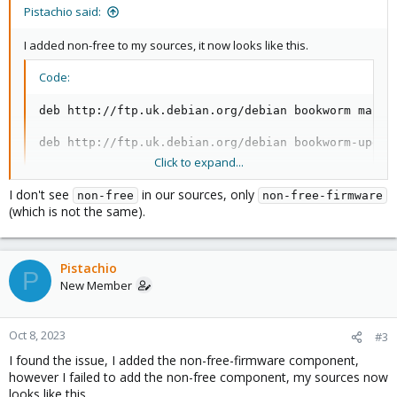
Pistachio said:
I added non-free to my sources, it now looks like this.
Code:
deb http://ftp.uk.debian.org/debian bookworm main c
deb http://ftp.uk.debian.org/debian bookworm-update
Click to expand...
# security updates

deb http://security.debian.org bookworm-security ma
I don't see
in our sources, only
non-free
non-free-firmware
(which is not the same).
deb http://download.proxmox.com/debian/pve bookwor
Pistachio
P
New Member
Oct 8, 2023
#3
I found the issue, I added the non-free-firmware component,
however I failed to add the non-free component, my sources now
looks like this.