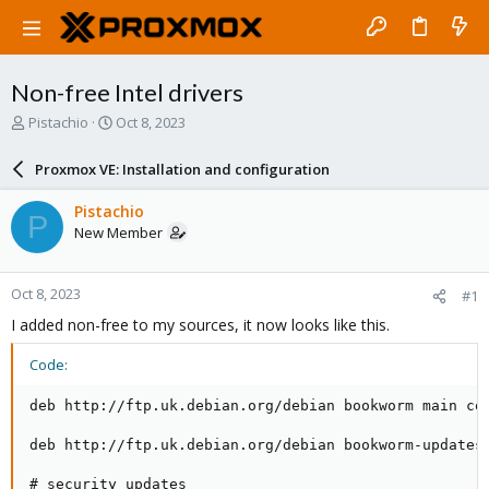
Non-free Intel drivers
T
S
Pistachio
Oct 8, 2023
h
t
r
a
Proxmox VE: Installation and configuration
e
r
a
t
Pistachio
P
d
d
New Member
s
a
t
t
a
e
Oct 8, 2023
#1
r
t
I added non-free to my sources, it now looks like this.
e
r
Code:
deb http://ftp.uk.debian.org/debian bookworm main con
deb http://ftp.uk.debian.org/debian bookworm-updates 
# security updates
