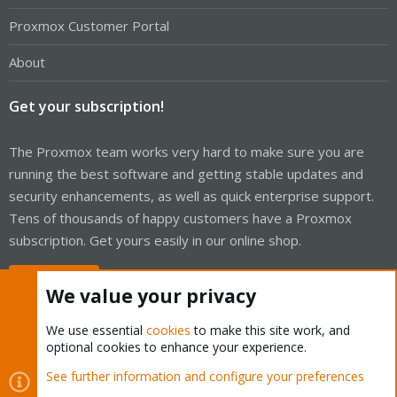
Proxmox Customer Portal
About
Get your subscription!
The Proxmox team works very hard to make sure you are
running the best software and getting stable updates and
security enhancements, as well as quick enterprise support.
Tens of thousands of happy customers have a Proxmox
subscription. Get yours easily in our online shop.
Buy now!
We value your privacy
We use essential
cookies
to make this site work, and
optional cookies to enhance your experience.
Cookies
Proxmox Support Forum - Light Mode
See further information and configure your preferences