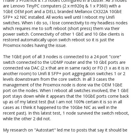
I have 3 Proxmox 8.1.3 nodes configured in a cluster. All 3 nodes
are Lenovo TinyPC computers (2 x m920q & 1 x P360) with a
1GbE OEM port and a DELL branded Mellanox CX322A 10GbE
SFP+ x2 NIC installed. All works well until I reboot my Unifi
switches. When I do so, I lose connectivity to my headless nodes
which requires me to soft reboot (short press) them via their
power switch. Connectivity of other 1 GbE and 10 Gbe clients is
restored automatically upon switch reboot so it is just the
Proxmox nodes having the issue.
The 1GbE port of all 3 nodes is connected to a 24 port "core"
switch connected to the UDMP router and the 10 GbE ports are
connected via DAC (2 x that are in same rack) or FO (1 x as it is in
another room) to Unifi 8 SFP+ port aggregation switches 1 or 2
levels downstream from the core switch. In all 3 cases the
management of the Proxmox node is done via the OEM 1GbE
port on the nodes. When I reboot all switches involved, the 1 GbE
port stays down while it appears that the 10GbE ports come back
up as of my latest test (but I am not 100% certain it is so in all
cases as I think it happened to the 10Gbe NIC as well in the
recent past). In this latest test, 1 node survived the switch reboot,
while the other 2 did not.
My research on "Autostart" led me to posts that say it should be