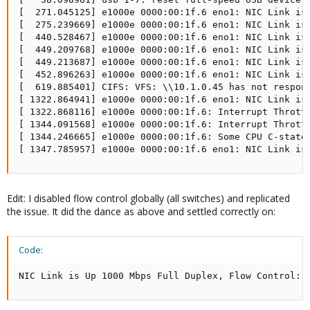
[  271.045125] e1000e 0000:00:1f.6 eno1: NIC Link is 
[  275.239669] e1000e 0000:00:1f.6 eno1: NIC Link is 
[  440.528467] e1000e 0000:00:1f.6 eno1: NIC Link is 
[  449.209768] e1000e 0000:00:1f.6 eno1: NIC Link is 
[  449.213687] e1000e 0000:00:1f.6 eno1: NIC Link is 
[  452.896263] e1000e 0000:00:1f.6 eno1: NIC Link is 
[  619.885401] CIFS: VFS: \\10.1.0.45 has not respond
[ 1322.864941] e1000e 0000:00:1f.6 eno1: NIC Link is 
[ 1322.868116] e1000e 0000:00:1f.6: Interrupt Throttl
[ 1344.091568] e1000e 0000:00:1f.6: Interrupt Throttl
[ 1344.246665] e1000e 0000:00:1f.6: Some CPU C-states
[ 1347.785957] e1000e 0000:00:1f.6 eno1: NIC Link is
Edit: I disabled flow control globally (all switches) and replicated
the issue. It did the dance as above and settled correctly on:
Code:
NIC Link is Up 1000 Mbps Full Duplex, Flow Control: 