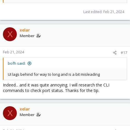
Last edited:
Feb 21, 2024
xelar
X
Member
Feb 21, 2024
#17
bofh said:
UI lags behind for way to long and is a bit misleading
Indeed... and it was quite annoying. I will research the CLI
commands to check port status. Thanks for the tip.
xelar
X
Member