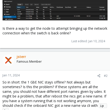
Is there a way to get the node to attempt bringing up the network
connection when the switch is back online?
Last edited:
Jan 10, 2024
jsterr
Famous Member
Jan 11, 2024
#2
So in short: the 1 GbE NIC stays offline? Not always but
sometimes? Is this the problem? If these systems are all the
same, you should not have different port names given by udev. It
might be a problem, that after reboot the nics get a new name. If
you have a system running that is not working anymore, you
should check if the onboard NIC got a new name via cli with
ip 