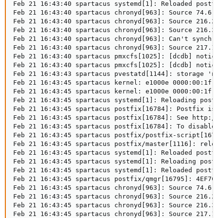
Feb 21 16:43:40 spartacus systemd[1]: Reloaded postfi
Feb 21 16:43:40 spartacus chronyd[963]: Source 74.6.1
Feb 21 16:43:40 spartacus chronyd[963]: Source 216.24
Feb 21 16:43:40 spartacus chronyd[963]: Source 216.31
Feb 21 16:43:40 spartacus chronyd[963]: Can't synchro
Feb 21 16:43:40 spartacus chronyd[963]: Source 217.18
Feb 21 16:43:40 spartacus pmxcfs[1025]: [dcdb] notice
Feb 21 16:43:40 spartacus pmxcfs[1025]: [dcdb] notice
Feb 21 16:43:43 spartacus pvestatd[1144]: storage 'na
Feb 21 16:43:45 spartacus kernel: e1000e 0000:00:1f.6
Feb 21 16:43:45 spartacus kernel: e1000e 0000:00:1f.6
Feb 21 16:43:45 spartacus systemd[1]: Reloading postf
Feb 21 16:43:45 spartacus postfix[16784]: Postfix is 
Feb 21 16:43:45 spartacus postfix[16784]: See http://
Feb 21 16:43:45 spartacus postfix[16784]: To disable 
Feb 21 16:43:45 spartacus postfix/postfix-script[1679
Feb 21 16:43:45 spartacus postfix/master[1116]: reloa
Feb 21 16:43:45 spartacus systemd[1]: Reloaded postfi
Feb 21 16:43:45 spartacus systemd[1]: Reloading postf
Feb 21 16:43:45 spartacus systemd[1]: Reloaded postfi
Feb 21 16:43:45 spartacus postfix/qmgr[16795]: 4EF7C1
Feb 21 16:43:45 spartacus chronyd[963]: Source 74.6.1
Feb 21 16:43:45 spartacus chronyd[963]: Source 216.24
Feb 21 16:43:45 spartacus chronyd[963]: Source 216.31
Feb 21 16:43:45 spartacus chronyd[963]: Source 217.18