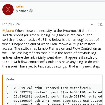
xelar
X
Member
Feb 20, 2024
#12
@jlauro
When I lose connectivity to the Proxmox UI due to a
switch reboot (or simply unplug, plug back in eth cable), the
switch shows an active GbE link. Below is the `dmesg` output of
when it happened and of when I ran ifdown & if up to restore
access. The switch has Jumbo Frames on and Flow Control on as
well. The last log reflects that, but in the batch of previous log
entries where the link initially went down, it appears it settled on
FD but with flow control off. Could this have anything to do with
the issue? I have yet to test static settings... that is my next step.
Code:
[   28.999124] eth0: renamed from vethbf592e6

[   29.039228] docker0: port 4(veth4518170) entered b
[   29.039233] docker0: port 4(veth4518170) entered f
[   37.839039] usb 2-4: reset SuperSpeed USB device n
[   38.098961] usb 1-7: reset full-speed USB device n