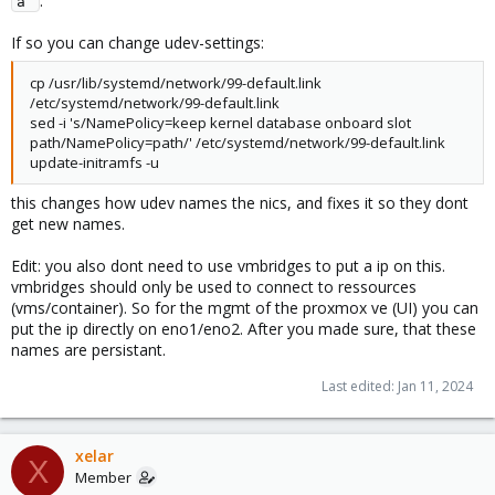
.
a 
If so you can change udev-settings:
cp /usr/lib/systemd/network/99-default.link
/etc/systemd/network/99-default.link
sed -i 's/NamePolicy=keep kernel database onboard slot
path/NamePolicy=path/' /etc/systemd/network/99-default.link
update-initramfs -u
this changes how udev names the nics, and fixes it so they dont
get new names.
Edit: you also dont need to use vmbridges to put a ip on this.
vmbridges should only be used to connect to ressources
(vms/container). So for the mgmt of the proxmox ve (UI) you can
put the ip directly on eno1/eno2. After you made sure, that these
names are persistant.
Last edited:
Jan 11, 2024
xelar
X
Member