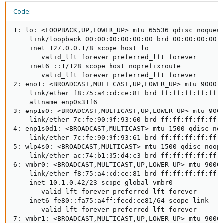
View attachment 62549
Code:
EDIT: Just a clarification after some testing... I rebooted the switch
that the eno1 on Spartacus is connected to and I lost access to
1: lo: <LOOPBACK,UP,LOWER_UP> mtu 65536 qdisc noqueue
the Proxmox UI (via another node in the cluster) as expected.
    link/loopback 00:00:00:00:00:00 brd 00:00:00:00:0
However, I can still access a VM (OpenSpeedTest) that is
    inet 127.0.0.1/8 scope host lo

connected through a plug in 10GBit NIC serviced by another
       valid_lft forever preferred_lft forever

switch.
    inet6 ::1/128 scope host noprefixroute

       valid_lft forever preferred_lft forever

`ip link show` shows eno1 and vmbr0 as UP, however the node
2: eno1: <BROADCAST,MULTICAST,UP,LOWER_UP> mtu 9000 q
shows as offline in the cluster and the node does not respond to
    link/ether f8:75:a4:cd:ce:81 brd ff:ff:ff:ff:ff:f
pings either.
    altname enp0s31f6

3: enp1s0: <BROADCAST,MULTICAST,UP,LOWER_UP> mtu 9000
    link/ether 7c:fe:90:9f:93:60 brd ff:ff:ff:ff:ff:f
4: enp1s0d1: <BROADCAST,MULTICAST> mtu 1500 qdisc noo
    link/ether 7c:fe:90:9f:93:61 brd ff:ff:ff:ff:ff:f
5: wlp4s0: <BROADCAST,MULTICAST> mtu 1500 qdisc noop 
    link/ether ac:74:b1:35:d4:c3 brd ff:ff:ff:ff:ff:f
6: vmbr0: <BROADCAST,MULTICAST,UP,LOWER_UP> mtu 9000 
    link/ether f8:75:a4:cd:ce:81 brd ff:ff:ff:ff:ff:f
    inet 10.1.0.42/23 scope global vmbr0

       valid_lft forever preferred_lft forever

    inet6 fe80::fa75:a4ff:fecd:ce81/64 scope link

       valid_lft forever preferred_lft forever

7: vmbr1: <BROADCAST,MULTICAST,UP,LOWER_UP> mtu 9000 