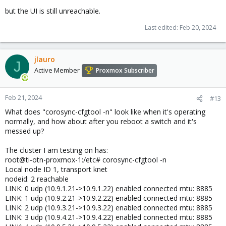
but the UI is still unreachable.
Last edited:
Feb 20, 2024
jlauro
J
Active Member
Proxmox Subscriber
Feb 21, 2024
#13
What does "corosync-cfgtool -n" look like when it's operating
normally, and how about after you reboot a switch and it's
messed up?
The cluster I am testing on has:
root@ti-otn-proxmox-1:/etc# corosync-cfgtool -n
Local node ID 1, transport knet
nodeid: 2 reachable
LINK: 0 udp (10.9.1.21->10.9.1.22) enabled connected mtu: 8885
LINK: 1 udp (10.9.2.21->10.9.2.22) enabled connected mtu: 8885
LINK: 2 udp (10.9.3.21->10.9.3.22) enabled connected mtu: 8885
LINK: 3 udp (10.9.4.21->10.9.4.22) enabled connected mtu: 8885