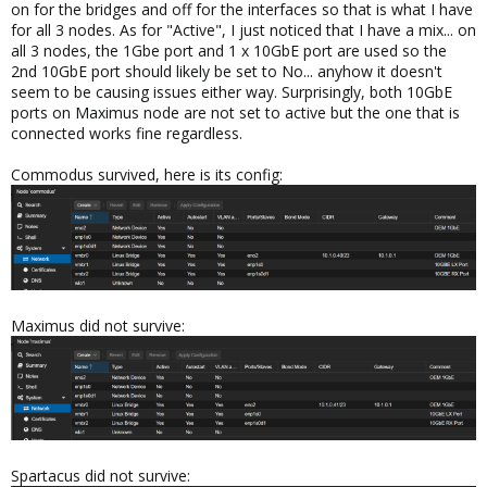
on for the bridges and off for the interfaces so that is what I have
for all 3 nodes. As for "Active", I just noticed that I have a mix... on
all 3 nodes, the 1Gbe port and 1 x 10GbE port are used so the
2nd 10GbE port should likely be set to No... anyhow it doesn't
seem to be causing issues either way. Surprisingly, both 10GbE
ports on Maximus node are not set to active but the one that is
connected works fine regardless.
Commodus survived, here is its config:
Maximus did not survive:
Spartacus did not survive: