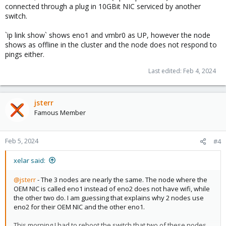
connected through a plug in 10GBit NIC serviced by another
switch.
`ip link show` shows eno1 and vmbr0 as UP, however the node
shows as offline in the cluster and the node does not respond to
pings either.
Last edited:
Feb 4, 2024
jsterr
Famous Member
Feb 5, 2024
#4
xelar said:
@jsterr
- The 3 nodes are nearly the same. The node where the
OEM NIC is called eno1 instead of eno2 does not have wifi, while
the other two do. I am guessing that explains why 2 nodes use
eno2 for their OEM NIC and the other eno1.
This morning I had to reboot the switch that two of these nodes