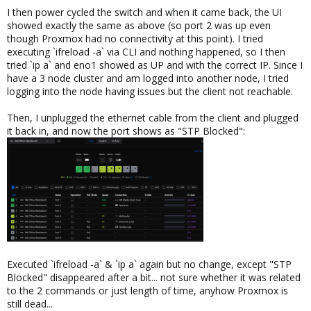
I then power cycled the switch and when it came back, the UI
showed exactly the same as above (so port 2 was up even
though Proxmox had no connectivity at this point). I tried
executing `ifreload -a` via CLI and nothing happened, so I then
tried `ip a` and eno1 showed as UP and with the correct IP. Since I
have a 3 node cluster and am logged into another node, I tried
logging into the node having issues but the client not reachable.
Then, I unplugged the ethernet cable from the client and plugged
it back in, and now the port shows as "STP Blocked":
Executed `ifreload -a` & `ip a` again but no change, except "STP
Blocked" disappeared after a bit... not sure whether it was related
to the 2 commands or just length of time, anyhow Proxmox is
still dead...