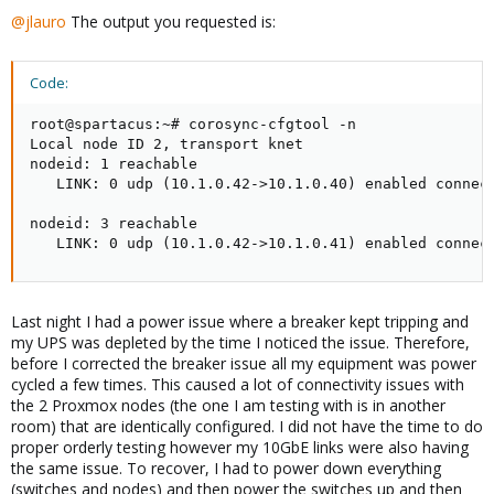
@jlauro
The output you requested is:
Code:
root@spartacus:~# corosync-cfgtool -n

Local node ID 2, transport knet

nodeid: 1 reachable

   LINK: 0 udp (10.1.0.42->10.1.0.40) enabled connect
nodeid: 3 reachable

   LINK: 0 udp (10.1.0.42->10.1.0.41) enabled connec
Last night I had a power issue where a breaker kept tripping and
my UPS was depleted by the time I noticed the issue. Therefore,
before I corrected the breaker issue all my equipment was power
cycled a few times. This caused a lot of connectivity issues with
the 2 Proxmox nodes (the one I am testing with is in another
room) that are identically configured. I did not have the time to do
proper orderly testing however my 10GbE links were also having
the same issue. To recover, I had to power down everything
(switches and nodes) and then power the switches up and then