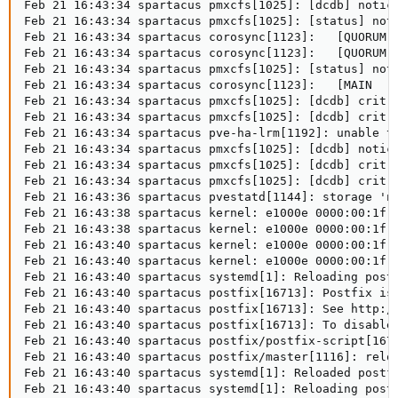
Feb 21 16:43:34 spartacus pmxcfs[1025]: [dcdb] notice
Feb 21 16:43:34 spartacus pmxcfs[1025]: [status] noti
Feb 21 16:43:34 spartacus corosync[1123]:   [QUORUM] 
Feb 21 16:43:34 spartacus corosync[1123]:   [QUORUM] 
Feb 21 16:43:34 spartacus pmxcfs[1025]: [status] noti
Feb 21 16:43:34 spartacus corosync[1123]:   [MAIN  ] 
Feb 21 16:43:34 spartacus pmxcfs[1025]: [dcdb] crit: 
Feb 21 16:43:34 spartacus pmxcfs[1025]: [dcdb] crit: 
Feb 21 16:43:34 spartacus pve-ha-lrm[1192]: unable t
Feb 21 16:43:34 spartacus pmxcfs[1025]: [dcdb] notice
Feb 21 16:43:34 spartacus pmxcfs[1025]: [dcdb] crit: 
Feb 21 16:43:34 spartacus pmxcfs[1025]: [dcdb] crit: 
Feb 21 16:43:36 spartacus pvestatd[1144]: storage 'na
Feb 21 16:43:38 spartacus kernel: e1000e 0000:00:1f.6
Feb 21 16:43:38 spartacus kernel: e1000e 0000:00:1f.6
Feb 21 16:43:40 spartacus kernel: e1000e 0000:00:1f.6
Feb 21 16:43:40 spartacus kernel: e1000e 0000:00:1f.6
Feb 21 16:43:40 spartacus systemd[1]: Reloading postf
Feb 21 16:43:40 spartacus postfix[16713]: Postfix is 
Feb 21 16:43:40 spartacus postfix[16713]: See http://
Feb 21 16:43:40 spartacus postfix[16713]: To disable 
Feb 21 16:43:40 spartacus postfix/postfix-script[1671
Feb 21 16:43:40 spartacus postfix/master[1116]: reloa
Feb 21 16:43:40 spartacus systemd[1]: Reloaded postfi
Feb 21 16:43:40 spartacus systemd[1]: Reloading postf