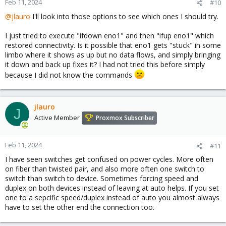
Feb 11, 2024
#10
@jlauro
I'll look into those options to see which ones I should try.
I just tried to execute "ifdown eno1" and then "ifup eno1" which
restored connectivity. Is it possible that eno1 gets "stuck" in some
limbo where it shows as up but no data flows, and simply bringing
it down and back up fixes it? I had not tried this before simply
because I did not know the commands
jlauro
J
Active Member
Proxmox Subscriber
Feb 11, 2024
#11
I have seen switches get confused on power cycles. More often
on fiber than twisted pair, and also more often one switch to
switch than switch to device. Sometimes forcing speed and
duplex on both devices instead of leaving at auto helps. If you set
one to a sepcific speed/duplex instead of auto you almost always
have to set the other end the connection too.