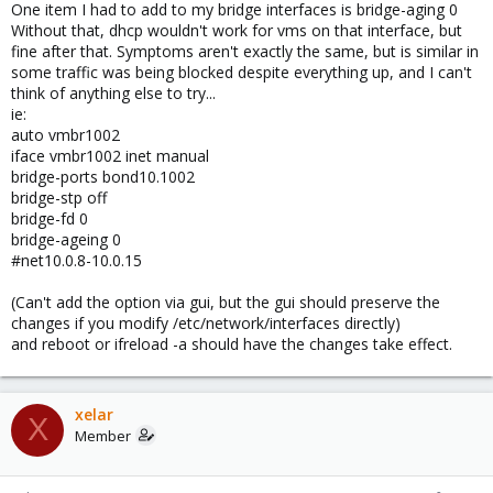
One item I had to add to my bridge interfaces is bridge-aging 0
Without that, dhcp wouldn't work for vms on that interface, but
fine after that. Symptoms aren't exactly the same, but is similar in
some traffic was being blocked despite everything up, and I can't
think of anything else to try...
ie:
auto vmbr1002
iface vmbr1002 inet manual
bridge-ports bond10.1002
bridge-stp off
bridge-fd 0
bridge-ageing 0
#net10.0.8-10.0.15
(Can't add the option via gui, but the gui should preserve the
changes if you modify /etc/network/interfaces directly)
and reboot or ifreload -a should have the changes take effect.
xelar
X
Member