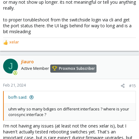
or may not show up longer. its not meaningful or tell you anything
really.
to proper torubleshoot from the switchside login via cli and get
the port status there. the UI lags behind for way to long and is a
bit misleading
xelar
R
e
a
c
jlauro
J
t
Active Member
Proxmox Subscriber
i
o
n
Feb 21, 2024
#15
s
:
bofh said:
uhm why so many bdiges on different interfaces ? where is your
corosync interface ?
I'm not having any issues (at least not the ones xelar is), but I
haven't actually tested rebooting switches yet. That's an
important case, but is rare expect during firmware upgrades, but