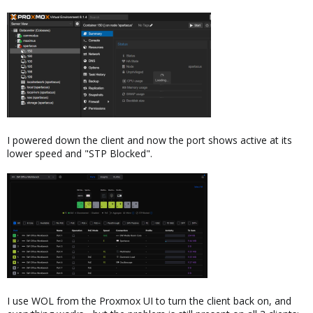
I powered down the client and now the port shows active at its
lower speed and "STP Blocked".
I use WOL from the Proxmox UI to turn the client back on, and