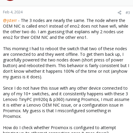
Feb 4, 2024
#3
@jsterr
- The 3 nodes are nearly the same. The node where the
OEM NIC is called eno1 instead of eno2 does not have wifi, while
the other two do. I am guessing that explains why 2 nodes use
eno2 for their OEM NIC and the other eno1.
This morning I had to reboot the switch that two of these nodes
are connected to and they went offline. To get them back up, I
gracefully powered the two nodes down (short press of power
button) and rebooted them. This behavior is fairly consistent but I
don't know whether it happens 100% of the time or not (anyhow
my guess is it does).
Since I do not have this issue with any other device connected to
any of my 10+ switches, and it consistently happens with these 3
Lenovo TinyPC (m920q & p360) running Proxmox, I must assume
it is either a Lenovo OEM NIC issue, or a configuration issue in
Proxmox. My guess is that I misconfigured something in
Proxmox.
How do I check whether Proxmox is configured to attempt