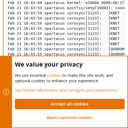
Feb 21 16:43:49 spartacus kernel: e1000e 0000:00:1f.6
Feb 21 16:43:53 spartacus postfix/smtp[16803]: connec
Feb 21 16:43:54 spartacus corosync[1123]:   [KNET  ] 
Feb 21 16:43:54 spartacus corosync[1123]:   [KNET  ] 
Feb 21 16:43:54 spartacus corosync[1123]:   [KNET  ] 
Feb 21 16:43:55 spartacus corosync[1123]:   [KNET  ] 
Feb 21 16:43:55 spartacus corosync[1123]:   [KNET  ] 
Feb 21 16:43:55 spartacus corosync[1123]:   [KNET  ] 
Feb 21 16:43:55 spartacus corosync[1123]:   [KNET  ] 
Feb 21 16:43:55 spartacus corosync[1123]:   [QUORUM] 
Feb 21 16:43:55 spartacus corosync[1123]:   [QUORUM] 
Feb 21 16:43:55 spartacus corosync[1123]:   [TOTEM ] 
We value your privacy
Feb 21 16:43:55 spartacus pmxcfs[1025]: [dcdb] notice
Feb 21 16:43:55 spartacus pmxcfs[1025]: [dcdb] notice
We use essential
cookies
to make this site work, and
Feb 21 16:43:55 spartacus pmxcfs[1025]: [status] noti
Feb 21 16:43:55 spartacus pmxcfs[1025]: [status] noti
optional cookies to enhance your experience.
Feb 21 16:43:55 spartacus corosync[1123]:   [QUORUM] 
See further information and configure your preferences
Feb 21 16:43:55 spartacus corosync[1123]:   [QUORUM] 
Feb 21 16:43:55 spartacus corosync[1123]:   [MAIN  ] 
Feb 21 16:43:55 spartacus pmxcfs[1025]: [status] noti
Accept all cookies
Feb 21 16:43:55 spartacus pmxcfs[1025]: [dcdb] notice
Feb 21 16:43:55 spartacus pmxcfs[1025]: [status] noti
Feb 21 16:43:55 spartacus pmxcfs[1025]: [dcdb] notice
Reject optional cookies
Feb 21 16:43:55 spartacus pmxcfs[1025]: [dcdb] notice
Top
Bott
Feb 21 16:43:55 spartacus pmxcfs[1025]: [dcdb] notice