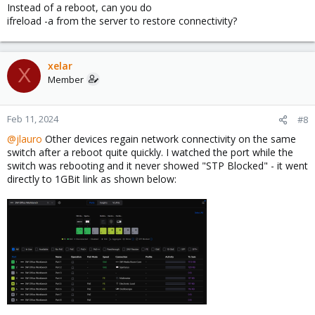
Instead of a reboot, can you do
ifreload -a from the server to restore connectivity?
xelar
X
Member
Feb 11, 2024
#8
@jlauro
Other devices regain network connectivity on the same
switch after a reboot quite quickly. I watched the port while the
switch was rebooting and it never showed "STP Blocked" - it went
directly to 1GBit link as shown below: