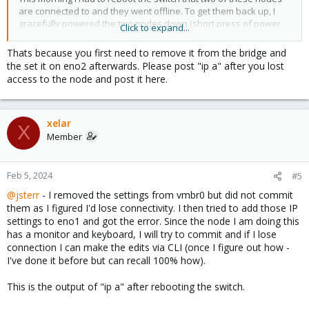
are connected to and they went offline. To get them back up, I
gracefully powered the two nodes down (short press of power
Click to expand...
button) and rebooted them. This behavior is fairly consistent but I
don't know whether it happens 100% of the time or not (anyhow
Thats because you first need to remove it from the bridge and
my guess is it does).
the set it on eno2 afterwards. Please post "ip a" after you lost
access to the node and post it here.
Since I do not have this issue with any other device connected to
any of my 10+ switches, and it consistently happens with these 3
Lenovo TinyPC (m920q & p360) running Proxmox, I must assume it
is either a Lenovo OEM NIC issue, or a configuration issue in
xelar
X
Proxmox. My guess is that I misconfigured something in Proxmox.
Member
How do I check whether Proxmox is configured to attempt
bringing up its ethernet connection once it goes down?
Feb 5, 2024
#5
@jsterr
- I removed the settings from vmbr0 but did not commit
One of your suggestions above mentioned that the IP config
them as I figured I'd lose connectivity. I then tried to add those IP
should be in eno1/2 and not the bridge. When I try to reconfigure
settings to eno1 and got the error. Since the node I am doing this
it I get this error message. I'll do more test on another node that
has a monitor and keyboard, I will try to commit and if I lose
has a monitor attached so that I can hopefully recover from CLI if
connection I can make the edits via CLI (once I figure out how -
I mess things up.
I've done it before but can recall 100% how).
Edit: According to this
post
I cannot set the IP on the interface if
bridged. I thought we were onto something
This is the output of "ip a" after rebooting the switch.