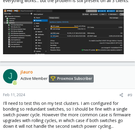
everything works... but the problem is still present on all 3 clients:
jlauro
J
Active Member
Proxmox Subscriber
Feb 11, 2024
#9
I'll need to test this on my test clusters. I am configured for
bonding so redundant switches, so I should be fine with a single
switch power cycle. However the more common case is firmware
upgrades with rolling cycles, in which case if both switches go
down it will not handle the second switch power cycling...