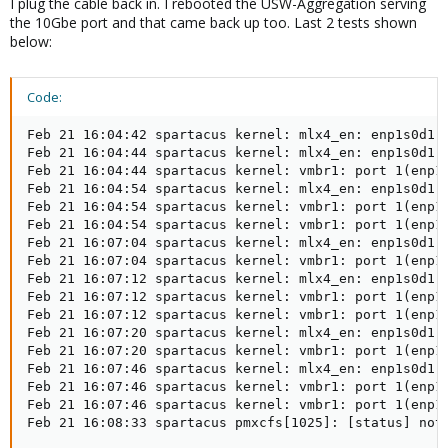
I plug the cable back in. I rebooted the USW-Aggregation serving
the 10Gbe port and that came back up too. Last 2 tests shown
below:
Code:
Feb 21 16:04:42 spartacus kernel: mlx4_en: enp1s0d1: 
Feb 21 16:04:44 spartacus kernel: mlx4_en: enp1s0d1: 
Feb 21 16:04:44 spartacus kernel: vmbr1: port 1(enp1s
Feb 21 16:04:54 spartacus kernel: mlx4_en: enp1s0d1: 
Feb 21 16:04:54 spartacus kernel: vmbr1: port 1(enp1s
Feb 21 16:04:54 spartacus kernel: vmbr1: port 1(enp1s
Feb 21 16:07:04 spartacus kernel: mlx4_en: enp1s0d1: 
Feb 21 16:07:04 spartacus kernel: vmbr1: port 1(enp1s
Feb 21 16:07:12 spartacus kernel: mlx4_en: enp1s0d1: 
Feb 21 16:07:12 spartacus kernel: vmbr1: port 1(enp1s
Feb 21 16:07:12 spartacus kernel: vmbr1: port 1(enp1s
Feb 21 16:07:20 spartacus kernel: mlx4_en: enp1s0d1: 
Feb 21 16:07:20 spartacus kernel: vmbr1: port 1(enp1s
Feb 21 16:07:46 spartacus kernel: mlx4_en: enp1s0d1: 
Feb 21 16:07:46 spartacus kernel: vmbr1: port 1(enp1s
Feb 21 16:07:46 spartacus kernel: vmbr1: port 1(enp1s
Feb 21 16:08:33 spartacus pmxcfs[1025]: [status] not