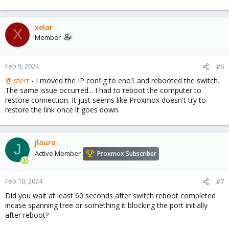
xelar
X
Member
Feb 9, 2024
#6
@jsterr
- I moved the IP config to eno1 and rebooted the switch.
The same issue occurred... I had to reboot the computer to
restore connection. It just seems like Proxmox doesn't try to
restore the link once it goes down.
jlauro
J
Active Member
Proxmox Subscriber
Feb 10, 2024
#7
Did you wait at least 60 seconds after switch reboot completed
incase spanning tree or something it blocking the port initially
after reboot?