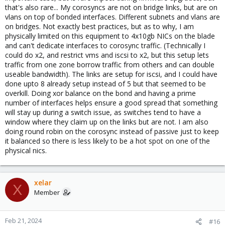
that's also rare... My corosyncs are not on bridge links, but are on
vlans on top of bonded interfaces. Different subnets and vlans are
on bridges. Not exactly best practices, but as to why, I am
physically limited on this equipment to 4x10gb NICs on the blade
and can't dedicate interfaces to corosync traffic. (Technically I
could do x2, and restrict vms and iscsi to x2, but this setup lets
traffic from one zone borrow traffic from others and can double
useable bandwidth). The links are setup for iscsi, and I could have
done upto 8 already setup instead of 5 but that seemed to be
overkill. Doing xor balance on the bond and having a prime
number of interfaces helps ensure a good spread that something
will stay up during a switch issue, as switches tend to have a
window where they claim up on the links but are not. I am also
doing round robin on the corosync instead of passive just to keep
it balanced so there is less likely to be a hot spot on one of the
physical nics.
xelar
X
Member
Feb 21, 2024
#16