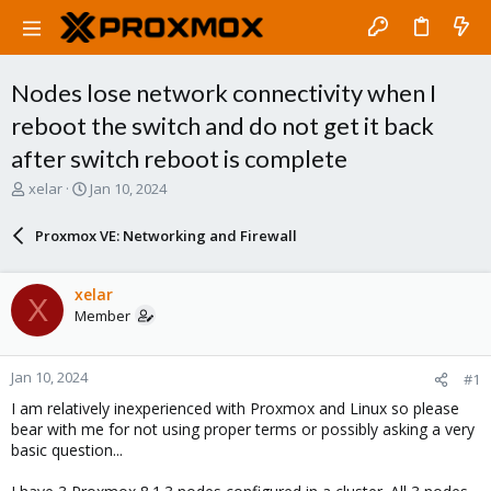
Nodes lose network connectivity when I
reboot the switch and do not get it back
after switch reboot is complete
T
S
xelar
Jan 10, 2024
h
t
r
a
Proxmox VE: Networking and Firewall
e
r
a
t
d
d
xelar
X
s
a
Member
t
t
a
e
r
Jan 10, 2024
#1
t
e
I am relatively inexperienced with Proxmox and Linux so please
r
bear with me for not using proper terms or possibly asking a very
basic question...