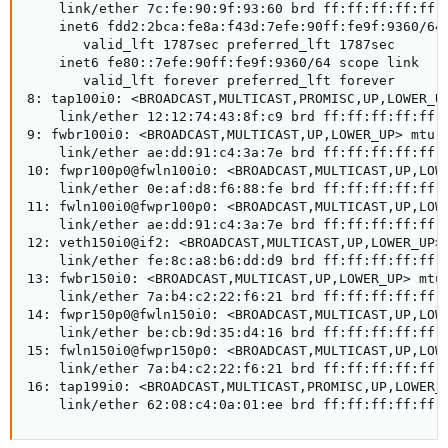
    link/ether 7c:fe:90:9f:93:60 brd ff:ff:ff:ff:ff:f
    inet6 fdd2:2bca:fe8a:f43d:7efe:90ff:fe9f:9360/64 
       valid_lft 1787sec preferred_lft 1787sec

    inet6 fe80::7efe:90ff:fe9f:9360/64 scope link

       valid_lft forever preferred_lft forever

8: tap100i0: <BROADCAST,MULTICAST,PROMISC,UP,LOWER_UP
    link/ether 12:12:74:43:8f:c9 brd ff:ff:ff:ff:ff:f
9: fwbr100i0: <BROADCAST,MULTICAST,UP,LOWER_UP> mtu 9
    link/ether ae:dd:91:c4:3a:7e brd ff:ff:ff:ff:ff:f
10: fwpr100p0@fwln100i0: <BROADCAST,MULTICAST,UP,LOWE
    link/ether 0e:af:d8:f6:88:fe brd ff:ff:ff:ff:ff:f
11: fwln100i0@fwpr100p0: <BROADCAST,MULTICAST,UP,LOWE
    link/ether ae:dd:91:c4:3a:7e brd ff:ff:ff:ff:ff:f
12: veth150i0@if2: <BROADCAST,MULTICAST,UP,LOWER_UP> 
    link/ether fe:8c:a8:b6:dd:d9 brd ff:ff:ff:ff:ff:f
13: fwbr150i0: <BROADCAST,MULTICAST,UP,LOWER_UP> mtu 
    link/ether 7a:b4:c2:22:f6:21 brd ff:ff:ff:ff:ff:f
14: fwpr150p0@fwln150i0: <BROADCAST,MULTICAST,UP,LOWE
    link/ether be:cb:9d:35:d4:16 brd ff:ff:ff:ff:ff:f
15: fwln150i0@fwpr150p0: <BROADCAST,MULTICAST,UP,LOWE
    link/ether 7a:b4:c2:22:f6:21 brd ff:ff:ff:ff:ff:f
16: tap199i0: <BROADCAST,MULTICAST,PROMISC,UP,LOWER_U
    link/ether 62:08:c4:0a:01:ee brd ff:ff:ff:ff:ff: