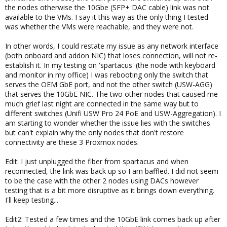
the nodes otherwise the 10Gbe (SFP+ DAC cable) link was not
available to the VMs. I say it this way as the only thing I tested
was whether the VMs were reachable, and they were not.
In other words, I could restate my issue as any network interface
(both onboard and addon NIC) that loses connection, will not re-
establish it. In my testing on 'spartacus' (the node with keyboard
and monitor in my office) I was rebooting only the switch that
serves the OEM GbE port, and not the other switch (USW-AGG)
that serves the 10GbE NIC. The two other nodes that caused me
much grief last night are connected in the same way but to
different switches (Unifi USW Pro 24 PoE and USW-Aggregation). I
am starting to wonder whether the issue lies with the switches
but can't explain why the only nodes that don't restore
connectivity are these 3 Proxmox nodes.
Edit: I just unplugged the fiber from spartacus and when
reconnected, the link was back up so I am baffled. I did not seem
to be the case with the other 2 nodes using DACs however
testing that is a bit more disruptive as it brings down everything.
I'll keep testing...
Edit2: Tested a few times and the 10GbE link comes back up after