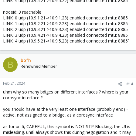
LINK: 4 udp (10.9.5.21->10.9.5.22) enabled connected mtu: 8885
nodeid: 3 reachable
LINK: 0 udp (10.9.1.21->10.9.1.23) enabled connected mtu: 8885
LINK: 1 udp (10.9.2.21->10.9.2.23) enabled connected mtu: 8885
LINK: 2 udp (10.9.3.21->10.9.3.23) enabled connected mtu: 8885
LINK: 3 udp (10.9.4.21->10.9.4.23) enabled connected mtu: 8885
LINK: 4 udp (10.9.5.21->10.9.5.23) enabled connected mtu: 8885`
bofh
B
Renowned Member
Feb 21, 2024
#14
uhm why so many bdiges on different interfaces ? where is your
corosync interface ?
you should have at the very least one interface (probably eno) -
active, not assigned to a bridge, as a corosync interface
as for unifi, CAREFUL, this symbol is NOT STP Blocking, the UI is
misleading. unifi always shows this during negogiation and it may