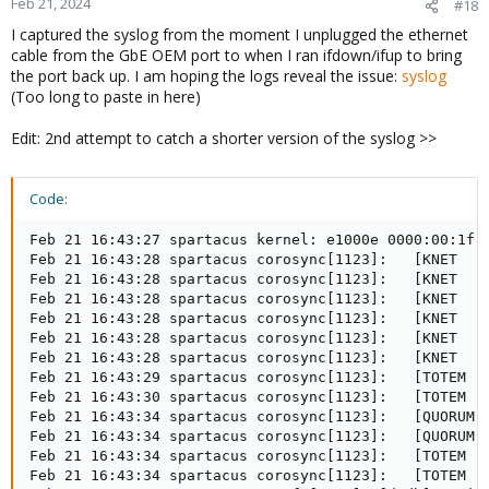
Feb 21, 2024
#18
I captured the syslog from the moment I unplugged the ethernet
cable from the GbE OEM port to when I ran ifdown/ifup to bring
the port back up. I am hoping the logs reveal the issue:
syslog
(Too long to paste in here)
Edit: 2nd attempt to catch a shorter version of the syslog >>
Code:
Feb 21 16:43:27 spartacus kernel: e1000e 0000:00:1f.6
Feb 21 16:43:28 spartacus corosync[1123]:   [KNET  ] 
Feb 21 16:43:28 spartacus corosync[1123]:   [KNET  ] 
Feb 21 16:43:28 spartacus corosync[1123]:   [KNET  ] 
Feb 21 16:43:28 spartacus corosync[1123]:   [KNET  ] 
Feb 21 16:43:28 spartacus corosync[1123]:   [KNET  ] 
Feb 21 16:43:28 spartacus corosync[1123]:   [KNET  ] 
Feb 21 16:43:29 spartacus corosync[1123]:   [TOTEM ] 
Feb 21 16:43:30 spartacus corosync[1123]:   [TOTEM ]
Feb 21 16:43:34 spartacus corosync[1123]:   [QUORUM] 
Feb 21 16:43:34 spartacus corosync[1123]:   [QUORUM] 
Feb 21 16:43:34 spartacus corosync[1123]:   [TOTEM ] 
Feb 21 16:43:34 spartacus corosync[1123]:   [TOTEM ] 