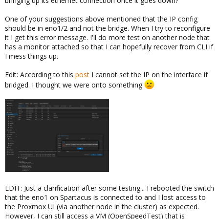
bringing up its ethernet connection once it goes down?
One of your suggestions above mentioned that the IP config
should be in eno1/2 and not the bridge. When I try to reconfigure
it I get this error message. I'll do more test on another node that
has a monitor attached so that I can hopefully recover from CLI if
I mess things up.
Edit: According to this
post
I cannot set the IP on the interface if
bridged. I thought we were onto something
EDIT: Just a clarification after some testing... I rebooted the switch
that the eno1 on Spartacus is connected to and I lost access to
the Proxmox UI (via another node in the cluster) as expected.
However, I can still access a VM (OpenSpeedTest) that is