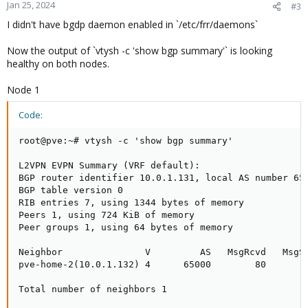
Jan 25, 2024
#3
I didn't have bgdp daemon enabled in `/etc/frr/daemons`
Now the output of `vtysh -c 'show bgp summary'` is looking
healthy on both nodes.
Node 1
Code:
root@pve:~# vtysh -c 'show bgp summary'

L2VPN EVPN Summary (VRF default):

BGP router identifier 10.0.1.131, local AS number 650
BGP table version 0

RIB entries 7, using 1344 bytes of memory

Peers 1, using 724 KiB of memory

Peer groups 1, using 64 bytes of memory

Neighbor               V         AS   MsgRcvd   MsgSe
pve-home-2(10.0.1.132) 4      65000        80        
Total number of neighbors 1