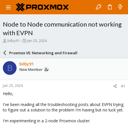
Node to Node communication not working
with EVPN
T
S
bilby91
Jan 25, 2024
h
t
r
a
Proxmox VE: Networking and Firewall
e
r
a
t
bilby91
B
d
d
New Member
s
a
t
t
a
e
Jan 25, 2024
#1
r
t
Hello,
e
r
I've been reading all the troubleshooting posts about EVPN trying
to figure out a solution to the problem I'm having but no luck yet.
I'm experimenting in a 2-node Proxmox cluster: