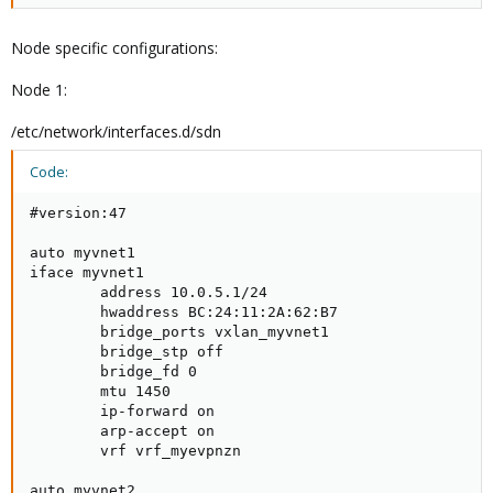
Node specific configurations:
Node 1:
/etc/network/interfaces.d/sdn
Code:
#version:47

auto myvnet1

iface myvnet1

        address 10.0.5.1/24

        hwaddress BC:24:11:2A:62:B7

        bridge_ports vxlan_myvnet1

        bridge_stp off

        bridge_fd 0

        mtu 1450

        ip-forward on

        arp-accept on

        vrf vrf_myevpnzn

auto myvnet2
