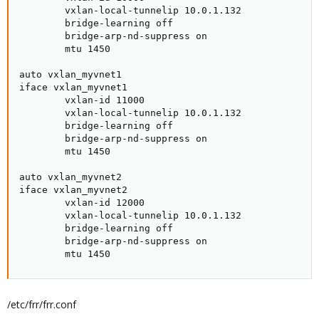
        vxlan-local-tunnelip 10.0.1.132

        bridge-learning off

        bridge-arp-nd-suppress on

        mtu 1450

auto vxlan_myvnet1

iface vxlan_myvnet1

        vxlan-id 11000

        vxlan-local-tunnelip 10.0.1.132

        bridge-learning off

        bridge-arp-nd-suppress on

        mtu 1450

auto vxlan_myvnet2

iface vxlan_myvnet2

        vxlan-id 12000

        vxlan-local-tunnelip 10.0.1.132

        bridge-learning off

        bridge-arp-nd-suppress on

        mtu 1450
/etc/frr/frr.conf