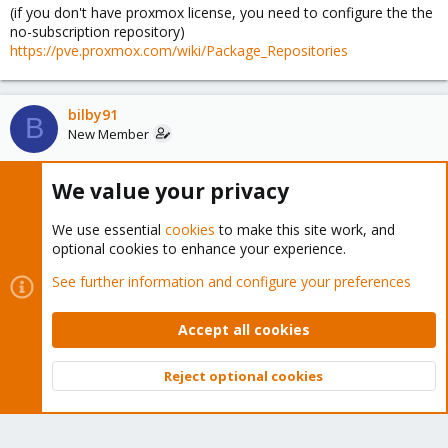
(if you don't have proxmox license, you need to configure the the
no-subscription repository)
https://pve.proxmox.com/wiki/Package_Repositories
bilby91
B
New Member
We value your privacy
Jan 25, 2024
#5
Spirit,
We use essential
cookies
to make this site work, and
optional cookies to enhance your experience.
Sorry about that. I originally started this thread and it disappeared.
I suspect it might have been because I did several posts on my
See further information and configure your preferences
post and it was considered spammy. We can continue on the
other one where information is more consolidated.
Accept all cookies
Thanks!
Reject optional cookies
Top
Bott
You must log in or register to reply here.