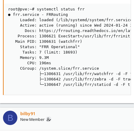
root@pve:~# systemctl status frr

● frr.service - FRRouting

     Loaded: loaded (/lib/systemd/system/frr.service;
     Active: active (running) since Wed 2024-01-24 20
       Docs: https://frrouting.readthedocs.io/en/late
    Process: 1306621 ExecStart=/usr/lib/frr/frrinit.s
   Main PID: 1306631 (watchfrr)

     Status: "FRR Operational"

      Tasks: 7 (limit: 18693)

     Memory: 9.3M

        CPU: 196ms

     CGroup: /system.slice/frr.service

             ├─1306631 /usr/lib/frr/watchfrr -d -F tr
             ├─1306642 /usr/lib/frr/zebra -d -F tradi
             └─1306647 /usr/lib/frr/staticd -d -F tr
bilby91
B
New Member