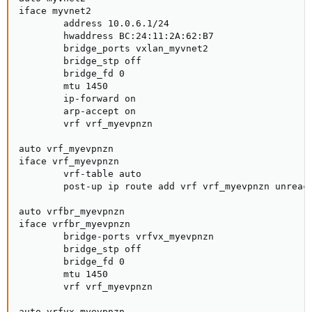
iface myvnet2

        address 10.0.6.1/24

        hwaddress BC:24:11:2A:62:B7

        bridge_ports vxlan_myvnet2

        bridge_stp off

        bridge_fd 0

        mtu 1450

        ip-forward on

        arp-accept on

        vrf vrf_myevpnzn

auto vrf_myevpnzn

iface vrf_myevpnzn

        vrf-table auto

        post-up ip route add vrf vrf_myevpnzn unreach
auto vrfbr_myevpnzn

iface vrfbr_myevpnzn

        bridge-ports vrfvx_myevpnzn

        bridge_stp off

        bridge_fd 0

        mtu 1450

        vrf vrf_myevpnzn

auto vrfvx_myevpnzn
