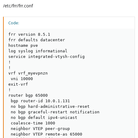
/etc/frr/frr.conf
Code:
frr version 8.5.1

frr defaults datacenter

hostname pve

log syslog informational

service integrated-vtysh-config

!

!

vrf vrf_myevpnzn

 vni 10000

exit-vrf

!

router bgp 65000

 bgp router-id 10.0.1.131

 no bgp hard-administrative-reset

 no bgp graceful-restart notification

 no bgp default ipv4-unicast

 coalesce-time 1000

 neighbor VTEP peer-group

 neighbor VTEP remote-as 65000
