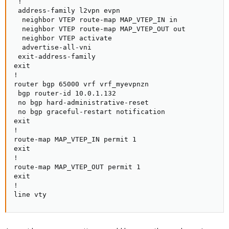
 !

 address-family l2vpn evpn

  neighbor VTEP route-map MAP_VTEP_IN in

  neighbor VTEP route-map MAP_VTEP_OUT out

  neighbor VTEP activate

  advertise-all-vni

 exit-address-family

exit

!

router bgp 65000 vrf vrf_myevpnzn

 bgp router-id 10.0.1.132

 no bgp hard-administrative-reset

 no bgp graceful-restart notification

exit

!

route-map MAP_VTEP_IN permit 1

exit

!

route-map MAP_VTEP_OUT permit 1

exit

!

line vty