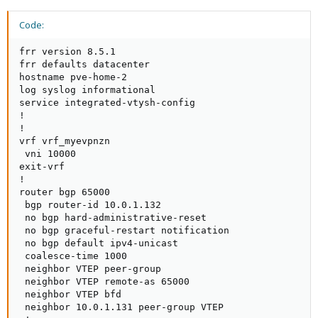
Code:
frr version 8.5.1

frr defaults datacenter

hostname pve-home-2

log syslog informational

service integrated-vtysh-config

!

!

vrf vrf_myevpnzn

 vni 10000

exit-vrf

!

router bgp 65000

 bgp router-id 10.0.1.132

 no bgp hard-administrative-reset

 no bgp graceful-restart notification

 no bgp default ipv4-unicast

 coalesce-time 1000

 neighbor VTEP peer-group

 neighbor VTEP remote-as 65000

 neighbor VTEP bfd

 neighbor 10.0.1.131 peer-group VTEP
