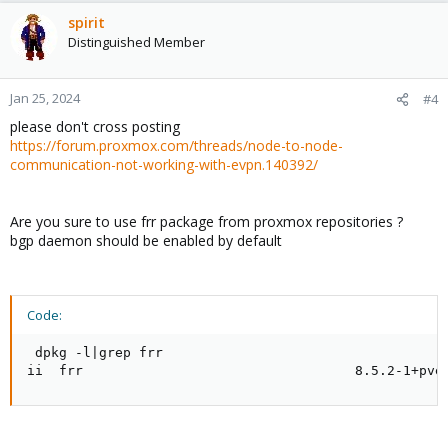
spirit
Distinguished Member
Jan 25, 2024
#4
please don't cross posting
https://forum.proxmox.com/threads/node-to-node-
communication-not-working-with-evpn.140392/
Are you sure to use frr package from proxmox repositories ?
bgp daemon should be enabled by default
Code:
 dpkg -l|grep frr

ii  frr                                  8.5.2-1+pve