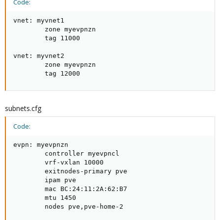
Code:
vnet: myvnet1

        zone myevpnzn

        tag 11000

vnet: myvnet2

        zone myevpnzn

        tag 12000
subnets.cfg
Code:
evpn: myevpnzn

        controller myevpncl

        vrf-vxlan 10000

        exitnodes-primary pve

        ipam pve

        mac BC:24:11:2A:62:B7

        mtu 1450

        nodes pve,pve-home-2