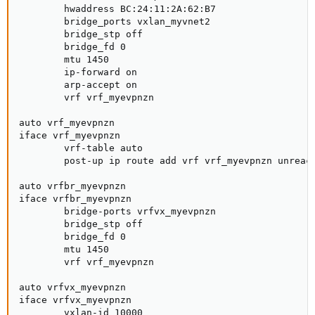
        hwaddress BC:24:11:2A:62:B7

        bridge_ports vxlan_myvnet2

        bridge_stp off

        bridge_fd 0

        mtu 1450

        ip-forward on

        arp-accept on

        vrf vrf_myevpnzn

auto vrf_myevpnzn

iface vrf_myevpnzn

        vrf-table auto

        post-up ip route add vrf vrf_myevpnzn unreach
auto vrfbr_myevpnzn

iface vrfbr_myevpnzn

        bridge-ports vrfvx_myevpnzn

        bridge_stp off

        bridge_fd 0

        mtu 1450

        vrf vrf_myevpnzn

auto vrfvx_myevpnzn

iface vrfvx_myevpnzn

        vxlan-id 10000
