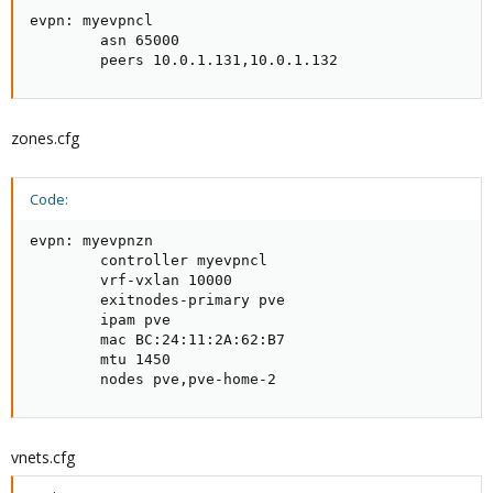
evpn: myevpncl

        asn 65000

        peers 10.0.1.131,10.0.1.132
zones.cfg
Code:
evpn: myevpnzn

        controller myevpncl

        vrf-vxlan 10000

        exitnodes-primary pve

        ipam pve

        mac BC:24:11:2A:62:B7

        mtu 1450

        nodes pve,pve-home-2
vnets.cfg