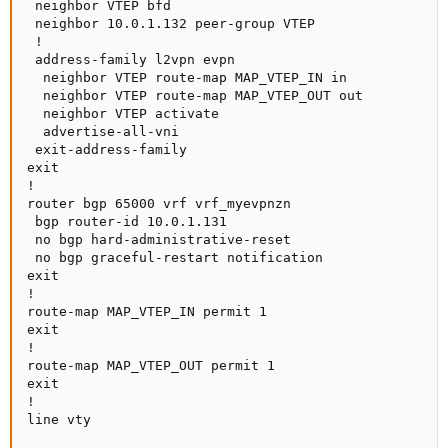
 neighbor VTEP bfd

 neighbor 10.0.1.132 peer-group VTEP

 !

 address-family l2vpn evpn

  neighbor VTEP route-map MAP_VTEP_IN in

  neighbor VTEP route-map MAP_VTEP_OUT out

  neighbor VTEP activate

  advertise-all-vni

 exit-address-family

exit

!

router bgp 65000 vrf vrf_myevpnzn

 bgp router-id 10.0.1.131

 no bgp hard-administrative-reset

 no bgp graceful-restart notification

exit

!

route-map MAP_VTEP_IN permit 1

exit

!

route-map MAP_VTEP_OUT permit 1

exit

!

line vty