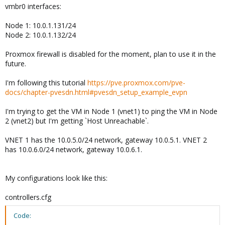
vmbr0 interfaces:
Node 1: 10.0.1.131/24
Node 2: 10.0.1.132/24
Proxmox firewall is disabled for the moment, plan to use it in the
future.
I'm following this tutorial
https://pve.proxmox.com/pve-
docs/chapter-pvesdn.html#pvesdn_setup_example_evpn
I'm trying to get the VM in Node 1 (vnet1) to ping the VM in Node
2 (vnet2) but I'm getting `Host Unreachable`.
VNET 1 has the 10.0.5.0/24 network, gateway 10.0.5.1. VNET 2
has 10.0.6.0/24 network, gateway 10.0.6.1.
My configurations look like this:
controllers.cfg
Code: