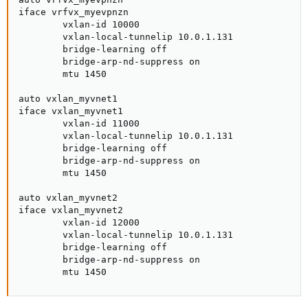
iface vrfvx_myevpnzn

        vxlan-id 10000

        vxlan-local-tunnelip 10.0.1.131

        bridge-learning off

        bridge-arp-nd-suppress on

        mtu 1450

auto vxlan_myvnet1

iface vxlan_myvnet1

        vxlan-id 11000

        vxlan-local-tunnelip 10.0.1.131

        bridge-learning off

        bridge-arp-nd-suppress on

        mtu 1450

auto vxlan_myvnet2

iface vxlan_myvnet2

        vxlan-id 12000

        vxlan-local-tunnelip 10.0.1.131

        bridge-learning off

        bridge-arp-nd-suppress on

        mtu 1450