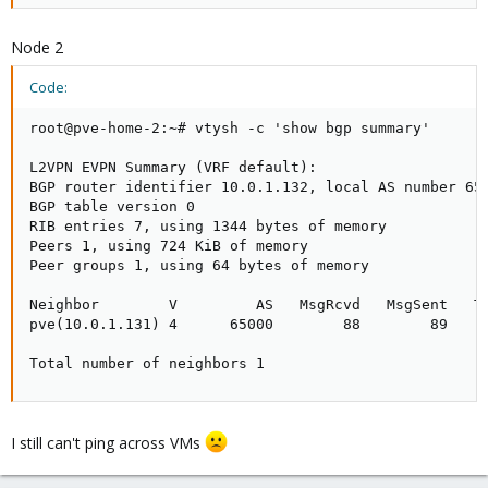
Node 2
Code:
root@pve-home-2:~# vtysh -c 'show bgp summary'

L2VPN EVPN Summary (VRF default):

BGP router identifier 10.0.1.132, local AS number 650
BGP table version 0

RIB entries 7, using 1344 bytes of memory

Peers 1, using 724 KiB of memory

Peer groups 1, using 64 bytes of memory

Neighbor        V         AS   MsgRcvd   MsgSent   Tb
pve(10.0.1.131) 4      65000        88        89     
Total number of neighbors 1
I still can't ping across VMs