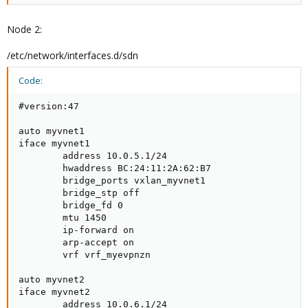
Node 2:
/etc/network/interfaces.d/sdn
Code:
#version:47

auto myvnet1

iface myvnet1

        address 10.0.5.1/24

        hwaddress BC:24:11:2A:62:B7

        bridge_ports vxlan_myvnet1

        bridge_stp off

        bridge_fd 0

        mtu 1450

        ip-forward on

        arp-accept on

        vrf vrf_myevpnzn

auto myvnet2

iface myvnet2

        address 10.0.6.1/24
