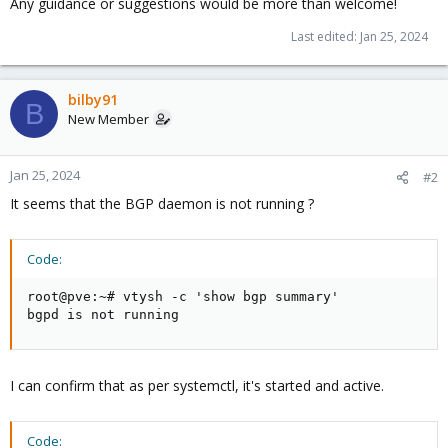
Any guidance or suggestions would be more than welcome!
Last edited:
Jan 25, 2024
bilby91
B
New Member
Jan 25, 2024
#2
It seems that the BGP daemon is not running ?
Code:
root@pve:~# vtysh -c 'show bgp summary'

bgpd is not running
I can confirm that as per systemctl, it's started and active.
Code: