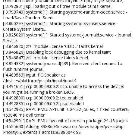
condition check (ConditionDirectoryNotEmpty=/sys/fs/pstore).
[ 3.792801] spl: loading out-of-tree module taints kernel.
[ 3.798749] systemd[1]: Starting systemd-random-seed.service -
Load/Save Random Seed...
[ 3.800297] systemd[1]: Starting systemd-sysusers.service -
Create System Users...
[ 3.825020] systemd[1]: Started systemd-journald.service - Journal
Service.
[ 3.846820] zfs: module license 'CDDL' taints kernel.
[ 3.846826] Disabling lock debugging due to kernel taint
[ 3.846847] zfs: module license taints kernel.
[ 3.854382] systemd-journald[439]: Received client request to
flush runtime journal.
[ 4.489563] input: PC Speaker as
/devices/platform/pcspkr/input/input4
[ 4.491651] ccp 0000:09:00.2: ccp: unable to access the device:
you might be running a broken BIOS.
[ 4.492800] ccp 0000:09:00.2: tee enabled
[ 4.492885] ccp 0000:09:00.2: psp enabled
[ 4.542985] RAPL PMU: API unit is 2^-32 Joules, 1 fixed counters,
163840 ms ovfl timer
[ 4.542991] RAPL PMU: hw unit of domain package 2^-16 Joules
[ 4.555640] Adding 8388604k swap on /dev/mapper/pve-swap.
Priority:-2 extents:1 across:8388604k SS