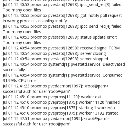
Jul 01 12:40:53 proxmox pvestatd[12698]: ipcc_send_rec[3] failed:
Too many open files
Jul 01 12:40:53 proxmox pvestatd[12698]: got inotify poll request
in wrong process - disabling inotify
Jul 01 12:40:53 proxmox pvestatd[12698]: ipcc_send_rec[4] failed:
Too many open files
Jul 01 12:40:53 proxmox pvestatd[12698]: status update error:
Too many open files
Jul 01 12:40:54 proxmox pvestatd[12698]: received signal TERM
Jul 01 12:40:54 proxmox pvestatd[12698]: server closing
Jul 01 12:40:54 proxmox pvestatd[12698]: server stopped
Jul 01 12:40:54 proxmox systemd[1]: pvestatd.service: Deactivated
successfully.
Jul 01 12:40:54 proxmox systemd[1]: pvestatd.service: Consumed
31.993s CPU time.
Jul 01 12:41:23 proxmox pvedaemon[1097]: <root@pam>
successful auth for user 'root@pam'
Jul 01 12:45:10 proxmox pveproxy[11120]: worker exit
Jul 01 12:45:10 proxmox pveproxy[1875]: worker 11120 finished
Jul 01 12:45:10 proxmox pveproxy[1875]: starting 1 worker(s)
Jul 01 12:45:10 proxmox pveproxy[1875]: worker 13192 started
Jul 01 12:47:51 proxmox pvedaemon[1095]: <root@pam>
successful auth for user 'root@pam'