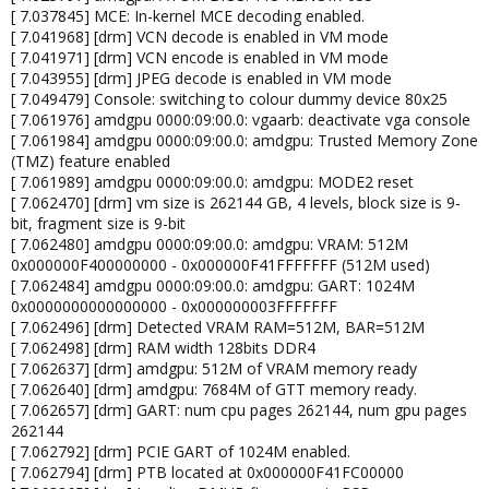
[ 7.037845] MCE: In-kernel MCE decoding enabled.
[ 7.041968] [drm] VCN decode is enabled in VM mode
[ 7.041971] [drm] VCN encode is enabled in VM mode
[ 7.043955] [drm] JPEG decode is enabled in VM mode
[ 7.049479] Console: switching to colour dummy device 80x25
[ 7.061976] amdgpu 0000:09:00.0: vgaarb: deactivate vga console
[ 7.061984] amdgpu 0000:09:00.0: amdgpu: Trusted Memory Zone
(TMZ) feature enabled
[ 7.061989] amdgpu 0000:09:00.0: amdgpu: MODE2 reset
[ 7.062470] [drm] vm size is 262144 GB, 4 levels, block size is 9-
bit, fragment size is 9-bit
[ 7.062480] amdgpu 0000:09:00.0: amdgpu: VRAM: 512M
0x000000F400000000 - 0x000000F41FFFFFFF (512M used)
[ 7.062484] amdgpu 0000:09:00.0: amdgpu: GART: 1024M
0x0000000000000000 - 0x000000003FFFFFFF
[ 7.062496] [drm] Detected VRAM RAM=512M, BAR=512M
[ 7.062498] [drm] RAM width 128bits DDR4
[ 7.062637] [drm] amdgpu: 512M of VRAM memory ready
[ 7.062640] [drm] amdgpu: 7684M of GTT memory ready.
[ 7.062657] [drm] GART: num cpu pages 262144, num gpu pages
262144
[ 7.062792] [drm] PCIE GART of 1024M enabled.
[ 7.062794] [drm] PTB located at 0x000000F41FC00000