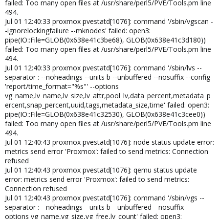
failed: Too many open files at /usr/share/perl5/PVE/Tools.pm line
494.
Jul 01 12:40:33 proxmox pvestatd[1076]: command '/sbin/vgscan -
-ignorelockingfailure --mknodes' failed: open3:
pipe(IO::File=GLOB(0x638e41c3be68), GLOB(0x638e41c3d180))
failed: Too many open files at /usr/share/perl5/PVE/Tools.pm line
494.
Jul 01 12:40:33 proxmox pvestatd[1076]: command '/sbin/lvs --
separator : --noheadings --units b --unbuffered --nosuffix --config
'report/time_format="%s"' --options
vg_name,lv_name,lv_size,lv_attr,pool_lv,data_percent,metadata_p
ercent,snap_percent,uuid,tags,metadata_size,time' failed: open3:
pipe(IO::File=GLOB(0x638e41c32530), GLOB(0x638e41c3cee0))
failed: Too many open files at /usr/share/perl5/PVE/Tools.pm line
494.
Jul 01 12:40:43 proxmox pvestatd[1076]: node status update error:
metrics send error 'Proxmox': failed to send metrics: Connection
refused
Jul 01 12:40:43 proxmox pvestatd[1076]: qemu status update
error: metrics send error 'Proxmox': failed to send metrics:
Connection refused
Jul 01 12:40:43 proxmox pvestatd[1076]: command '/sbin/vgs --
separator : --noheadings --units b --unbuffered --nosuffix --
options vg_name,vg_size,vg_free,lv_count' failed: open3: