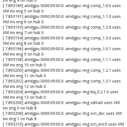
inv eng 4 on hub 0
[ 7.893189] amdgpu 0000:09:00.0: amdgpu: ring comp_1.0.0 uses
VM inv eng 5 on hub 0
[ 7.893191] amdgpu 0000:09:00.0: amdgpu: ring comp_1.1.0 uses
VM inv eng 6 on hub 0
[ 7.893193] amdgpu 0000:09:00.0: amdgpu: ring comp_1.2.0 uses
VM inv eng 7 on hub 0
[ 7.893194] amdgpu 0000:09:00.0: amdgpu: ring comp_1.3.0 uses
VM inv eng 8 on hub 0
[ 7.893196] amdgpu 0000:09:00.0: amdgpu: ring comp_1.0.1 uses
VM inv eng 9 on hub 0
[ 7.893198] amdgpu 0000:09:00.0: amdgpu: ring comp_1.1.1 uses
VM inv eng 10 on hub 0
[ 7.893200] amdgpu 0000:09:00.0: amdgpu: ring comp_1.2.1 uses
VM inv eng 11 on hub 0
[ 7.893202] amdgpu 0000:09:00.0: amdgpu: ring comp_1.3.1 uses
VM inv eng 12 on hub 0
[ 7.893204] amdgpu 0000:09:00.0: amdgpu: ring kiq_0.2.1.0 uses
VM inv eng 13 on hub 0
[ 7.893206] amdgpu 0000:09:00.0: amdgpu: ring sdma0 uses VM
inv eng 0 on hub 8
[ 7.893208] amdgpu 0000:09:00.0: amdgpu: ring vcn_dec uses VM
inv eng 1 on hub 8
[ 7.893210] amdgpu 0000:09:00.0: amdgpu: ring vcn_enc0 uses VM