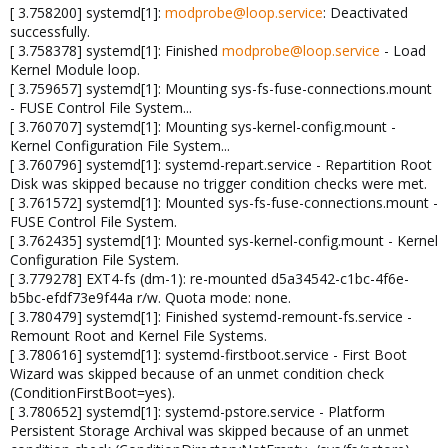
[ 3.758200] systemd[1]:
modprobe@loop.service
: Deactivated
successfully.
[ 3.758378] systemd[1]: Finished
modprobe@loop.service
- Load
Kernel Module loop.
[ 3.759657] systemd[1]: Mounting sys-fs-fuse-connections.mount
- FUSE Control File System...
[ 3.760707] systemd[1]: Mounting sys-kernel-config.mount -
Kernel Configuration File System...
[ 3.760796] systemd[1]: systemd-repart.service - Repartition Root
Disk was skipped because no trigger condition checks were met.
[ 3.761572] systemd[1]: Mounted sys-fs-fuse-connections.mount -
FUSE Control File System.
[ 3.762435] systemd[1]: Mounted sys-kernel-config.mount - Kernel
Configuration File System.
[ 3.779278] EXT4-fs (dm-1): re-mounted d5a34542-c1bc-4f6e-
b5bc-efdf73e9f44a r/w. Quota mode: none.
[ 3.780479] systemd[1]: Finished systemd-remount-fs.service -
Remount Root and Kernel File Systems.
[ 3.780616] systemd[1]: systemd-firstboot.service - First Boot
Wizard was skipped because of an unmet condition check
(ConditionFirstBoot=yes).
[ 3.780652] systemd[1]: systemd-pstore.service - Platform
Persistent Storage Archival was skipped because of an unmet