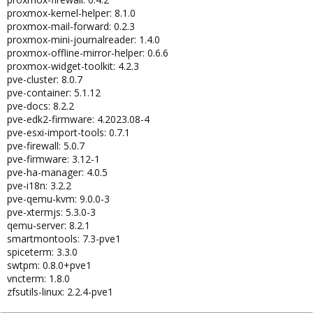
proxmox-kernel-helper: 8.1.0
proxmox-mail-forward: 0.2.3
proxmox-mini-journalreader: 1.4.0
proxmox-offline-mirror-helper: 0.6.6
proxmox-widget-toolkit: 4.2.3
pve-cluster: 8.0.7
pve-container: 5.1.12
pve-docs: 8.2.2
pve-edk2-firmware: 4.2023.08-4
pve-esxi-import-tools: 0.7.1
pve-firewall: 5.0.7
pve-firmware: 3.12-1
pve-ha-manager: 4.0.5
pve-i18n: 3.2.2
pve-qemu-kvm: 9.0.0-3
pve-xtermjs: 5.3.0-3
qemu-server: 8.2.1
smartmontools: 7.3-pve1
spiceterm: 3.3.0
swtpm: 0.8.0+pve1
vncterm: 1.8.0
zfsutils-linux: 2.2.4-pve1