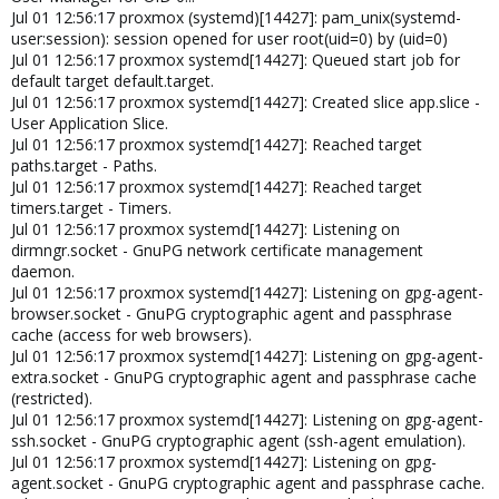
Jul 01 12:56:17 proxmox (systemd)[14427]: pam_unix(systemd-
user:session): session opened for user root(uid=0) by (uid=0)
Jul 01 12:56:17 proxmox systemd[14427]: Queued start job for
default target default.target.
Jul 01 12:56:17 proxmox systemd[14427]: Created slice app.slice -
User Application Slice.
Jul 01 12:56:17 proxmox systemd[14427]: Reached target
paths.target - Paths.
Jul 01 12:56:17 proxmox systemd[14427]: Reached target
timers.target - Timers.
Jul 01 12:56:17 proxmox systemd[14427]: Listening on
dirmngr.socket - GnuPG network certificate management
daemon.
Jul 01 12:56:17 proxmox systemd[14427]: Listening on gpg-agent-
browser.socket - GnuPG cryptographic agent and passphrase
cache (access for web browsers).
Jul 01 12:56:17 proxmox systemd[14427]: Listening on gpg-agent-
extra.socket - GnuPG cryptographic agent and passphrase cache
(restricted).
Jul 01 12:56:17 proxmox systemd[14427]: Listening on gpg-agent-
ssh.socket - GnuPG cryptographic agent (ssh-agent emulation).
Jul 01 12:56:17 proxmox systemd[14427]: Listening on gpg-
agent.socket - GnuPG cryptographic agent and passphrase cache.