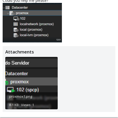
Could you help me please?
Attachments
proxmox1.png
8.1 KB · Views: 1