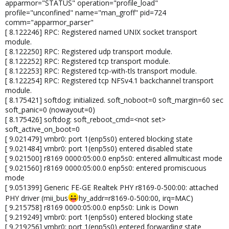
apparmor="STATUS" operation="profile_load"
profile="unconfined" name="man_groff" pid=724
comm="apparmor_parser"
[ 8.122246] RPC: Registered named UNIX socket transport
module.
[ 8.122250] RPC: Registered udp transport module.
[ 8.122252] RPC: Registered tcp transport module.
[ 8.122253] RPC: Registered tcp-with-tls transport module.
[ 8.122254] RPC: Registered tcp NFSv4.1 backchannel transport
module.
[ 8.175421] softdog: initialized. soft_noboot=0 soft_margin=60 sec
soft_panic=0 (nowayout=0)
[ 8.175426] softdog: soft_reboot_cmd=<not set>
soft_active_on_boot=0
[ 9.021479] vmbr0: port 1(enp5s0) entered blocking state
[ 9.021484] vmbr0: port 1(enp5s0) entered disabled state
[ 9.021500] r8169 0000:05:00.0 enp5s0: entered allmulticast mode
[ 9.021560] r8169 0000:05:00.0 enp5s0: entered promiscuous
mode
[ 9.051399] Generic FE-GE Realtek PHY r8169-0-500:00: attached
PHY driver (mii_bus
hy_addr=r8169-0-500:00, irq=MAC)
[ 9.215758] r8169 0000:05:00.0 enp5s0: Link is Down
[ 9.219249] vmbr0: port 1(enp5s0) entered blocking state
[ 9.219256] vmbr0: port 1(enp5s0) entered forwarding state