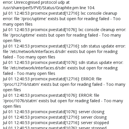
error: Unrecognised protocol udp at
/usr/share/perl5/PVE/Status/Graphite.pm line 104.
Jul 01 12:40:53 proxmox pvestatd[12716]: lxc console cleanup
error: file '/proc/uptime' exists but open for reading failed - Too
many open files
Jul 01 12:40:53 proxmox pvestatd[1076]: lxc console cleanup error:
file '/proc/uptime' exists but open for reading failed - Too many
open files
Jul 01 12:40:53 proxmox pvestatd[12716]: sdn status update error:
file '/etc/network/interfaces.d/sdn' exists but open for reading
failed - Too many open files
Jul 01 12:40:53 proxmox pvestatd[1076]: sdn status update error:
file '/etc/network/interfaces.d/sdn' exists but open for reading
failed - Too many open files
Jul 01 12:40:53 proxmox pvestatd[12716]: ERROR: file
'/proc/12716/statm' exists but open for reading failed - Too many
open files
Jul 01 12:40:53 proxmox pvestatd[1076]: ERROR: file
'/proc/1076/statm' exists but open for reading failed - Too many
open files
Jul 01 12:40:53 proxmox pvestatd[1076]: server closing
Jul 01 12:40:53 proxmox pvestatd[12716]: server closing
Jul 01 12:40:53 proxmox pvestatd[12716]: server stopped
Jul 01 12:40:53 proxmox pvestatd[1076]: server stopped