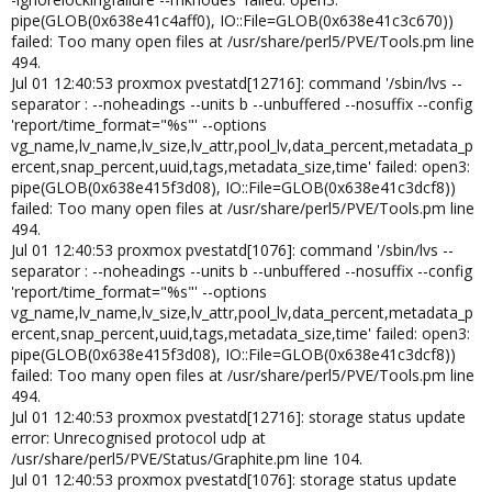
pipe(GLOB(0x638e41c4aff0), IO::File=GLOB(0x638e41c3c670))
failed: Too many open files at /usr/share/perl5/PVE/Tools.pm line
494.
Jul 01 12:40:53 proxmox pvestatd[12716]: command '/sbin/lvs --
separator : --noheadings --units b --unbuffered --nosuffix --config
'report/time_format="%s"' --options
vg_name,lv_name,lv_size,lv_attr,pool_lv,data_percent,metadata_p
ercent,snap_percent,uuid,tags,metadata_size,time' failed: open3:
pipe(GLOB(0x638e415f3d08), IO::File=GLOB(0x638e41c3dcf8))
failed: Too many open files at /usr/share/perl5/PVE/Tools.pm line
494.
Jul 01 12:40:53 proxmox pvestatd[1076]: command '/sbin/lvs --
separator : --noheadings --units b --unbuffered --nosuffix --config
'report/time_format="%s"' --options
vg_name,lv_name,lv_size,lv_attr,pool_lv,data_percent,metadata_p
ercent,snap_percent,uuid,tags,metadata_size,time' failed: open3:
pipe(GLOB(0x638e415f3d08), IO::File=GLOB(0x638e41c3dcf8))
failed: Too many open files at /usr/share/perl5/PVE/Tools.pm line
494.
Jul 01 12:40:53 proxmox pvestatd[12716]: storage status update
error: Unrecognised protocol udp at
/usr/share/perl5/PVE/Status/Graphite.pm line 104.
Jul 01 12:40:53 proxmox pvestatd[1076]: storage status update