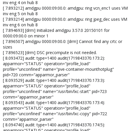
inv eng 4 on hub 8
[ 7.893212] amdgpu 0000:09:00.0: amdgpu: ring vcn_enc1 uses VM
inv eng 5 on hub 8
[ 7.893214] amdgpu 0000:09:00.0: amdgpu: ring jpeg_dec uses VM
inv eng 6 on hub 8
[ 7.894693] [drm] Initialized amdgpu 3.57.0 20150101 for
0000:09:00.0 on minor 1
[ 7.896507] amdgpu 0000:09:00.0: [drm] Cannot find any crtc or
sizes
[ 7.896523] [drm] DSC precompute is not needed.
[ 8.093472] audit: type=1400 audit(1719843370.173:2):
apparmor="STATUS" operation="profile_load"
profile="unconfined" name="pve-container-mounthotplug"
pid=720 comm="apparmor_parser"
[ 8.093529] audit: type=1400 audit(1719843370.173:3):
apparmor="STATUS" operation="profile_load"
profile="unconfined" name="/usr/bin/lxc-start" pid=723
comm="apparmor_parser"
[ 8.093543] audit: type=1400 audit(1719843370.173:4):
apparmor="STATUS" operation="profile_load"
profile="unconfined" name="/usr/bin/lxc-copy" pid=722
comm="apparmor_parser"
[ 8.094740] audit: type=1400 audit(1719843370.174:5):
apparmor="STATUS" operation="profile_load"