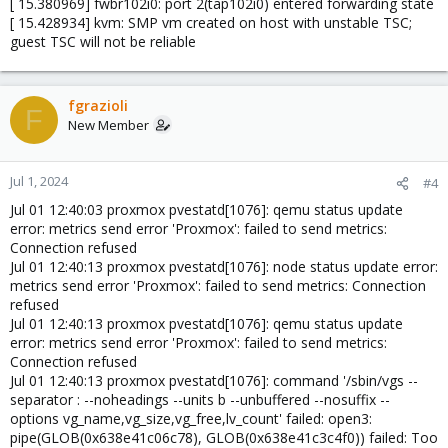
[ 15.380969] fwbr102i0: port 2(tap102i0) entered forwarding state
[ 15.428934] kvm: SMP vm created on host with unstable TSC;
guest TSC will not be reliable
fgrazioli
F
New Member
Jul 1, 2024
#4
Jul 01 12:40:03 proxmox pvestatd[1076]: qemu status update
error: metrics send error 'Proxmox': failed to send metrics:
Connection refused
Jul 01 12:40:13 proxmox pvestatd[1076]: node status update error:
metrics send error 'Proxmox': failed to send metrics: Connection
refused
Jul 01 12:40:13 proxmox pvestatd[1076]: qemu status update
error: metrics send error 'Proxmox': failed to send metrics:
Connection refused
Jul 01 12:40:13 proxmox pvestatd[1076]: command '/sbin/vgs --
separator : --noheadings --units b --unbuffered --nosuffix --
options vg_name,vg_size,vg_free,lv_count' failed: open3:
pipe(GLOB(0x638e41c06c78), GLOB(0x638e41c3c4f0)) failed: Too