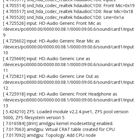
[ 4.705514] snd_hda_codec_realtek hdaudioC1D0: Front Mic=0x19
[ 4.705517] snd_hda_codec_realtek hdaudioC1D0: Rear Mic=0x18
[ 4.705520] snd_hda_codec_realtek hdaudioC1D0: Line=0x1a
[ 4.725526] input: HD-Audio Generic Front Mic as
/devices/pci0000:00/0000:00:08.1/0000:09:00.6/sound/card1/input
9
[ 4.725602] input: HD-Audio Generic Rear Mic as
/devices/pci0000:00/0000:00:08.1/0000:09:00.6/sound/card1/input
10
[ 4.725669] input: HD-Audio Generic Line as
/devices/pci0000:00/0000:00:08.1/0000:09:00.6/sound/card1/input
11
[ 4.725821] input: HD-Audio Generic Line Out as
/devices/pci0000:00/0000:00:08.1/0000:09:00.6/sound/card1/input
12
[ 4.725918] input: HD-Audio Generic Front Headphone as
/devices/pci0000:00/0000:00:08.1/0000:09:00.6/sound/card1/input
13
[ 5.424210] ZFS: Loaded module v2.2.4-pve1, ZFS pool version
5000, ZFS filesystem version 5
[ 7.016584] [drm] amdgpu kernel modesetting enabled.
[ 7.017063] amdgpu: Virtual CRAT table created for CPU
[ 7.017092] amdgpu: Topology: Add CPU node