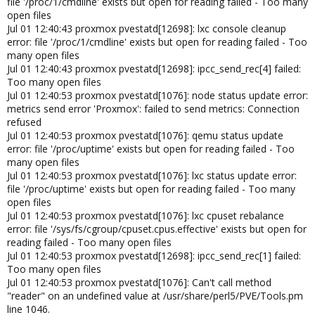
file '/proc/1/cmdline' exists but open for reading failed - Too many
open files
Jul 01 12:40:43 proxmox pvestatd[12698]: lxc console cleanup
error: file '/proc/1/cmdline' exists but open for reading failed - Too
many open files
Jul 01 12:40:43 proxmox pvestatd[12698]: ipcc_send_rec[4] failed:
Too many open files
Jul 01 12:40:53 proxmox pvestatd[1076]: node status update error:
metrics send error 'Proxmox': failed to send metrics: Connection
refused
Jul 01 12:40:53 proxmox pvestatd[1076]: qemu status update
error: file '/proc/uptime' exists but open for reading failed - Too
many open files
Jul 01 12:40:53 proxmox pvestatd[1076]: lxc status update error:
file '/proc/uptime' exists but open for reading failed - Too many
open files
Jul 01 12:40:53 proxmox pvestatd[1076]: lxc cpuset rebalance
error: file '/sys/fs/cgroup/cpuset.cpus.effective' exists but open for
reading failed - Too many open files
Jul 01 12:40:53 proxmox pvestatd[12698]: ipcc_send_rec[1] failed:
Too many open files
Jul 01 12:40:53 proxmox pvestatd[1076]: Can't call method
"reader" on an undefined value at /usr/share/perl5/PVE/Tools.pm
line 1046.