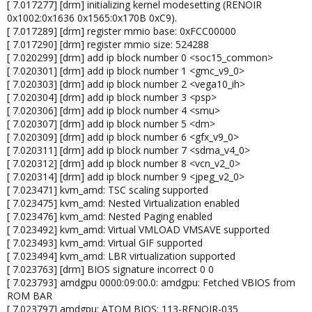
[ 7.017277] [drm] initializing kernel modesetting (RENOIR
0x1002:0x1636 0x1565:0x170B 0xC9).
[ 7.017289] [drm] register mmio base: 0xFCC00000
[ 7.017290] [drm] register mmio size: 524288
[ 7.020299] [drm] add ip block number 0 <soc15_common>
[ 7.020301] [drm] add ip block number 1 <gmc_v9_0>
[ 7.020303] [drm] add ip block number 2 <vega10_ih>
[ 7.020304] [drm] add ip block number 3 <psp>
[ 7.020306] [drm] add ip block number 4 <smu>
[ 7.020307] [drm] add ip block number 5 <dm>
[ 7.020309] [drm] add ip block number 6 <gfx_v9_0>
[ 7.020311] [drm] add ip block number 7 <sdma_v4_0>
[ 7.020312] [drm] add ip block number 8 <vcn_v2_0>
[ 7.020314] [drm] add ip block number 9 <jpeg_v2_0>
[ 7.023471] kvm_amd: TSC scaling supported
[ 7.023475] kvm_amd: Nested Virtualization enabled
[ 7.023476] kvm_amd: Nested Paging enabled
[ 7.023492] kvm_amd: Virtual VMLOAD VMSAVE supported
[ 7.023493] kvm_amd: Virtual GIF supported
[ 7.023494] kvm_amd: LBR virtualization supported
[ 7.023763] [drm] BIOS signature incorrect 0 0
[ 7.023793] amdgpu 0000:09:00.0: amdgpu: Fetched VBIOS from
ROM BAR
[ 7.023797] amdgpu: ATOM BIOS: 113-RENOIR-035