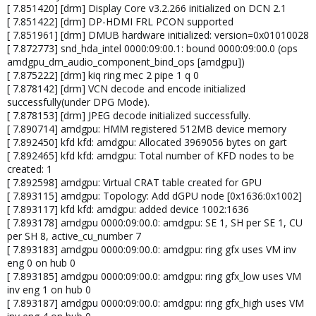
[ 7.851420] [drm] Display Core v3.2.266 initialized on DCN 2.1
[ 7.851422] [drm] DP-HDMI FRL PCON supported
[ 7.851961] [drm] DMUB hardware initialized: version=0x01010028
[ 7.872773] snd_hda_intel 0000:09:00.1: bound 0000:09:00.0 (ops
amdgpu_dm_audio_component_bind_ops [amdgpu])
[ 7.875222] [drm] kiq ring mec 2 pipe 1 q 0
[ 7.878142] [drm] VCN decode and encode initialized
successfully(under DPG Mode).
[ 7.878153] [drm] JPEG decode initialized successfully.
[ 7.890714] amdgpu: HMM registered 512MB device memory
[ 7.892450] kfd kfd: amdgpu: Allocated 3969056 bytes on gart
[ 7.892465] kfd kfd: amdgpu: Total number of KFD nodes to be
created: 1
[ 7.892598] amdgpu: Virtual CRAT table created for GPU
[ 7.893115] amdgpu: Topology: Add dGPU node [0x1636:0x1002]
[ 7.893117] kfd kfd: amdgpu: added device 1002:1636
[ 7.893178] amdgpu 0000:09:00.0: amdgpu: SE 1, SH per SE 1, CU
per SH 8, active_cu_number 7
[ 7.893183] amdgpu 0000:09:00.0: amdgpu: ring gfx uses VM inv
eng 0 on hub 0
[ 7.893185] amdgpu 0000:09:00.0: amdgpu: ring gfx_low uses VM
inv eng 1 on hub 0
[ 7.893187] amdgpu 0000:09:00.0: amdgpu: ring gfx_high uses VM