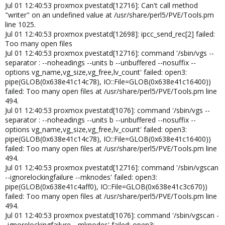
Jul 01 12:40:53 proxmox pvestatd[12716]: Can't call method
"writer" on an undefined value at /usr/share/perl5/PVE/Tools.pm
line 1025.
Jul 01 12:40:53 proxmox pvestatd[12698]: ipcc_send_rec[2] failed:
Too many open files
Jul 01 12:40:53 proxmox pvestatd[12716]: command '/sbin/vgs --
separator : --noheadings --units b --unbuffered --nosuffix --
options vg_name,vg_size,vg_free,lv_count' failed: open3:
pipe(GLOB(0x638e41c14c78), IO::File=GLOB(0x638e41c16400))
failed: Too many open files at /usr/share/perl5/PVE/Tools.pm line
494.
Jul 01 12:40:53 proxmox pvestatd[1076]: command '/sbin/vgs --
separator : --noheadings --units b --unbuffered --nosuffix --
options vg_name,vg_size,vg_free,lv_count' failed: open3:
pipe(GLOB(0x638e41c14c78), IO::File=GLOB(0x638e41c16400))
failed: Too many open files at /usr/share/perl5/PVE/Tools.pm line
494.
Jul 01 12:40:53 proxmox pvestatd[12716]: command '/sbin/vgscan
--ignorelockingfailure --mknodes' failed: open3:
pipe(GLOB(0x638e41c4aff0), IO::File=GLOB(0x638e41c3c670))
failed: Too many open files at /usr/share/perl5/PVE/Tools.pm line
494.
Jul 01 12:40:53 proxmox pvestatd[1076]: command '/sbin/vgscan -
-ignorelockingfailure --mknodes' failed: open3: