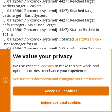
Jul 01 12:56:17 proxmox systemd[14427]: Reached target
sockets.target - Sockets.
Jul 01 12:56:17 proxmox systemd[14427]: Reached target
basic.target - Basic System.
Jul 01 12:56:17 proxmox systemd[14427]: Reached target
default.target - Main User Target.
Jul 01 12:56:17 proxmox systemd[14427]: Startup finished in
101ms.
Jul 01 12:56:17 proxmox systemd[1]: Started
user@0.service
-
User Manager for UID 0.
Jul 01 12:56:17 proxmox systemd[1]: Started session-7.scope -
Session 7 of User root.
We value your privacy
Jul 01 12:56:17 proxmox login[14443]: ROOT LOGIN on
'/dev/pts/0'
We use essential
cookies
to make this site work, and
Jul 01 12:56:19 proxmox systemd[1]: session-7.scope: Deactivated
optional cookies to enhance your experience.
successfully.
Jul 01 12:56:19 proxmox systemd-logind[746]: Session 7 logged
See further information and configure your preferences
out. Waiting for processes to exit.
Jul 01 12:56:19 proxmox systemd-logind[746]: Removed session 7.
Accept all cookies
Jul 01 12:56:19 proxmox pvedaemon[1095]: <root@pam> end
task UPID
roxmox:00003852:00092DAD:6682D1A1:vncshell::root@pam: OK
Reject optional cookies
Jul 01 12:56:23 proxmox pvedaemon[1096]: <root@pam>
Top
Bott
successful auth for user 'root@pam'