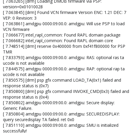
[ 7.063265] [drm] Loading DMUB firmware via PSP:
version=0x01010028
[ 7.063845] [drm] Found VCN firmware Version ENC: 1.21 DEC: 7
VEP: 0 Revision: 3
[ 7.063861] amdgpu 0000:09:00.0: amdgpu: Will use PSP to load
VCN firmware
[ 7.066677] intel_rapl_common: Found RAPL domain package
[ 7.066682] intel_rapl_common: Found RAPL domain core
[ 7.748514] [drm] reserve 0x400000 from 0xf41f800000 for PSP
TMR
[ 7.833793] amdgpu 0000:09:00.0: amdgpu: RAS: optional ras ta
ucode is not available
[ 7.844575] amdgpu 0000:09:00.0: amdgpu: RAP: optional rap ta
ucode is not available
[ 7.850575] [drm] psp gfx command LOAD_TA(0x1) failed and
response status is (0x7)
[ 7.850800] [drm] psp gfx command INVOKE_CMD(0x3) failed and
response status is (0x4)
[ 7.850802] amdgpu 0000:09:00.0: amdgpu: Secure display:
Generic Failure.
[ 7.850804] amdgpu 0000:09:00.0: amdgpu: SECUREDISPLAY:
query securedisplay TA failed. ret 0x0
[ 7.851110] amdgpu 0000:09:00.0: amdgpu: SMU is initialized
successfully!