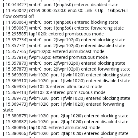
[ 10.044427] vmbr0: port 1(enp5s0) entered disabled state
[ 11.950042] r8169 0000:05:00.0 enp5s0: Link is Up - 1Gbps/Full -
flow control off
[ 11.950064] vmbr0: port 1(enp5s0) entered blocking state
[ 11.950067] vmbr0: port 1(enp5s0) entered forwarding state
[ 15.295585] tap102i0: entered promiscuous mode
[ 15.357734] vmbr0: port 2(fwpr102p0) entered blocking state
[ 15.357741] vmbr0: port 2(fwpr102p0) entered disabled state
[ 15.357765] fwpr102p0: entered allmulticast mode
[ 15.357819] fwpr102p0: entered promiscuous mode
[ 15.357870] vmbr0: port 2(fwpr102p0) entered blocking state
[ 15.357873] vmbr0: port 2(fwpr102p0) entered forwarding state
[ 15.369303] fwbr102i0: port 1(fwln102i0) entered blocking state
[ 15.369310] fwbr102i0: port 1(fwln102i0) entered disabled state
[ 15.369335] fwln102i0: entered allmulticast mode
[ 15.369413] fwln102i0: entered promiscuous mode
[ 15.369470] fwbr102i0: port 1(fwln102i0) entered blocking state
[ 15.369473] fwbr102i0: port 1(fwln102i0) entered forwarding
state
[ 15.380875] fwbr102i0: port 2(tap102i0) entered blocking state
[ 15.380882] fwbr102i0: port 2(tap102i0) entered disabled state
[ 15.380896] tap102i0: entered allmulticast mode
[ 15.380966] fwbr102i0: port 2(tap102i0) entered blocking state