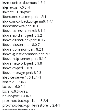
ksm-control-daemon: 1.5-1
libjs-extjs: 7.0.0-4
libknet1: 1.28-pve1
libproxmox-acme-perl: 1.5.1
libproxmox-backup-qemu0: 1.4.1
libproxmox-rs-perl: 0.3.3
libpve-access-control: 8.1.4
libpve-apiclient-perl: 3.3.2
libpve-cluster-api-perl: 8.0.7
libpve-cluster-perl: 8.0.7
libpve-common-perl: 8.2.1
libpve-guest-common-perl: 5.1.3
libpve-http-server-perl: 5.1.0
libpve-network-perl: 0.9.8
libpve-rs-perl: 0.8.9
libpve-storage-perl: 8.2.3
libspice-server1: 0.15.1-1
lvm2: 2.03.16-2
lxc-pve: 6.0.0-1
lxcfs: 6.0.0-pve2
novnc-pve: 1.4.0-3
proxmox-backup-client: 3.2.4-1
proxmox-backup-file-restore: 3.2.4-1
proxmox-firewall: 0.4.2