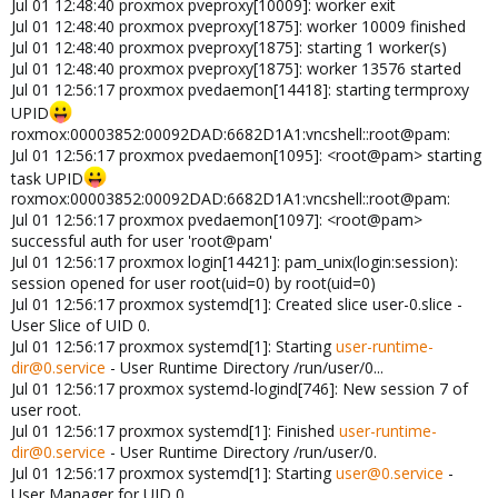
Jul 01 12:48:40 proxmox pveproxy[10009]: worker exit
Jul 01 12:48:40 proxmox pveproxy[1875]: worker 10009 finished
Jul 01 12:48:40 proxmox pveproxy[1875]: starting 1 worker(s)
Jul 01 12:48:40 proxmox pveproxy[1875]: worker 13576 started
Jul 01 12:56:17 proxmox pvedaemon[14418]: starting termproxy
UPID
roxmox:00003852:00092DAD:6682D1A1:vncshell::root@pam:
Jul 01 12:56:17 proxmox pvedaemon[1095]: <root@pam> starting
task UPID
roxmox:00003852:00092DAD:6682D1A1:vncshell::root@pam:
Jul 01 12:56:17 proxmox pvedaemon[1097]: <root@pam>
successful auth for user 'root@pam'
Jul 01 12:56:17 proxmox login[14421]: pam_unix(login:session):
session opened for user root(uid=0) by root(uid=0)
Jul 01 12:56:17 proxmox systemd[1]: Created slice user-0.slice -
User Slice of UID 0.
Jul 01 12:56:17 proxmox systemd[1]: Starting
user-runtime-
dir@0.service
- User Runtime Directory /run/user/0...
Jul 01 12:56:17 proxmox systemd-logind[746]: New session 7 of
user root.
Jul 01 12:56:17 proxmox systemd[1]: Finished
user-runtime-
dir@0.service
- User Runtime Directory /run/user/0.
Jul 01 12:56:17 proxmox systemd[1]: Starting
user@0.service
-
User Manager for UID 0...