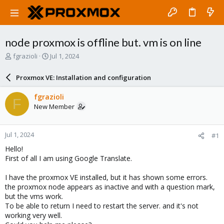
node proxmox is offline but. vm is on line
T
S
fgrazioli
Jul 1, 2024
h
t
r
a
Proxmox VE: Installation and configuration
e
r
a
t
fgrazioli
F
d
d
New Member
s
a
t
t
a
e
Jul 1, 2024
#1
r
t
Hello!
e
First of all I am using Google Translate.
r
I have the proxmox VE installed, but it has shown some errors.
the proxmox node appears as inactive and with a question mark,
but the vms work.
To be able to return I need to restart the server. and it's not
working very well.