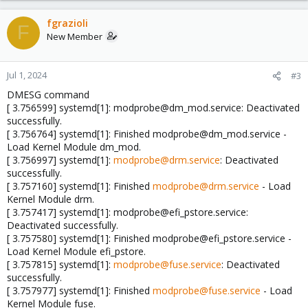
fgrazioli
F
New Member
Jul 1, 2024
#3
DMESG command
[ 3.756599] systemd[1]: modprobe@dm_mod.service: Deactivated
successfully.
[ 3.756764] systemd[1]: Finished modprobe@dm_mod.service -
Load Kernel Module dm_mod.
[ 3.756997] systemd[1]:
modprobe@drm.service
: Deactivated
successfully.
[ 3.757160] systemd[1]: Finished
modprobe@drm.service
- Load
Kernel Module drm.
[ 3.757417] systemd[1]: modprobe@efi_pstore.service:
Deactivated successfully.
[ 3.757580] systemd[1]: Finished modprobe@efi_pstore.service -
Load Kernel Module efi_pstore.
[ 3.757815] systemd[1]:
modprobe@fuse.service
: Deactivated
successfully.
[ 3.757977] systemd[1]: Finished
modprobe@fuse.service
- Load
Kernel Module fuse.