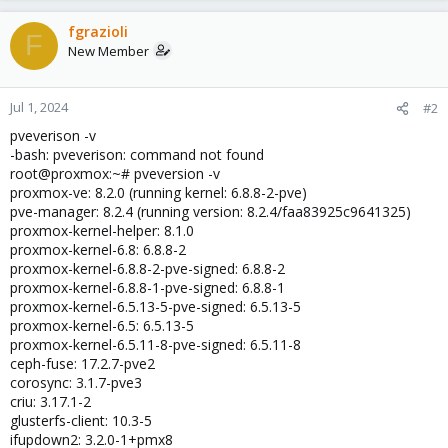
fgrazioli
F
New Member
Jul 1, 2024
#2
pveverison -v
-bash: pveverison: command not found
root@proxmox:~# pveversion -v
proxmox-ve: 8.2.0 (running kernel: 6.8.8-2-pve)
pve-manager: 8.2.4 (running version: 8.2.4/faa83925c9641325)
proxmox-kernel-helper: 8.1.0
proxmox-kernel-6.8: 6.8.8-2
proxmox-kernel-6.8.8-2-pve-signed: 6.8.8-2
proxmox-kernel-6.8.8-1-pve-signed: 6.8.8-1
proxmox-kernel-6.5.13-5-pve-signed: 6.5.13-5
proxmox-kernel-6.5: 6.5.13-5
proxmox-kernel-6.5.11-8-pve-signed: 6.5.11-8
ceph-fuse: 17.2.7-pve2
corosync: 3.1.7-pve3
criu: 3.17.1-2
glusterfs-client: 10.3-5
ifupdown2: 3.2.0-1+pmx8