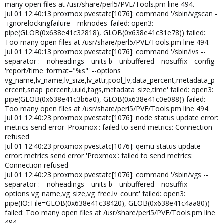
many open files at /usr/share/perl5/PVE/Tools.pm line 494.
Jul 01 12:40:13 proxmox pvestatd[1076]: command '/sbin/vgscan -
-ignorelockingfailure --mknodes' failed: open3:
pipe(GLOB(0x638e41c32818), GLOB(0x638e41c31e78)) failed:
Too many open files at /usr/share/perl5/PVE/Tools.pm line 494.
Jul 01 12:40:13 proxmox pvestatd[1076]: command '/sbin/lvs --
separator : --noheadings --units b --unbuffered --nosuffix --config
'report/time_format="%s"' --options
vg_name,lv_name,lv_size,lv_attr,pool_lv,data_percent,metadata_p
ercent,snap_percent,uuid,tags,metadata_size,time' failed: open3:
pipe(GLOB(0x638e41c3b6a0), GLOB(0x638e41c0e088)) failed:
Too many open files at /usr/share/perl5/PVE/Tools.pm line 494.
Jul 01 12:40:23 proxmox pvestatd[1076]: node status update error:
metrics send error 'Proxmox': failed to send metrics: Connection
refused
Jul 01 12:40:23 proxmox pvestatd[1076]: qemu status update
error: metrics send error 'Proxmox': failed to send metrics:
Connection refused
Jul 01 12:40:23 proxmox pvestatd[1076]: command '/sbin/vgs --
separator : --noheadings --units b --unbuffered --nosuffix --
options vg_name,vg_size,vg_free,lv_count' failed: open3:
pipe(IO::File=GLOB(0x638e41c38420), GLOB(0x638e41c4aa80))
failed: Too many open files at /usr/share/perl5/PVE/Tools.pm line
494.