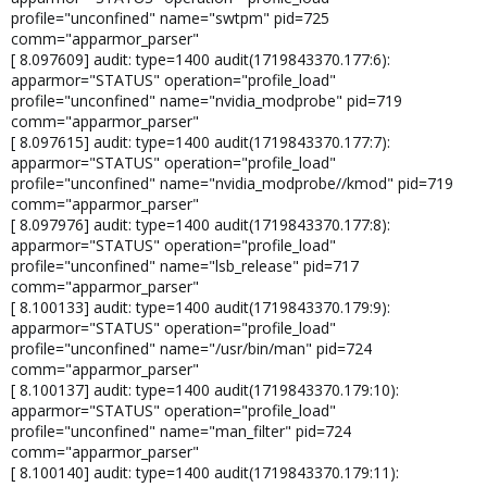
profile="unconfined" name="swtpm" pid=725
comm="apparmor_parser"
[ 8.097609] audit: type=1400 audit(1719843370.177:6):
apparmor="STATUS" operation="profile_load"
profile="unconfined" name="nvidia_modprobe" pid=719
comm="apparmor_parser"
[ 8.097615] audit: type=1400 audit(1719843370.177:7):
apparmor="STATUS" operation="profile_load"
profile="unconfined" name="nvidia_modprobe//kmod" pid=719
comm="apparmor_parser"
[ 8.097976] audit: type=1400 audit(1719843370.177:8):
apparmor="STATUS" operation="profile_load"
profile="unconfined" name="lsb_release" pid=717
comm="apparmor_parser"
[ 8.100133] audit: type=1400 audit(1719843370.179:9):
apparmor="STATUS" operation="profile_load"
profile="unconfined" name="/usr/bin/man" pid=724
comm="apparmor_parser"
[ 8.100137] audit: type=1400 audit(1719843370.179:10):
apparmor="STATUS" operation="profile_load"
profile="unconfined" name="man_filter" pid=724
comm="apparmor_parser"
[ 8.100140] audit: type=1400 audit(1719843370.179:11):