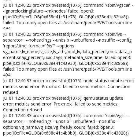
Jul 01 12:40:23 proxmox pvestatd[1076]: command '/sbin/vgscan -
-ignorelockingfailure --mknodes' failed: open3:
pipe(IO::File=GLOB(0x638e41c31e78), GLOB(0x638e41c32ba8))
failed: Too many open files at /usr/share/perl5/PVE/Tools.pm line
494.
Jul 01 12:40:23 proxmox pvestatd[1076]: command '/sbin/lvs --
separator : --noheadings --units b --unbuffered --nosuffix --config
'report/time_format="%s"' --options
vg_name,lv_name,lv_size,lv_attr,pool_lv,data_percent,metadata_p
ercent,snap_percent,uuid,tags,metadata_size,time' failed: open3:
pipe(IO::File=GLOB(0x638e41c4a930), GLOB(0x638e41c3c868))
failed: Too many open files at /usr/share/perl5/PVE/Tools.pm line
494.
Jul 01 12:40:33 proxmox pvestatd[1076]: node status update error:
metrics send error 'Proxmox': failed to send metrics: Connection
refused
Jul 01 12:40:33 proxmox pvestatd[1076]: qemu status update
error: metrics send error 'Proxmox': failed to send metrics:
Connection refused
Jul 01 12:40:33 proxmox pvestatd[1076]: command '/sbin/vgs --
separator : --noheadings --units b --unbuffered --nosuffix --
options vg_name,vg_size,vg_free,lv_count' failed: open3:
pipe(IO::File=GLOB(0x638e41c4b0b0), GLOB(0x638e41c43828))