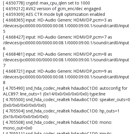
[ 4.650778] cryptd: max_cpu_qlen set to 1000
[ 4.659212] AVX2 version of gcm_enc/dec engaged.
[ 4.659309] AES CTR mode by8 optimization enabled
[ 4.668365] input: HD-Audio Generic HDMI/DP,pcm=3 as
/devices/pci0000:00/0000:00:08.1/0000:09:00.1/sound/card0/input
5
[ 4.668427] input: HD-Audio Generic HDMI/DP,pcm=7 as
/devices/pci0000:00/0000:00:08.1/0000:09:00.1/sound/card0/input
6
[ 4.668481] input: HD-Audio Generic HDMI/DP,pcm=8 as
/devices/pci0000:00/0000:00:08.1/0000:09:00.1/sound/card0/input
7
[ 4.668721] input: HD-Audio Generic HDMI/DP,pcm=9 as
/devices/pci0000:00/0000:00:08.1/0000:09:00.1/sound/card0/input
8
[ 4.705490] snd_hda_codec_realtek hdaudioC1D0: autoconfig for
ALC897: line_outs=1 (0x14/0x0/0x0/0x0/0x0) type:line
[ 4.705500] snd_hda_codec_realtek hdaudioC1D0: speaker_outs=0
(0x0/0x0/0x0/0x0/0x0)
[ 4.705504] snd_hda_codec_realtek hdaudioC1D0: hp_outs=1
(0x1b/0x0/0x0/0x0/0x0)
[ 4.705508] snd_hda_codec_realtek hdaudioC1D0: mono:
mono_out=0x0
[ 4.705511] snd_hda_codec_realtek hdaudioC1D0: inputs: