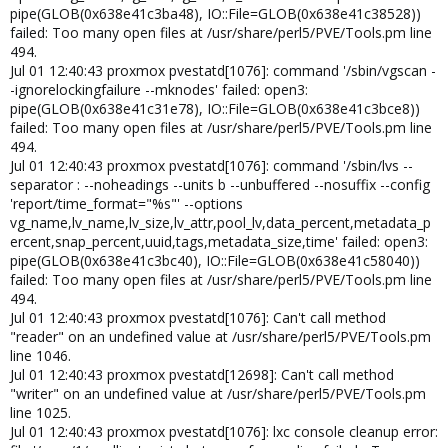
pipe(GLOB(0x638e41c3ba48), IO::File=GLOB(0x638e41c38528))
failed: Too many open files at /usr/share/perl5/PVE/Tools.pm line
494.
Jul 01 12:40:43 proxmox pvestatd[1076]: command '/sbin/vgscan -
-ignorelockingfailure --mknodes' failed: open3:
pipe(GLOB(0x638e41c31e78), IO::File=GLOB(0x638e41c3bce8))
failed: Too many open files at /usr/share/perl5/PVE/Tools.pm line
494.
Jul 01 12:40:43 proxmox pvestatd[1076]: command '/sbin/lvs --
separator : --noheadings --units b --unbuffered --nosuffix --config
'report/time_format="%s"' --options
vg_name,lv_name,lv_size,lv_attr,pool_lv,data_percent,metadata_p
ercent,snap_percent,uuid,tags,metadata_size,time' failed: open3:
pipe(GLOB(0x638e41c3bc40), IO::File=GLOB(0x638e41c58040))
failed: Too many open files at /usr/share/perl5/PVE/Tools.pm line
494.
Jul 01 12:40:43 proxmox pvestatd[1076]: Can't call method
"reader" on an undefined value at /usr/share/perl5/PVE/Tools.pm
line 1046.
Jul 01 12:40:43 proxmox pvestatd[12698]: Can't call method
"writer" on an undefined value at /usr/share/perl5/PVE/Tools.pm
line 1025.
Jul 01 12:40:43 proxmox pvestatd[1076]: lxc console cleanup error: