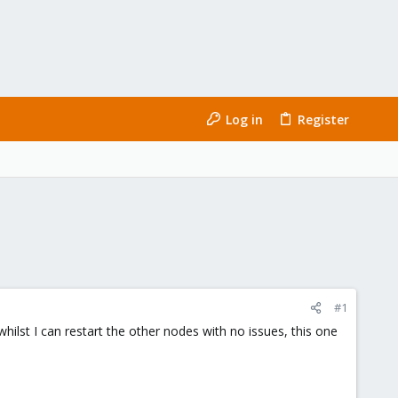
Log in
Register
#1
ilst I can restart the other nodes with no issues, this one