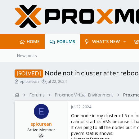
HOME
FORUMS
WHAT'S NEW
New posts
Node not in cluster after reboo
[SOLVED]
T
S
epicurean
Jul 22, 2024
h
t
r
a
Forums
Proxmox Virtual Environment
e
r
a
t
Jul 22, 2024
d
d
E
s
a
One node in my cluster of 5 no lo
t
t
cannot start its VMs because it 
epicurean
a
e
It can ping to all the nodes but i
Active Member
r
pvecm status shows:
t