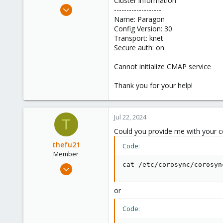
Cluster information
e
Jun 21, 2021
-------------------
r
47
Name: Paragon
Config Version: 30
1
Transport: knet
28
Secure auth: on
56
Cannot initialize CMAP service
Thank you for your help!
Jul 22, 2024
T
Could you provide me with your c
thefu21
Code:
Member
Jan 2, 2024
cat /etc/corosync/corosyn
64
8
or
8
Code: