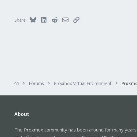
8
8
Bluesky
LinkedIn
Reddit
Email
Link
Share:
Forums
Proxmox Virtual Environment
About
The Proxmox community has been around for many years