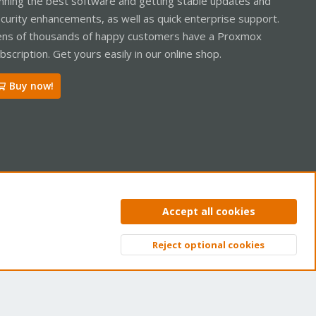
nning the best software and getting stable updates and
curity enhancements, as well as quick enterprise support.
ns of thousands of happy customers have a Proxmox
bscription. Get yours easily in our online shop.
Buy now!
ntact us
Terms and rules
Privacy policy
Help
Home
R
Accept all cookies
S
S
Reject optional cookies
Top
Bott