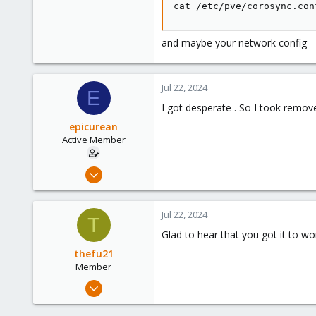
cat /etc/pve/corosync.con
and maybe your network config
Jul 22, 2024
E
I got desperate . So I took remov
epicurean
Active Member
Jun 21, 2021
47
1
Jul 22, 2024
T
28
Glad to hear that you got it to w
56
thefu21
Member
Jan 2, 2024
64