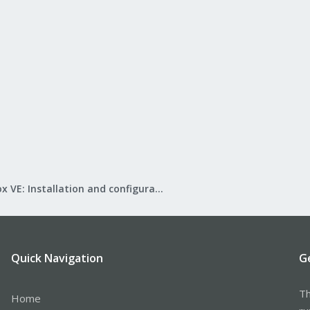
Proxmox VE: Installation and configuration
Quick Navigation
G
Th
Home