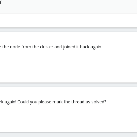
f
e the node from the cluster and joined it back again
ork again! Could you please mark the thread as solved?