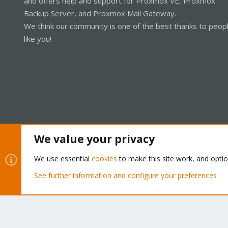
and offers help and support for Proxmox VE, Proxmox
Backup Server, and Proxmox Mail Gateway.
We think our community is one of the best thanks to peop
like you!
We value your privacy
Cookies
Proxmox Support Forum - Light Mode
We use essential
cookies
to make this site work, and opti
See further information and configure your preferences
®
Community platform by XenForo
© 2010-2026 XenForo Ltd.