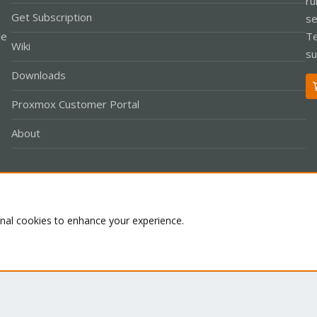
ru
Get Subscription
se
le
Te
Wiki
su
Downloads
Proxmox Customer Portal
About
Co
onal cookies to enhance your experience.