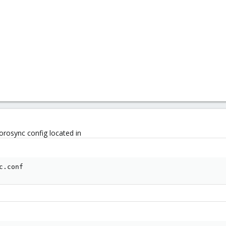
orosync config located in
c.conf