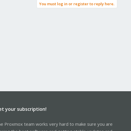
You must log in or register to reply here.
et your subscription!
e Proxmox team works very hard to make sure you are