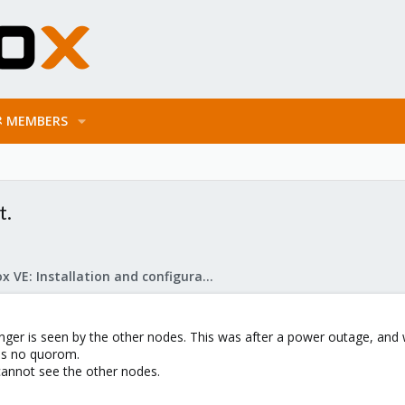
MEMBERS
t.
Proxmox VE: Installation and configuration
nger is seen by the other nodes. This was after a power outage, and wh
has no quorom.
t cannot see the other nodes.