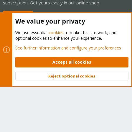
subscription. Get yours easily in our online shop.
Buy now!
We value your privacy
We use essential
cookies
to make this site work, and
optional cookies to enhance your experience.
Cookies
Proxmox Support Forum - Light Mode
See further information and configure your preferences
Contact us
Terms and rules
Privacy policy
Help
Home
R
S
Accept all cookies
S
®
Community platform by XenForo
© 2010-2026 XenForo Ltd.
Reject optional cookies
Top
Bott