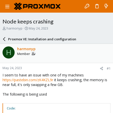
Node keeps crashing
T
S
harmonyp
May 24, 2023
h
t
r
a
Proxmox VE: Installation and configuration
e
r
a
t
harmonyp
H
d
d
Member
s
a
t
t
a
e
May 24, 2023
#1
r
t
I seem to have an issue with one of my machines
e
https://pastebin.com/zK4KZL9r
it keeps crashing, the memory is
r
near full, it's only swapping a few GB.
The following is being used
Code: