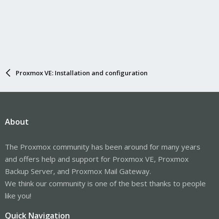
Proxmox VE: Installation and configuration
About
The Proxmox community has been around for many years
and offers help and support for Proxmox VE, Proxmox
Backup Server, and Proxmox Mail Gateway.
We think our community is one of the best thanks to people
like you!
Quick Navigation