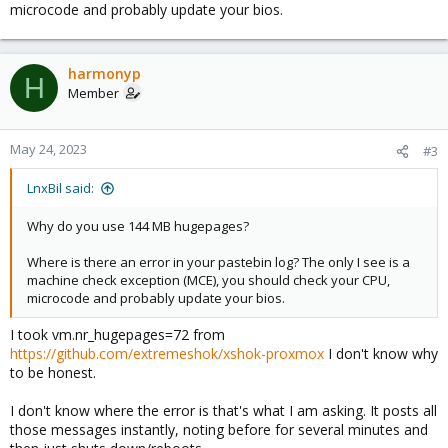
microcode and probably update your bios.
harmonyp
H
Member
May 24, 2023
#3
LnxBil said:
Why do you use 144 MB hugepages?
Where is there an error in your pastebin log? The only I see is a
machine check exception (MCE), you should check your CPU,
microcode and probably update your bios.
I took vm.nr_hugepages=72 from
https://github.com/extremeshok/xshok-proxmox
I don't know why
to be honest.
I don't know where the error is that's what I am asking. It posts all
those messages instantly, noting before for several minutes and