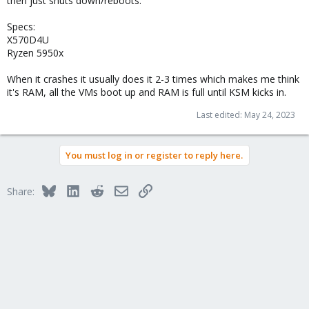
then just shuts down/reboots.
Specs:
X570D4U
Ryzen 5950x
When it crashes it usually does it 2-3 times which makes me think
it's RAM, all the VMs boot up and RAM is full until KSM kicks in.
Last edited:
May 24, 2023
You must log in or register to reply here.
Bluesky
LinkedIn
Reddit
Email
Link
Share: