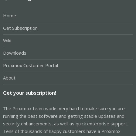
Home
Get Subscription
Wiki
Downloads
Proxmox Customer Portal
About
Get your subscription!
The Proxmox team works very hard to make sure you are
running the best software and getting stable updates and
security enhancements, as well as quick enterprise support.
Tens of thousands of happy customers have a Proxmox