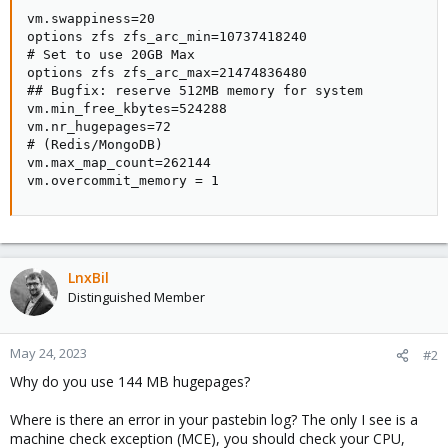
vm.swappiness=20

options zfs zfs_arc_min=10737418240

# Set to use 20GB Max

options zfs zfs_arc_max=21474836480

## Bugfix: reserve 512MB memory for system

vm.min_free_kbytes=524288

vm.nr_hugepages=72

# (Redis/MongoDB)

vm.max_map_count=262144

vm.overcommit_memory = 1
LnxBil
Distinguished Member
May 24, 2023
#2
Why do you use 144 MB hugepages?
Where is there an error in your pastebin log? The only I see is a
machine check exception (MCE), you should check your CPU,