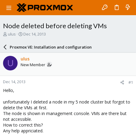
Node deleted before deleting VMs
T
S
ulus
Dec 14, 2013
h
t
r
a
Proxmox VE: Installation and configuration
e
r
a
t
ulus
U
d
d
New Member
s
a
t
t
a
e
Dec 14, 2013
#1
r
t
Hello,
e
r
unfortunately I deleted a node in my 5 node cluster but forgot to
delete the VMs at first.
The node is shown in management console. VMs are there but
not accessible.
How to correct this?
Any help appriciated.