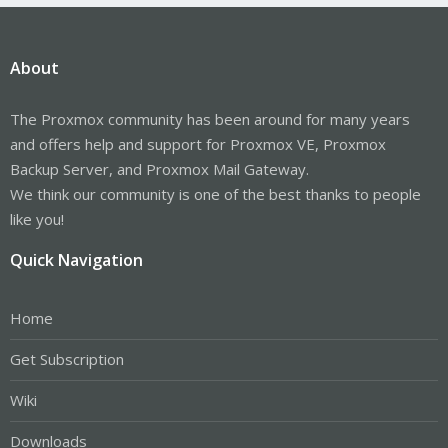
About
The Proxmox community has been around for many years
and offers help and support for Proxmox VE, Proxmox
Backup Server, and Proxmox Mail Gateway.
We think our community is one of the best thanks to people
like you!
Quick Navigation
Home
Get Subscription
Wiki
Downloads