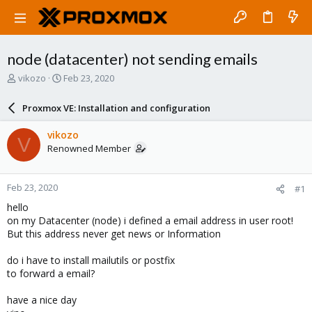
node (datacenter) not sending emails
T
S
vikozo
Feb 23, 2020
h
t
r
a
Proxmox VE: Installation and configuration
e
r
a
t
vikozo
V
d
d
Renowned Member
s
a
t
t
a
e
Feb 23, 2020
#1
r
t
hello
e
on my Datacenter (node) i defined a email address in user root!
r
But this address never get news or Information
do i have to install mailutils or postfix
to forward a email?
have a nice day