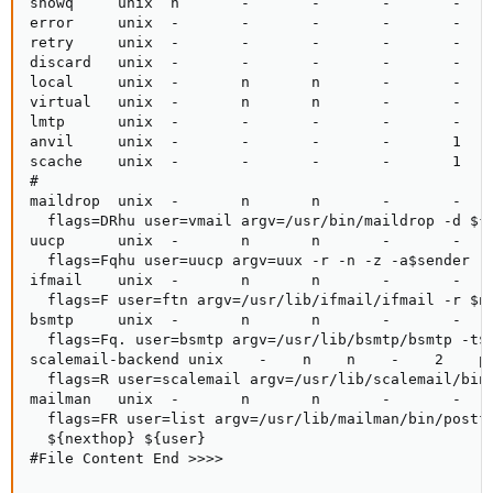
showq     unix  n       -       -       -       -    
error     unix  -       -       -       -       -    
retry     unix  -       -       -       -       -    
discard   unix  -       -       -       -       -    
local     unix  -       n       n       -       -    
virtual   unix  -       n       n       -       -    
lmtp      unix  -       -       -       -       -    
anvil     unix  -       -       -       -       1    
scache    unix  -       -       -       -       1    
#

maildrop  unix  -       n       n       -       -    
  flags=DRhu user=vmail argv=/usr/bin/maildrop -d ${r
uucp      unix  -       n       n       -       -    
  flags=Fqhu user=uucp argv=uux -r -n -z -a$sender - 
ifmail    unix  -       n       n       -       -    
  flags=F user=ftn argv=/usr/lib/ifmail/ifmail -r $ne
bsmtp     unix  -       n       n       -       -    
  flags=Fq. user=bsmtp argv=/usr/lib/bsmtp/bsmtp -t$n
scalemail-backend unix    -    n    n    -    2    pi
  flags=R user=scalemail argv=/usr/lib/scalemail/bin/
mailman   unix  -       n       n       -       -    
  flags=FR user=list argv=/usr/lib/mailman/bin/postfi
  ${nexthop} ${user}

#File Content End >>>>