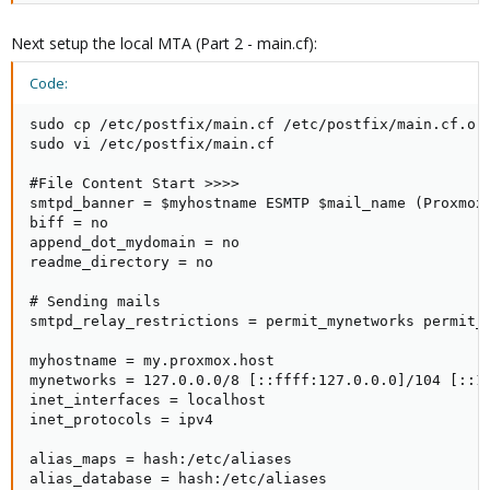
Next setup the local MTA (Part 2 - main.cf):
Code:
sudo cp /etc/postfix/main.cf /etc/postfix/main.cf.ori
sudo vi /etc/postfix/main.cf

#File Content Start >>>>

smtpd_banner = $myhostname ESMTP $mail_name (Proxmox)
biff = no

append_dot_mydomain = no

readme_directory = no

# Sending mails

smtpd_relay_restrictions = permit_mynetworks permit_s
myhostname = my.proxmox.host

mynetworks = 127.0.0.0/8 [::ffff:127.0.0.0]/104 [::1]
inet_interfaces = localhost

inet_protocols = ipv4

alias_maps = hash:/etc/aliases

alias_database = hash:/etc/aliases
