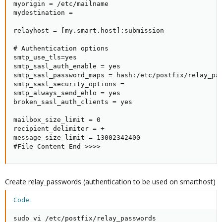
myorigin = /etc/mailname

mydestination =

relayhost = [my.smart.host]:submission

# Authentication options

smtp_use_tls=yes

smtp_sasl_auth_enable = yes

smtp_sasl_password_maps = hash:/etc/postfix/relay_pas
smtp_sasl_security_options =

smtp_always_send_ehlo = yes

broken_sasl_auth_clients = yes

mailbox_size_limit = 0

recipient_delimiter = +

message_size_limit = 13002342400

#File Content End >>>>
Create relay_passwords (authentication to be used on smarthost)
Code:
sudo vi /etc/postfix/relay_passwords
