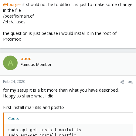
@tburger
it should not be to difficult is just to make some change
in the file
/postfix/main.cf
/etc/aliases
the question is just because i would install it in the root of
Proxmox
apoc
A
Famous Member
Feb 24, 2020
#6
for my setup it is a bit more than what you have described.
Happy to share what I did:
First install mailutils and postfix
Code:
sudo apt-get install mailutils

sudo apt-get install postfix
