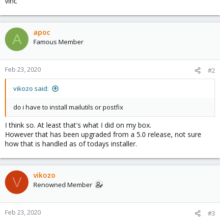
vinc
apoc
A
Famous Member
Feb 23, 2020
#2
vikozo said:
do i have to install mailutils or postfix
I think so. At least that's what I did on my box.
However that has been upgraded from a 5.0 release, not sure
how that is handled as of todays installer.
vikozo
V
Renowned Member
Feb 23, 2020
#3