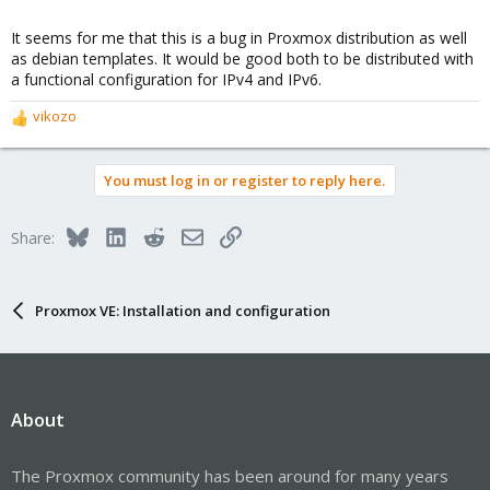
It seems for me that this is a bug in Proxmox distribution as well
as debian templates. It would be good both to be distributed with
a functional configuration for IPv4 and IPv6.
vikozo
R
e
a
You must log in or register to reply here.
c
t
i
Bluesky
LinkedIn
Reddit
Email
Link
Share:
o
n
s
:
Proxmox VE: Installation and configuration
About
The Proxmox community has been around for many years