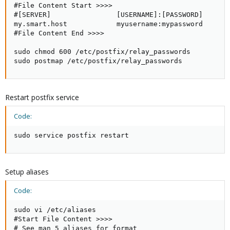
#File Content Start >>>>

#[SERVER]                [USERNAME]:[PASSWORD]

my.smart.host            myusername:mypassword

#File Content End >>>>

sudo chmod 600 /etc/postfix/relay_passwords

sudo postmap /etc/postfix/relay_passwords
Restart postfix service
Code:
sudo service postfix restart
Setup aliases
Code:
sudo vi /etc/aliases

#Start File Content >>>>

# See man 5 aliases for format
