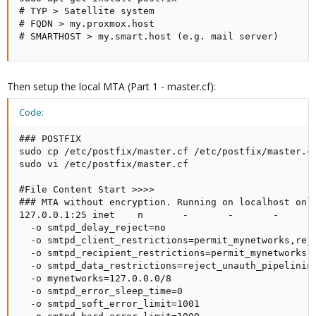
# TYP > Satellite system

# FQDN > my.proxmox.host

# SMARTHOST > my.smart.host (e.g. mail server)
Then setup the local MTA (Part 1 - master.cf):
Code:
### POSTFIX

sudo cp /etc/postfix/master.cf /etc/postfix/master.cf
sudo vi /etc/postfix/master.cf

#File Content Start >>>>

### MTA without encryption. Running on localhost only
127.0.0.1:25 inet    n       -       -       -       
  -o smtpd_delay_reject=no

  -o smtpd_client_restrictions=permit_mynetworks,reje
  -o smtpd_recipient_restrictions=permit_mynetworks,r
  -o smtpd_data_restrictions=reject_unauth_pipelining
  -o mynetworks=127.0.0.0/8

  -o smtpd_error_sleep_time=0

  -o smtpd_soft_error_limit=1001
