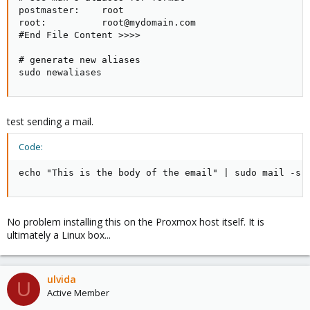
postmaster:    root

root:          root@mydomain.com

#End File Content >>>>

# generate new aliases

sudo newaliases
test sending a mail.
Code:
echo "This is the body of the email" | sudo mail -s 
No problem installing this on the Proxmox host itself. It is
ultimately a Linux box...
ulvida
U
Active Member