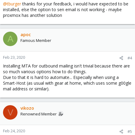
@tburger
thanks for your feedback, i would have expected to be
installed, else the option to sen email is not working - maybe
proxmox has another solution
apoc
A
Famous Member
Feb 23, 2020
#4
Installing MTA for outbound mailing isn't trivial because there are
so much various options how to do things.
Due to that it is hard to automate... Especially when using a
Smart-Host (as usual with gear at home, which uses some g00gle
mail address or similar).
vikozo
V
Renowned Member
Feb 24, 2020
#5