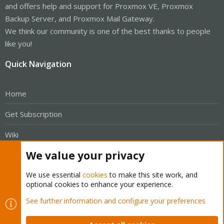
and offers help and support for Proxmox VE, Proxmox
Backup Server, and Proxmox Mail Gateway.
We think our community is one of the best thanks to people
like you!
Quick Navigation
Home
Get Subscription
Wiki
We value your privacy
Downloads
We use essential
cookies
to make this site work, and
Proxmox Customer Portal
optional cookies to enhance your experience.
About
See further information and configure your preferences
Get your subscription!