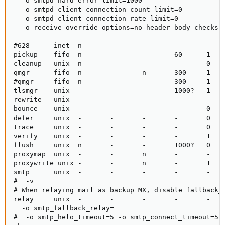
  -o smtpd_hard_error_limit=1000

  -o smtpd_client_connection_count_limit=0

  -o smtpd_client_connection_rate_limit=0

  -o receive_override_options=no_header_body_checks,n
#628      inet  n       -       -       -       -    
pickup    fifo  n       -       -       60      1    
cleanup   unix  n       -       -       -       0    
qmgr      fifo  n       -       n       300     1    
#qmgr     fifo  n       -       -       300     1    
tlsmgr    unix  -       -       -       1000?   1    
rewrite   unix  -       -       -       -       -    
bounce    unix  -       -       -       -       0    
defer     unix  -       -       -       -       0    
trace     unix  -       -       -       -       0    
verify    unix  -       -       -       -       1    
flush     unix  n       -       -       1000?   0    
proxymap  unix  -       -       n       -       -    
proxywrite unix -       -       n       -       1    
smtp      unix  -       -       -       -       -    
#  -v

# When relaying mail as backup MX, disable fallback_r
relay     unix  -       -       -       -       -    
  -o smtp_fallback_relay=

#  -o smtp_helo_timeout=5 -o smtp_connect_timeout=5
