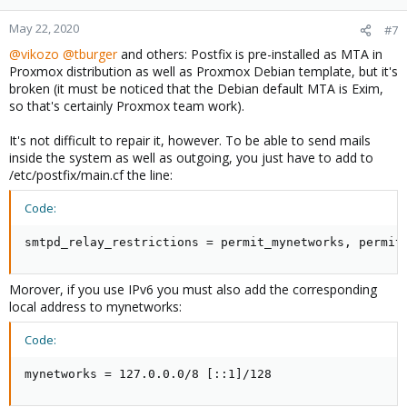
May 22, 2020
#7
@vikozo
@tburger
and others: Postfix is pre-installed as MTA in
Proxmox distribution as well as Proxmox Debian template, but it's
broken (it must be noticed that the Debian default MTA is Exim,
so that's certainly Proxmox team work).
It's not difficult to repair it, however. To be able to send mails
inside the system as well as outgoing, you just have to add to
/etc/postfix/main.cf the line:
Code:
smtpd_relay_restrictions = permit_mynetworks, permit
Morover, if you use IPv6 you must also add the corresponding
local address to mynetworks:
Code:
mynetworks = 127.0.0.0/8 [::1]/128