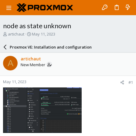
node as state unknown
T
S
artichaut
May 11, 2023
h
t
r
a
Proxmox VE: Installation and configuration
e
r
a
t
artichaut
A
d
d
New Member
s
a
t
t
a
e
May 11, 2023
#1
r
t
e
r