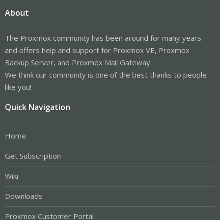
About
The Proxmox community has been around for many years
and offers help and support for Proxmox VE, Proxmox
Backup Server, and Proxmox Mail Gateway.
We think our community is one of the best thanks to people
like you!
Quick Navigation
Home
Get Subscription
Wiki
Downloads
Proxmox Customer Portal