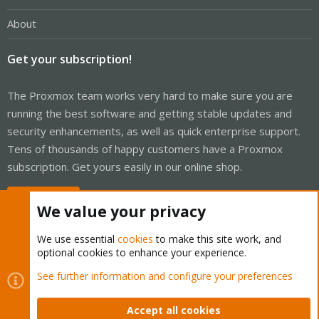
About
Get your subscription!
The Proxmox team works very hard to make sure you are
running the best software and getting stable updates and
security enhancements, as well as quick enterprise support.
Tens of thousands of happy customers have a Proxmox
subscription. Get yours easily in our online shop.
Buy now!
We value your privacy
We use essential
cookies
to make this site work, and
optional cookies to enhance your experience.
Cookies
Proxmox Support Forum - Light Mode
See further information and configure your preferences
Contact us
Terms and rules
Privacy policy
Help
Home
R
S
Accept all cookies
S