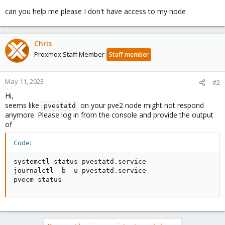
can you help me please I don't have access to my node
Chris
Proxmox Staff Member
Staff member
May 11, 2023
#2
Hi,
seems like
on your pve2 node might not respond
pvestatd
anymore. Please log in from the console and provide the output
of
Code:
systemctl status pvestatd.service

journalctl -b -u pvestatd.service

pvecm status