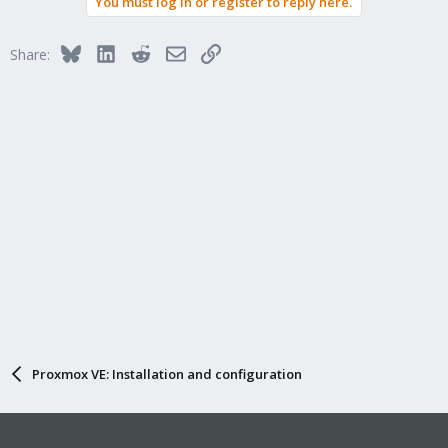
You must log in or register to reply here.
Bluesky
LinkedIn
Reddit
Email
Link
Share:
Proxmox VE: Installation and configuration