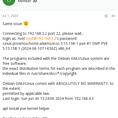
Member
Jul 1, 2024
#3
Same issue
Connecting to 192.168.3.2 port 22, please wait...
login as: root
root@192.168.3.2
's password:
Linux proxmox.home.adamson.io 5.15.158-1-pve #1 SMP PVE
5.15.158-1 (2024-06-10T14:56Z) x86_64
The programs included with the Debian GNU/Linux system are
free software;
the exact distribution terms for each program are described in the
individual files in /usr/share/doc/*/copyright.
Debian GNU/Linux comes with ABSOLUTELY NO WARRANTY, to
the extent
permitted by applicable law.
Last login: Sun Jun 30 13:24:00 2024 from 192.168.4.3
apt install pve-kernel-helper