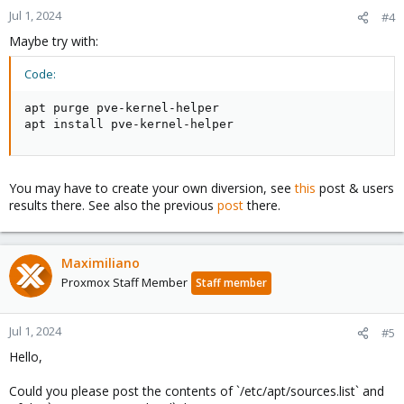
Jul 1, 2024
#4
Maybe try with:
Code:
apt purge pve-kernel-helper

apt install pve-kernel-helper
You may have to create your own diversion, see
this
post & users
results there. See also the previous
post
there.
Maximiliano
Proxmox Staff Member
Staff member
Jul 1, 2024
#5
Hello,
Could you please post the contents of `/etc/apt/sources.list` and