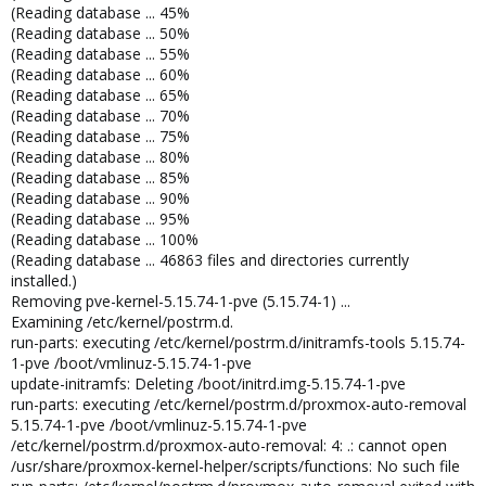
(Reading database ... 45%
(Reading database ... 50%
(Reading database ... 55%
(Reading database ... 60%
(Reading database ... 65%
(Reading database ... 70%
(Reading database ... 75%
(Reading database ... 80%
(Reading database ... 85%
(Reading database ... 90%
(Reading database ... 95%
(Reading database ... 100%
(Reading database ... 46863 files and directories currently
installed.)
Removing pve-kernel-5.15.74-1-pve (5.15.74-1) ...
Examining /etc/kernel/postrm.d.
run-parts: executing /etc/kernel/postrm.d/initramfs-tools 5.15.74-
1-pve /boot/vmlinuz-5.15.74-1-pve
update-initramfs: Deleting /boot/initrd.img-5.15.74-1-pve
run-parts: executing /etc/kernel/postrm.d/proxmox-auto-removal
5.15.74-1-pve /boot/vmlinuz-5.15.74-1-pve
/etc/kernel/postrm.d/proxmox-auto-removal: 4: .: cannot open
/usr/share/proxmox-kernel-helper/scripts/functions: No such file