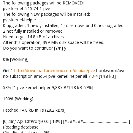
The following packages will be REMOVED:
pve-kernel-5.15.74-1-pve
The following NEW packages will be installed:
pve-kernel-helper
0 upgraded, 1 newly installed, 1 to remove and 0 not upgraded.
2 not fully installed or removed.
Need to get 14.8 kB of archives.
After this operation, 399 MB disk space will be freed.
Do you want to continue? [Y/n] y
0% [Working]
Get:1
http://download.proxmox.com/debian/pve
bookworm/pve-
no-subscription amd64 pve-kernel-helper all 7.3-4 [14.8 kB]
53% [1 pve-kernel-helper 9,887 B/14.8 kB 67%]
100% [Working]
Fetched 14.8 kB in 1s (28.2 kB/s)
[0;23r[1A[24;0fProgress: [ 13%] [#######...................................................]
(Reading database ...
(Reading database ... 5%