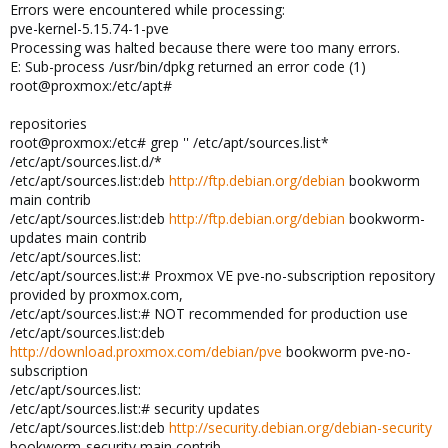
Errors were encountered while processing:
pve-kernel-5.15.74-1-pve
Processing was halted because there were too many errors.
E: Sub-process /usr/bin/dpkg returned an error code (1)
root@proxmox:/etc/apt#
repositories
root@proxmox:/etc# grep '' /etc/apt/sources.list*
/etc/apt/sources.list.d/*
/etc/apt/sources.list:deb
http://ftp.debian.org/debian
bookworm
main contrib
/etc/apt/sources.list:deb
http://ftp.debian.org/debian
bookworm-
updates main contrib
/etc/apt/sources.list:
/etc/apt/sources.list:# Proxmox VE pve-no-subscription repository
provided by proxmox.com,
/etc/apt/sources.list:# NOT recommended for production use
/etc/apt/sources.list:deb
http://download.proxmox.com/debian/pve
bookworm pve-no-
subscription
/etc/apt/sources.list:
/etc/apt/sources.list:# security updates
/etc/apt/sources.list:deb
http://security.debian.org/debian-security
bookworm-security main contrib