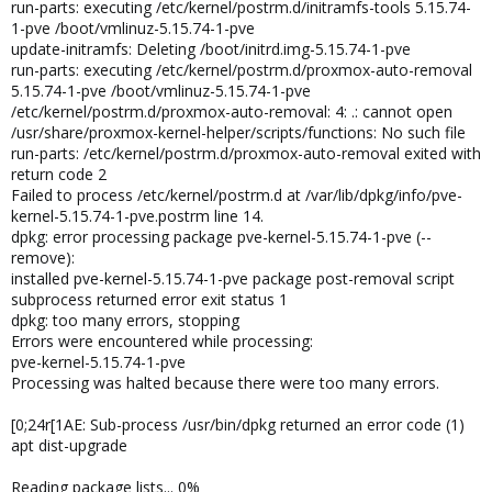
run-parts: executing /etc/kernel/postrm.d/initramfs-tools 5.15.74-
1-pve /boot/vmlinuz-5.15.74-1-pve
update-initramfs: Deleting /boot/initrd.img-5.15.74-1-pve
run-parts: executing /etc/kernel/postrm.d/proxmox-auto-removal
5.15.74-1-pve /boot/vmlinuz-5.15.74-1-pve
/etc/kernel/postrm.d/proxmox-auto-removal: 4: .: cannot open
/usr/share/proxmox-kernel-helper/scripts/functions: No such file
run-parts: /etc/kernel/postrm.d/proxmox-auto-removal exited with
return code 2
Failed to process /etc/kernel/postrm.d at /var/lib/dpkg/info/pve-
kernel-5.15.74-1-pve.postrm line 14.
dpkg: error processing package pve-kernel-5.15.74-1-pve (--
remove):
installed pve-kernel-5.15.74-1-pve package post-removal script
subprocess returned error exit status 1
dpkg: too many errors, stopping
Errors were encountered while processing:
pve-kernel-5.15.74-1-pve
Processing was halted because there were too many errors.
[0;24r[1AE: Sub-process /usr/bin/dpkg returned an error code (1)
apt dist-upgrade
Reading package lists... 0%