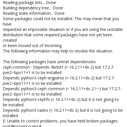
Reading package lists... Done
Building dependency tree... Done
Reading state information... Done
Some packages could not be installed. This may mean that you
have
requested an impossible situation or if you are using the unstable
distribution that some required packages have not yet been
created
or been moved out of Incoming.
The following information may help to resolve the situation:
The following packages have unmet dependencies:
ceph-common : Depends: librbd1 (= 16.2.11+ds-2) but 17.2.7-
pve2~bpo11+1 is to be installed
Depends: python3-ceph-argparse (= 16.2.11+ds-2) but 17.2.7-
pve2~bpo11+1 is to be installed
Depends: python3-ceph-common (< 16.2.11+ds-2.1~) but 17.2.7-
pve2~bpo11+1 is to be installed
Depends: python3-cephfs (= 16.2.11+ds-2) but it is not going to
be installed
Depends: python3-rados (= 16.2.11+ds-2) but it is not going to be
installed
E: Unable to correct problems, you have held broken packages.
root@proxmox:/etc#