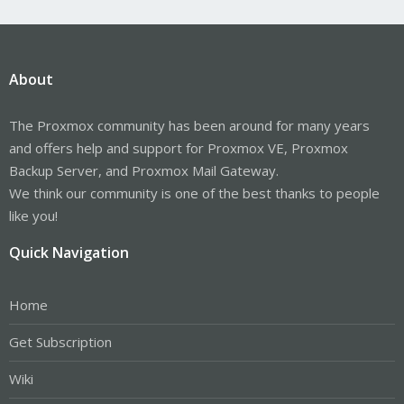
About
The Proxmox community has been around for many years
and offers help and support for Proxmox VE, Proxmox
Backup Server, and Proxmox Mail Gateway.
We think our community is one of the best thanks to people
like you!
Quick Navigation
Home
Get Subscription
Wiki