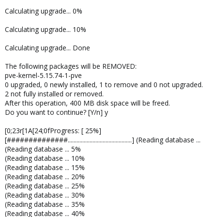
Calculating upgrade... 0%
Calculating upgrade... 10%
Calculating upgrade... Done
The following packages will be REMOVED:
pve-kernel-5.15.74-1-pve
0 upgraded, 0 newly installed, 1 to remove and 0 not upgraded.
2 not fully installed or removed.
After this operation, 400 MB disk space will be freed.
Do you want to continue? [Y/n] y
[0;23r[1A[24;0fProgress: [ 25%]
[##############............................................] (Reading database ...
(Reading database ... 5%
(Reading database ... 10%
(Reading database ... 15%
(Reading database ... 20%
(Reading database ... 25%
(Reading database ... 30%
(Reading database ... 35%
(Reading database ... 40%