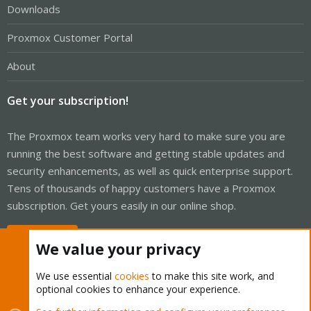
Downloads
Proxmox Customer Portal
About
Get your subscription!
The Proxmox team works very hard to make sure you are
running the best software and getting stable updates and
security enhancements, as well as quick enterprise support.
Tens of thousands of happy customers have a Proxmox
subscription. Get yours easily in our online shop.
Buy now!
We value your privacy
We use essential
cookies
to make this site work, and
optional cookies to enhance your experience.
Cookies
Proxmox Support Forum - Light Mode