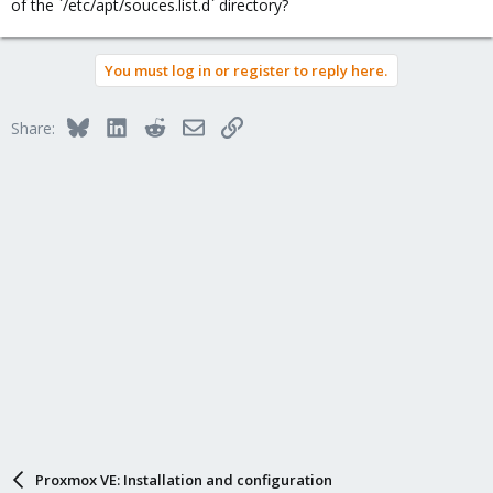
of the `/etc/apt/souces.list.d` directory?
You must log in or register to reply here.
Bluesky
LinkedIn
Reddit
Email
Link
Share:
Proxmox VE: Installation and configuration