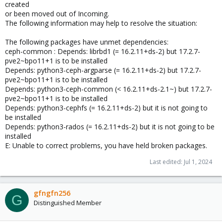
created
or been moved out of Incoming.
The following information may help to resolve the situation:
The following packages have unmet dependencies:
ceph-common : Depends: librbd1 (= 16.2.11+ds-2) but 17.2.7-
pve2~bpo11+1 is to be installed
Depends: python3-ceph-argparse (= 16.2.11+ds-2) but 17.2.7-
pve2~bpo11+1 is to be installed
Depends: python3-ceph-common (< 16.2.11+ds-2.1~) but 17.2.7-
pve2~bpo11+1 is to be installed
Depends: python3-cephfs (= 16.2.11+ds-2) but it is not going to
be installed
Depends: python3-rados (= 16.2.11+ds-2) but it is not going to be
installed
E: Unable to correct problems, you have held broken packages.
Last edited:
Jul 1, 2024
gfngfn256
G
Distinguished Member