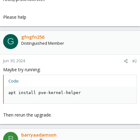
Please help
gfngfn256
G
Distinguished Member
Jun 30, 2024
#2
Maybe try running:
Code:
apt install pve-kernel-helper
Then rerun the upgrade.
barryaadamson
B