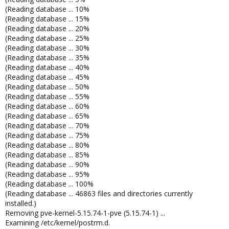
(Reading database ... 10%
(Reading database ... 15%
(Reading database ... 20%
(Reading database ... 25%
(Reading database ... 30%
(Reading database ... 35%
(Reading database ... 40%
(Reading database ... 45%
(Reading database ... 50%
(Reading database ... 55%
(Reading database ... 60%
(Reading database ... 65%
(Reading database ... 70%
(Reading database ... 75%
(Reading database ... 80%
(Reading database ... 85%
(Reading database ... 90%
(Reading database ... 95%
(Reading database ... 100%
(Reading database ... 46863 files and directories currently
installed.)
Removing pve-kernel-5.15.74-1-pve (5.15.74-1) ...
Examining /etc/kernel/postrm.d.