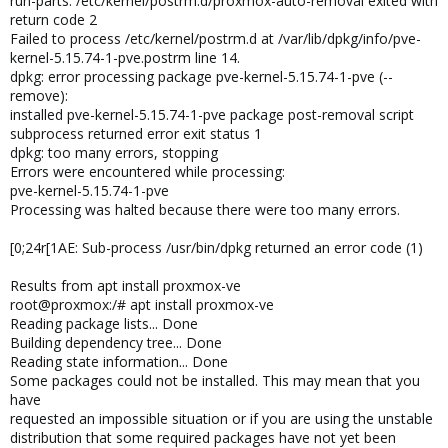
run-parts: /etc/kernel/postrm.d/proxmox-auto-removal exited with
return code 2
Failed to process /etc/kernel/postrm.d at /var/lib/dpkg/info/pve-
kernel-5.15.74-1-pve.postrm line 14.
dpkg: error processing package pve-kernel-5.15.74-1-pve (--
remove):
installed pve-kernel-5.15.74-1-pve package post-removal script
subprocess returned error exit status 1
dpkg: too many errors, stopping
Errors were encountered while processing:
pve-kernel-5.15.74-1-pve
Processing was halted because there were too many errors.
[0;24r[1AE: Sub-process /usr/bin/dpkg returned an error code (1)
Results from apt install proxmox-ve
root@proxmox:/# apt install proxmox-ve
Reading package lists... Done
Building dependency tree... Done
Reading state information... Done
Some packages could not be installed. This may mean that you
have
requested an impossible situation or if you are using the unstable
distribution that some required packages have not yet been