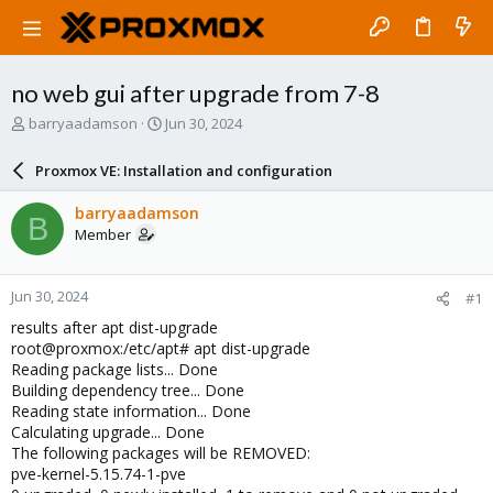
no web gui after upgrade from 7-8
T
S
barryaadamson
Jun 30, 2024
h
t
r
a
Proxmox VE: Installation and configuration
e
r
a
t
barryaadamson
B
d
d
Member
s
a
t
t
a
e
Jun 30, 2024
#1
r
t
results after apt dist-upgrade
e
root@proxmox:/etc/apt# apt dist-upgrade
r
Reading package lists... Done
Building dependency tree... Done
Reading state information... Done
Calculating upgrade... Done
The following packages will be REMOVED:
pve-kernel-5.15.74-1-pve