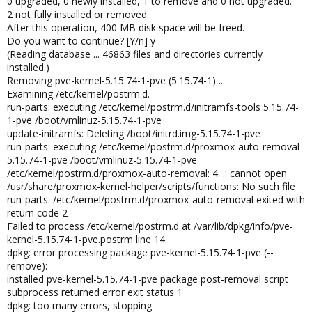
0 upgraded, 0 newly installed, 1 to remove and 0 not upgraded.
2 not fully installed or removed.
After this operation, 400 MB disk space will be freed.
Do you want to continue? [Y/n] y
(Reading database ... 46863 files and directories currently
installed.)
Removing pve-kernel-5.15.74-1-pve (5.15.74-1) ...
Examining /etc/kernel/postrm.d.
run-parts: executing /etc/kernel/postrm.d/initramfs-tools 5.15.74-
1-pve /boot/vmlinuz-5.15.74-1-pve
update-initramfs: Deleting /boot/initrd.img-5.15.74-1-pve
run-parts: executing /etc/kernel/postrm.d/proxmox-auto-removal
5.15.74-1-pve /boot/vmlinuz-5.15.74-1-pve
/etc/kernel/postrm.d/proxmox-auto-removal: 4: .: cannot open
/usr/share/proxmox-kernel-helper/scripts/functions: No such file
run-parts: /etc/kernel/postrm.d/proxmox-auto-removal exited with
return code 2
Failed to process /etc/kernel/postrm.d at /var/lib/dpkg/info/pve-
kernel-5.15.74-1-pve.postrm line 14.
dpkg: error processing package pve-kernel-5.15.74-1-pve (--
remove):
installed pve-kernel-5.15.74-1-pve package post-removal script
subprocess returned error exit status 1
dpkg: too many errors, stopping