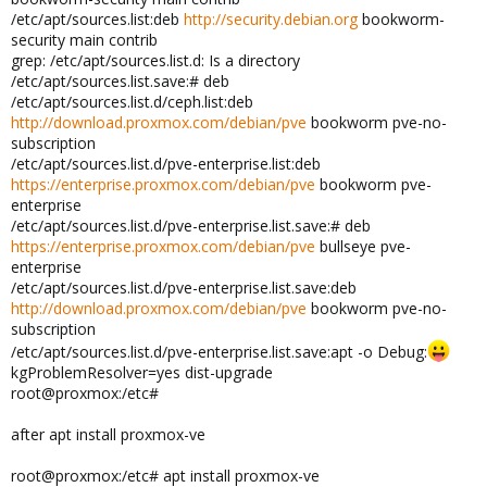
/etc/apt/sources.list:deb
http://security.debian.org
bookworm-
security main contrib
grep: /etc/apt/sources.list.d: Is a directory
/etc/apt/sources.list.save:# deb
/etc/apt/sources.list.d/ceph.list:deb
http://download.proxmox.com/debian/pve
bookworm pve-no-
subscription
/etc/apt/sources.list.d/pve-enterprise.list:deb
https://enterprise.proxmox.com/debian/pve
bookworm pve-
enterprise
/etc/apt/sources.list.d/pve-enterprise.list.save:# deb
https://enterprise.proxmox.com/debian/pve
bullseye pve-
enterprise
/etc/apt/sources.list.d/pve-enterprise.list.save:deb
http://download.proxmox.com/debian/pve
bookworm pve-no-
subscription
/etc/apt/sources.list.d/pve-enterprise.list.save:apt -o Debug:
kgProblemResolver=yes dist-upgrade
root@proxmox:/etc#
after apt install proxmox-ve
root@proxmox:/etc# apt install proxmox-ve