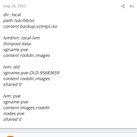
Sep 26, 2023
#9
dir: local
path /var/lib/vz
content backup,vztmpl,iso
lvmthin: local-lvm
thinpool data
vgname pve
content rootdir,images
lvm: old
vgname pve-OLD-95683659
content rootdir,images
shared 0
lvm: pve
vgname pve
content images,rootdir
nodes pve
shared 0