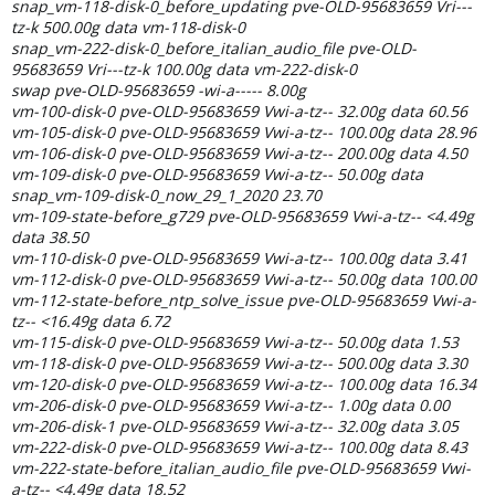
snap_vm-118-disk-0_before_updating pve-OLD-95683659 Vri---
tz-k 500.00g data vm-118-disk-0
snap_vm-222-disk-0_before_italian_audio_file pve-OLD-
95683659 Vri---tz-k 100.00g data vm-222-disk-0
swap pve-OLD-95683659 -wi-a----- 8.00g
vm-100-disk-0 pve-OLD-95683659 Vwi-a-tz-- 32.00g data 60.56
vm-105-disk-0 pve-OLD-95683659 Vwi-a-tz-- 100.00g data 28.96
vm-106-disk-0 pve-OLD-95683659 Vwi-a-tz-- 200.00g data 4.50
vm-109-disk-0 pve-OLD-95683659 Vwi-a-tz-- 50.00g data
snap_vm-109-disk-0_now_29_1_2020 23.70
vm-109-state-before_g729 pve-OLD-95683659 Vwi-a-tz-- <4.49g
data 38.50
vm-110-disk-0 pve-OLD-95683659 Vwi-a-tz-- 100.00g data 3.41
vm-112-disk-0 pve-OLD-95683659 Vwi-a-tz-- 50.00g data 100.00
vm-112-state-before_ntp_solve_issue pve-OLD-95683659 Vwi-a-
tz-- <16.49g data 6.72
vm-115-disk-0 pve-OLD-95683659 Vwi-a-tz-- 50.00g data 1.53
vm-118-disk-0 pve-OLD-95683659 Vwi-a-tz-- 500.00g data 3.30
vm-120-disk-0 pve-OLD-95683659 Vwi-a-tz-- 100.00g data 16.34
vm-206-disk-0 pve-OLD-95683659 Vwi-a-tz-- 1.00g data 0.00
vm-206-disk-1 pve-OLD-95683659 Vwi-a-tz-- 32.00g data 3.05
vm-222-disk-0 pve-OLD-95683659 Vwi-a-tz-- 100.00g data 8.43
vm-222-state-before_italian_audio_file pve-OLD-95683659 Vwi-
a-tz-- <4.49g data 18.52