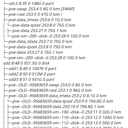
└─sdc3 8:35 0 148G 0 part
├─pve-swap 253:4 0 8G 0 lvm [SWAP]
├─pve-root 253:5 0 47G 0 lvm /
├─pve-data_tmeta 253:6 0 1G 0 lvm
│ └─pve-data-tpool 253:8 0 75G 0 lvm
│ ├─pve-data 253:27 0 75G 1 lvm
│ └─pve-vm--200--disk--0 253:28 0 10G 0 lvm
└─pve-data_tdata 253:7 0 75G 0 lvm
└─pve-data-tpool 253:8 0 75G 0 lvm
├─pve-data 253:27 0 75G 1 lvm
└─pve-vm--200--disk--0 253:28 0 10G 0 lvm
sdd 8:48 0 931.5G 0 disk
├─sdd1 8:49 0 1007K 0 part
├─sdd2 8:50 0 512M 0 part
└─sdd3 8:51 0 931G 0 part
├─pve--OLD--95683659-swap 253:0 0 8G 0 lvm
├─pve--OLD--95683659-root 253:1 0 96G 0 lvm
├─pve--OLD--95683659-data_tmeta 253:2 0 8.1G 0 lvm
│ └─pve--OLD--95683659-data-tpool 253:9 0 794.8G 0 lvm
│ ├─pve--OLD--95683659-data 253:10 0 794.8G 1 lvm
│ ├─pve--OLD--95683659-vm--100--disk--0 253:11 0 32G 0 lvm
│ ├─pve--OLD--95683659-vm--110--disk--0 253:12 0 100G 0 lvm
│ ├─pve--OLD--95683659-vm--112--disk--0 253:13 0 50G 0 lvm