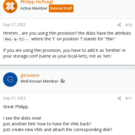
Philipp Hufnagl
Active Member
Retired Staff
Sep 27, 2023
#10
Hmmm... are you using thin provision? the disks have the attributs
where the 't' on position 7 stands for "thin"
Vwi-a-tz--
If you are using thin provision, you have to add it as 'lvmthin' in
your storage.conf (same as your local-lvm), not as 'lvm'.
gtrovato
G
Well-Known Member
Sep 27, 2023
#11
Great Philipp,
I see the disks now!
Just another hint: how to have the VMs back?
Just create new VMs and attach the corresponding disk?