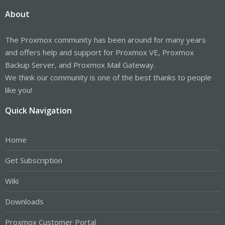
About
The Proxmox community has been around for many years
and offers help and support for Proxmox VE, Proxmox
Backup Server, and Proxmox Mail Gateway.
We think our community is one of the best thanks to people
like you!
Quick Navigation
Home
Get Subscription
Wiki
Downloads
Proxmox Customer Portal