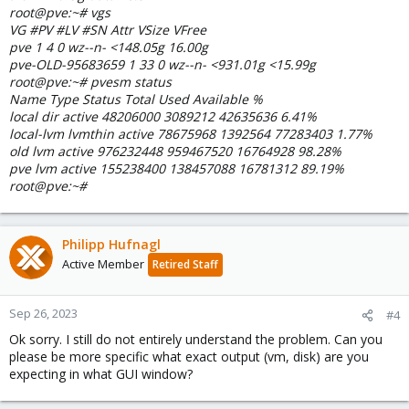
root@pve:~# vgs
VG #PV #LV #SN Attr VSize VFree
pve 1 4 0 wz--n- <148.05g 16.00g
pve-OLD-95683659 1 33 0 wz--n- <931.01g <15.99g
root@pve:~# pvesm status
Name Type Status Total Used Available %
local dir active 48206000 3089212 42635636 6.41%
local-lvm lvmthin active 78675968 1392564 77283403 1.77%
old lvm active 976232448 959467520 16764928 98.28%
pve lvm active 155238400 138457088 16781312 89.19%
root@pve:~#
Philipp Hufnagl
Active Member
Retired Staff
Sep 26, 2023
#4
Ok sorry. I still do not entirely understand the problem. Can you
please be more specific what exact output (vm, disk) are you
expecting in what GUI window?