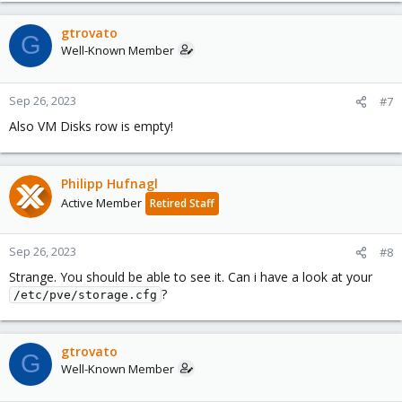
gtrovato
G
Well-Known Member
Sep 26, 2023
#7
Also VM Disks row is empty!
Philipp Hufnagl
Active Member
Retired Staff
Sep 26, 2023
#8
Strange. You should be able to see it. Can i have a look at your
?
/etc/pve/storage.cfg
gtrovato
G
Well-Known Member