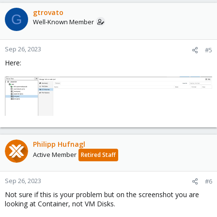
gtrovato
G
Well-Known Member
Sep 26, 2023
#5
Here:
Philipp Hufnagl
Active Member
Retired Staff
Sep 26, 2023
#6
Not sure if this is your problem but on the screenshot you are
looking at Container, not VM Disks.