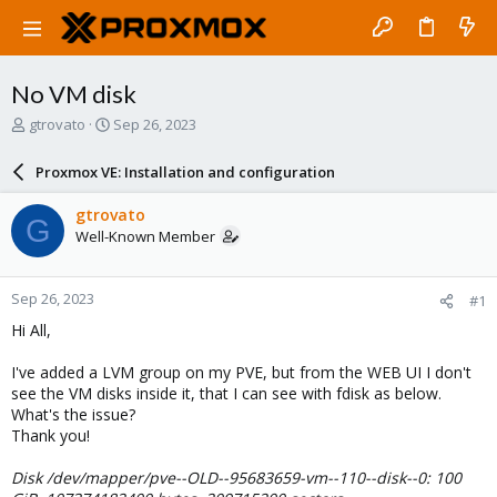
No VM disk
T
S
gtrovato
Sep 26, 2023
h
t
r
a
Proxmox VE: Installation and configuration
e
r
a
t
gtrovato
G
d
d
Well-Known Member
s
a
t
t
a
e
Sep 26, 2023
#1
r
t
Hi All,
e
r
I've added a LVM group on my PVE, but from the WEB UI I don't
see the VM disks inside it, that I can see with fdisk as below.
What's the issue?
Thank you!
Disk /dev/mapper/pve--OLD--95683659-vm--110--disk--0: 100