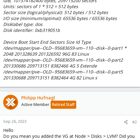
GiB, 107374182400 bytes, 209715200 sectors
Units: sectors of 1 * 512 = 512 bytes
Sector size (logical/physical): 512 bytes / 512 bytes
I/O size (minimum/optimal): 65536 bytes / 65536 bytes
Disklabel type: dos
Disk identifier: 0xb319051b
Device Boot Start End Sectors Size Id Type
/dev/mapper/pve--OLD--95683659-vm--110--disk--0-part1 *
2048 201328639 201326592 96G 83 Linux
/dev/mapper/pve--OLD--95683659-vm--110--disk--0-part2
201330686 209713151 8382466 4G 5 Extende
/dev/mapper/pve--OLD--95683659-vm--110--disk--0-part5
201330688 209713151 8382464 4G 82 Linux s
Philipp Hufnagl
Active Member
Retired Staff
Sep 26, 2023
#2
Hello
Do you mean you added the VG at Node > Disks > LVM? Did you