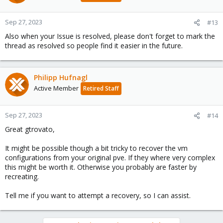
Sep 27, 2023
#13
Also when your Issue is resolved, please don't forget to mark the
thread as resolved so people find it easier in the future.
Philipp Hufnagl
Active Member
Retired Staff
Sep 27, 2023
#14
Great gtrovato,
It might be possible though a bit tricky to recover the vm
configurations from your original pve. If they where very complex
this might be worth it. Otherwise you probably are faster by
recreating.
Tell me if you want to attempt a recovery, so I can assist.