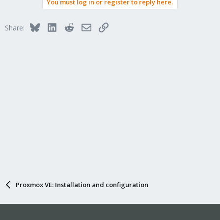
You must log in or register to reply here.
Bluesky
LinkedIn
Reddit
Email
Link
Share:
Proxmox VE: Installation and configuration