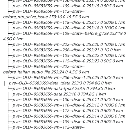
│ ├─pve--OLD--95683659-vm--106--disk--0 253:14 0 200G 0 lvm
│ ├─pve--OLD--95683659-vm--109--disk--0 253:15 0 50G 0 lvm
│ ├─pve--OLD--95683659-vm--112--state--
before_ntp_solve_issue 253:16 0 16.5G 0 lvm
│ ├─pve--OLD--95683659-vm--118--disk--0 253:17 0 500G 0 lvm
│ ├─pve--OLD--95683659-vm--120--disk--0 253:18 0 100G 0 lvm
│ ├─pve--OLD--95683659-vm--109--state--before_g729 253:19 0
4.5G 0 lvm
│ ├─pve--OLD--95683659-vm--222--disk--0 253:20 0 100G 0 lvm
│ ├─pve--OLD--95683659-vm--206--disk--0 253:21 0 1G 0 lvm
│ ├─pve--OLD--95683659-vm--105--disk--0 253:22 0 100G 0 lvm
│ ├─pve--OLD--95683659-vm--115--disk--0 253:23 0 50G 0 lvm
│ ├─pve--OLD--95683659-vm--222--state--
before_italian_audio_file 253:24 0 4.5G 0 lvm
│ └─pve--OLD--95683659-vm--206--disk--1 253:25 0 32G 0 lvm
├─pve--OLD--95683659-data_tdata 253:3 0 794.8G 0 lvm
│ └─pve--OLD--95683659-data-tpool 253:9 0 794.8G 0 lvm
│ ├─pve--OLD--95683659-data 253:10 0 794.8G 1 lvm
│ ├─pve--OLD--95683659-vm--100--disk--0 253:11 0 32G 0 lvm
│ ├─pve--OLD--95683659-vm--110--disk--0 253:12 0 100G 0 lvm
│ ├─pve--OLD--95683659-vm--112--disk--0 253:13 0 50G 0 lvm
│ ├─pve--OLD--95683659-vm--106--disk--0 253:14 0 200G 0 lvm
│ ├─pve--OLD--95683659-vm--109--disk--0 253:15 0 50G 0 lvm
│ ├─pve--OLD--95683659-vm--112--state--