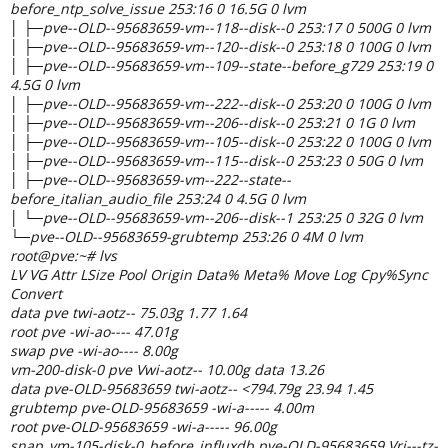
before_ntp_solve_issue 253:16 0 16.5G 0 lvm
│ ├─pve--OLD--95683659-vm--118--disk--0 253:17 0 500G 0 lvm
│ ├─pve--OLD--95683659-vm--120--disk--0 253:18 0 100G 0 lvm
│ ├─pve--OLD--95683659-vm--109--state--before_g729 253:19 0
4.5G 0 lvm
│ ├─pve--OLD--95683659-vm--222--disk--0 253:20 0 100G 0 lvm
│ ├─pve--OLD--95683659-vm--206--disk--0 253:21 0 1G 0 lvm
│ ├─pve--OLD--95683659-vm--105--disk--0 253:22 0 100G 0 lvm
│ ├─pve--OLD--95683659-vm--115--disk--0 253:23 0 50G 0 lvm
│ ├─pve--OLD--95683659-vm--222--state--
before_italian_audio_file 253:24 0 4.5G 0 lvm
│ └─pve--OLD--95683659-vm--206--disk--1 253:25 0 32G 0 lvm
└─pve--OLD--95683659-grubtemp 253:26 0 4M 0 lvm
root@pve:~# lvs
LV VG Attr LSize Pool Origin Data% Meta% Move Log Cpy%Sync
Convert
data pve twi-aotz-- 75.03g 1.77 1.64
root pve -wi-ao---- 47.01g
swap pve -wi-ao---- 8.00g
vm-200-disk-0 pve Vwi-aotz-- 10.00g data 13.26
data pve-OLD-95683659 twi-aotz-- <794.79g 23.94 1.45
grubtemp pve-OLD-95683659 -wi-a----- 4.00m
root pve-OLD-95683659 -wi-a----- 96.00g
snap_vm-105-disk-0_before_influxdb pve-OLD-95683659 Vri---tz-