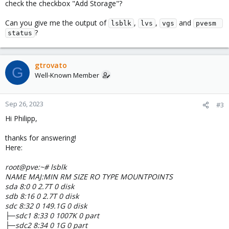
check the checkbox "Add Storage"?
Can you give me the output of
,
,
and
lsblk
lvs
vgs
pvesm 
?
status
gtrovato
G
Well-Known Member
Sep 26, 2023
#3
Hi Philipp,
thanks for answering!
Here:
root@pve:~# lsblk
NAME MAJ:MIN RM SIZE RO TYPE MOUNTPOINTS
sda 8:0 0 2.7T 0 disk
sdb 8:16 0 2.7T 0 disk
sdc 8:32 0 149.1G 0 disk
├─sdc1 8:33 0 1007K 0 part
├─sdc2 8:34 0 1G 0 part