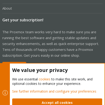
About
Get your subscription!
The Proxmox team works very hard to make sure you are
running the best software and getting stable updates and
security enhancements, as well as quick enterprise support.
Tens of thousands of happy customers have a Proxmox
subscription. Get yours easily in our online shop.
Buy now!
We value your privacy
We use essential
cookies
to make this site work, and
optional cookies to enhance your experience.
Cookies
Proxmox Support Forum - Light Mode
See further information and configure your preferences
Contact us
Terms and rules
Privacy policy
Help
Home
R
S
Accept all cookies
S