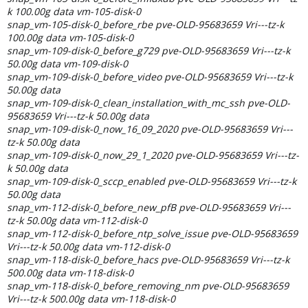
k 100.00g data vm-105-disk-0
snap_vm-105-disk-0_before_rbe pve-OLD-95683659 Vri---tz-k
100.00g data vm-105-disk-0
snap_vm-109-disk-0_before_g729 pve-OLD-95683659 Vri---tz-k
50.00g data vm-109-disk-0
snap_vm-109-disk-0_before_video pve-OLD-95683659 Vri---tz-k
50.00g data
snap_vm-109-disk-0_clean_installation_with_mc_ssh pve-OLD-
95683659 Vri---tz-k 50.00g data
snap_vm-109-disk-0_now_16_09_2020 pve-OLD-95683659 Vri---
tz-k 50.00g data
snap_vm-109-disk-0_now_29_1_2020 pve-OLD-95683659 Vri---tz-
k 50.00g data
snap_vm-109-disk-0_sccp_enabled pve-OLD-95683659 Vri---tz-k
50.00g data
snap_vm-112-disk-0_before_new_pfB pve-OLD-95683659 Vri---
tz-k 50.00g data vm-112-disk-0
snap_vm-112-disk-0_before_ntp_solve_issue pve-OLD-95683659
Vri---tz-k 50.00g data vm-112-disk-0
snap_vm-118-disk-0_before_hacs pve-OLD-95683659 Vri---tz-k
500.00g data vm-118-disk-0
snap_vm-118-disk-0_before_removing_nm pve-OLD-95683659
Vri---tz-k 500.00g data vm-118-disk-0