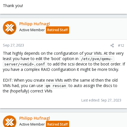
Thank you!
Philipp Hufnagl
Active Member
Retired Staff
Sep 27, 2023
#12
That highly depends on the configuration of your VMs. At the very
least you have to edit the 'boot' option in
/etc/pve/qemu-
to add the scsi device to the boot order. If
server/<vmid>.conf
you have a complex RAID configuration it might be more tricky.
EDIT: When you create new VMs with the same id then the old
VMs had, you can use
to auto assign the discs to
qm rescan
the (hopefully) correct VMs
Last edited:
Sep 27, 2023
Philipp Hufnagl
Active Member
Retired Staff