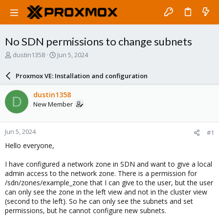
No SDN permissions to change subnets
T
S
dustin1358
Jun 5, 2024
h
t
r
a
Proxmox VE: Installation and configuration
e
r
a
t
dustin1358
D
d
d
New Member
s
a
t
t
a
e
Jun 5, 2024
#1
r
t
Hello everyone,
e
r
I have configured a network zone in SDN and want to give a local
admin access to the network zone. There is a permission for
/sdn/zones/example_zone that I can give to the user, but the user
can only see the zone in the left view and not in the cluster view
(second to the left). So he can only see the subnets and set
permissions, but he cannot configure new subnets.