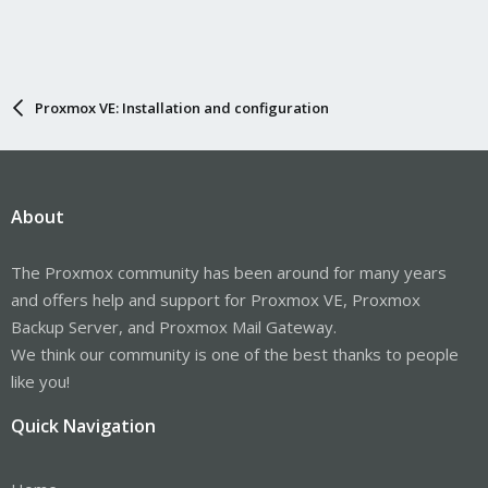
Proxmox VE: Installation and configuration
About
The Proxmox community has been around for many years
and offers help and support for Proxmox VE, Proxmox
Backup Server, and Proxmox Mail Gateway.
We think our community is one of the best thanks to people
like you!
Quick Navigation