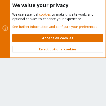
Buy now!
We value your privacy
We use essential
cookies
to make this site work, and
optional cookies to enhance your experience.
Cookies
Proxmox Support Forum - Light Mode
See further information and configure your preferences
Contact us
Terms and rules
Privacy policy
Help
Home
R
S
Accept all cookies
S
®
Community platform by XenForo
© 2010-2026 XenForo Ltd.
Reject optional cookies
Top
Bott