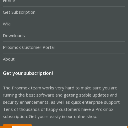
Home
Get Subscription
Wiki
Downloads
Proxmox Customer Portal
About
Get your subscription!
The Proxmox team works very hard to make sure you are
running the best software and getting stable updates and
security enhancements, as well as quick enterprise support.
Tens of thousands of happy customers have a Proxmox
subscription. Get yours easily in our online shop.