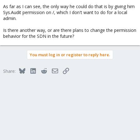
As far as I can see, the only way he could do that is by giving him
Sys.Audit permission on /, which I don't want to do for a local
admin.
Is there another way, or are there plans to change the permission
behavior for the SDN in the future?
You must log in or register to reply here.
Bluesky
LinkedIn
Reddit
Email
Link
Share: