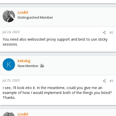
LnxBil
Distinguished Member
Jul 24, 2020
#2
You need also websocket proxy support and best to use sticky
sessions.
keksbg
K
New Member
Jul 25, 2020
#3
I see, I'll look into it. In the meantime, could you give me an
example of how I would implement both of the things you listed?
Thanks.
LnxBil