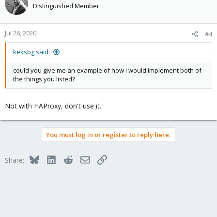
Distinguished Member
Jul 26, 2020
#4
keksbg said:
could you give me an example of how I would implement both of
the things you listed?
Not with HAProxy, don't use it.
You must log in or register to reply here.
Bluesky
LinkedIn
Reddit
Email
Link
Share: