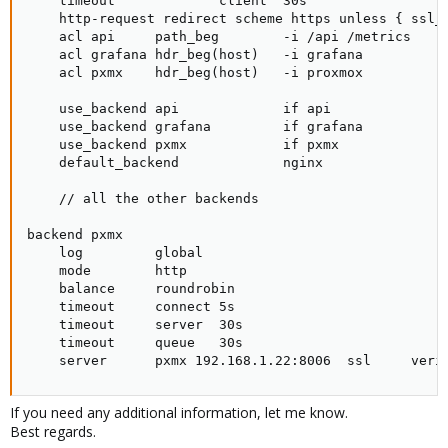
    timeout             client  30s

    http-request redirect scheme https unless { ssl_f
    acl api     path_beg        -i /api /metrics

    acl grafana hdr_beg(host)   -i grafana

    acl pxmx    hdr_beg(host)   -i proxmox

    use_backend api             if api

    use_backend grafana         if grafana

    use_backend pxmx            if pxmx

    default_backend             nginx

    // all the other backends

backend pxmx

    log         global

    mode        http

    balance     roundrobin

    timeout     connect 5s

    timeout     server  30s

    timeout     queue   30s

    server      pxmx 192.168.1.22:8006  ssl     veri
If you need any additional information, let me know.
Best regards.