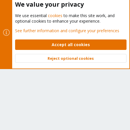
We value your privacy
We use essential
cookies
to make this site work, and
optional cookies to enhance your experience.
Cookies
Proxmox Support Forum - Light Mode
See further information and configure your preferences
Contact us
Terms and rules
Privacy policy
Help
Home
R
S
Accept all cookies
S
®
Community platform by XenForo
© 2010-2026 XenForo Ltd.
Reject optional cookies
Top
Bott