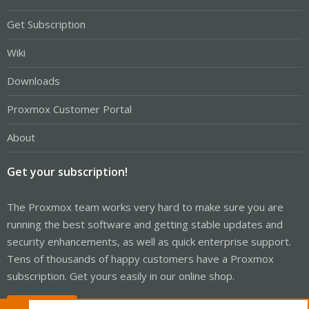
Get Subscription
Wiki
Downloads
Proxmox Customer Portal
About
Get your subscription!
The Proxmox team works very hard to make sure you are
running the best software and getting stable updates and
security enhancements, as well as quick enterprise support.
Tens of thousands of happy customers have a Proxmox
subscription. Get yours easily in our online shop.
Buy now!