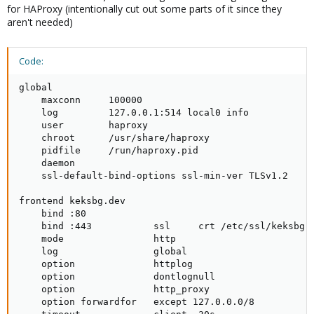
for HAProxy (intentionally cut out some parts of it since they
aren't needed)
Code:
global

    maxconn     100000

    log         127.0.0.1:514 local0 info

    user        haproxy

    chroot      /usr/share/haproxy

    pidfile     /run/haproxy.pid

    daemon

    ssl-default-bind-options ssl-min-ver TLSv1.2

frontend keksbg.dev

    bind :80

    bind :443           ssl     crt /etc/ssl/keksbg.d
    mode                http

    log                 global

    option              httplog

    option              dontlognull

    option              http_proxy

    option forwardfor   except 127.0.0.0/8
