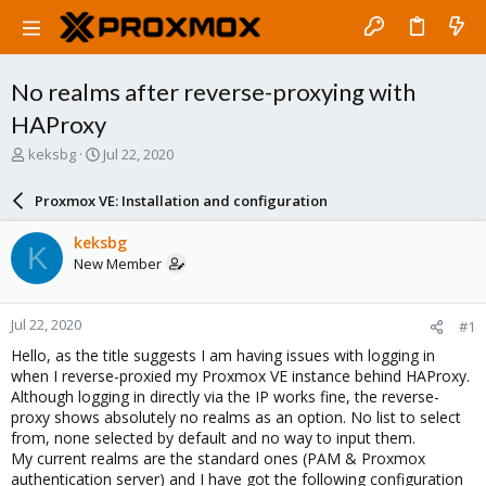
No realms after reverse-proxying with
HAProxy
T
S
keksbg
Jul 22, 2020
h
t
r
a
Proxmox VE: Installation and configuration
e
r
a
t
keksbg
K
d
d
New Member
s
a
t
t
a
e
Jul 22, 2020
#1
r
t
Hello, as the title suggests I am having issues with logging in
e
when I reverse-proxied my Proxmox VE instance behind HAProxy.
r
Although logging in directly via the IP works fine, the reverse-
proxy shows absolutely no realms as an option. No list to select
from, none selected by default and no way to input them.
My current realms are the standard ones (PAM & Proxmox
authentication server) and I have got the following configuration