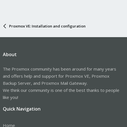
Proxmox VE: Installation and configuration
About
The Proxmox community has been around for many years
and offers help and support for Proxmox VE, Proxmox
Backup Server, and Proxmox Mail Gateway.
We think our community is one of the best thanks to people
like you!
Quick Navigation
Home