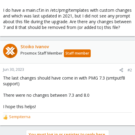
I do have a main.cf.in in /etc/pmg/templates with custom changes
and which was last updated in 2021, but I did not see any prompt
about this file during the upgrade. Are there any changes between
7 and 8 that should be removed from (or added to) this file?
Stoiko Ivanov
Proxmox Staff Member
Staff member
Jun 30, 2023
#2
The last changes should have come in with PMG 7.3 (smtputf8
support)
There were no changes between 7.3 and 8.0
I hope this helps!
Sempiterna
R
e
a
You must log in or register to reply here.