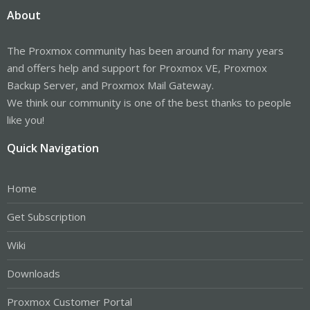
About
The Proxmox community has been around for many years
and offers help and support for Proxmox VE, Proxmox
Backup Server, and Proxmox Mail Gateway.
We think our community is one of the best thanks to people
like you!
Quick Navigation
Home
Get Subscription
Wiki
Downloads
Proxmox Customer Portal