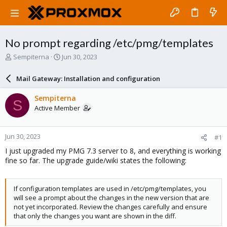
No prompt regarding /etc/pmg/templates
T
S
Sempiterna
Jun 30, 2023
h
t
r
a
Mail Gateway: Installation and configuration
e
r
a
t
Sempiterna
S
d
d
Active Member
s
a
t
t
a
e
Jun 30, 2023
#1
r
t
I just upgraded my PMG 7.3 server to 8, and everything is working
e
fine so far. The upgrade guide/wiki states the following:
r
If configuration templates are used in /etc/pmg/templates, you
will see a prompt about the changes in the new version that are
not yet incorporated. Review the changes carefully and ensure
that only the changes you want are shown in the diff.