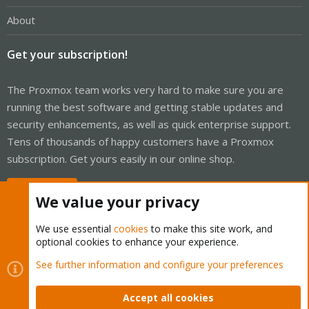
About
Get your subscription!
The Proxmox team works very hard to make sure you are
running the best software and getting stable updates and
security enhancements, as well as quick enterprise support.
Tens of thousands of happy customers have a Proxmox
subscription. Get yours easily in our online shop.
Buy now!
We value your privacy
We use essential
cookies
to make this site work, and
optional cookies to enhance your experience.
Cookies
Proxmox Support Forum - Light Mode
See further information and configure your preferences
Contact us
Terms and rules
Privacy policy
Help
Home
R
S
Accept all cookies
S