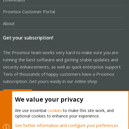
Proxmox Customer Portal
About
Get your subscription!
The Proxmox team works very hard to make sure you are
running the best software and getting stable updates and
security enhancements, as well as quick enterprise support.
Tens of thousands of happy customers have a Proxmox
subscription. Get yours easily in our online shop.
Buy now!
We value your privacy
We use essential
cookies
to make this site work, and
optional cookies to enhance your experience.
Cookies
Proxmox Support Forum - Light Mode
See further information and configure your preferences