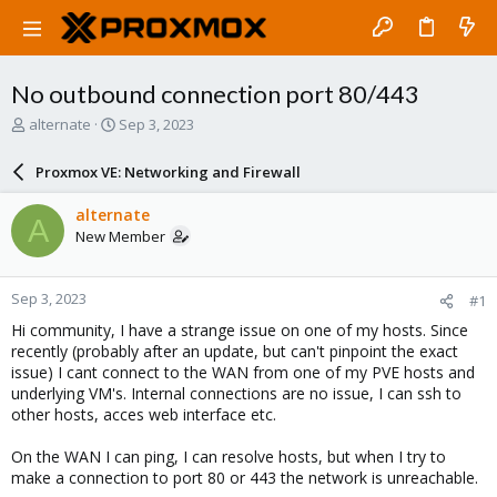
No outbound connection port 80/443
T
S
alternate
Sep 3, 2023
h
t
r
a
Proxmox VE: Networking and Firewall
e
r
a
t
alternate
A
d
d
New Member
s
a
t
t
a
e
Sep 3, 2023
#1
r
t
Hi community, I have a strange issue on one of my hosts. Since
e
recently (probably after an update, but can't pinpoint the exact
r
issue) I cant connect to the WAN from one of my PVE hosts and
underlying VM's. Internal connections are no issue, I can ssh to
other hosts, acces web interface etc.
On the WAN I can ping, I can resolve hosts, but when I try to
make a connection to port 80 or 443 the network is unreachable.