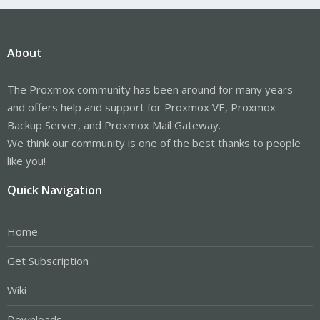
About
The Proxmox community has been around for many years
and offers help and support for Proxmox VE, Proxmox
Backup Server, and Proxmox Mail Gateway.
We think our community is one of the best thanks to people
like you!
Quick Navigation
Home
Get Subscription
Wiki
Downloads