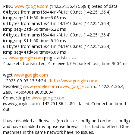
PING
www.google.com
(142.251.36.4) 56(84) bytes of data.
64 bytes from ams15s44-in-f4.1e100.net (142.251.36.4):
icmp_seq=1 ttl=60 time=6.03 ms
64 bytes from ams15s44-in-f4.1e100.net (142.251.36.4):
icmp_seq=2 ttl=60 time=6.22 ms
64 bytes from ams15s44-in-f4.1e100.net (142.251.36.4):
icmp_seq=3 ttl=60 time=6.10 ms
64 bytes from ams15s44-in-f4.1e100.net (142.251.36.4):
icmp_seq=4 ttl=60 time=6.09 ms
---
www.google.com
ping statistics ---
4 packets transmitted, 4 received, 0% packet loss, time 3004ms
wget
www.google.com
--2023-09-03 13:34:24--
http://www.google.com/
Resolving
www.google.com
(
www.google.com
)... 142.251.36.4,
2a00:1450:400e:803::2004
Connecting to
www.google.com
(www.google.com)|142.251.36.4|:80... failed: Connection timed
out.
I have disabled all firewall's (on cluster config and on host config)
and have disabled my opnsense firewall. This had no effect. Other
machines in the same network have no issues.