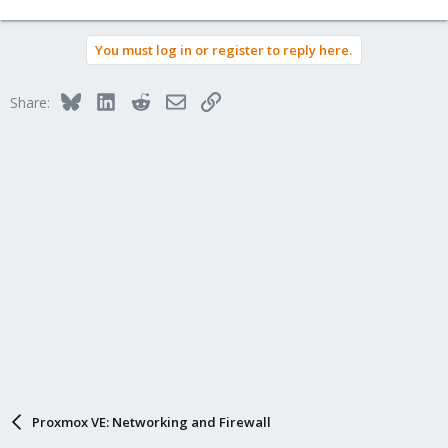
You must log in or register to reply here.
Bluesky
LinkedIn
Reddit
Email
Link
Share:
Proxmox VE: Networking and Firewall