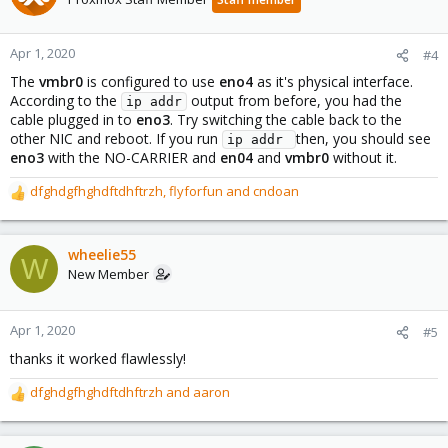
i
o
n
Apr 1, 2020
#4
s
The
vmbr0
is configured to use
eno4
as it's physical interface.
:
According to the
output from before, you had the
ip addr
cable plugged in to
eno3
. Try switching the cable back to the
other NIC and reboot. If you run
then, you should see
ip addr 
eno3
with the NO-CARRIER and
en04
and
vmbr0
without it.
dfghdgfhghdftdhftrzh
,
flyforfun
and
cndoan
R
e
a
c
wheelie55
W
t
New Member
i
o
n
Apr 1, 2020
#5
s
thanks it worked flawlessly!
:
dfghdgfhghdftdhftrzh
and
aaron
R
e
a