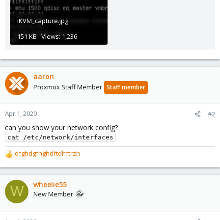
iKVM_capture.jpg
151 KB · Views: 1,236
aaron
Proxmox Staff Member
Staff member
Apr 1, 2020
#2
can you show your network config?
cat /etc/network/interfaces
dfghdgfhghdftdhftrzh
R
e
a
c
wheelie55
W
t
New Member
i
o
n