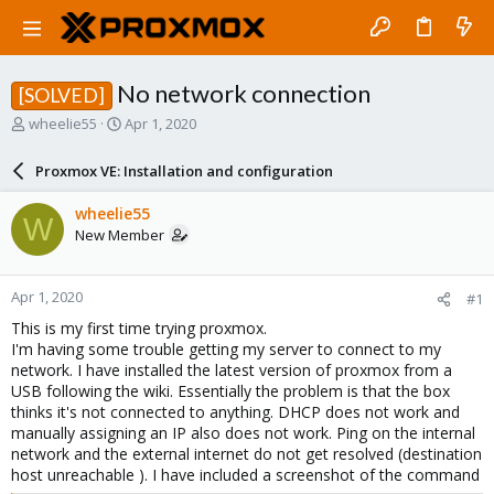
No network connection
[SOLVED]
T
S
wheelie55
Apr 1, 2020
h
t
r
a
Proxmox VE: Installation and configuration
e
r
a
t
wheelie55
W
d
d
New Member
s
a
t
t
a
e
Apr 1, 2020
#1
r
t
This is my first time trying proxmox.
e
I'm having some trouble getting my server to connect to my
r
network. I have installed the latest version of proxmox from a
USB following the wiki. Essentially the problem is that the box
thinks it's not connected to anything. DHCP does not work and
manually assigning an IP also does not work. Ping on the internal
network and the external internet do not get resolved (destination
host unreachable ). I have included a screenshot of the command