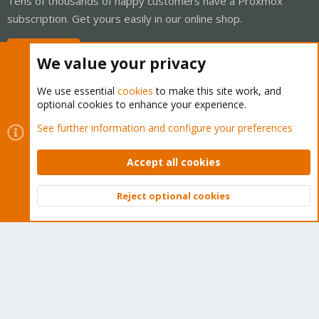
Tens of thousands of happy customers have a Proxmox
subscription. Get yours easily in our online shop.
Buy now!
We value your privacy
We use essential
cookies
to make this site work, and
optional cookies to enhance your experience.
Cookies
Proxmox Support Forum - Light Mode
See further information and configure your preferences
Contact us
Terms and rules
Privacy policy
Help
Home
R
S
Accept all cookies
S
®
Community platform by XenForo
© 2010-2026 XenForo Ltd.
Reject optional cookies
Top
Bott