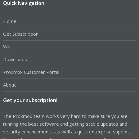
Quick Navigation
Home
Get Subscription
Wiki
Downloads
Proxmox Customer Portal
About
Get your subscription!
The Proxmox team works very hard to make sure you are
running the best software and getting stable updates and
security enhancements, as well as quick enterprise support.