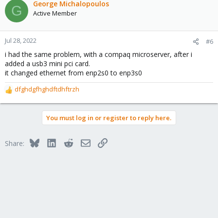
c
George Michalopoulos
G
t
Active Member
i
o
n
Jul 28, 2022
#6
s
i had the same problem, with a compaq microserver, after i
:
added a usb3 mini pci card.
it changed ethernet from enp2s0 to enp3s0
dfghdgfhghdftdhftrzh
R
e
a
You must log in or register to reply here.
c
t
i
Bluesky
LinkedIn
Reddit
Email
Link
Share:
o
n
s
: