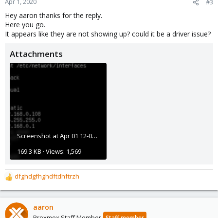
Apr 1, 2020
#3
s
Hey aaron thanks for the reply.
:
Here you go.
It appears like they are not showing up? could it be a driver issue?
Attachments
Screenshot at Apr 01 12-07-36.png
169.3 KB · Views: 1,569
dfghdgfhghdftdhftrzh
R
e
a
c
aaron
t
Proxmox Staff Member
Staff member