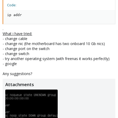
Code:
ip addr
.
What i have tried:
- change cable
- change nic (the motherboard has two onboard 10 Gb nics)
- change port on the switch
- change switch
- try another operating system (with freenas it works perfectly)
- google
Any suggestions?
Attachments