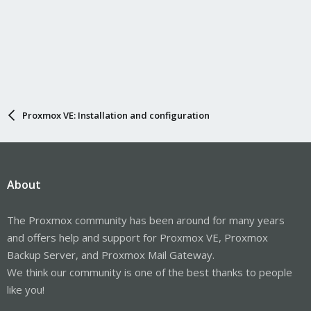
Proxmox VE: Installation and configuration
About
The Proxmox community has been around for many years
and offers help and support for Proxmox VE, Proxmox
Backup Server, and Proxmox Mail Gateway.
We think our community is one of the best thanks to people
like you!