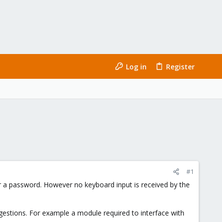
Log in
Register
#1
for a password. However no keyboard input is received by the
ggestions. For example a module required to interface with