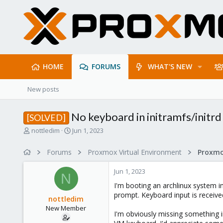
HOME
FORUMS
WHAT'S NEW
New posts
No keyboard in initramfs/initrd
[SOLVED]
T
S
nottledim
Jun 1, 2023
h
t
r
a
Forums
Proxmox Virtual Environment
e
r
a
t
Jun 1, 2023
d
d
N
s
a
I'm booting an archlinux system i
t
t
prompt. Keyboard input is receive
nottledim
a
e
New Member
r
I'm obviously missing something i
t