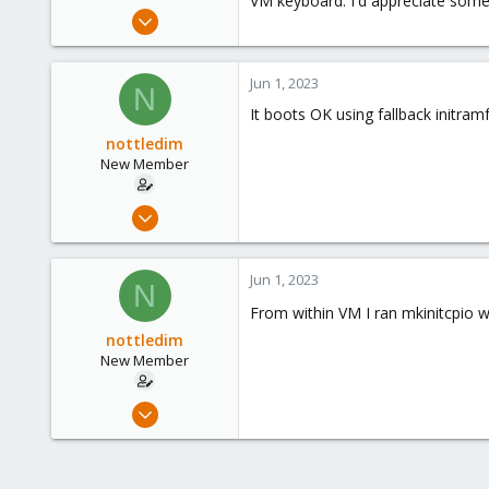
VM keyboard. I'd appreciate some
e
Jun 1, 2023
r
9
1
Jun 1, 2023
N
3
It boots OK using fallback initram
nottledim
New Member
Jun 1, 2023
9
1
Jun 1, 2023
N
3
From within VM I ran mkinitcpio 
nottledim
New Member
Jun 1, 2023
9
1
3