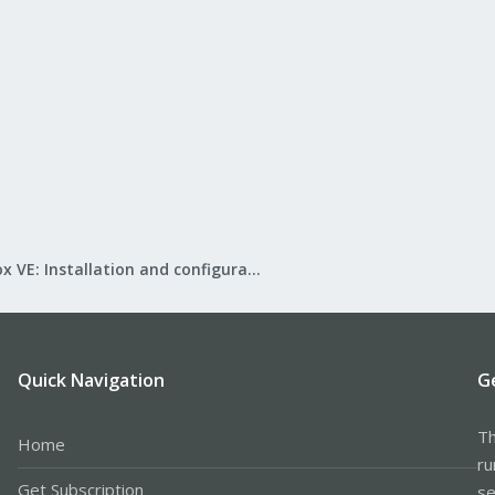
Proxmox VE: Installation and configuration
Quick Navigation
G
Th
Home
ru
Get Subscription
se