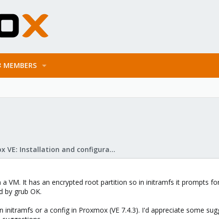
MEMBERS
Proxmox VE: Installation and configuration
n a VM. It has an encrypted root partition so in initramfs it prompts 
d by grub OK.
n initramfs or a config in Proxmox (VE 7.4.3). I'd appreciate some su