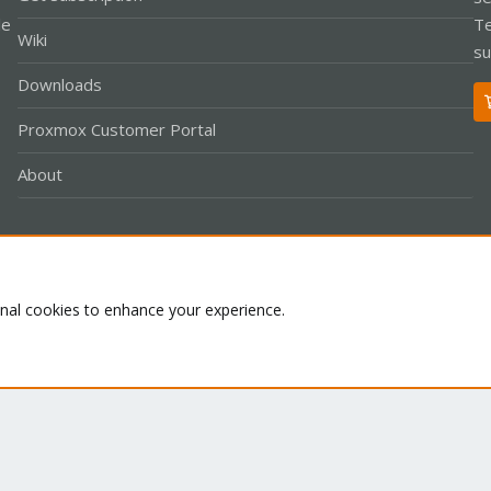
le
Te
Wiki
su
Downloads
Proxmox Customer Portal
About
Co
onal cookies to enhance your experience.