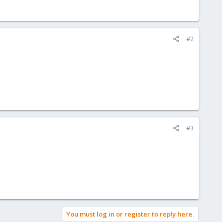
#2
#3
You must log in or register to reply here.