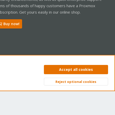
ns of thousands of happy customers have a Proxmox
bscription. Get yours easily in our online shop.
Buy now!
ntact us
Terms and rules
Privacy policy
Help
Home
R
Accept all cookies
S
S
Reject optional cookies
Top
Bott