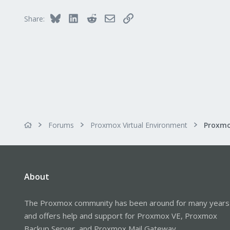
Bluesky
LinkedIn
Reddit
Email
Link
Share:
Forums
Proxmox Virtual Environment
About
The Proxmox community has been around for many years
and offers help and support for Proxmox VE, Proxmox
Backup Server, and Proxmox Mail Gateway.