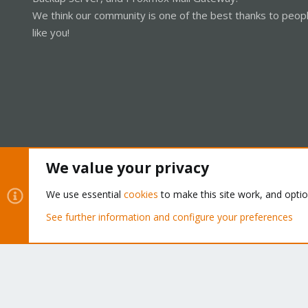
We think our community is one of the best thanks to peop
like you!
We value your privacy
Cookies
Proxmox Support Forum - Light Mode
We use essential
cookies
to make this site work, and opti
See further information and configure your preferences
®
Community platform by XenForo
© 2010-2026 XenForo Ltd.