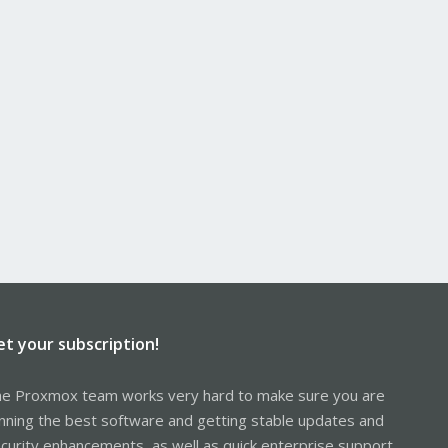
et your subscription!
e Proxmox team works very hard to make sure you are
nning the best software and getting stable updates and
curity enhancements, as well as quick enterprise support.