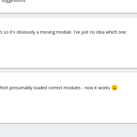
 suggestions.
fs so it's obviously a missing module. I've just no idea which one.
which presumably loaded correct modules - now it works