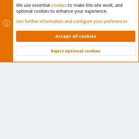
We use essential
cookies
to make this site work, and
optional cookies to enhance your experience.
Cookies
Proxmox Support Forum - Light Mode
See further information and configure your preferences
Contact us
Terms and rules
Privacy policy
Help
Home
R
S
Accept all cookies
S
®
Community platform by XenForo
© 2010-2026 XenForo Ltd.
Reject optional cookies
Top
Bott