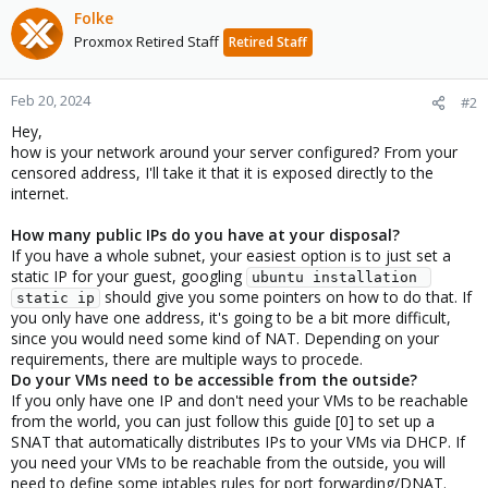
Folke
Proxmox Retired Staff
Retired Staff
Feb 20, 2024
#2
Hey,
how is your network around your server configured? From your
censored address, I'll take it that it is exposed directly to the
internet.
How many public IPs do you have at your disposal?
If you have a whole subnet, your easiest option is to just set a
static IP for your guest, googling
ubuntu installation 
should give you some pointers on how to do that. If
static ip
you only have one address, it's going to be a bit more difficult,
since you would need some kind of NAT. Depending on your
requirements, there are multiple ways to procede.
Do your VMs need to be accessible from the outside?
If you only have one IP and don't need your VMs to be reachable
from the world, you can just follow this guide [0] to set up a
SNAT that automatically distributes IPs to your VMs via DHCP. If
you need your VMs to be reachable from the outside, you will
need to define some iptables rules for port forwarding/DNAT.