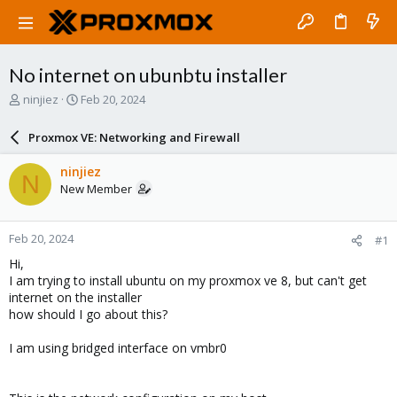
No internet on ubunbtu installer
T
S
ninjiez
Feb 20, 2024
h
t
r
a
Proxmox VE: Networking and Firewall
e
r
a
t
ninjiez
N
d
d
New Member
s
a
t
t
a
e
Feb 20, 2024
#1
r
t
Hi,
e
I am trying to install ubuntu on my proxmox ve 8, but can't get
r
internet on the installer
how should I go about this?
I am using bridged interface on vmbr0