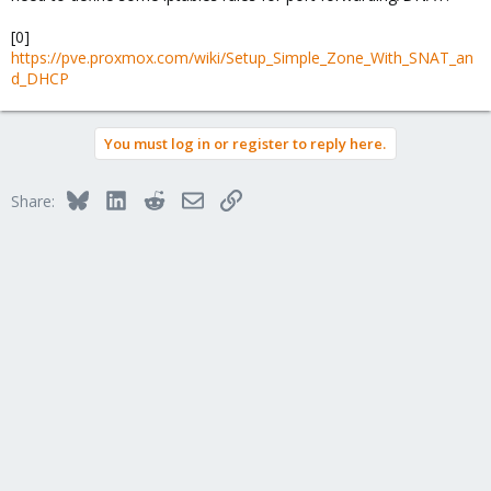
[0]
https://pve.proxmox.com/wiki/Setup_Simple_Zone_With_SNAT_an
d_DHCP
You must log in or register to reply here.
Bluesky
LinkedIn
Reddit
Email
Link
Share: