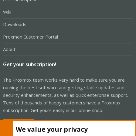
Wiki
Downloads
Proxmox Customer Portal
About
Get your subscription!
The Proxmox team works very hard to make sure you are
running the best software and getting stable updates and
security enhancements, as well as quick enterprise support.
Tens of thousands of happy customers have a Proxmox
subscription. Get yours easily in our online shop.
Buy now!
We value your privacy