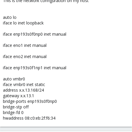
This is the network configuration on my host
auto lo
iface lo inet loopback
iface enp193s0f0np0 inet manual
iface eno1 inet manual
iface eno2 inet manual
iface enp193s0f1np1 inet manual
auto vmbr0
iface vmbr0 inet static
address x.x.13.168/24
gateway x.x.13.1
bridge-ports enp193s0f0np0
bridge-stp off
bridge-fd 0
hwaddress 08:c0:eb:2f:f6:34