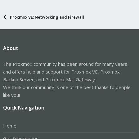
Proxmox VE: Networking and Firewall
About
The Proxmox community has been around for many years
and offers help and support for Proxmox VE, Proxmox
Backup Server, and Proxmox Mail Gateway.
We think our community is one of the best thanks to people
like you!
Quick Navigation
Home
Get Subscription