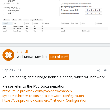
s.lendl
Well-Known Member
Retired Staff
Sep 28, 2023
#2
You are configuring a bridge behind a bridge, which will not work.
Please refer to the PVE Documentation
https://pve.proxmox.com/pve-docs/chapter-
sysadmin.html#_choosing_a_network_configuration
https://pve.proxmox.com/wiki/Network_Configuration