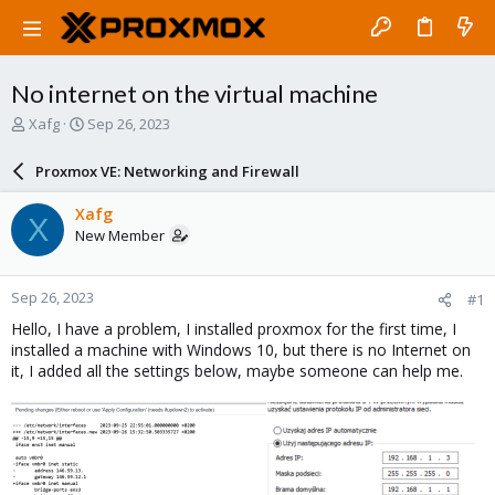
No internet on the virtual machine
T
S
Xafg
Sep 26, 2023
h
t
r
a
Proxmox VE: Networking and Firewall
e
r
a
t
Xafg
X
d
d
New Member
s
a
t
t
a
e
Sep 26, 2023
#1
r
t
Hello, I have a problem, I installed proxmox for the first time, I
e
installed a machine with Windows 10, but there is no Internet on
r
it, I added all the settings below, maybe someone can help me.