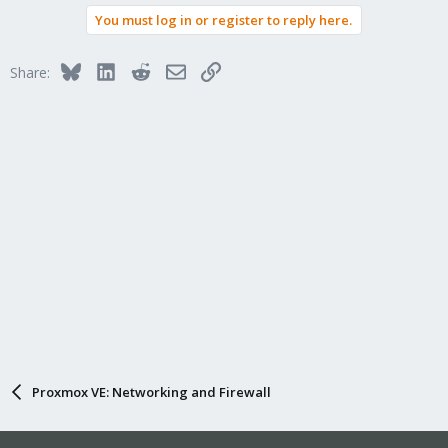
You must log in or register to reply here.
Bluesky
LinkedIn
Reddit
Email
Link
Share:
Proxmox VE: Networking and Firewall