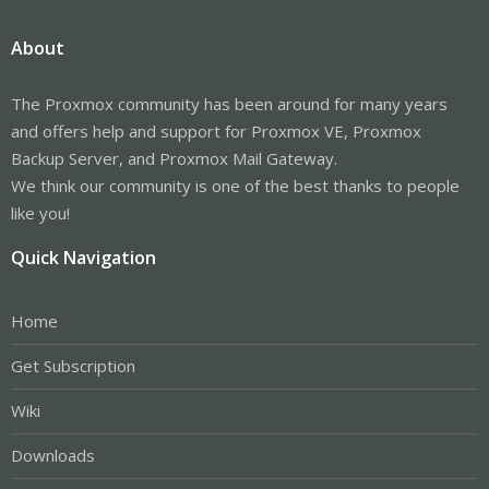
About
The Proxmox community has been around for many years
and offers help and support for Proxmox VE, Proxmox
Backup Server, and Proxmox Mail Gateway.
We think our community is one of the best thanks to people
like you!
Quick Navigation
Home
Get Subscription
Wiki
Downloads