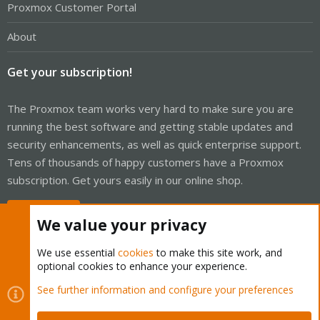
Proxmox Customer Portal
About
Get your subscription!
The Proxmox team works very hard to make sure you are
running the best software and getting stable updates and
security enhancements, as well as quick enterprise support.
Tens of thousands of happy customers have a Proxmox
subscription. Get yours easily in our online shop.
Buy now!
We value your privacy
We use essential
cookies
to make this site work, and
optional cookies to enhance your experience.
Cookies
Proxmox Support Forum - Light Mode
See further information and configure your preferences
Contact us
Terms and rules
Privacy policy
Help
Home
R
S