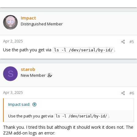
Impact
Distinguished Member
Apr 2, 2025
#5
Use the path you get via
.
ls -l /dev/serial/by-id/
starob
S
New Member
Apr 3, 2025
#6
Impact said:
Use the path you get via
.
ls -l /dev/serial/by-id/
Thank you. I tried this but although it should work it does not. The
Z2M add-on logs an error: