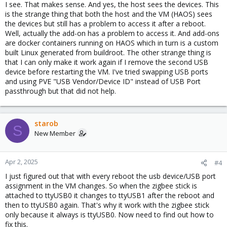
I see. That makes sense. And yes, the host sees the devices. This
is the strange thing that both the host and the VM (HAOS) sees
the devices but still has a problem to access it after a reboot.
Well, actually the add-on has a problem to access it. And add-ons
are docker containers running on HAOS which in turn is a custom
built Linux generated from buildroot. The other strange thing is
that I can only make it work again if I remove the second USB
device before restarting the VM. I've tried swapping USB ports
and using PVE "USB Vendor/Device ID" instead of USB Port
passthrough but that did not help.
starob
S
New Member
Apr 2, 2025
#4
I just figured out that with every reboot the usb device/USB port
assignment in the VM changes. So when the zigbee stick is
attached to ttyUSB0 it changes to ttyUSB1 after the reboot and
then to ttyUSB0 again. That's why it work with the zigbee stick
only because it always is ttyUSB0. Now need to find out how to
fix this.