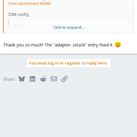
View attachment 84466
Z2M config
Code:
Click to expand...
port: >-

  /dev/serial/by-id/usb-Silicon_Labs_Sonoff_Zigbee_
Thank you so much! The "adapter: zstack" entry fixed it.
adapter: zstack
You must log in or register to reply here.
Bluesky
LinkedIn
Reddit
Email
Link
Share: