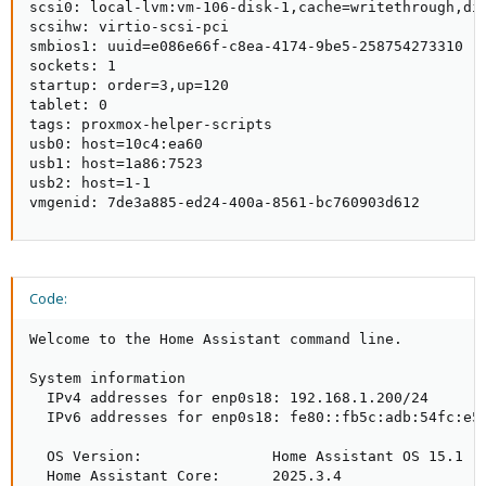
scsi0: local-lvm:vm-106-disk-1,cache=writethrough,dis
scsihw: virtio-scsi-pci

smbios1: uuid=e086e66f-c8ea-4174-9be5-258754273310

sockets: 1

startup: order=3,up=120

tablet: 0

tags: proxmox-helper-scripts

usb0: host=10c4:ea60

usb1: host=1a86:7523

usb2: host=1-1

vmgenid: 7de3a885-ed24-400a-8561-bc760903d612
Code:
Welcome to the Home Assistant command line.

System information

  IPv4 addresses for enp0s18: 192.168.1.200/24

  IPv6 addresses for enp0s18: fe80::fb5c:adb:54fc:e53
  OS Version:               Home Assistant OS 15.1

  Home Assistant Core:      2025.3.4
