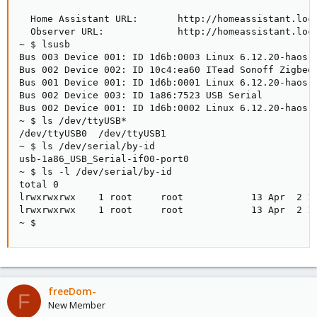
  Home Assistant URL:       http://homeassistant.loca
  Observer URL:             http://homeassistant.loca
~ $ lsusb

Bus 003 Device 001: ID 1d6b:0003 Linux 6.12.20-haos x
Bus 002 Device 002: ID 10c4:ea60 ITead Sonoff Zigbee 
Bus 001 Device 001: ID 1d6b:0001 Linux 6.12.20-haos u
Bus 002 Device 003: ID 1a86:7523 USB Serial

Bus 002 Device 001: ID 1d6b:0002 Linux 6.12.20-haos x
~ $ ls /dev/ttyUSB*

/dev/ttyUSB0  /dev/ttyUSB1

~ $ ls /dev/serial/by-id

usb-1a86_USB_Serial-if00-port0                      
~ $ ls -l /dev/serial/by-id

total 0

lrwxrwxrwx    1 root     root            13 Apr  2 14
lrwxrwxrwx    1 root     root            13 Apr  2 1
~ $
freeDom-
F
New Member