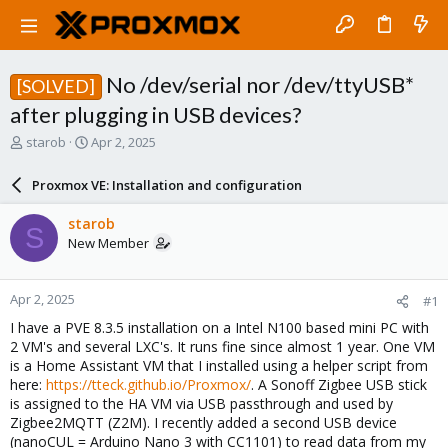
No /dev/serial nor /dev/ttyUSB*
[SOLVED]
after plugging in USB devices?
T
S
starob
Apr 2, 2025
h
t
r
a
Proxmox VE: Installation and configuration
e
r
a
t
starob
S
d
d
New Member
s
a
t
t
a
e
Apr 2, 2025
#1
r
t
I have a PVE 8.3.5 installation on a Intel N100 based mini PC with
e
2 VM's and several LXC's. It runs fine since almost 1 year. One VM
r
is a Home Assistant VM that I installed using a helper script from
here:
https://tteck.github.io/Proxmox/
. A Sonoff Zigbee USB stick
is assigned to the HA VM via USB passthrough and used by
Zigbee2MQTT (Z2M). I recently added a second USB device
(nanoCUL = Arduino Nano 3 with CC1101) to read data from my