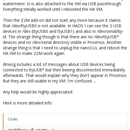
watermeter. Is is also attached to the VM via USB passthrough.
Everything initially worked until I rebooted the HA VM.
Then the Z2M add-on did not start any more because it claims
that /dev/ttyUSB0 is not available. In HAOS I can see the 2 USB
devices in /dev (ttyUSB0 and ttyUSB1) and also in /dev/serial/by-
id. The strange thing though is that there are no /dev/ttyUSB*
devices and no /dev/serial directory visible in Proxmox. Another
strange thing is that I need to unplug the nanoCUL and reboot the
HA VM to make Z2M work again.
dmesg includes a lot of messages about USB devices being
connected to ttyUSB* but then beeing disconnected immediately
afterwards. That would explain why they don't appear in Proxmox.
But they are still usable in my VM. I'm confused ....
Any help would be highly appreciated.
Here is more detailed info:
Code:
root@pve:~# uname -a
