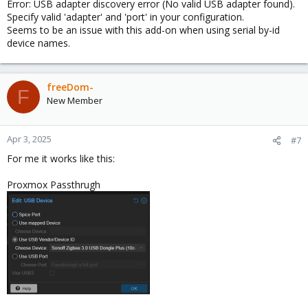
Error: USB adapter discovery error (No valid USB adapter found).
Specify valid 'adapter' and 'port' in your configuration.
Seems to be an issue with this add-on when using serial by-id
device names.
freeDom-
F
New Member
Apr 3, 2025
#7
For me it works like this:
Proxmox Passthrugh