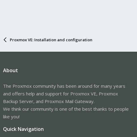
Proxmox VE: Installation and configuration
About
The Proxmox community has been around for many years
and offers help and support for Proxmox VE, Proxmox
Backup Server, and Proxmox Mail Gateway.
We think our community is one of the best thanks to people
like you!
Quick Navigation