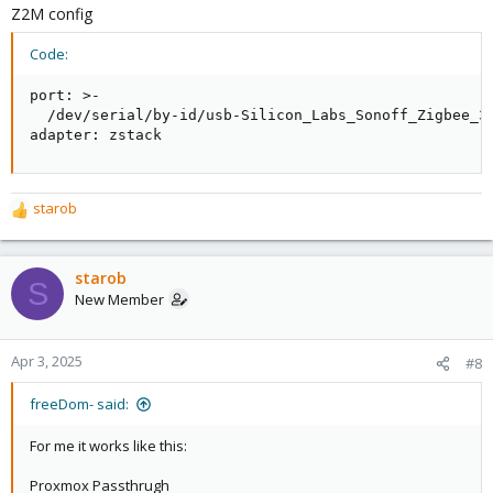
Z2M config
Code:
port: >-

  /dev/serial/by-id/usb-Silicon_Labs_Sonoff_Zigbee_3.
adapter: zstack
starob
R
e
a
c
starob
S
t
New Member
i
o
n
Apr 3, 2025
#8
s
:
freeDom- said:
For me it works like this:
Proxmox Passthrugh