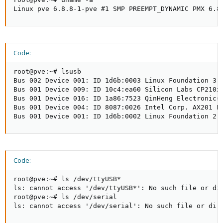
Linux pve 6.8.8-1-pve #1 SMP PREEMPT_DYNAMIC PMX 6.8
Code:
root@pve:~# lsusb

Bus 002 Device 001: ID 1d6b:0003 Linux Foundation 3.0
Bus 001 Device 009: ID 10c4:ea60 Silicon Labs CP210x 
Bus 001 Device 016: ID 1a86:7523 QinHeng Electronics 
Bus 001 Device 004: ID 8087:0026 Intel Corp. AX201 Bl
Bus 001 Device 001: ID 1d6b:0002 Linux Foundation 2.
Code:
root@pve:~# ls /dev/ttyUSB*

ls: cannot access '/dev/ttyUSB*': No such file or dir
root@pve:~# ls /dev/serial

ls: cannot access '/dev/serial': No such file or dir