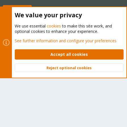
Buy now!
We value your privacy
We use essential
cookies
to make this site work, and
optional cookies to enhance your experience.
Cookies
Proxmox Support Forum - Light Mode
See further information and configure your preferences
Contact us
Terms and rules
Privacy policy
Help
Home
R
S
Accept all cookies
S
®
Community platform by XenForo
© 2010-2026 XenForo Ltd.
Reject optional cookies
Top
Bott