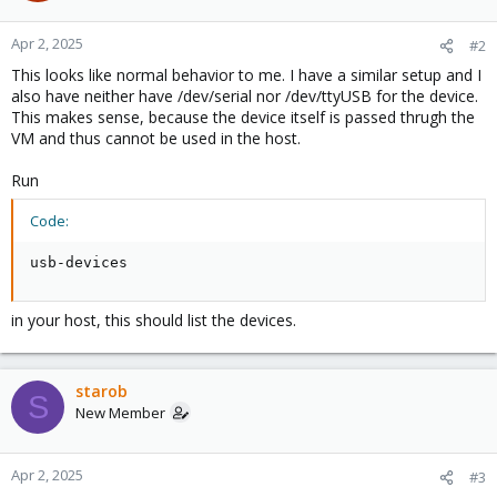
Apr 2, 2025
#2
This looks like normal behavior to me. I have a similar setup and I
also have neither have /dev/serial nor /dev/ttyUSB for the device.
This makes sense, because the device itself is passed thrugh the
VM and thus cannot be used in the host.
Run
Code:
usb-devices
in your host, this should list the devices.
starob
S
New Member
Apr 2, 2025
#3