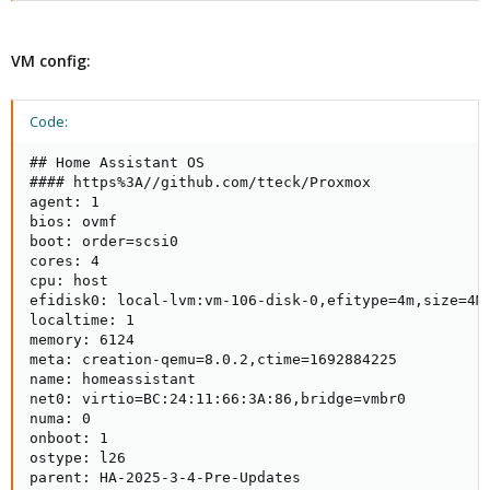
VM config:
Code:
## Home Assistant OS

#### https%3A//github.com/tteck/Proxmox

agent: 1

bios: ovmf

boot: order=scsi0

cores: 4

cpu: host

efidisk0: local-lvm:vm-106-disk-0,efitype=4m,size=4M

localtime: 1

memory: 6124

meta: creation-qemu=8.0.2,ctime=1692884225

name: homeassistant

net0: virtio=BC:24:11:66:3A:86,bridge=vmbr0

numa: 0

onboot: 1

ostype: l26

parent: HA-2025-3-4-Pre-Updates
