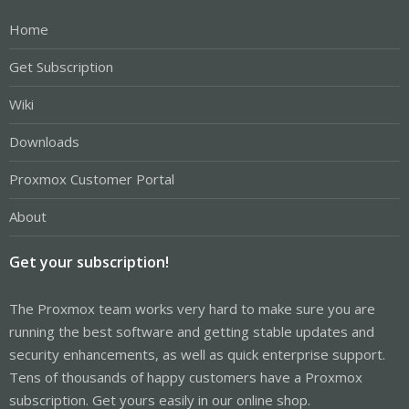
Home
Get Subscription
Wiki
Downloads
Proxmox Customer Portal
About
Get your subscription!
The Proxmox team works very hard to make sure you are
running the best software and getting stable updates and
security enhancements, as well as quick enterprise support.
Tens of thousands of happy customers have a Proxmox
subscription. Get yours easily in our online shop.