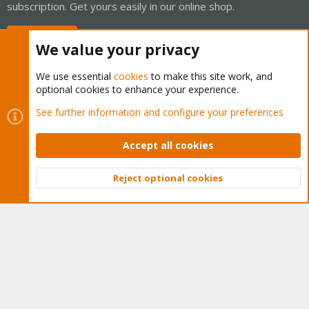
subscription. Get yours easily in our online shop.
Buy now!
We value your privacy
We use essential
cookies
to make this site work, and
optional cookies to enhance your experience.
Cookies
Proxmox Support Forum - Light Mode
See further information and configure your preferences
Contact us
Terms and rules
Privacy policy
Help
Home
R
S
Accept all cookies
S
®
Community platform by XenForo
© 2010-2026 XenForo Ltd.
Reject optional cookies
Top
Bott