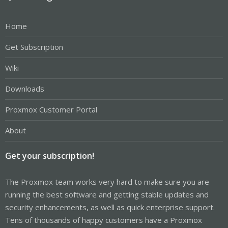
Home
Get Subscription
Wiki
Downloads
Proxmox Customer Portal
About
Get your subscription!
The Proxmox team works very hard to make sure you are
running the best software and getting stable updates and
security enhancements, as well as quick enterprise support.
Tens of thousands of happy customers have a Proxmox