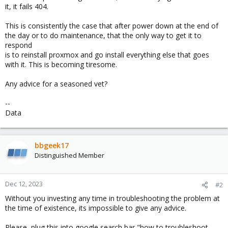
it, it fails 404.
This is consistently the case that after power down at the end of
the day or to do maintenance, that the only way to get it to
respond
is to reinstall proxmox and go install everything else that goes
with it. This is becoming tiresome.
Any advice for a seasoned vet?
--
Data
bbgeek17
Distinguished Member
Dec 12, 2023
#2
Without you investing any time in troubleshooting the problem at
the time of existence, its impossible to give any advice.
Please, plug this into google search bar "how to troubleshoot