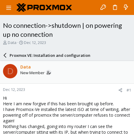
No connection->shutdown | on powering
up no connection
T
S
Data
Dec 12, 2023
h
t
r
a
Proxmox VE: Installation and configuration
e
r
a
t
Data
D
d
d
New Member
s
a
t
t
a
e
Dec 12, 2023
#1
r
t
Hi
e
Here I am new forgive if this has been brought up before.
r
I have Proxmox-Ve installed the latest iSO at time of writing, after
powering off of proxmox the server/computer refuses to connect
again!
Nothing has changed, going into my router I can see the
server/computer sitting with its IP, but when trying to connect to