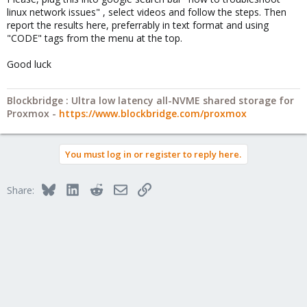
linux network issues" , select videos and follow the steps. Then
report the results here, preferrably in text format and using
"CODE" tags from the menu at the top.
Good luck
Blockbridge : Ultra low latency all-NVME shared storage for
Proxmox -
https://www.blockbridge.com/proxmox
You must log in or register to reply here.
Bluesky
LinkedIn
Reddit
Email
Link
Share: