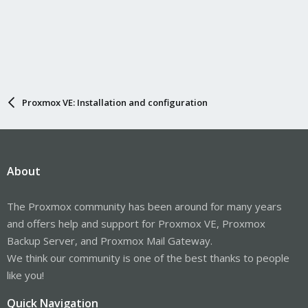
Proxmox VE: Installation and configuration
About
The Proxmox community has been around for many years
and offers help and support for Proxmox VE, Proxmox
Backup Server, and Proxmox Mail Gateway.
We think our community is one of the best thanks to people
like you!
Quick Navigation