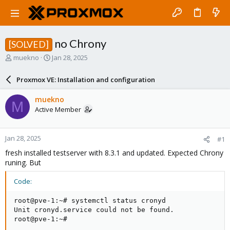
no Chrony
[SOLVED]
T
S
muekno
Jan 28, 2025
h
t
r
a
Proxmox VE: Installation and configuration
e
r
a
t
muekno
M
d
d
Active Member
s
a
t
t
a
e
Jan 28, 2025
#1
r
t
fresh installed testserver with 8.3.1 and updated. Expected Chrony
e
runing. But
r
Code:
root@pve-1:~# systemctl status cronyd

Unit cronyd.service could not be found.

root@pve-1:~#