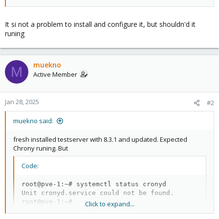
It si not a problem to install and configure it, but shouldn'd it
runing
muekno
M
Active Member
Jan 28, 2025
#2
muekno said:
fresh installed testserver with 8.3.1 and updated. Expected
Chrony runing. But
Code:
root@pve-1:~# systemctl status cronyd

Unit cronyd.service could not be found.

root@pve-1:~#
Click to expand...