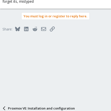
forget its, mistyped
It si not a problem to install and configure it, but shouldn'd it
runing
You must log in or register to reply here.
Bluesky
LinkedIn
Reddit
Email
Link
Share:
Proxmox VE: Installation and configuration