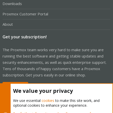
Downloads
Proxmox Customer Portal
About
Get your subscription!
The Proxmox team works very hard to make sure you are
running the best software and getting stable updates and
security enhancements, as well as quick enterprise support.
Tens of thousands of happy customers have a Proxmox
subscription. Get yours easily in our online shop.
Buy now!
We value your privacy
We use essential
cookies
to make this site work, and
optional cookies to enhance your experience.