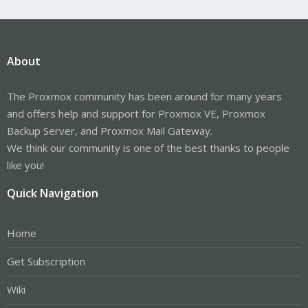
About
The Proxmox community has been around for many years
and offers help and support for Proxmox VE, Proxmox
Backup Server, and Proxmox Mail Gateway.
We think our community is one of the best thanks to people
like you!
Quick Navigation
Home
Get Subscription
Wiki