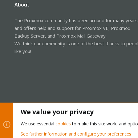
About
The Proxmox community has been around for many years
and offers help and support for Proxmox VE, Proxmox
Backup Server, and Proxmox Mail Gateway.
We think our community is one of the best thanks to peop
like you!
We value your privacy
Cookies
Proxmox Support Forum - Light Mode
We use essential
cookies
to make this site work, and opti
See further information and configure your preferences
®
Community platform by XenForo
© 2010-2026 XenForo Ltd.