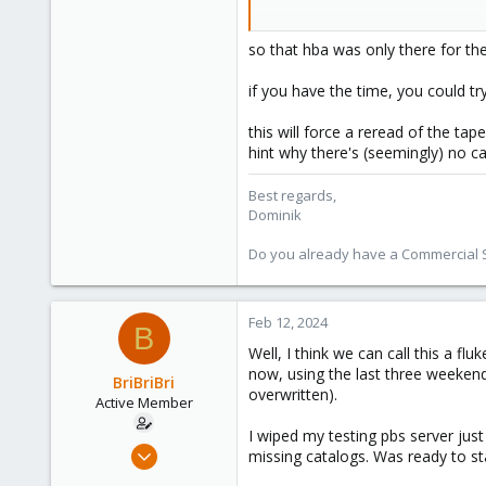
273
2024-01-22T17:37:28-08:00: search
38
2024-01-22T17:38:46-08:00: no cat
so that hba was only there for th
Vienna
2024-01-22T17:38:46-08:00: scanni
if you have the time, you could tr
this will force a reread of the tape
hint why there's (seemingly) no c
Best regards,
Dominik
Do you already have a Commercial Su
Feb 12, 2024
B
Well, I think we can call this a f
now, using the last three weekends
BriBriBri
overwritten).
Active Member
I wiped my testing pbs server just
Jan 21, 2022
missing catalogs. Was ready to st
37