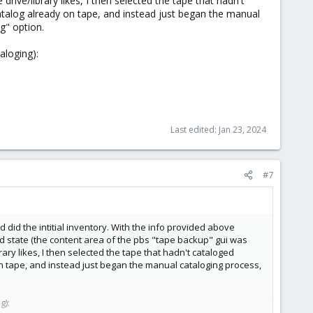
rive/library likes, I then selected the tape that hadn't
 catalog already on tape, and instead just began the manual
g" option.
aloging):
Last edited:
Jan 23, 2024
#7
id the intitial inventory. With the info provided above
odd state (the content area of the pbs "tape backup" gui was
ary likes, I then selected the tape that hadn't cataloged
y on tape, and instead just began the manual cataloging process,
g):