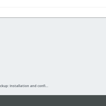
Proxmox Backup: Installation and configuration