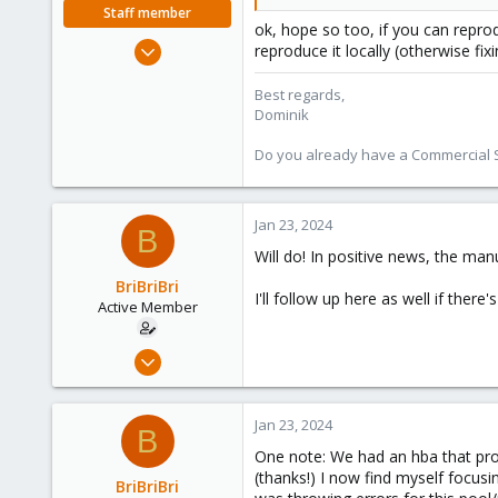
Staff member
ok, hope so too, if you can repro
Feb 1, 2016
reproduce it locally (otherwise fixi
10,727
Best regards,
1,756
Dominik
273
38
Do you already have a Commercial Su
Vienna
Jan 23, 2024
B
Will do! In positive news, the man
BriBriBri
I'll follow up here as well if there
Active Member
Jan 21, 2022
37
3
Jan 23, 2024
B
28
One note: We had an hba that prov
52
(thanks!) I now find myself focusi
BriBriBri