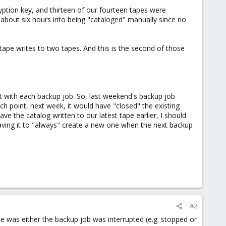
ryption key, and thirteen of our fourteen tapes were
 about six hours into being "cataloged" manually since no
tape writes to two tapes. And this is the second of those
et with each backup job. So, last weekend's backup job
ch point, next week, it would have "closed" the existing
ave the catalog written to our latest tape earlier, I should
eaving it to "always" create a new one when the next backup
#2
ne was either the backup job was interrupted (e.g. stopped or