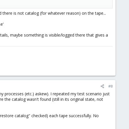
there is not catalog (for whatever reason) on the tape...
se'
 details, maybe something is visible/logged there that gives a
#8
my processes (etc.) askew). I repeated my test scenario just
he catalog wasn't found (still in its original state, not
h "restore catalog" checked) each tape successfully. No