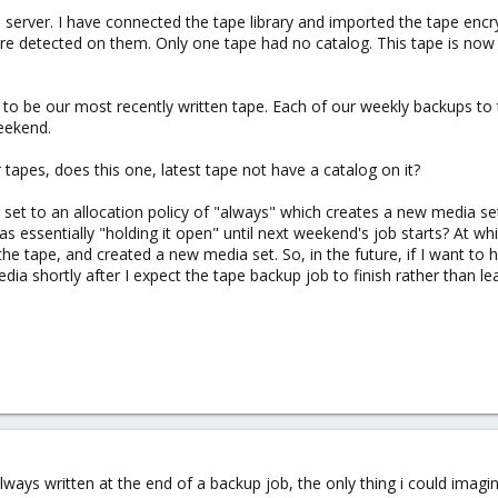
d server. I have connected the tape library and imported the tape enc
ere detected on them. Only one tape had no catalog. This tape is now
s to be our most recently written tape. Each of our weekly backups to 
weekend.
r tapes, does this one, latest tape not have a catalog on it?
s set to an allocation policy of "always" which creates a new media s
 essentially "holding it open" until next weekend's job starts? At whi
he tape, and created a new media set. So, in the future, if I want to h
dia shortly after I expect the tape backup job to finish rather than l
lways written at the end of a backup job, the only thing i could imagi