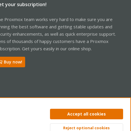
et your subscription!
e Proxmox team works very hard to make sure you are
nning the best software and getting stable updates and
curity enhancements, as well as quick enterprise support.
ns of thousands of happy customers have a Proxmox
bscription. Get yours easily in our online shop.
Buy now!
ntact us
Terms and rules
Privacy policy
Help
Home
R
Accept all cookies
S
S
Reject optional cookies