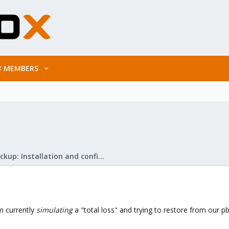
MEMBERS
Proxmox Backup: Installation and configuration
am currently
simulating
a "total loss" and trying to restore from our p