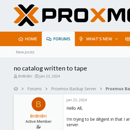
HOME
FORUMS
WHAT'S NEW
New posts
no catalog written to tape
T
S
BriBriBri
Jan 23, 2024
h
t
r
a
Forums
Proxmox Backup Server
e
r
a
t
Jan 23, 2024
d
d
B
s
a
Hello All,
t
t
BriBriBri
a
e
I'm trying to be diligent in that I 
Active Member
r
server.
t