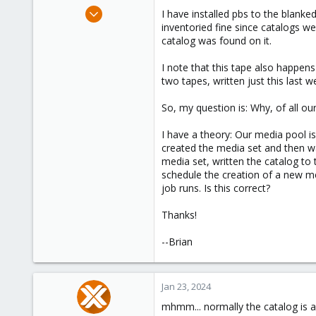
e
Jan 21, 2022
I have installed pbs to the blanke
r
37
inventoried fine since catalogs w
catalog was found on it.
3
28
I note that this tape also happen
52
two tapes, written just this last 
So, my question is: Why, of all ou
I have a theory: Our media pool i
created the media set and then was
media set, written the catalog to t
schedule the creation of a new me
job runs. Is this correct?
Thanks!
--Brian
Jan 23, 2024
mhmm... normally the catalog is a