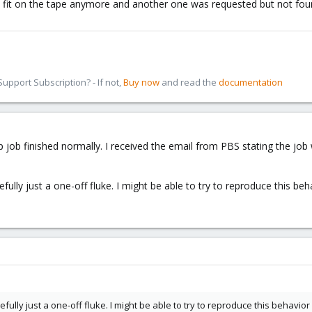
not fit on the tape anymore and another one was requested but not foun
pport Subscription? - If not,
Buy now
and read the
documentation
 job finished normally. I received the email from PBS stating the job
fully just a one-off fluke. I might be able to try to reproduce this beh
efully just a one-off fluke. I might be able to try to reproduce this behavior