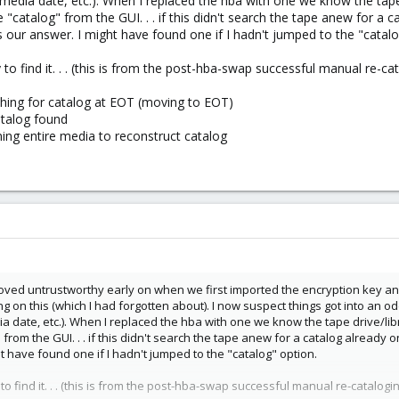
media date, etc.). When I replaced the hba with one we know the tape d
 "catalog" from the GUI. . . if this didn't search the tape anew for a
s our answer. I might have found one if I hadn't jumped to the "catalo
 to find it. . . (this is from the post-hba-swap successful manual re-cat
hing for catalog at EOT (moving to EOT)
atalog found
ing entire media to reconstruct catalog
ved untrustworthy early on when we first imported the encryption key and d
ng on this (which I had forgotten about). I now suspect things got into an 
a date, etc.). When I replaced the hba with one we know the tape drive/libr
 from the GUI. . . if this didn't search the tape anew for a catalog alread
t have found one if I hadn't jumped to the "catalog" option.
 to find it. . . (this is from the post-hba-swap successful manual re-catalogin