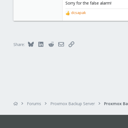
Sorry for the false alarm!
3
28
dcsapak
R
52
e
a
c
t
i
Bluesky
LinkedIn
Reddit
Email
Link
Share:
o
n
s
:
Forums
Proxmox Backup Server