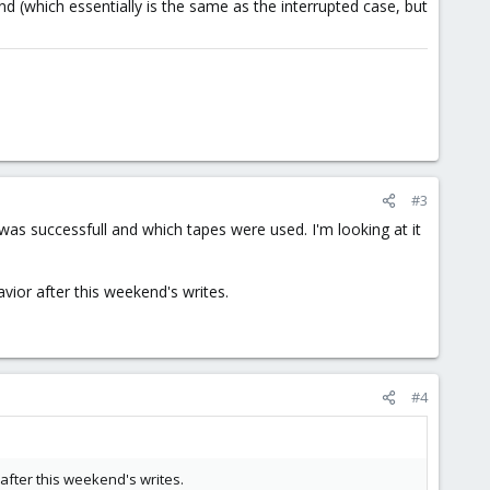
d (which essentially is the same as the interrupted case, but
#3
 was successfull and which tapes were used. I'm looking at it
avior after this weekend's writes.
#4
 after this weekend's writes.