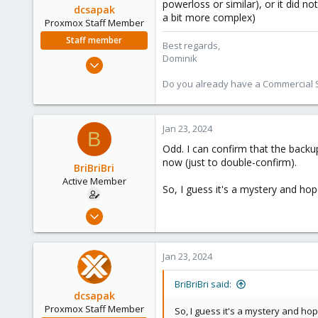
powerloss or similar), or it did 
dcsapak
a bit more complex)
Proxmox Staff Member
Staff member
Best regards,
Dominik
Feb 1, 2016
10,727
Do you already have a Commercial Su
1,756
273
Jan 23, 2024
38
B
Vienna
Odd. I can confirm that the backup
now (just to double-confirm).
BriBriBri
Active Member
So, I guess it's a mystery and hope
Jan 21, 2022
37
3
Jan 23, 2024
28
52
BriBriBri said:
dcsapak
Proxmox Staff Member
So, I guess it's a mystery and hop