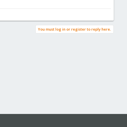
You must log in or register to reply here.