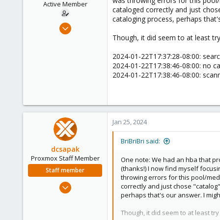
was throwing errors for this pool/
Active Member
cataloged correctly and just chose
cataloging process, perhaps that'
Jan 21, 2022
37
Though, it did seem to at least try
3
2024-01-22T17:37:28-08:00: searc
28
2024-01-22T17:38:46-08:00: no c
52
2024-01-22T17:38:46-08:00: scann
Jan 25, 2024
BriBriBri said:
dcsapak
Proxmox Staff Member
One note: We had an hba that pro
(thanks!) I now find myself focusi
Staff member
throwing errors for this pool/medi
Feb 1, 2016
correctly and just chose "catalog"
perhaps that's our answer. I migh
10,727
1,756
Though, it did seem to at least try