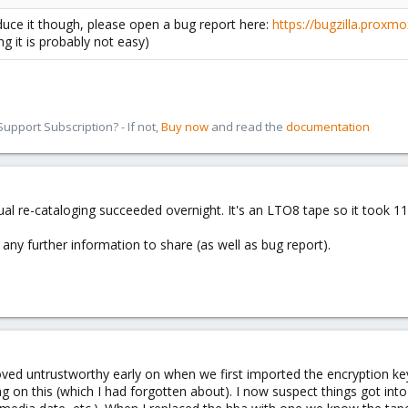
duce it though, please open a bug report here:
https://bugzilla.proxm
ng it is probably not easy)
pport Subscription? - If not,
Buy now
and read the
documentation
ual re-cataloging succeeded overnight. It's an LTO8 tape so it took 11
's any further information to share (as well as bug report).
ed untrustworthy early on when we first imported the encryption key a
ng on this (which I had forgotten about). I now suspect things got int