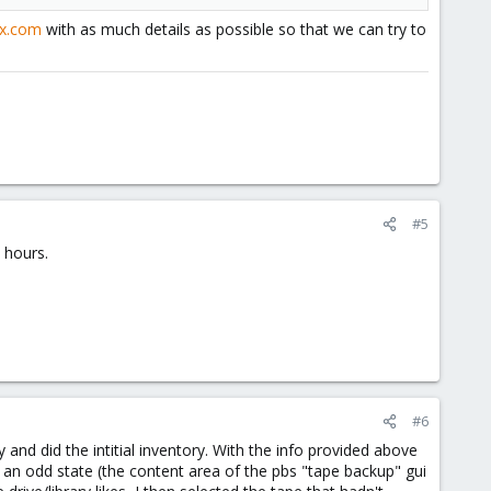
ox.com
with as much details as possible so that we can try to
#5
 hours.
#6
nd did the intitial inventory. With the info provided above
o an odd state (the content area of the pbs "tape backup" gui