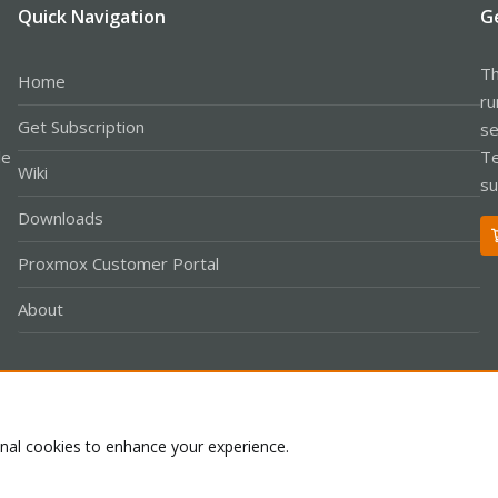
Quick Navigation
G
Th
Home
ru
Get Subscription
se
le
Te
Wiki
su
Downloads
Proxmox Customer Portal
About
Co
onal cookies to enhance your experience.