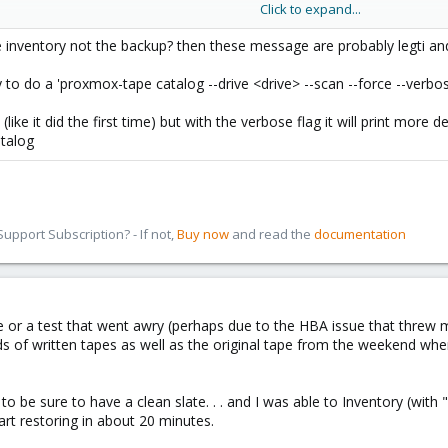
Click to expand...
ing for catalog at EOT (moving to EOT)
alog found
e inventory not the backup? then these message are probably legti and 
ng entire media to reconstruct catalog
y to do a 'proxmox-tape catalog --drive <drive> --scan --force --verbo
 (like it did the first time) but with the verbose flag it will print more
atalog
pport Subscription? - If not,
Buy now
and read the
documentation
luke or a test that went awry (perhaps due to the HBA issue that threw 
 of written tapes as well as the original tape from the weekend where t
 to be sure to have a clean slate. . . and I was able to Inventory (wit
art restoring in about 20 minutes.