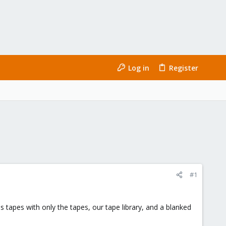
Log in
Register
#1
bs tapes with only the tapes, our tape library, and a blanked