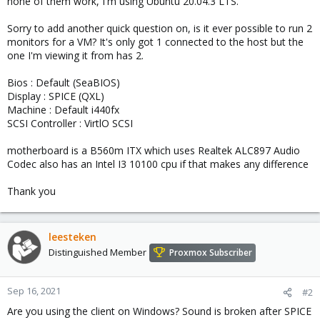
none of them work, I'm using Ubuntu 20.04.3 LTS.
Sorry to add another quick question on, is it ever possible to run 2
monitors for a VM? It's only got 1 connected to the host but the
one I'm viewing it from has 2.
Bios : Default (SeaBIOS)
Display : SPICE (QXL)
Machine : Default i440fx
SCSI Controller : VirtlO SCSI
motherboard is a B560m ITX which uses Realtek ALC897 Audio
Codec also has an Intel I3 10100 cpu if that makes any difference
Thank you
leesteken
Distinguished Member
Proxmox Subscriber
Sep 16, 2021
#2
Are you using the client on Windows? Sound is broken after SPICE