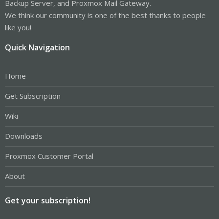
Backup Server, and Proxmox Mail Gateway.
We think our community is one of the best thanks to people
like you!
Quick Navigation
Home
Get Subscription
Wiki
Downloads
Proxmox Customer Portal
About
Get your subscription!