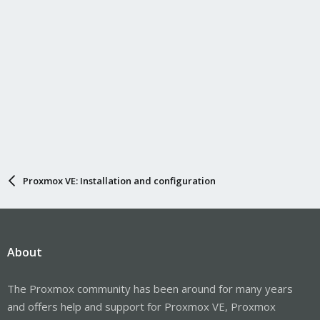
Proxmox VE: Installation and configuration
About
The Proxmox community has been around for many years
and offers help and support for Proxmox VE, Proxmox