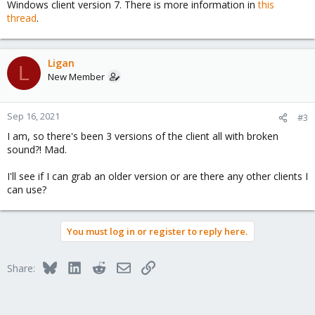
Windows client version 7. There is more information in
this
thread
.
Ligan
L
New Member
Sep 16, 2021
#3
I am, so there's been 3 versions of the client all with broken
sound?! Mad.
I'll see if I can grab an older version or are there any other clients I
can use?
You must log in or register to reply here.
Bluesky
LinkedIn
Reddit
Email
Link
Share: