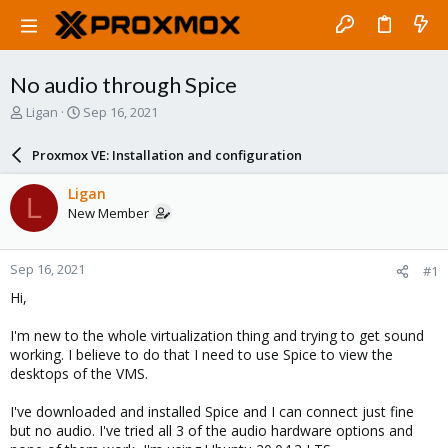
No audio through Spice
T
S
Ligan
Sep 16, 2021
h
t
r
a
Proxmox VE: Installation and configuration
e
r
a
t
Ligan
L
d
d
New Member
s
a
t
t
a
e
Sep 16, 2021
#1
r
t
Hi,
e
r
I'm new to the whole virtualization thing and trying to get sound
working. I believe to do that I need to use Spice to view the
desktops of the VMS.
I've downloaded and installed Spice and I can connect just fine
but no audio. I've tried all 3 of the audio hardware options and