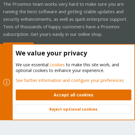
The Proxmox team works very hard to make sure you are
running the best software and getting stable updates and
security enhancements, as well as quick enterprise support.
Tens of thousands of happy customers have a Proxmox
subscription. Get yours easily in our online shop.
Buy now!
We value your privacy
We use essential
cookies
to make this site work, and
optional cookies to enhance your experience.
Cookies
Proxmox Support Forum - Light Mode
See further information and configure your preferences
Contact us
Terms and rules
Privacy policy
Help
Home
R
S
Accept all cookies
S
®
Community platform by XenForo
© 2010-2026 XenForo Ltd.
Reject optional cookies
Top
Bott