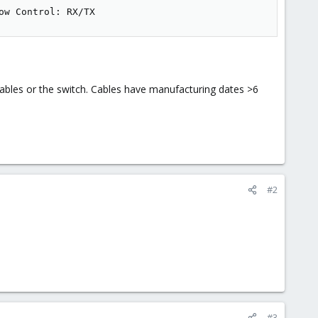
ow Control: RX/TX
 cables or the switch. Cables have manufacturing dates >6
#2
#3