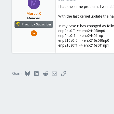
M
43
I had the same problem, I was able
126
Marco.K
With the last kernel update the n
Member
Proxmox Subscriber
In my case it has changed as foll
enp24s0f0 => enp24s0f0np0
Feb 19, 2024
enp24s0f1 => enp24s0f1np1
3
enp216s0f0 => enp216s0f0np0
0
enp216s0f1 => enp216s0f1np1
6
Bluesky
LinkedIn
Reddit
Email
Link
Share: