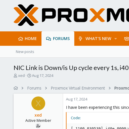
HOME
FORUMS
WHAT'S NEW
New posts
NIC Link is Down/is Up cycle every 1s, i4
T
S
xed
Aug 17, 2024
h
t
r
a
Forums
Proxmox Virtual Environment
Proxmo
e
r
a
t
Aug 17, 2024
d
d
X
s
a
I have been experiencing this sinc
t
t
xed
a
e
Code:
Active Member
r
t
[ 1100.030539] i40e 0000: