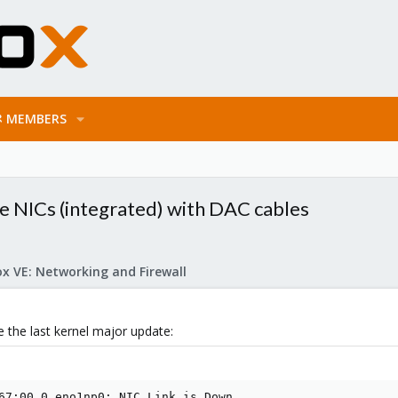
MEMBERS
0e NICs (integrated) with DAC cables
x VE: Networking and Firewall
e the last kernel major update:
67:00.0 eno1np0: NIC Link is Down
