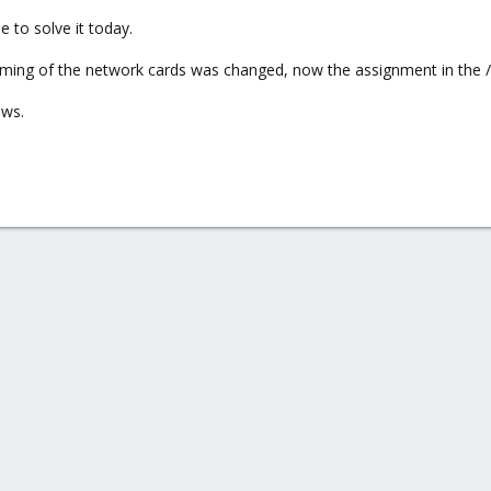
 to solve it today.
aming of the network cards was changed, now the assignment in the /
ows.