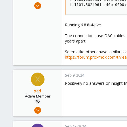
e
Jun 28, 2018
[ 1101.502496] i40e 0000:
r
28
1
43
Running 6.8.8-4-pve.
126
The connections use DAC cables di
years apart.
Seems like others have similar iss
https://forum.proxmox.com/thread
Sep 9, 2024
X
Positively no answers or insight 
xed
Active Member
Jun 28, 2018
28
1
Sep 12, 2024