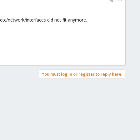
etc/network/interfaces did not fit anymore.
You must log in or register to reply here.