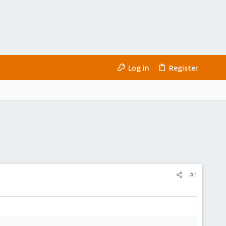
Log in
Register
#1