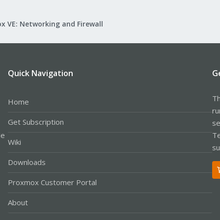
x VE: Networking and Firewall
Quick Navigation
G
Th
Home
ru
Get Subscription
se
le
Te
Wiki
su
Downloads
Proxmox Customer Portal
About