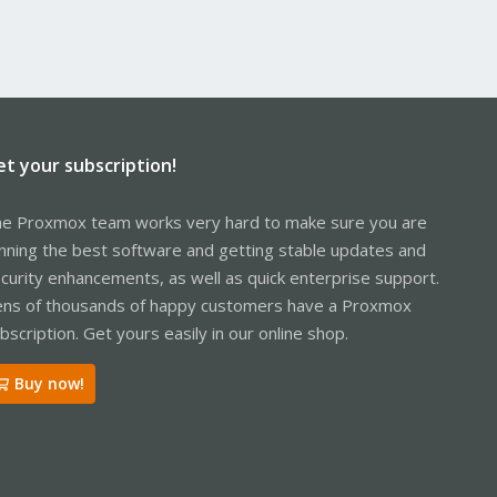
et your subscription!
e Proxmox team works very hard to make sure you are
nning the best software and getting stable updates and
curity enhancements, as well as quick enterprise support.
ns of thousands of happy customers have a Proxmox
bscription. Get yours easily in our online shop.
Buy now!