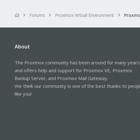
Forums
Proxmox Virtual Environment
Proxmo
About
The Proxmox community has been around for many years
and offers help and support for Proxmox VE, Proxmox
Backup Server, and Proxmox Mail Gateway.
We think our community is one of the best thanks to peop
like you!