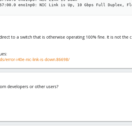
67:00.0 eno1np0: NIC Link is Up, 10 Gbps Full Duplex, Fl
rect to a switch that is otherwise operating 100% fine. It is not the
ues:
s/error-i40e-nic-link-is-down.86698/
from developers or other users?