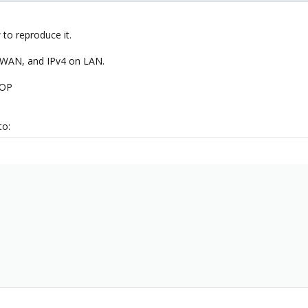
to reproduce it.
n WAN, and IPv4 on LAN.
ROP
to: