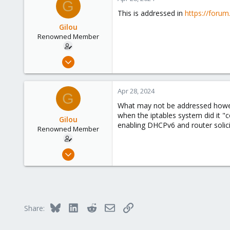
G
This is addressed in
https://foru
Gilou
Renowned Member
Jul 9, 2014
136
35
Apr 28, 2024
G
93
What may not be addressed howeve
Brittany, France
when the iptables system did it 
Gilou
www.wolface.fr
enabling DHCPv6 and router solici
Renowned Member
Jul 9, 2014
136
35
93
Brittany, France
Bluesky
LinkedIn
Reddit
Email
Link
Share:
www.wolface.fr