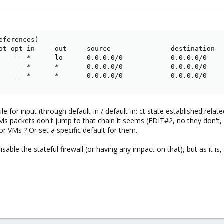
eferences)

ot opt in     out     source               destination   
   --  *      lo      0.0.0.0/0            0.0.0.0/0     
   --  *      *       0.0.0.0/0            0.0.0.0/0     
   --  *      *       0.0.0.0/0            0.0.0.0/0    
ule for input (through default-in / default-in: ct state established,rela
t VMs packets don't jump to that chain it seems (EDIT#2, no they don't,
r VMs ? Or set a specific default for them.
disable the stateful firewall (or having any impact on that), but as it 