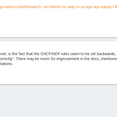
m.proxmox.com/threads/n...vm-theres-no-way-to-accept-arp-output.1
r, is the fact that the DHCP/NDP rules seem to be set backwards, pre
"correctly". There may be room for improvement in the docs, mentio
tations.