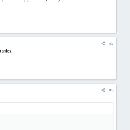
#5
tables.
#6