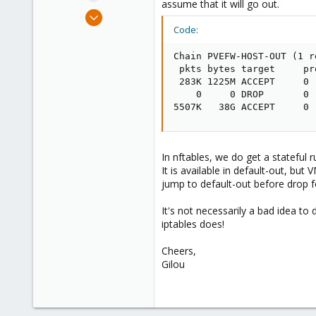
assume that it will go out.
e
Jul 9, 2014
r
136
Code:
35
Chain PVEFW-HOST-OUT (1 r
93
 pkts bytes target     pr
Brittany, France
 283K 1225M ACCEPT     0 
    0     0 DROP       0 
www.wolface.fr
5507K   38G ACCEPT     0 
In nftables, we do get a stateful r
It is available in default-out, bu
jump to default-out before drop fo
It's not necessarily a bad idea to 
iptables does!
Cheers,
Gilou