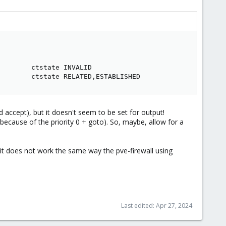
    

    

       ctstate INVALID

        ctstate RELATED,ESTABLISHED
ted accept), but it doesn't seem to be set for output!
 because of the priority 0 + goto). So, maybe, allow for a
is, it does not work the same way the pve-firewall using
Last edited:
Apr 27, 2024