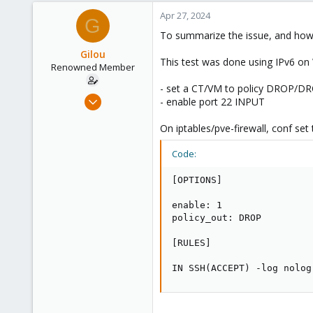
Apr 27, 2024
G
To summarize the issue, and how 
Gilou
This test was done using IPv6 o
Renowned Member
- set a CT/VM to policy DROP/D
Jul 9, 2014
- enable port 22 INPUT
136
On iptables/pve-firewall, conf set 
35
93
Code:
Brittany, France
[OPTIONS]

www.wolface.fr
enable: 1

policy_out: DROP

[RULES]

IN SSH(ACCEPT) -log nolog