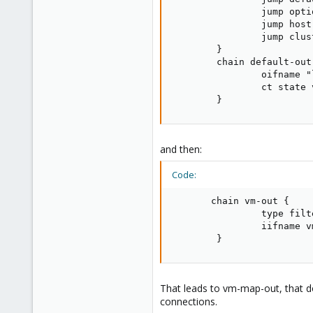
136
                jump optio
35
                jump host-
93
                jump clust
        }

Brittany, France
        chain default-out 
www.wolface.fr
                oifname "
                ct state 
        }
and then:
Code:
       chain vm-out {

                type filt
                iifname v
        }
That leads to vm-map-out, that do
connections.