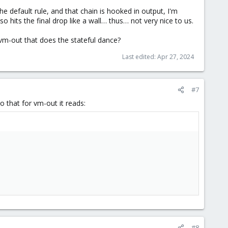
 the default rule, and that chain is hooked in output, I'm
 hits the final drop like a wall… thus… not very nice to us.
-vm-out that does the stateful dance?
Last edited:
Apr 27, 2024
#7
o that for vm-out it reads:
#8