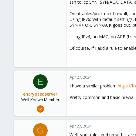
ssh to_ct: SYN, SYN/ACK, DATA, all
On nftables/proxmox-firewall, conf
Using IPv6: With default settings,
SYN => OK, SYN/ACK goes out, but 
Using IPv4, no MAC, no ARP (I see
Of course, if I add a rule to enabl
Apr 27, 2024
E
I have a similar problem
https://
encryptedserver
Pretty common and basic firewall 
Well-Known Member
Jul 10, 2021
111
24
Apr 27, 2024
G
58
Well, your rules end up with… acce