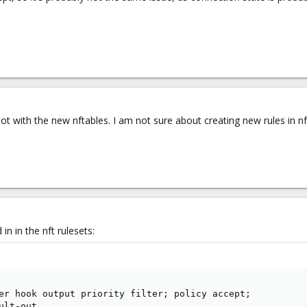
not with the new nftables. I am not sure about creating new rules in nf
in in the nft rulesets:
er hook output priority filter; policy accept;

lt-out
