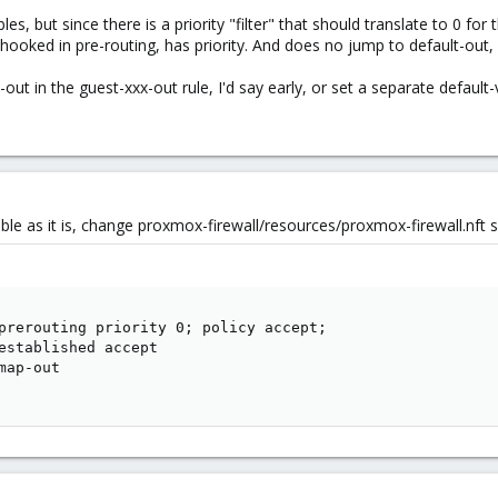
es, but since there is a priority "filter" that should translate to 0 for
ooked in pre-routing, has priority. And does no jump to default-out, so
ut in the guest-xxx-out rule, I'd say early, or set a separate default
rable as it is, change proxmox-firewall/resources/proxmox-firewall.nft s
prerouting priority 0; policy accept;

established accept

ap-out
