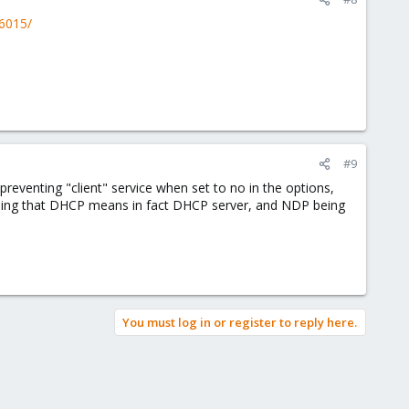
46015/
#9
venting "client" service when set to no in the options,
nning that DHCP means in fact DHCP server, and NDP being
You must log in or register to reply here.