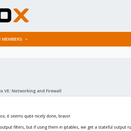
MEMBERS
x VE: Networking and Firewall
ox, it seems quite nicely done, bravo!
utput filters, but if using them in iptables, we get a stateful output 