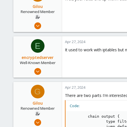
46
Gilou
www.saudiqbal.com
Renowned Member
Jul 9, 2014
136
35
Apr 27, 2024
E
93
It used to work with iptables but 
Brittany, France
encryptedserver
www.wolface.fr
Well-Known Member
Jul 10, 2021
111
24
Apr 27, 2024
G
58
There are two parts I'm interested 
46
Gilou
www.saudiqbal.com
Code:
Renowned Member
        chain output {

Jul 9, 2014
                type filt
                jump defau