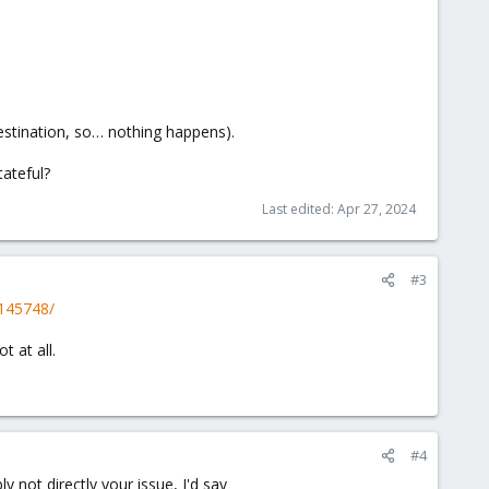
destination, so… nothing happens).
tateful?
Last edited:
Apr 27, 2024
#3
.145748/
 at all.
#4
y not directly your issue, I'd say