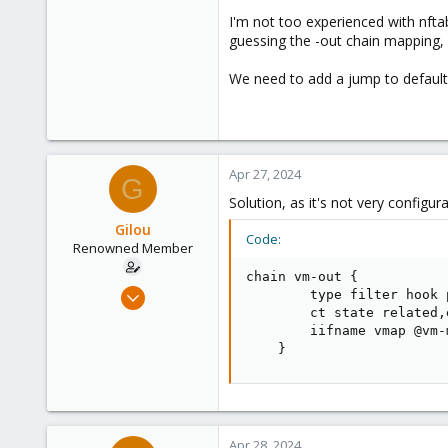
I'm not too experienced with nftabl
guessing the -out chain mapping, h
We need to add a jump to default-o
Apr 27, 2024
G
Solution, as it's not very configu
Gilou
Code:
Renowned Member
chain vm-out {

Jul 9, 2014
        type filter hook 
        ct state related,
136
        iifname vmap @vm-m
35
    }
93
Brittany, France
www.wolface.fr
Apr 28, 2024