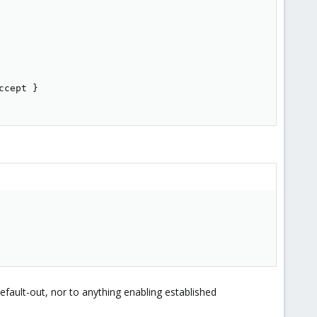
cept }

fault-out, nor to anything enabling established