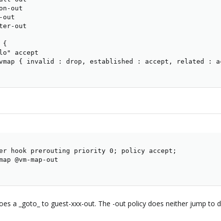
n-out

out

er-out

{

lo" accept

vmap { invalid : drop, established : accept, related : ac
er hook prerouting priority 0; policy accept;

map @vm-map-out

es a _goto_ to guest-xxx-out. The -out policy does neither jump to de