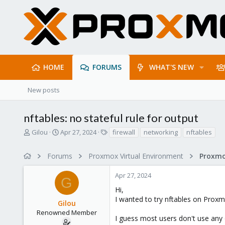
HOME
FORUMS
WHAT'S NEW
New posts
nftables: no stateful rule for output
T
S
T
Gilou
Apr 27, 2024
firewall
networking
nftables
h
t
a
r
a
g
Forums
Proxmox Virtual Environment
Proxmo
e
r
s
a
t
Apr 27, 2024
d
d
G
s
a
Hi,
t
t
I wanted to try nftables on Proxm
Gilou
a
e
r
Renowned Member
I guess most users don't use any o
t