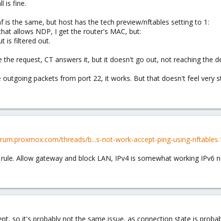
 is fine.
 is the same, but host has the tech preview/nftables setting to 1:
 that allows NDP, I get the router's MAC, but:
is filtered out.
 the request, CT answers it, but it doesn't go out, not reaching the 
e outgoing packets from port 22, it works. But that doesn't feel very s
forum.proxmox.com/threads/b...s-not-work-accept-ping-using-nftables
rule. Allow gateway and block LAN, IPv4 is somewhat working IPv6 not
pt, so it's probably not the same issue, as connection state is probabl