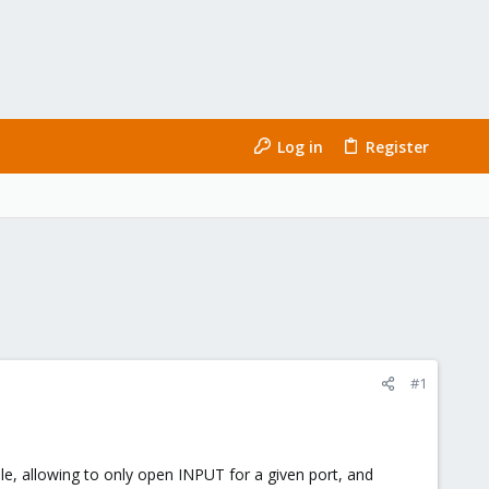
Log in
Register
#1
rule, allowing to only open INPUT for a given port, and