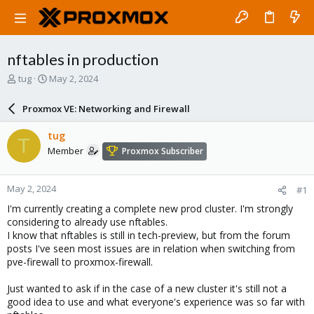
nftables in production
T
S
tug
May 2, 2024
h
t
r
a
Proxmox VE: Networking and Firewall
e
r
a
t
tug
T
d
d
Member
Proxmox Subscriber
s
a
t
t
a
e
May 2, 2024
#1
r
t
I'm currently creating a complete new prod cluster. I'm strongly
e
considering to already use nftables.
r
I know that nftables is still in tech-preview, but from the forum
posts I've seen most issues are in relation when switching from
pve-firewall to proxmox-firewall.
Just wanted to ask if in the case of a new cluster it's still not a
good idea to use and what everyone's experience was so far with