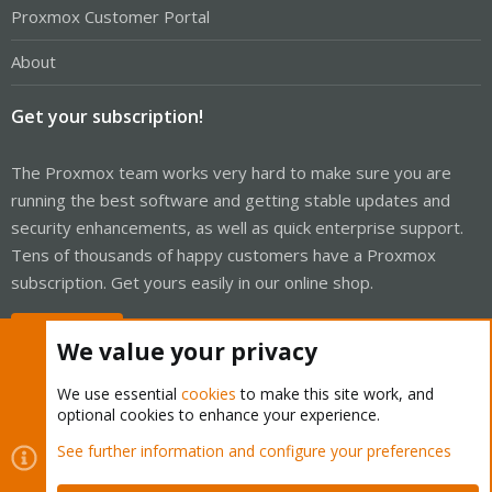
Proxmox Customer Portal
About
Get your subscription!
The Proxmox team works very hard to make sure you are
running the best software and getting stable updates and
security enhancements, as well as quick enterprise support.
Tens of thousands of happy customers have a Proxmox
subscription. Get yours easily in our online shop.
Buy now!
We value your privacy
We use essential
cookies
to make this site work, and
optional cookies to enhance your experience.
Cookies
Proxmox Support Forum - Light Mode
See further information and configure your preferences
Contact us
Terms and rules
Privacy policy
Help
Home
R