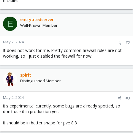
nftables.
encryptedserver
E
Well-Known Member
May 2, 2024
#2
It does not work for me. Pretty common firewall rules are not
working, so I just disabled the firewall for now.
spirit
Distinguished Member
May 2, 2024
#3
it's experimental curently, some bugs are already spotted, so
don't use it in production yet.
it should be in better shape for pve 8.3