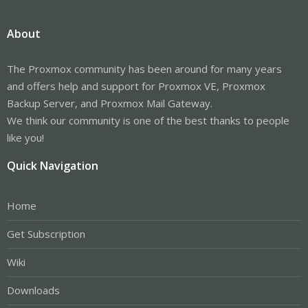
About
The Proxmox community has been around for many years
and offers help and support for Proxmox VE, Proxmox
Backup Server, and Proxmox Mail Gateway.
We think our community is one of the best thanks to people
like you!
Quick Navigation
Home
Get Subscription
Wiki
Downloads