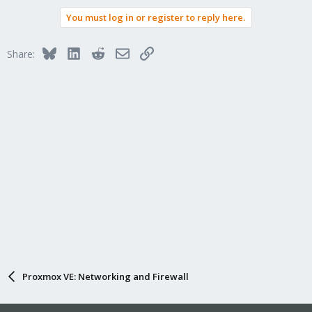
You must log in or register to reply here.
Bluesky
LinkedIn
Reddit
Email
Link
Share:
Proxmox VE: Networking and Firewall