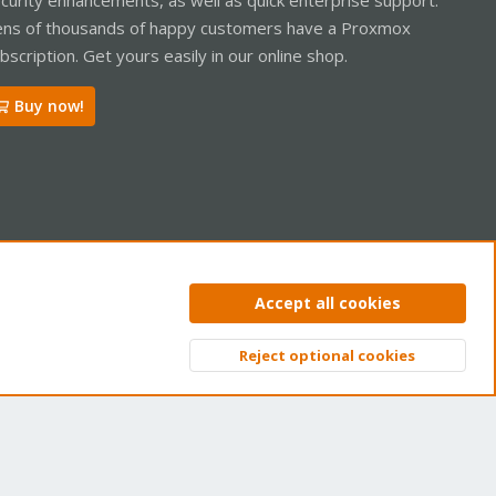
ns of thousands of happy customers have a Proxmox
bscription. Get yours easily in our online shop.
Buy now!
ntact us
Terms and rules
Privacy policy
Help
Home
R
Accept all cookies
S
S
Reject optional cookies
Top
Bott