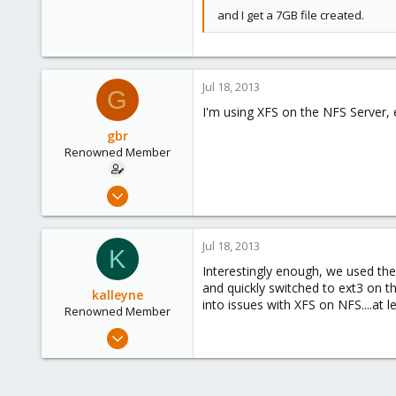
and I get a 7GB file created.
Jul 18, 2013
G
I'm using XFS on the NFS Server, 
gbr
Renowned Member
May 13, 2012
125
2
Jul 18, 2013
K
83
Interestingly enough, we used the
and quickly switched to ext3 on 
kalleyne
into issues with XFS on NFS....at l
Renowned Member
May 22, 2013
21
0