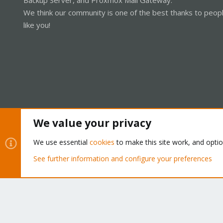
We think our community is one of the best thanks to peop
like you!
We value your privacy
Cookies
Proxmox Support Forum - Light Mode
We use essential
cookies
to make this site work, and opti
See further information and configure your preferences
®
Community platform by XenForo
© 2010-2026 XenForo Ltd.