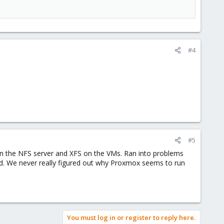
#4
#5
S on the NFS server and XFS on the VMs. Ran into problems
nd. We never really figured out why Proxmox seems to run
You must log in or register to reply here.