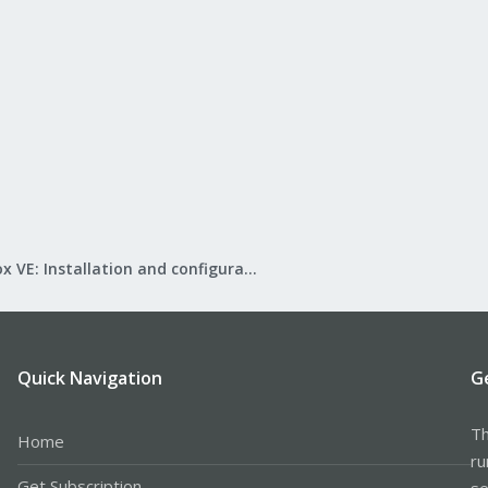
Proxmox VE: Installation and configuration
Quick Navigation
G
Th
Home
ru
Get Subscription
se