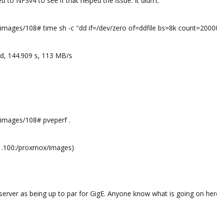
 to NFSv4 to see if that helped the issue. It didn't.
ages/108# time sh -c "dd if=/dev/zero of=ddfile bs=8k count=200
d, 144.909 s, 113 MB/s
mages/108# pveperf .
1.100:/proxmox/images)
erver as being up to par for GigE. Anyone know what is going on here