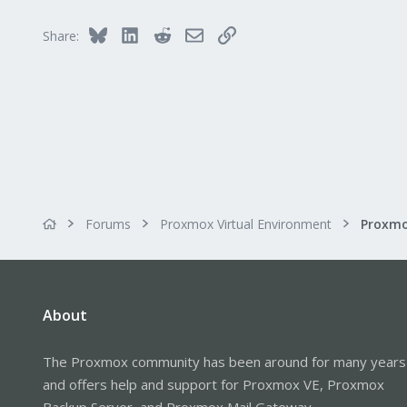
66
Bluesky
LinkedIn
Reddit
Email
Link
Share:
Forums
Proxmox Virtual Environment
About
The Proxmox community has been around for many years
and offers help and support for Proxmox VE, Proxmox
Backup Server, and Proxmox Mail Gateway.