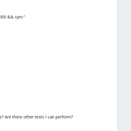
0000 && sync"
? Are there other tests I can perform?