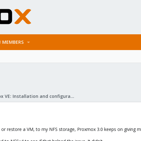
MEMBERS
Proxmox VE: Installation and configuration
2, or restore a VM, to my NFS storage, Proxmox 3.0 keeps on giving 