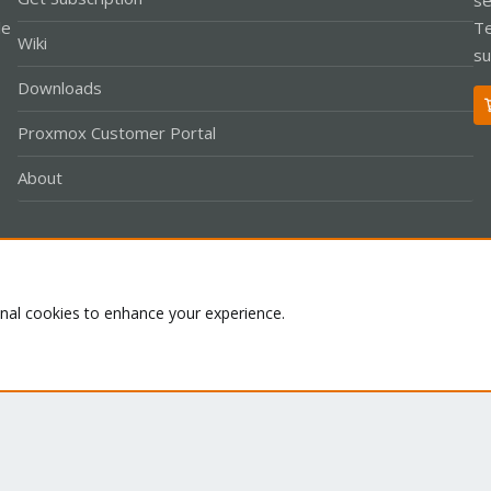
le
Te
Wiki
su
Downloads
Proxmox Customer Portal
About
Co
onal cookies to enhance your experience.