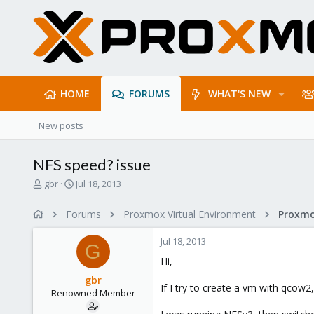
HOME
FORUMS
WHAT'S NEW
New posts
NFS speed? issue
T
S
gbr
Jul 18, 2013
h
t
r
a
Forums
Proxmox Virtual Environment
e
r
a
t
Jul 18, 2013
d
d
G
s
a
Hi,
t
t
gbr
a
e
If I try to create a vm with qcow
Renowned Member
r
t