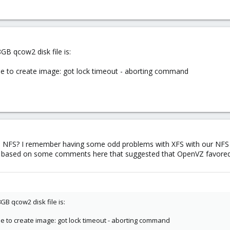
GB qcow2 disk file is:
le to create image: got lock timeout - aborting command
on NFS? I remember having some odd problems with XFS with our NF
xt3 based on some comments here that suggested that OpenVZ favored
GB qcow2 disk file is:
le to create image: got lock timeout - aborting command