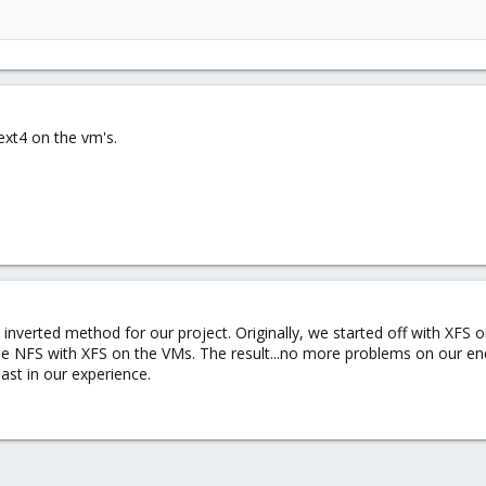
ext4 on the vm's.
 inverted method for our project. Originally, we started off with XF
the NFS with XFS on the VMs. The result...no more problems on our e
east in our experience.