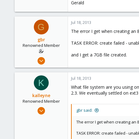
Gerald
Jul 18, 2013
G
The error I get when creating an 8
gbr
TASK ERROR: create failed - unab
Renowned Member
and I get a 7GB file created.
May 13, 2012
125
2
Jul 18, 2013
K
83
What file system are you using 
2.3. We eventually settled on e
kalleyne
Renowned Member
May 22, 2013
gbr said:
21
The error I get when creating an 8
0
66
TASK ERROR: create failed - unab