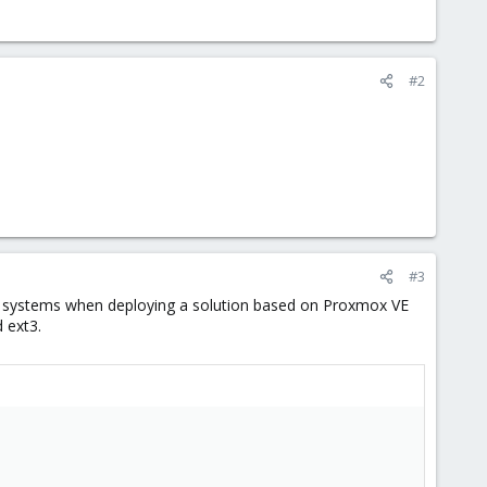
#2
#3
S systems when deploying a solution based on Proxmox VE
 ext3.