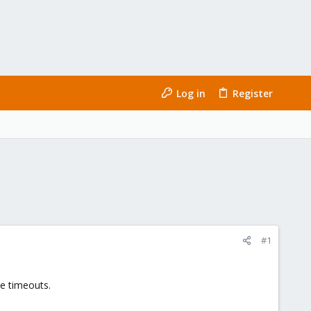
Log in
Register
#1
me timeouts.