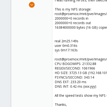
I was running NFSv3, then switched
e
May 13, 2012
r
125
This is my NFS storage:
root@proxmox:/mnt/pve/Images/im
2
2000000+0 records in
83
2000000+0 records out
16384000000 bytes (16 GB) copie
real 2m25.149s
user 0m0.316s
sys 0m17.163s
root@proxmox:/mnt/pve/Images/i
CPU BOGOMIPS: 21332.88
REGEX/SECOND: 1061966
HD SIZE: 3725.13 GB (192.168.10
FSYNCS/SECOND: 343.14
DNS EXT: 233.20 ms
DNS INT: 0.42 ms (xxx.yyy)
All the speed tests show my NFS s
Thanks,