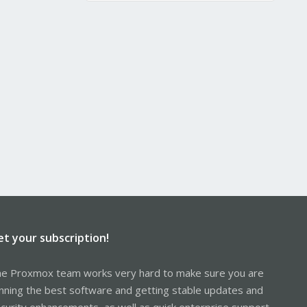
et your subscription!
e Proxmox team works very hard to make sure you are
nning the best software and getting stable updates and
curity enhancements, as well as quick enterprise support.