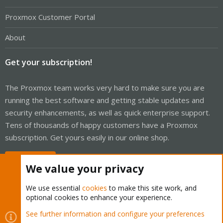
Proxmox Customer Portal
About
Get your subscription!
The Proxmox team works very hard to make sure you are
running the best software and getting stable updates and
security enhancements, as well as quick enterprise support.
Tens of thousands of happy customers have a Proxmox
subscription. Get yours easily in our online shop.
Buy now!
We value your privacy
We use essential
cookies
to make this site work, and
optional cookies to enhance your experience.
Cookies
Proxmox Support Forum - Light Mode
See further information and configure your preferences