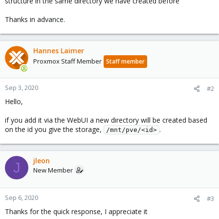
structure in the same directory we have created before
Thanks in advance.
Hannes Laimer
Proxmox Staff Member
Staff member
Sep 3, 2020
#2
Hello,
if you add it via the WebUI a new directory will be created based
on the id you give the storage,
.
/mnt/pve/<id>
jleon
J
New Member
Sep 6, 2020
#3
Thanks for the quick response, I appreciate it