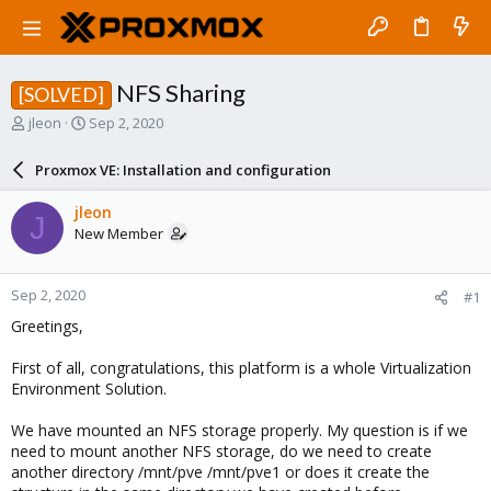
NFS Sharing
[SOLVED]
T
S
jleon
Sep 2, 2020
h
t
r
a
Proxmox VE: Installation and configuration
e
r
a
t
jleon
J
d
d
New Member
s
a
t
t
a
e
Sep 2, 2020
#1
r
t
Greetings,
e
r
First of all, congratulations, this platform is a whole Virtualization
Environment Solution.
We have mounted an NFS storage properly. My question is if we
need to mount another NFS storage, do we need to create
another directory /mnt/pve /mnt/pve1 or does it create the