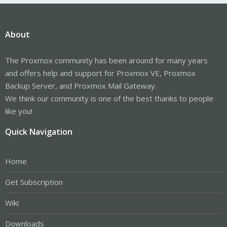
About
The Proxmox community has been around for many years
and offers help and support for Proxmox VE, Proxmox
Backup Server, and Proxmox Mail Gateway.
We think our community is one of the best thanks to people
like you!
Quick Navigation
Home
Get Subscription
Wiki
Downloads