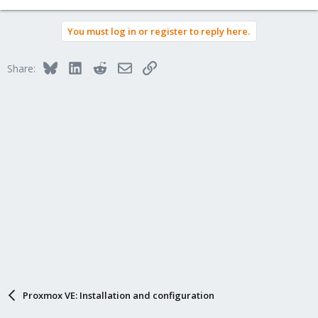
You must log in or register to reply here.
Bluesky
LinkedIn
Reddit
Email
Link
Share:
Proxmox VE: Installation and configuration