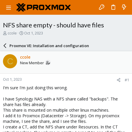
NFS share empty - should have files
T
S
ccole
Oct 1, 2023
h
t
r
a
Proxmox VE: Installation and configuration
e
r
a
t
ccole
C
d
d
New Member
s
a
t
t
a
e
Oct 1, 2023
#1
r
t
I'm sure I'm just doing this wrong.
e
r
I have Synology NAS with a NFS share called "backups". The
share has files already.
This share is mounted on multiple other linux machines.
I add it to Proxmox (Datacenter -> Storage). On my proxmox
machine, I see the share, and I see the files.
I create a CT, add the NFS share under Resources. In the CT