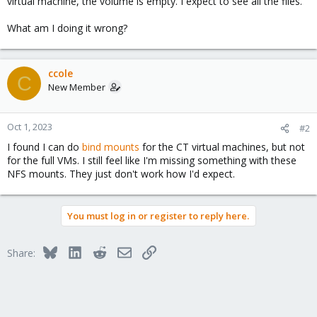
virtual machine, the volume is empty. I expect to see all the files.
What am I doing it wrong?
ccole
C
New Member
Oct 1, 2023
#2
I found I can do
bind mounts
for the CT virtual machines, but not
for the full VMs. I still feel like I'm missing something with these
NFS mounts. They just don't work how I'd expect.
You must log in or register to reply here.
Bluesky
LinkedIn
Reddit
Email
Link
Share: