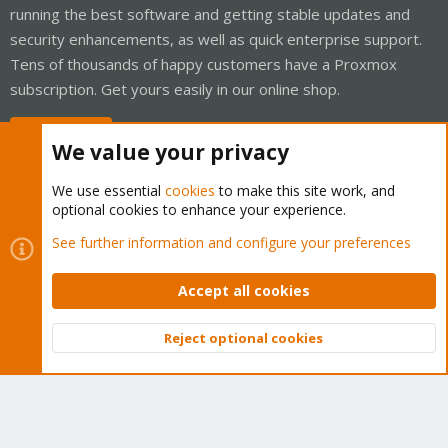
running the best software and getting stable updates and
security enhancements, as well as quick enterprise support.
Tens of thousands of happy customers have a Proxmox
subscription. Get yours easily in our online shop.
Buy now!
We value your privacy
We use essential
cookies
to make this site work, and
optional cookies to enhance your experience.
Cookies
Proxmox Support Forum - Light Mode
See further information and configure your preferences
Contact us
Terms and rules
Privacy policy
Help
Home
R
S
Accept all cookies
S
®
Community platform by XenForo
© 2010-2026 XenForo Ltd.
Reject optional cookies
Top
Bott