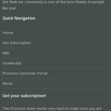
We think our community is one of the best thanks to people
like you!
Quick Navigation
Home
Get Subscription
Wiki
Downloads
Proxmox Customer Portal
About
Get your subscription!
The Proxmox team works very hard to make sure you are