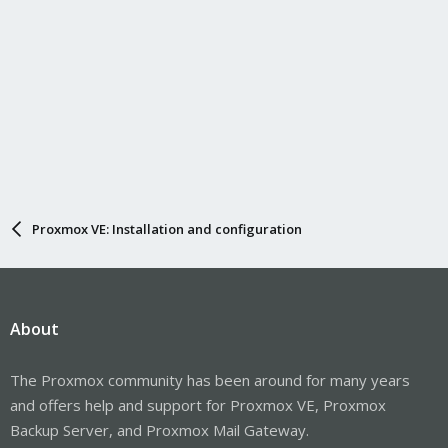
Proxmox VE: Installation and configuration
About
The Proxmox community has been around for many years
and offers help and support for Proxmox VE, Proxmox
Backup Server, and Proxmox Mail Gateway.