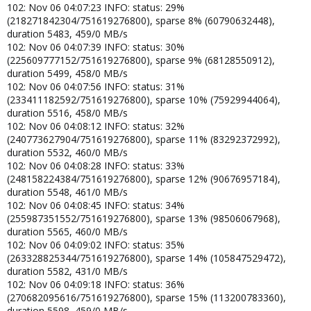
102: Nov 06 04:07:23 INFO: status: 29%
(218271842304/751619276800), sparse 8% (60790632448),
duration 5483, 459/0 MB/s
102: Nov 06 04:07:39 INFO: status: 30%
(225609777152/751619276800), sparse 9% (68128550912),
duration 5499, 458/0 MB/s
102: Nov 06 04:07:56 INFO: status: 31%
(233411182592/751619276800), sparse 10% (75929944064),
duration 5516, 458/0 MB/s
102: Nov 06 04:08:12 INFO: status: 32%
(240773627904/751619276800), sparse 11% (83292372992),
duration 5532, 460/0 MB/s
102: Nov 06 04:08:28 INFO: status: 33%
(248158224384/751619276800), sparse 12% (90676957184),
duration 5548, 461/0 MB/s
102: Nov 06 04:08:45 INFO: status: 34%
(255987351552/751619276800), sparse 13% (98506067968),
duration 5565, 460/0 MB/s
102: Nov 06 04:09:02 INFO: status: 35%
(263328825344/751619276800), sparse 14% (105847529472),
duration 5582, 431/0 MB/s
102: Nov 06 04:09:18 INFO: status: 36%
(270682095616/751619276800), sparse 15% (113200783360),
duration 5598, 459/0 MB/s