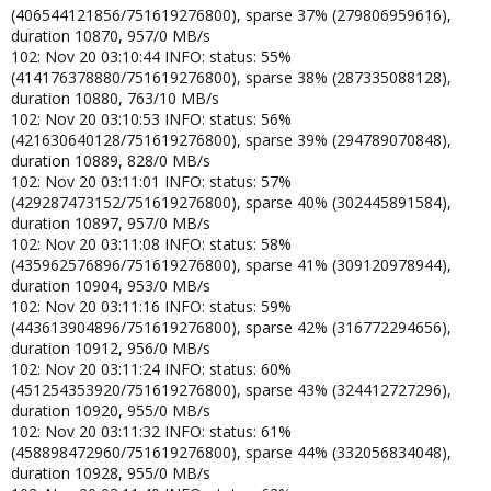
(406544121856/751619276800), sparse 37% (279806959616),
duration 10870, 957/0 MB/s
102: Nov 20 03:10:44 INFO: status: 55%
(414176378880/751619276800), sparse 38% (287335088128),
duration 10880, 763/10 MB/s
102: Nov 20 03:10:53 INFO: status: 56%
(421630640128/751619276800), sparse 39% (294789070848),
duration 10889, 828/0 MB/s
102: Nov 20 03:11:01 INFO: status: 57%
(429287473152/751619276800), sparse 40% (302445891584),
duration 10897, 957/0 MB/s
102: Nov 20 03:11:08 INFO: status: 58%
(435962576896/751619276800), sparse 41% (309120978944),
duration 10904, 953/0 MB/s
102: Nov 20 03:11:16 INFO: status: 59%
(443613904896/751619276800), sparse 42% (316772294656),
duration 10912, 956/0 MB/s
102: Nov 20 03:11:24 INFO: status: 60%
(451254353920/751619276800), sparse 43% (324412727296),
duration 10920, 955/0 MB/s
102: Nov 20 03:11:32 INFO: status: 61%
(458898472960/751619276800), sparse 44% (332056834048),
duration 10928, 955/0 MB/s