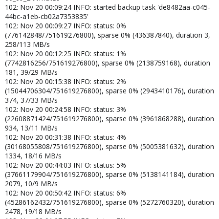
102: Nov 20 00:09:24 INFO: started backup task 'de8482aa-c045-
44bc-a1eb-cb02a7353835'
102: Nov 20 00:09:27 INFO: status: 0%
(776142848/751619276800), sparse 0% (436387840), duration 3,
258/113 MB/s
102: Nov 20 00:12:25 INFO: status: 1%
(7742816256/751619276800), sparse 0% (2138759168), duration
181, 39/29 MB/s
102: Nov 20 00:15:38 INFO: status: 2%
(15044706304/751619276800), sparse 0% (2943410176), duration
374, 37/33 MB/s
102: Nov 20 00:24:58 INFO: status: 3%
(22608871424/751619276800), sparse 0% (3961868288), duration
934, 13/11 MB/s
102: Nov 20 00:31:38 INFO: status: 4%
(30168055808/751619276800), sparse 0% (5005381632), duration
1334, 18/16 MB/s
102: Nov 20 00:44:03 INFO: status: 5%
(37661179904/751619276800), sparse 0% (5138141184), duration
2079, 10/9 MB/s
102: Nov 20 00:50:42 INFO: status: 6%
(45286162432/751619276800), sparse 0% (5272760320), duration
2478, 19/18 MB/s