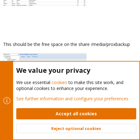
This should be the free space on the share /media/proxbackup
We value your privacy
We use essential
cookies
to make this site work, and
optional cookies to enhance your experience.
See further information and configure your preferences
Accept all cookies
dietmar
Proxmox Staff Member
Staff member
Reject optional cookies
Top
Bott