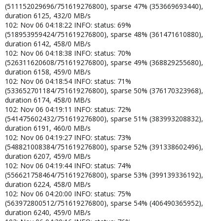
(511152029696/751619276800), sparse 47% (353669693440),
duration 6125, 432/0 MB/s
102: Nov 06 04:18:22 INFO: status: 69%
(518953959424/751619276800), sparse 48% (361471610880),
duration 6142, 458/0 MB/s
102: Nov 06 04:18:38 INFO: status: 70%
(526311620608/751619276800), sparse 49% (368829255680),
duration 6158, 459/0 MB/s
102: Nov 06 04:18:54 INFO: status: 71%
(533652701184/751619276800), sparse 50% (376170323968),
duration 6174, 458/0 MB/s
102: Nov 06 04:19:11 INFO: status: 72%
(541475602432/751619276800), sparse 51% (383993208832),
duration 6191, 460/0 MB/s
102: Nov 06 04:19:27 INFO: status: 73%
(548821008384/751619276800), sparse 52% (391338602496),
duration 6207, 459/0 MB/s
102: Nov 06 04:19:44 INFO: status: 74%
(556621758464/751619276800), sparse 53% (399139336192),
duration 6224, 458/0 MB/s
102: Nov 06 04:20:00 INFO: status: 75%
(563972800512/751619276800), sparse 54% (406490365952),
duration 6240, 459/0 MB/s