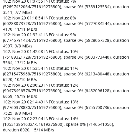
102: Nov 20 01:07:55 INFO: status: 7%
(52697432064/751619276800), sparse 0% (5389123584), duration
3511, 7/7 MB/s
102: Nov 20 01:18:54 INFO: status: 8%
(60288073728/751619276800), sparse 0% (5727084544), duration
4170, 11/11 MB/s
102: Nov 20 01:32:41 INFO: status: 9%
(67746791424/751619276800), sparse 0% (5828067328), duration
4997, 9/8 MB/s
102: Nov 20 01:42:08 INFO: status: 10%
(75189321728/751619276800), sparse 0% (6003773440), duration
5564, 13/12 MB/s
102: Nov 20 01:53:54 INFO: status: 11%
(82715475968/751619276800), sparse 0% (6213480448), duration
6270, 10/10 MB/s
102: Nov 20 02:00:23 INFO: status: 12%
(90473496576/751619276800), sparse 0% (6482096128), duration
6659, 19/19 MB/s
102: Nov 20 02:14:49 INFO: status: 13%
(97760378880/751619276800), sparse 0% (6755700736), duration
7525, 8/8 MB/s
102: Nov 20 02:23:04 INFO: status: 14%
(105313861632/751619276800), sparse 0% (7146541056),
duration 8020, 15/14 MB/s