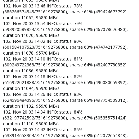
102: Nov 20 03:13:46 INFO: status: 78%
(586266574848/751619276800), sparse 61% (459424673792),
duration 11062, 958/0 MB/s
102: Nov 20 03:13:54 INFO: status: 79%
(593920589824/751619276800), sparse 62% (467078676480),
duration 11070, 956/0 MB/s
102: Nov 20 03:14:02 INFO: status: 80%
(601584107520/751619276800), sparse 63% (474742177792),
duration 11078, 957/0 MB/s
102: Nov 20 03:14:10 INFO: status: 81%
(609249722368/751619276800), sparse 64% (482407780352),
duration 11086, 958/0 MB/s
102: Nov 20 03:14:18 INFO: status: 82%
(616922021888/751619276800), sparse 65% (490080059392),
duration 11094, 959/0 MB/s
102: Nov 20 03:14:26 INFO: status: 83%
(624596484096/751619276800), sparse 66% (497754509312),
duration 11102, 959/0 MB/s
102: Nov 20 03:14:34 INFO: status: 84%
(632197742592/751619276800), sparse 67% (505355751424),
duration 11110, 950/0 MB/s
102: Nov 20 03:14:42 INFO: status: 85%
(638914658304/751619276800), sparse 68% (512072654848),