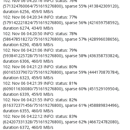
102: Nov 06 04:20:16 INFO: status: 76%
(571324760064/751619276800), sparse 55% (413842309120),
duration 6256, 459/0 MB/s
102: Nov 06 04:20:34 INFO: status: 77%
(579142221824/751619276800), sparse 56% (421659758592),
duration 6274, 434/0 MB/s
102: Nov 06 04:20:50 INFO: status: 78%
(586478518272/751619276800), sparse 57% (428996038656),
duration 6290, 458/0 MB/s
102: Nov 06 04:21:06 INFO: status: 79%
(593841225728/751619276800), sparse 58% (436358733824),
duration 6306, 460/0 MB/s
102: Nov 06 04:21:23 INFO: status: 80%
(601653379072/751619276800), sparse 59% (444170870784),
duration 6323, 459/0 MB/s
102: Nov 06 04:21:39 INFO: status: 81%
(609011630080/751619276800), sparse 60% (451529109504),
duration 6339, 459/0 MB/s
102: Nov 06 04:21:55 INFO: status: 82%
(616372371456/751619276800), sparse 61% (458889834496),
duration 6355, 460/0 MB/s
102: Nov 06 04:22:12 INFO: status: 83%
(624207331328/751619276800), sparse 62% (466724782080),
duration 6372, 460/0 MB/s