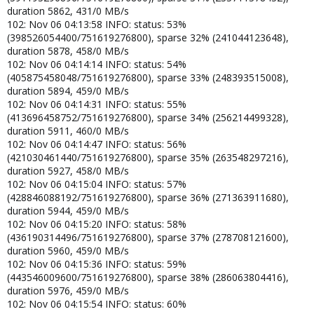
duration 5862, 431/0 MB/s
102: Nov 06 04:13:58 INFO: status: 53%
(398526054400/751619276800), sparse 32% (241044123648),
duration 5878, 458/0 MB/s
102: Nov 06 04:14:14 INFO: status: 54%
(405875458048/751619276800), sparse 33% (248393515008),
duration 5894, 459/0 MB/s
102: Nov 06 04:14:31 INFO: status: 55%
(413696458752/751619276800), sparse 34% (256214499328),
duration 5911, 460/0 MB/s
102: Nov 06 04:14:47 INFO: status: 56%
(421030461440/751619276800), sparse 35% (263548297216),
duration 5927, 458/0 MB/s
102: Nov 06 04:15:04 INFO: status: 57%
(428846088192/751619276800), sparse 36% (271363911680),
duration 5944, 459/0 MB/s
102: Nov 06 04:15:20 INFO: status: 58%
(436190314496/751619276800), sparse 37% (278708121600),
duration 5960, 459/0 MB/s
102: Nov 06 04:15:36 INFO: status: 59%
(443546009600/751619276800), sparse 38% (286063804416),
duration 5976, 459/0 MB/s
102: Nov 06 04:15:54 INFO: status: 60%