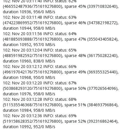
102: Nov 20 03:11:40 INFO: status: 62%
(466552487936/751619276800), sparse 45% (339710832640),
duration 10936, 956/0 MB/s
102: Nov 20 03:11:48 INFO: status: 63%
(474223869952/751619276800), sparse 46% (347382198272),
duration 10944, 958/0 MB/s
102: Nov 20 03:11:56 INFO: status: 64%
(481885093888/751619276800), sparse 47% (355043405824),
duration 10952, 957/0 MB/s
102: Nov 20 03:12:04 INFO: status: 65%
(488591982592/751619276800), sparse 48% (361750282240),
duration 10960, 838/0 MB/s
102: Nov 20 03:12:12 INFO: status: 66%
(496197042176/751619276800), sparse 49% (369355325440),
duration 10968, 950/0 MB/s
102: Nov 20 03:12:20 INFO: status: 67%
(503868293120/751619276800), sparse 50% (377026564096),
duration 10976, 958/0 MB/s
102: Nov 20 03:12:28 INFO: status: 68%
(511535546368/751619276800), sparse 51% (384693796864),
duration 10984, 958/0 MB/s
102: Nov 20 03:12:36 INFO: status: 69%
(519158628352/751619276800), sparse 52% (392316862464),
duration 10992, 952/0 MB/s