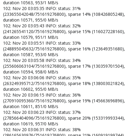
duration 10563, 953/1 MB/s
102: Nov 20 03:05:35 INFO: status: 31%
(233655042048/751619276800), sparse 14% (108426805248),
duration 10571, 955/0 MB/s
102: Nov 20 03:05:43 INFO: status: 32%
(241265541120/751619276800), sparse 15% (116027228160),
duration 10579, 951/1 MB/s
102: Nov 20 03:05:51 INFO: status: 33%
(248895045632/751619276800), sparse 16% (123649351680),
duration 10587, 953/0 MB/s
102: Nov 20 03:05:58 INFO: status: 34%
(255606063104/751619276800), sparse 17% (130359701504),
duration 10594, 958/0 MB/s
102: Nov 20 03:06:06 INFO: status: 35%
(263249395712/751619276800), sparse 18% (138003021824),
duration 10602, 955/0 MB/s
102: Nov 20 03:06:15 INFO: status: 36%
(270910095360/751619276800), sparse 19% (145663696896),
duration 10611, 851/0 MB/s
102: Nov 20 03:06:23 INFO: status: 37%
(278566404096/751619276800), sparse 20% (153319993344),
duration 10619, 957/0 MB/s
102: Nov 20 03:06:31 INFO: status: 38%
(286165630976/751619276800), sparse 21% (160919199744),