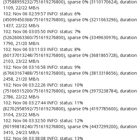
(37588959232/751619276800), sparse 0% (3110170624), duration
1109, 22/22 MB/s
102: Nov 06 02:59:57 INFO: status: 6%
(45099450368/751619276800), sparse 0% (3211063296), duration
1437, 22/22 MB/s
102: Nov 06 03:05:50 INFO: status: 7%
(52626063360/751619276800), sparse 0% (3349630976), duration
1790, 21/20 MB/s
102: Nov 06 03:11:03 INFO: status: 8%
(60137013248/751619276800), sparse 0% (3681865728), duration
2103, 23/22 MB/s
102: Nov 06 03:16:58 INFO: status: 9%
(67663167488/751619276800), sparse 0% (3813318656), duration
2458, 21/20 MB/s
102: Nov 06 03:22:26 INFO: status: 10%
(75166515200/751619276800), sparse 0% (3973238784), duration
2786, 22/22 MB/s
102: Nov 06 03:27:44 INFO: status: 11%
(82702958592/751619276800), sparse 0% (4197785600), duration
3104, 23/22 MB/s
102: Nov 06 03:32:50 INFO: status: 12%
(90199818240/751619276800), sparse 0% (4437299200), duration
3410, 24/23 MB/s
102: Nov 06 03:38:08 INFO: status: 13%