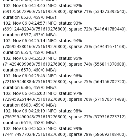
102: Nov 06 04:24:40 INFO: status: 92%
(691756072960/751619276800), sparse 71% (534273392640),
duration 6520, 459/0 MB/s
102: Nov 06 04:24:57 INFO: status: 93%
(699124482048/751619276800), sparse 72% (541641789440),
duration 6537, 433/0 MB/s
102: Nov 06 04:25:14 INFO: status: 94%
(706924380160/751619276800), sparse 73% (549441671168),
duration 6554, 458/0 MB/s
102: Nov 06 04:25:30 INFO: status: 95%
(714294099968/751619276800), sparse 74% (556811378688),
duration 6570, 460/0 MB/s
102: Nov 06 04:25:46 INFO: status: 96%
(721639440384/751619276800), sparse 75% (564156702720),
duration 6586, 459/0 MB/s
102: Nov 06 04:26:03 INFO: status: 97%
(729459261440/751619276800), sparse 76% (571976511488),
duration 6603, 459/0 MB/s
102: Nov 06 04:26:19 INFO: status: 98%
(736799490048/751619276800), sparse 77% (579316723712),
duration 6619, 458/0 MB/s
102: Nov 06 04:26:35 INFO: status: 99%
(744174977024/751619276800), sparse 78% (586692198400),