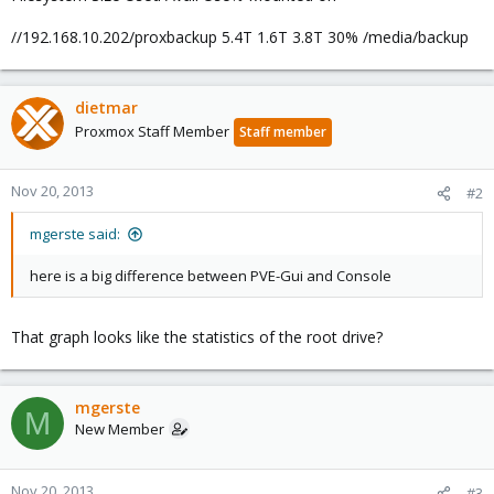
//192.168.10.202/proxbackup 5.4T 1.6T 3.8T 30% /media/backup
dietmar
Proxmox Staff Member
Staff member
Nov 20, 2013
#2
mgerste said:
here is a big difference between PVE-Gui and Console
That graph looks like the statistics of the root drive?
mgerste
M
New Member
Nov 20, 2013
#3