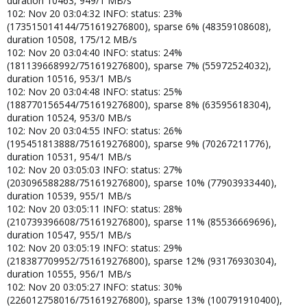
duration 10463, 949/1 MB/s
102: Nov 20 03:04:32 INFO: status: 23%
(173515014144/751619276800), sparse 6% (48359108608),
duration 10508, 175/12 MB/s
102: Nov 20 03:04:40 INFO: status: 24%
(181139668992/751619276800), sparse 7% (55972524032),
duration 10516, 953/1 MB/s
102: Nov 20 03:04:48 INFO: status: 25%
(188770156544/751619276800), sparse 8% (63595618304),
duration 10524, 953/0 MB/s
102: Nov 20 03:04:55 INFO: status: 26%
(195451813888/751619276800), sparse 9% (70267211776),
duration 10531, 954/1 MB/s
102: Nov 20 03:05:03 INFO: status: 27%
(203096588288/751619276800), sparse 10% (77903933440),
duration 10539, 955/1 MB/s
102: Nov 20 03:05:11 INFO: status: 28%
(210739396608/751619276800), sparse 11% (85536669696),
duration 10547, 955/1 MB/s
102: Nov 20 03:05:19 INFO: status: 29%
(218387709952/751619276800), sparse 12% (93176930304),
duration 10555, 956/1 MB/s
102: Nov 20 03:05:27 INFO: status: 30%
(226012758016/751619276800), sparse 13% (100791910400),