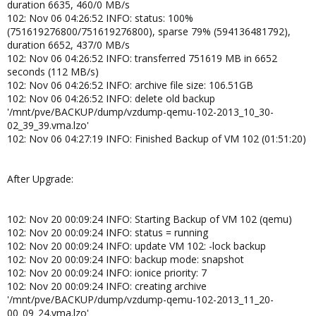
duration 6635, 460/0 MB/s
102: Nov 06 04:26:52 INFO: status: 100%
(751619276800/751619276800), sparse 79% (594136481792),
duration 6652, 437/0 MB/s
102: Nov 06 04:26:52 INFO: transferred 751619 MB in 6652
seconds (112 MB/s)
102: Nov 06 04:26:52 INFO: archive file size: 106.51GB
102: Nov 06 04:26:52 INFO: delete old backup
'/mnt/pve/BACKUP/dump/vzdump-qemu-102-2013_10_30-
02_39_39.vma.lzo'
102: Nov 06 04:27:19 INFO: Finished Backup of VM 102 (01:51:20)
After Upgrade:
102: Nov 20 00:09:24 INFO: Starting Backup of VM 102 (qemu)
102: Nov 20 00:09:24 INFO: status = running
102: Nov 20 00:09:24 INFO: update VM 102: -lock backup
102: Nov 20 00:09:24 INFO: backup mode: snapshot
102: Nov 20 00:09:24 INFO: ionice priority: 7
102: Nov 20 00:09:24 INFO: creating archive
'/mnt/pve/BACKUP/dump/vzdump-qemu-102-2013_11_20-
00_09_24.vma.lzo'