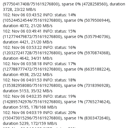
(97750417408/751619276800), sparse 0% (4728258560), duration
3728, 23/22 MB/s
102: Nov 06 03:43:52 INFO: status: 14%
(105244524544/751619276800), sparse 0% (5079506944),
duration 4072, 21/20 MB/s
102: Nov 06 03:49:41 INFO: status: 15%
(112774479872/751619276800), sparse 0% (5357940736),
duration 4421, 21/20 MB/s
102: Nov 06 03:53:22 INFO: status: 16%
(120327241728/751619276800), sparse 0% (5970874368),
duration 4642, 34/31 MB/s
102: Nov 06 03:58:18 INFO: status: 17%
(127788777472/751619276800), sparse 0% (6635188224),
duration 4938, 25/22 MB/s
102: Nov 06 04:01:53 INFO: status: 18%
(135382958080/751619276800), sparse 0% (7318396928),
duration 5153, 35/32 MB/s
102: Nov 06 04:02:35 INFO: status: 19%
(142895742976/751619276800), sparse 1% (7765274624),
duration 5195, 178/168 MB/s
102: Nov 06 04:03:19 INFO: status: 20%
(150473015296/751619276800), sparse 1% (8303472640),
duration 5239, 172/159 MB/s