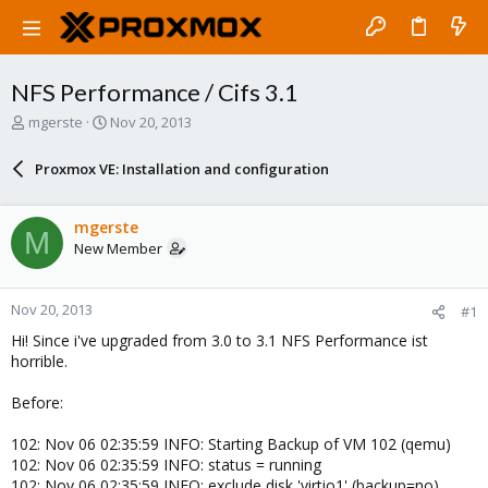
NFS Performance / Cifs 3.1
T
S
mgerste
Nov 20, 2013
h
t
r
a
Proxmox VE: Installation and configuration
e
r
a
t
d
d
mgerste
M
s
a
New Member
t
t
a
e
r
Nov 20, 2013
#1
t
e
Hi! Since i've upgraded from 3.0 to 3.1 NFS Performance ist
r
horrible.
Before:
102: Nov 06 02:35:59 INFO: Starting Backup of VM 102 (qemu)
102: Nov 06 02:35:59 INFO: status = running
102: Nov 06 02:35:59 INFO: exclude disk 'virtio1' (backup=no)