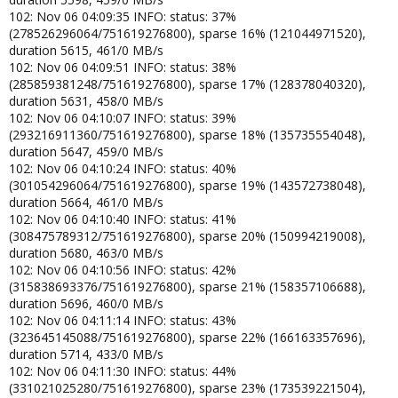
102: Nov 06 04:09:35 INFO: status: 37%
(278526296064/751619276800), sparse 16% (121044971520),
duration 5615, 461/0 MB/s
102: Nov 06 04:09:51 INFO: status: 38%
(285859381248/751619276800), sparse 17% (128378040320),
duration 5631, 458/0 MB/s
102: Nov 06 04:10:07 INFO: status: 39%
(293216911360/751619276800), sparse 18% (135735554048),
duration 5647, 459/0 MB/s
102: Nov 06 04:10:24 INFO: status: 40%
(301054296064/751619276800), sparse 19% (143572738048),
duration 5664, 461/0 MB/s
102: Nov 06 04:10:40 INFO: status: 41%
(308475789312/751619276800), sparse 20% (150994219008),
duration 5680, 463/0 MB/s
102: Nov 06 04:10:56 INFO: status: 42%
(315838693376/751619276800), sparse 21% (158357106688),
duration 5696, 460/0 MB/s
102: Nov 06 04:11:14 INFO: status: 43%
(323645145088/751619276800), sparse 22% (166163357696),
duration 5714, 433/0 MB/s
102: Nov 06 04:11:30 INFO: status: 44%
(331021025280/751619276800), sparse 23% (173539221504),