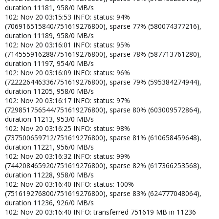
duration 11181, 958/0 MB/s
102: Nov 20 03:15:53 INFO: status: 94%
(706916515840/751619276800), sparse 77% (580074377216),
duration 11189, 958/0 MB/s
102: Nov 20 03:16:01 INFO: status: 95%
(714555916288/751619276800), sparse 78% (587713761280),
duration 11197, 954/0 MB/s
102: Nov 20 03:16:09 INFO: status: 96%
(722226446336/751619276800), sparse 79% (595384274944),
duration 11205, 958/0 MB/s
102: Nov 20 03:16:17 INFO: status: 97%
(729851756544/751619276800), sparse 80% (603009572864),
duration 11213, 953/0 MB/s
102: Nov 20 03:16:25 INFO: status: 98%
(737500659712/751619276800), sparse 81% (610658459648),
duration 11221, 956/0 MB/s
102: Nov 20 03:16:32 INFO: status: 99%
(744208465920/751619276800), sparse 82% (617366253568),
duration 11228, 958/0 MB/s
102: Nov 20 03:16:40 INFO: status: 100%
(751619276800/751619276800), sparse 83% (624777048064),
duration 11236, 926/0 MB/s
102: Nov 20 03:16:40 INFO: transferred 751619 MB in 11236