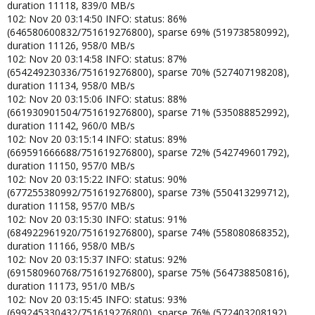
duration 11118, 839/0 MB/s
102: Nov 20 03:14:50 INFO: status: 86%
(646580600832/751619276800), sparse 69% (519738580992),
duration 11126, 958/0 MB/s
102: Nov 20 03:14:58 INFO: status: 87%
(654249230336/751619276800), sparse 70% (527407198208),
duration 11134, 958/0 MB/s
102: Nov 20 03:15:06 INFO: status: 88%
(661930901504/751619276800), sparse 71% (535088852992),
duration 11142, 960/0 MB/s
102: Nov 20 03:15:14 INFO: status: 89%
(669591666688/751619276800), sparse 72% (542749601792),
duration 11150, 957/0 MB/s
102: Nov 20 03:15:22 INFO: status: 90%
(677255380992/751619276800), sparse 73% (550413299712),
duration 11158, 957/0 MB/s
102: Nov 20 03:15:30 INFO: status: 91%
(684922961920/751619276800), sparse 74% (558080868352),
duration 11166, 958/0 MB/s
102: Nov 20 03:15:37 INFO: status: 92%
(691580960768/751619276800), sparse 75% (564738850816),
duration 11173, 951/0 MB/s
102: Nov 20 03:15:45 INFO: status: 93%
(699245330432/751619276800), sparse 76% (572403208192),