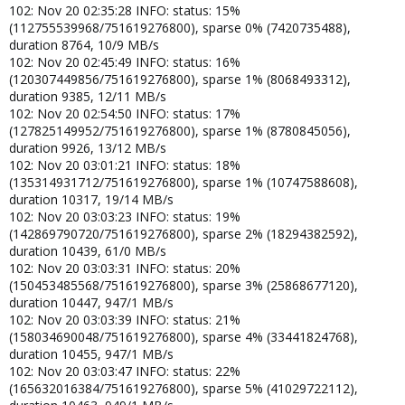
102: Nov 20 02:35:28 INFO: status: 15%
(112755539968/751619276800), sparse 0% (7420735488),
duration 8764, 10/9 MB/s
102: Nov 20 02:45:49 INFO: status: 16%
(120307449856/751619276800), sparse 1% (8068493312),
duration 9385, 12/11 MB/s
102: Nov 20 02:54:50 INFO: status: 17%
(127825149952/751619276800), sparse 1% (8780845056),
duration 9926, 13/12 MB/s
102: Nov 20 03:01:21 INFO: status: 18%
(135314931712/751619276800), sparse 1% (10747588608),
duration 10317, 19/14 MB/s
102: Nov 20 03:03:23 INFO: status: 19%
(142869790720/751619276800), sparse 2% (18294382592),
duration 10439, 61/0 MB/s
102: Nov 20 03:03:31 INFO: status: 20%
(150453485568/751619276800), sparse 3% (25868677120),
duration 10447, 947/1 MB/s
102: Nov 20 03:03:39 INFO: status: 21%
(158034690048/751619276800), sparse 4% (33441824768),
duration 10455, 947/1 MB/s
102: Nov 20 03:03:47 INFO: status: 22%
(165632016384/751619276800), sparse 5% (41029722112),