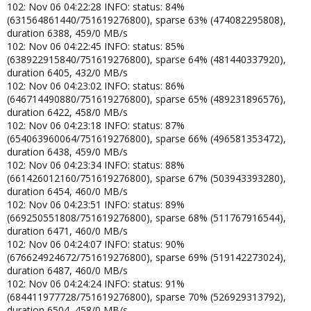
102: Nov 06 04:22:28 INFO: status: 84%
(631564861440/751619276800), sparse 63% (474082295808),
duration 6388, 459/0 MB/s
102: Nov 06 04:22:45 INFO: status: 85%
(638922915840/751619276800), sparse 64% (481440337920),
duration 6405, 432/0 MB/s
102: Nov 06 04:23:02 INFO: status: 86%
(646714490880/751619276800), sparse 65% (489231896576),
duration 6422, 458/0 MB/s
102: Nov 06 04:23:18 INFO: status: 87%
(654063960064/751619276800), sparse 66% (496581353472),
duration 6438, 459/0 MB/s
102: Nov 06 04:23:34 INFO: status: 88%
(661426012160/751619276800), sparse 67% (503943393280),
duration 6454, 460/0 MB/s
102: Nov 06 04:23:51 INFO: status: 89%
(669250551808/751619276800), sparse 68% (511767916544),
duration 6471, 460/0 MB/s
102: Nov 06 04:24:07 INFO: status: 90%
(676624924672/751619276800), sparse 69% (519142273024),
duration 6487, 460/0 MB/s
102: Nov 06 04:24:24 INFO: status: 91%
(684411977728/751619276800), sparse 70% (526929313792),
duration 6504, 458/0 MB/s