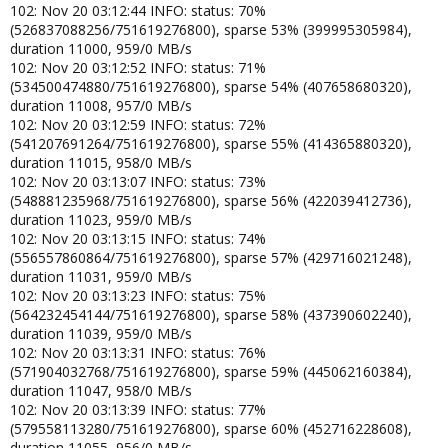
102: Nov 20 03:12:44 INFO: status: 70%
(526837088256/751619276800), sparse 53% (399995305984),
duration 11000, 959/0 MB/s
102: Nov 20 03:12:52 INFO: status: 71%
(534500474880/751619276800), sparse 54% (407658680320),
duration 11008, 957/0 MB/s
102: Nov 20 03:12:59 INFO: status: 72%
(541207691264/751619276800), sparse 55% (414365880320),
duration 11015, 958/0 MB/s
102: Nov 20 03:13:07 INFO: status: 73%
(548881235968/751619276800), sparse 56% (422039412736),
duration 11023, 959/0 MB/s
102: Nov 20 03:13:15 INFO: status: 74%
(556557860864/751619276800), sparse 57% (429716021248),
duration 11031, 959/0 MB/s
102: Nov 20 03:13:23 INFO: status: 75%
(564232454144/751619276800), sparse 58% (437390602240),
duration 11039, 959/0 MB/s
102: Nov 20 03:13:31 INFO: status: 76%
(571904032768/751619276800), sparse 59% (445062160384),
duration 11047, 958/0 MB/s
102: Nov 20 03:13:39 INFO: status: 77%
(579558113280/751619276800), sparse 60% (452716228608),
duration 11055, 956/0 MB/s