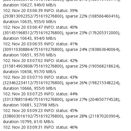
duration 10627, 949/0 MB/s
102: Nov 20 03:06:39 INFO: status: 39%
(293813092352/751619276800), sparse 22% (168566460416),
duration 10635, 955/0 MB/s
102: Nov 20 03:06:47 INFO: status: 40%
(301451968512/751619276800), sparse 23% (176205312000),
duration 10643, 954/0 MB/s
102: Nov 20 03:06:55 INFO: status: 41%
(309110308864/751619276800), sparse 24% (183863640064),
duration 10651, 957/0 MB/s
102: Nov 20 03:07:02 INFO: status: 42%
(315814903808/751619276800), sparse 25% (190568218624),
duration 10658, 957/0 MB/s
102: Nov 20 03:07:10 INFO: status: 43%
(323462234112/751619276800), sparse 26% (198215348224),
duration 10666, 955/0 MB/s
102: Nov 20 03:07:25 INFO: status: 44%
(331378851840/751619276800), sparse 27% (204650774528),
duration 10681, 527/98 MB/s
102: Nov 20 03:09:23 INFO: status: 45%
(338603016192/751619276800), sparse 28% (211870203904),
duration 10799, 61/0 MB/s
102: Nov 20 03:09:31 INFO: status: 46%