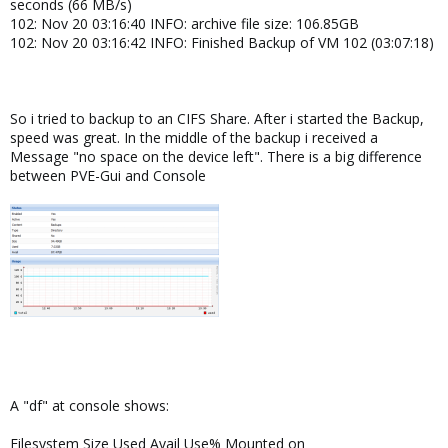
seconds (66 MB/s)
102: Nov 20 03:16:40 INFO: archive file size: 106.85GB
102: Nov 20 03:16:42 INFO: Finished Backup of VM 102 (03:07:18)
So i tried to backup to an CIFS Share. After i started the Backup,
speed was great. In the middle of the backup i received a
Message "no space on the device left". There is a big difference
between PVE-Gui and Console
A "df" at console shows:
Filesystem Size Used Avail Use% Mounted on