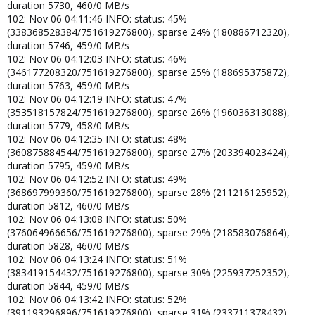
duration 5730, 460/0 MB/s
102: Nov 06 04:11:46 INFO: status: 45%
(338368528384/751619276800), sparse 24% (180886712320),
duration 5746, 459/0 MB/s
102: Nov 06 04:12:03 INFO: status: 46%
(346177208320/751619276800), sparse 25% (188695375872),
duration 5763, 459/0 MB/s
102: Nov 06 04:12:19 INFO: status: 47%
(353518157824/751619276800), sparse 26% (196036313088),
duration 5779, 458/0 MB/s
102: Nov 06 04:12:35 INFO: status: 48%
(360875884544/751619276800), sparse 27% (203394023424),
duration 5795, 459/0 MB/s
102: Nov 06 04:12:52 INFO: status: 49%
(368697999360/751619276800), sparse 28% (211216125952),
duration 5812, 460/0 MB/s
102: Nov 06 04:13:08 INFO: status: 50%
(376064966656/751619276800), sparse 29% (218583076864),
duration 5828, 460/0 MB/s
102: Nov 06 04:13:24 INFO: status: 51%
(383419154432/751619276800), sparse 30% (225937252352),
duration 5844, 459/0 MB/s
102: Nov 06 04:13:42 INFO: status: 52%
(391193296896/751619276800), sparse 31% (233711378432),