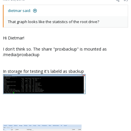
dietmar said:
That graph looks like the statistics of the root drive?
Hi Dietmar!
I don't think so. The share "proxbackup" is mounted as
/media/proxbackup
In storage for testing it's labeld as sbackup