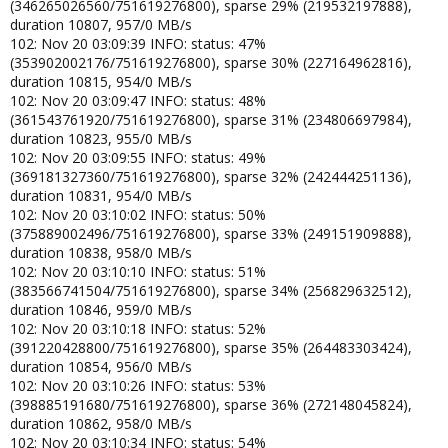
(346265026560/751619276800), sparse 29% (219532197888),
duration 10807, 957/0 MB/s
102: Nov 20 03:09:39 INFO: status: 47%
(353902002176/751619276800), sparse 30% (227164962816),
duration 10815, 954/0 MB/s
102: Nov 20 03:09:47 INFO: status: 48%
(361543761920/751619276800), sparse 31% (234806697984),
duration 10823, 955/0 MB/s
102: Nov 20 03:09:55 INFO: status: 49%
(369181327360/751619276800), sparse 32% (242444251136),
duration 10831, 954/0 MB/s
102: Nov 20 03:10:02 INFO: status: 50%
(375889002496/751619276800), sparse 33% (249151909888),
duration 10838, 958/0 MB/s
102: Nov 20 03:10:10 INFO: status: 51%
(383566741504/751619276800), sparse 34% (256829632512),
duration 10846, 959/0 MB/s
102: Nov 20 03:10:18 INFO: status: 52%
(391220428800/751619276800), sparse 35% (264483303424),
duration 10854, 956/0 MB/s
102: Nov 20 03:10:26 INFO: status: 53%
(398885191680/751619276800), sparse 36% (272148045824),
duration 10862, 958/0 MB/s
102: Nov 20 03:10:34 INFO: status: 54%