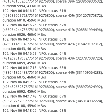
(451343155200/751619276800), sparse 39% (293860933632),
duration 5994, 433/0 MB/s
102: Nov 06 04:16:10 INFO: status: 61%
(458689609728/751619276800), sparse 40% (301207375872),
duration 6010, 459/0 MB/s
102: Nov 06 04:16:26 INFO: status: 62%
(466064244736/751619276800), sparse 41% (308581994496),
duration 6026, 460/0 MB/s
102: Nov 06 04:16:43 INFO: status: 63%
(473911459840/751619276800), sparse 42% (316429197312),
duration 6043, 461/0 MB/s
102: Nov 06 04:16:59 INFO: status: 64%
(481269317632/751619276800), sparse 43% (323787038720),
duration 6059, 459/0 MB/s
102: Nov 06 04:17:15 INFO: status: 65%
(488641855488/751619276800), sparse 44% (331159564288),
duration 6075, 460/0 MB/s
102: Nov 06 04:17:32 INFO: status: 66%
(496452632576/751619276800), sparse 45% (338970324992),
duration 6092, 459/0 MB/s
102: Nov 06 04:17:48 INFO: status: 67%
(503797252096/751619276800), sparse 46% (346314932224),
duration 6108, 459/0 MB/s
102: Nov 06 04:18:05 INFO: status: 68%