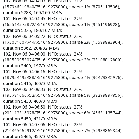
102: Nov 06 04:04:03 INFO: status: 21%
(157946019840/751619276800), sparse 1% (8706113536),
duration 5283, 169/160 MB/s
102: Nov 06 04:04:45 INFO: status: 22%
(165514575872/751619276800), sparse 1% (9251196928),
duration 5325, 180/167 MB/s
102: Nov 06 04:05:22 INFO: status: 23%
(173071007744/751619276800), sparse 2% (15589883904),
duration 5362, 204/32 MB/s
102: Nov 06 04:06:00 INFO: status: 24%
(180589953024/751619276800), sparse 3% (23108812800),
duration 5400, 197/0 MB/s
102: Nov 06 04:06:16 INFO: status: 25%
(187954495488/751619276800), sparse 4% (30473342976),
duration 5416, 460/0 MB/s
102: Nov 06 04:06:33 INFO: status: 26%
(195781066752/751619276800), sparse 5% (38299897856),
duration 5433, 460/0 MB/s
102: Nov 06 04:06:50 INFO: status: 27%
(203112316928/751619276800), sparse 6% (45631135744),
duration 5450, 431/0 MB/s
102: Nov 06 04:07:06 INFO: status: 28%
(210465062912/751619276800), sparse 7% (52983865344),
duration 5466, 459/0 MB/s