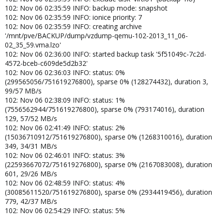
102: Nov 06 02:35:59 INFO: backup mode: snapshot
102: Nov 06 02:35:59 INFO: ionice priority: 7
102: Nov 06 02:35:59 INFO: creating archive
'/mnt/pve/BACKUP/dump/vzdump-qemu-102-2013_11_06-
02_35_59.vma.lzo'
102: Nov 06 02:36:00 INFO: started backup task '5f51049c-7c2d-
4572-bceb-c609de5d2b32'
102: Nov 06 02:36:03 INFO: status: 0%
(299565056/751619276800), sparse 0% (128274432), duration 3,
99/57 MB/s
102: Nov 06 02:38:09 INFO: status: 1%
(7556562944/751619276800), sparse 0% (793174016), duration
129, 57/52 MB/s
102: Nov 06 02:41:49 INFO: status: 2%
(15036710912/751619276800), sparse 0% (1268310016), duration
349, 34/31 MB/s
102: Nov 06 02:46:01 INFO: status: 3%
(22593667072/751619276800), sparse 0% (2167083008), duration
601, 29/26 MB/s
102: Nov 06 02:48:59 INFO: status: 4%
(30085611520/751619276800), sparse 0% (2934419456), duration
779, 42/37 MB/s
102: Nov 06 02:54:29 INFO: status: 5%