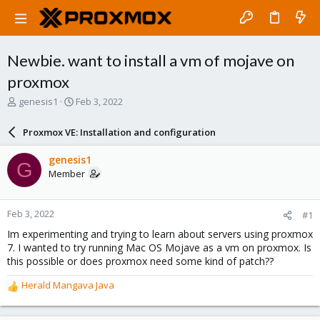
Newbie. want to install a vm of mojave on
proxmox
T
S
genesis1
Feb 3, 2022
h
t
r
a
Proxmox VE: Installation and configuration
e
r
a
t
genesis1
G
d
d
Member
s
a
t
t
a
e
Feb 3, 2022
#1
r
t
Im experimenting and trying to learn about servers using proxmox
e
7. I wanted to try running Mac OS Mojave as a vm on proxmox. Is
r
this possible or does proxmox need some kind of patch??
Herald Mangava Java
R
e
a