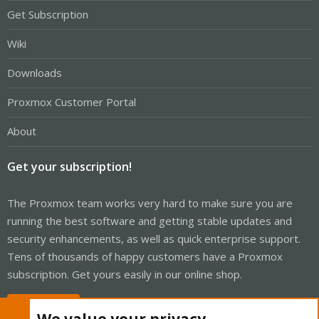
Get Subscription
Wiki
Downloads
Proxmox Customer Portal
About
Get your subscription!
The Proxmox team works very hard to make sure you are
running the best software and getting stable updates and
security enhancements, as well as quick enterprise support.
Tens of thousands of happy customers have a Proxmox
subscription. Get yours easily in our online shop.
Buy now!