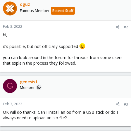
c
oguz
t
Famous Member
Retired Staff
i
o
n
Feb 3, 2022
#2
s
hi,
:
it's possible, but not officially supported
you can look around in the forum for threads from some users
that explain the process they followed.
genesis1
G
Member
Feb 3, 2022
#3
OK will do thanks. Can I install an os from a USB stick or do I
always need to upload an iso file?