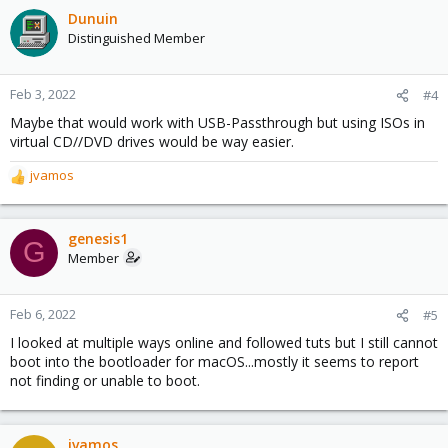
Dunuin
Distinguished Member
Feb 3, 2022
#4
Maybe that would work with USB-Passthrough but using ISOs in
virtual CD//DVD drives would be way easier.
jvamos
R
e
a
c
genesis1
G
t
Member
i
o
n
Feb 6, 2022
#5
s
I looked at multiple ways online and followed tuts but I still cannot
:
boot into the bootloader for macOS...mostly it seems to report
not finding or unable to boot.
jvamos