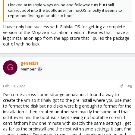
I looked at multiple ways online and followed tuts but I still
cannot boot into the bootloader for macOS...mostly it seems to
report not finding or unable to boot.
I have only had success with GibMacOS for getting a complete
version of the Mojave installation medium. Besides that I have a
legit installation app from the app store that I pulled the package
out of with no luck.
genesis1
G
Member
Feb 10, 2022
#8
I've come across some strange behaviour. I found a way to
create the vm so it finaly got to the pre install where you use mac
to format the disk but no disks were big enough to format for the
installation. I then created another vm exactly the same and that
didnt even find the boot iso's kept saying no bootable cdrom. I
can't fathom how one minute with exactly the same settings i get
as far as the preinstall and the next with same settings it cant find
a boot device!! Driving me crazy. I saved a working back up and