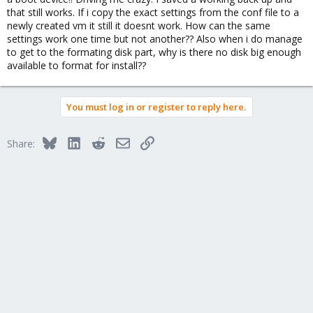
that still works. If i copy the exact settings from the conf file to a
newly created vm it still it doesnt work. How can the same
settings work one time but not another?? Also when i do manage
to get to the formating disk part, why is there no disk big enough
available to format for install??
You must log in or register to reply here.
Bluesky
LinkedIn
Reddit
Email
Link
Share: