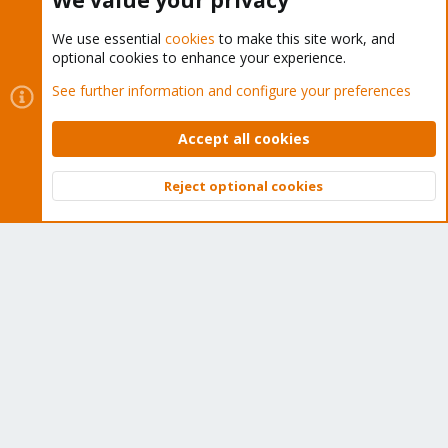
We value your privacy
We use essential
cookies
to make this site work, and
optional cookies to enhance your experience.
Cookies
Proxmox Support Forum - Light Mode
See further information and configure your preferences
Contact us
Terms and rules
Privacy policy
Help
Home
R
S
Accept all cookies
S
®
Community platform by XenForo
© 2010-2026 XenForo Ltd.
Reject optional cookies
Top
Bott