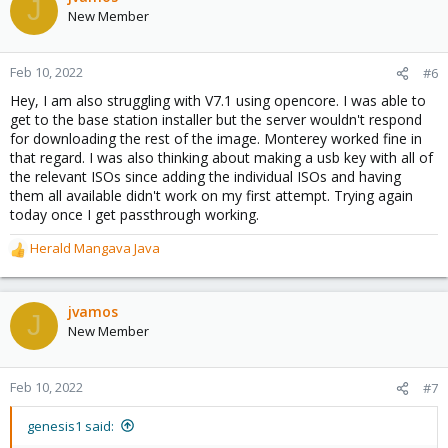
J
New Member
Feb 10, 2022
#6
Hey, I am also struggling with V7.1 using opencore. I was able to
get to the base station installer but the server wouldn't respond
for downloading the rest of the image. Monterey worked fine in
that regard. I was also thinking about making a usb key with all of
the relevant ISOs since adding the individual ISOs and having
them all available didn't work on my first attempt. Trying again
today once I get passthrough working.
Herald Mangava Java
R
e
a
c
jvamos
J
t
New Member
i
o
n
Feb 10, 2022
#7
s
:
genesis1 said: