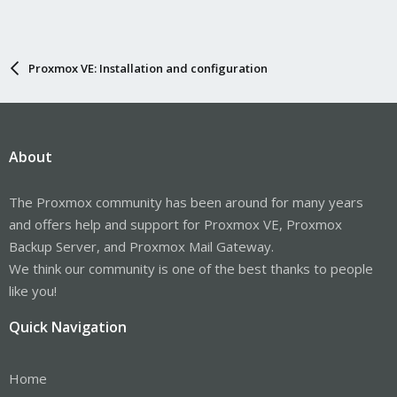
Proxmox VE: Installation and configuration
About
The Proxmox community has been around for many years
and offers help and support for Proxmox VE, Proxmox
Backup Server, and Proxmox Mail Gateway.
We think our community is one of the best thanks to people
like you!
Quick Navigation
Home