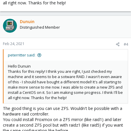
all right now. Thanks for the help!
Dunuin
Distinguished Member
Feb 24, 2021
#4
peterritter said:
Hello Dunuin
Thanks for this reply! I think you are right, I just checked my
machine and it seems to be a sotware RAID. I wasn't even aware
of this - I should have bought a different model! It's all starting to
make more sense to me now. I was able to create a new ZFS and
install a CentOS on it. So I am making some progress. I think I'll be
all right now. Thanks for the help!
The good thing is you can use ZFS. Wouldn't be possible with a
hardware raid controller.
You could install Proxmox on a ZFS mirror (like raid1) and later
create a second ZFS pool but with raidz1 (like raid5) if you want
the same configuration like before.