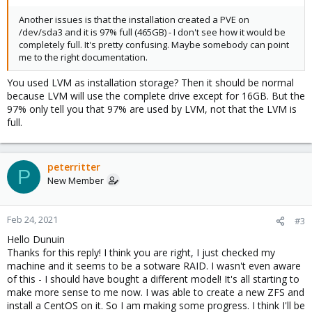
Another issues is that the installation created a PVE on
/dev/sda3 and it is 97% full (465GB) - I don't see how it would be
completely full. It's pretty confusing. Maybe somebody can point
me to the right documentation.
You used LVM as installation storage? Then it should be normal
because LVM will use the complete drive except for 16GB. But the
97% only tell you that 97% are used by LVM, not that the LVM is
full.
peterritter
P
New Member
Feb 24, 2021
#3
Hello Dunuin
Thanks for this reply! I think you are right, I just checked my
machine and it seems to be a sotware RAID. I wasn't even aware
of this - I should have bought a different model! It's all starting to
make more sense to me now. I was able to create a new ZFS and
install a CentOS on it. So I am making some progress. I think I'll be