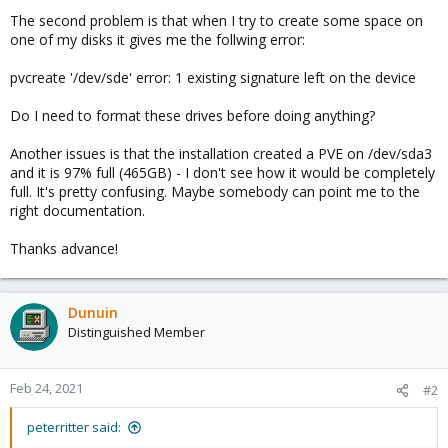
The second problem is that when I try to create some space on
one of my disks it gives me the follwing error:
pvcreate '/dev/sde' error: 1 existing signature left on the device
Do I need to format these drives before doing anything?
Another issues is that the installation created a PVE on /dev/sda3
and it is 97% full (465GB) - I don't see how it would be completely
full. It's pretty confusing. Maybe somebody can point me to the
right documentation.
Thanks advance!
Dunuin
Distinguished Member
Feb 24, 2021
#2
peterritter said: