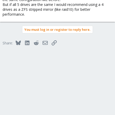
But if all 5 drives are the same I would recommend using a 4
drives as a ZFS stripped mirror (like raid10) for better
performance.
You must log in or register to reply here.
Bluesky
LinkedIn
Reddit
Email
Link
Share: