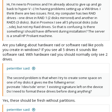
Hi, I'm new to Proxmox and I'm already about to give up and go
back to hyper-V :-( I'm having problems setting up a VM/drive. I
think there are two issues. First, my computer has two RAID
drives - one drive in RAID 1 (2 disks mirrored) and another in
RAID5 (3 disks) . But in Proxmox I see all 5 physical disks (sda
...sde), but not my Raid drives. So that is confusing. Is there
something I should have different during installation? The server
is a small HP Proliant machine.
Are you talking about hardware raid or software raid like pools
you create in windows? If you see all 5 drives it sounds like
software raid. With hardware raid you should normally only see 2
drives.
peterritter said:
The second problem is that when I try to create some space on
one of my disks it gives me the follwing error:
pvcreate '/dev/sde' error: 1 existing signature left on the device
Do I need to format these drives before doing anything?
Yes, these should be fresh without partitions.
peterritter said: