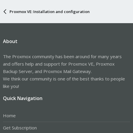
Proxmox VE: Installation and configuration
About
The Proxmox community has been around for many years
and offers help and support for Proxmox VE, Proxmox
Backup Server, and Proxmox Mail Gateway.
We think our community is one of the best thanks to people
like you!
Quick Navigation
Home
Get Subscription