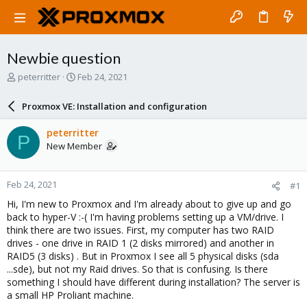
Newbie question
T
S
peterritter
Feb 24, 2021
h
t
r
a
Proxmox VE: Installation and configuration
e
r
a
t
peterritter
P
d
d
New Member
s
a
t
t
a
e
Feb 24, 2021
#1
r
t
Hi, I'm new to Proxmox and I'm already about to give up and go
e
back to hyper-V :-( I'm having problems setting up a VM/drive. I
r
think there are two issues. First, my computer has two RAID
drives - one drive in RAID 1 (2 disks mirrored) and another in
RAID5 (3 disks) . But in Proxmox I see all 5 physical disks (sda
...sde), but not my Raid drives. So that is confusing. Is there
something I should have different during installation? The server is
a small HP Proliant machine.