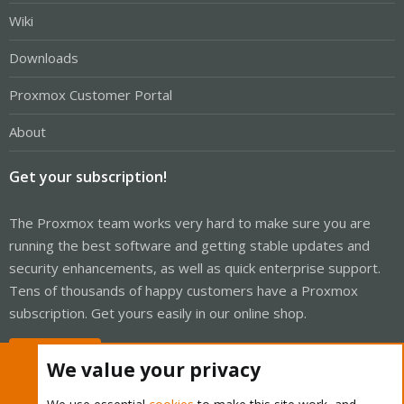
Wiki
Downloads
Proxmox Customer Portal
About
Get your subscription!
The Proxmox team works very hard to make sure you are
running the best software and getting stable updates and
security enhancements, as well as quick enterprise support.
Tens of thousands of happy customers have a Proxmox
subscription. Get yours easily in our online shop.
Buy now!
We value your privacy