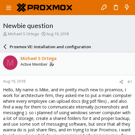
Newbie question
T
S
Michael S Ortega
Aug 19, 2018
h
t
r
a
Proxmox VE: Installation and configuration
e
r
a
t
Michael S Ortega
M
d
d
Active Member
s
a
t
t
a
e
Aug 19, 2018
#1
r
t
Hello, My name is Mike, and im pretty much new to proxmox, I
e
work for architecture firm, they asked me to put a main computer
r
where every employee can upload docs (big pdf files) , and also
find a way for them to communicate internally (screenshots and
messaging ). so i planned of using windows server computer with
a lot of storage, create a shared folders for it and proper backup,
and use some sort of messaging software, but since that all they
wanna do is just share files, and im trying to lear Proxmox, i want