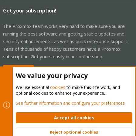
Get your subscription!
The Proxmox team works very hard to make sure you are
running the best software and getting stable updates and
security enhancements, as well as quick enterprise support.
Tens of thousands of happy customers have a Proxmox
subscription. Get yours easily in our online shop.
Buy now!
We value your privacy
We use essential
cookies
to make this site work, and
optional cookies to enhance your experience.
Cookies
Proxmox Support Forum - Light Mode
See further information and configure your preferences
Contact us
Terms and rules
Privacy policy
Help
Home
R
S
Accept all cookies
S
®
Community platform by XenForo
© 2010-2026 XenForo Ltd.
Reject optional cookies