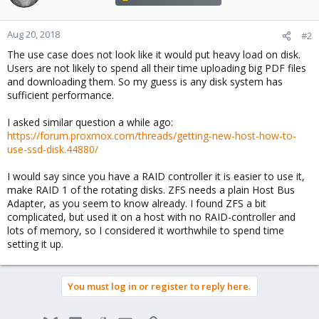
Aug 20, 2018
#2
The use case does not look like it would put heavy load on disk.
Users are not likely to spend all their time uploading big PDF files
and downloading them. So my guess is any disk system has
sufficient performance.
I asked similar question a while ago:
https://forum.proxmox.com/threads/getting-new-host-how-to-
use-ssd-disk.44880/
I would say since you have a RAID controller it is easier to use it,
make RAID 1 of the rotating disks. ZFS needs a plain Host Bus
Adapter, as you seem to know already. I found ZFS a bit
complicated, but used it on a host with no RAID-controller and
lots of memory, so I considered it worthwhile to spend time
setting it up.
You must log in or register to reply here.