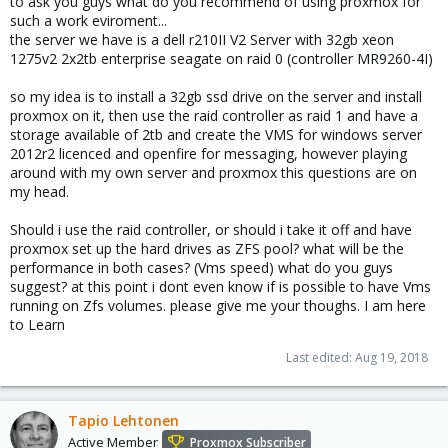
to ask you guys what do you recommend of using proxmox for
such a work eviroment...
the server we have is a dell r210II V2 Server with 32gb xeon
1275v2 2x2tb enterprise seagate on raid 0 (controller MR9260-4I)
so my idea is to install a 32gb ssd drive on the server and install
proxmox on it, then use the raid controller as raid 1 and have a
storage available of 2tb and create the VMS for windows server
2012r2 licenced and openfire for messaging, however playing
around with my own server and proxmox this questions are on
my head.
Should i use the raid controller, or should i take it off and have
proxmox set up the hard drives as ZFS pool? what will be the
performance in both cases? (Vms speed) what do you guys
suggest? at this point i dont even know if is possible to have Vms
running on Zfs volumes. please give me your thoughs. I am here
to Learn
Last edited:
Aug 19, 2018
Tapio Lehtonen
Active Member
Proxmox Subscriber