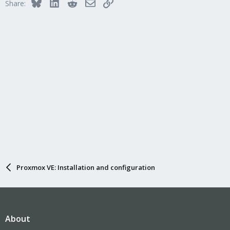
Bluesky
LinkedIn
Reddit
Email
Link
Share:
Proxmox VE: Installation and configuration
About