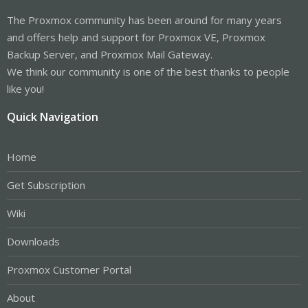
The Proxmox community has been around for many years
and offers help and support for Proxmox VE, Proxmox
Backup Server, and Proxmox Mail Gateway.
We think our community is one of the best thanks to people
like you!
Quick Navigation
Home
Get Subscription
Wiki
Downloads
Proxmox Customer Portal
About