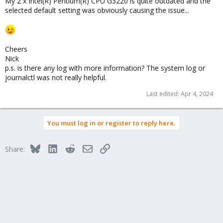
My 2 x Intel(R) Pentium(R) CPU G3220 is quite outdated and the
selected default setting was obviously causing the issue...
Cheers
Nick
p.s. is there any log with more information? The system log or
journalctl was not really helpful.
Last edited:
Apr 4, 2024
You must log in or register to reply here.
Bluesky
LinkedIn
Reddit
Email
Link
Share: