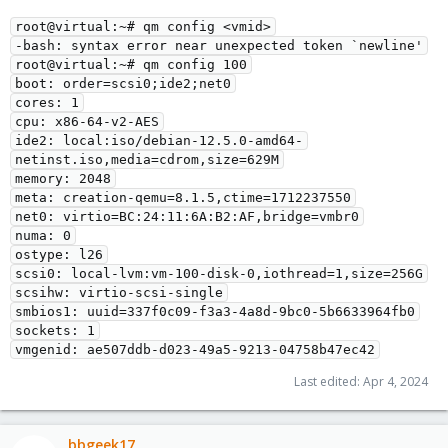
root@virtual:~# qm config <vmid>
-bash: syntax error near unexpected token `newline'
root@virtual:~# qm config 100
boot: order=scsi0;ide2;net0
cores: 1
cpu: x86-64-v2-AES
ide2: local:iso/debian-12.5.0-amd64-
netinst.iso,media=cdrom,size=629M
memory: 2048
meta: creation-qemu=8.1.5,ctime=1712237550
net0: virtio=BC:24:11:6A:B2:AF,bridge=vmbr0
numa: 0
ostype: l26
scsi0: local-lvm:vm-100-disk-0,iothread=1,size=256G
scsihw: virtio-scsi-single
smbios1: uuid=337f0c09-f3a3-4a8d-9bc0-5b6633964fb0
sockets: 1
vmgenid: ae507ddb-d023-49a5-9213-04758b47ec42
Last edited:
Apr 4, 2024
bbgeek17