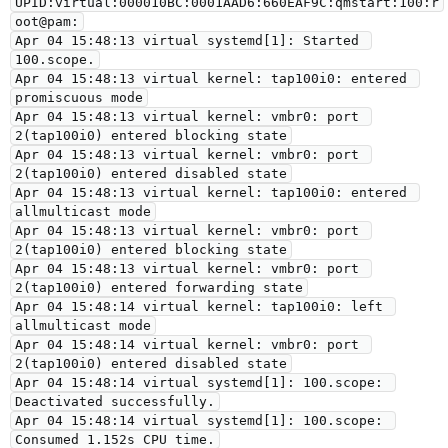
UPID:virtual:000010BC:0001AAD6:660EAF9C:qmstart:100:r
oot@pam:
Apr 04 15:48:13 virtual systemd[1]: Started 
100.scope.
Apr 04 15:48:13 virtual kernel: tap100i0: entered 
promiscuous mode
Apr 04 15:48:13 virtual kernel: vmbr0: port 
2(tap100i0) entered blocking state
Apr 04 15:48:13 virtual kernel: vmbr0: port 
2(tap100i0) entered disabled state
Apr 04 15:48:13 virtual kernel: tap100i0: entered 
allmulticast mode
Apr 04 15:48:13 virtual kernel: vmbr0: port 
2(tap100i0) entered blocking state
Apr 04 15:48:13 virtual kernel: vmbr0: port 
2(tap100i0) entered forwarding state
Apr 04 15:48:14 virtual kernel: tap100i0: left 
allmulticast mode
Apr 04 15:48:14 virtual kernel: vmbr0: port 
2(tap100i0) entered disabled state
Apr 04 15:48:14 virtual systemd[1]: 100.scope: 
Deactivated successfully.
Apr 04 15:48:14 virtual systemd[1]: 100.scope: 
Consumed 1.152s CPU time.