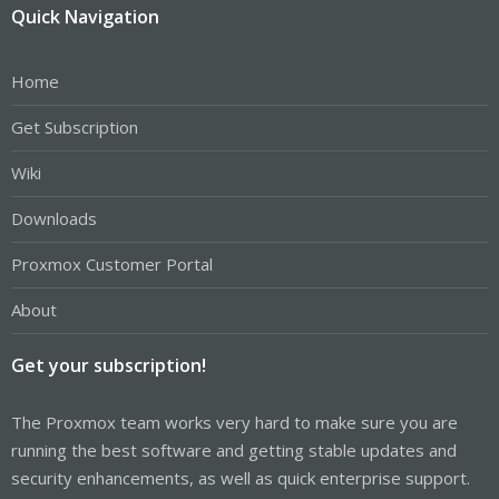
Quick Navigation
Home
Get Subscription
Wiki
Downloads
Proxmox Customer Portal
About
Get your subscription!
The Proxmox team works very hard to make sure you are
running the best software and getting stable updates and
security enhancements, as well as quick enterprise support.