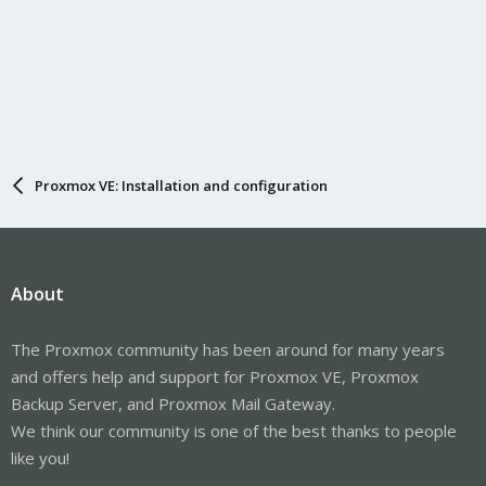
Proxmox VE: Installation and configuration
About
The Proxmox community has been around for many years
and offers help and support for Proxmox VE, Proxmox
Backup Server, and Proxmox Mail Gateway.
We think our community is one of the best thanks to people
like you!