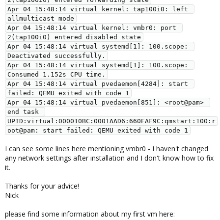
Apr 04 15:48:14 virtual kernel: tap100i0: left 
allmulticast mode
Apr 04 15:48:14 virtual kernel: vmbr0: port 
2(tap100i0) entered disabled state
Apr 04 15:48:14 virtual systemd[1]: 100.scope: 
Deactivated successfully.
Apr 04 15:48:14 virtual systemd[1]: 100.scope: 
Consumed 1.152s CPU time.
Apr 04 15:48:14 virtual pvedaemon[4284]: start 
failed: QEMU exited with code 1
Apr 04 15:48:14 virtual pvedaemon[851]: <root@pam> 
end task 
UPID:virtual:000010BC:0001AAD6:660EAF9C:qmstart:100:r
oot@pam: start failed: QEMU exited with code 1
I can see some lines here mentioning vmbr0 - I haven't changed
any network settings after installation and I don't know how to fix
it.
Thanks for your advice!
Nick
please find some information about my first vm here: