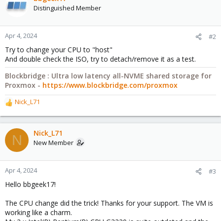
Distinguished Member
Apr 4, 2024
#2
Try to change your CPU to "host"
And double check the ISO, try to detach/remove it as a test.
Blockbridge : Ultra low latency all-NVME shared storage for
Proxmox -
https://www.blockbridge.com/proxmox
Nick_L71
R
e
a
c
Nick_L71
N
t
New Member
i
o
n
Apr 4, 2024
#3
s
Hello bbgeek17!
:
The CPU change did the trick! Thanks for your support. The VM is
working like a charm.