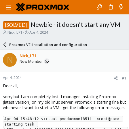
Newbie - it doesn't start any VM
[SOLVED]
T
S
Nick_L71
Apr 4, 2024
h
t
r
a
Proxmox VE: Installation and configuration
e
r
a
t
Nick_L71
N
d
d
New Member
s
a
t
t
a
e
Apr 4, 2024
#1
r
t
Dear all,
e
r
sorry but I am completely lost. I managed installing Proxmox
(latest version) on my old linux server. Proxmox is starting fine but
whenever I want to start a VM I get the following error messages:
Apr 04 15:48:12 virtual pvedaemon[851]: <root@pam> 
starting task 