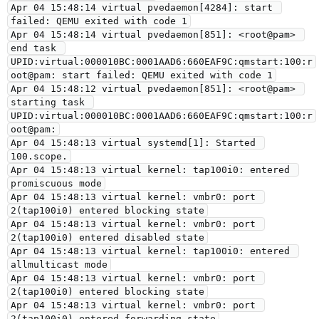
Apr 04 15:48:14 virtual pvedaemon[4284]: start 
failed: QEMU exited with code 1
Apr 04 15:48:14 virtual pvedaemon[851]: <root@pam> 
end task 
UPID:virtual:000010BC:0001AAD6:660EAF9C:qmstart:100:r
oot@pam: start failed: QEMU exited with code 1
Apr 04 15:48:12 virtual pvedaemon[851]: <root@pam> 
starting task 
UPID:virtual:000010BC:0001AAD6:660EAF9C:qmstart:100:r
oot@pam:
Apr 04 15:48:13 virtual systemd[1]: Started 
100.scope.
Apr 04 15:48:13 virtual kernel: tap100i0: entered 
promiscuous mode
Apr 04 15:48:13 virtual kernel: vmbr0: port 
2(tap100i0) entered blocking state
Apr 04 15:48:13 virtual kernel: vmbr0: port 
2(tap100i0) entered disabled state
Apr 04 15:48:13 virtual kernel: tap100i0: entered 
allmulticast mode
Apr 04 15:48:13 virtual kernel: vmbr0: port 
2(tap100i0) entered blocking state
Apr 04 15:48:13 virtual kernel: vmbr0: port 
2(tap100i0) entered forwarding state