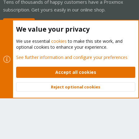
Tens of thousands of happy customers have a Proxmox
subscription. Get yours easily in our online shop.
Buy now!
We value your privacy
We use essential
cookies
to make this site work, and
optional cookies to enhance your experience.
Cookies
Proxmox Support Forum - Light Mode
See further information and configure your preferences
Contact us
Terms and rules
Privacy policy
Help
Home
R
S
Accept all cookies
S
®
Community platform by XenForo
© 2010-2026 XenForo Ltd.
Reject optional cookies
Top
Bott