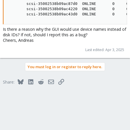
        scsi-35002538b09ac87d0  ONLINE       0     0 
        scsi-35002538b09ac4220  ONLINE       0     0 
        scsi-35002538b09ac43d0  ONLINE       0     0
Is there a reason why the GUI would use device names instead of
disk IDs? If not, should I report this as a bug?
Cheers, Andreas
Last edited:
Apr 3, 2025
You must log in or register to reply here.
Bluesky
LinkedIn
Reddit
Email
Link
Share: