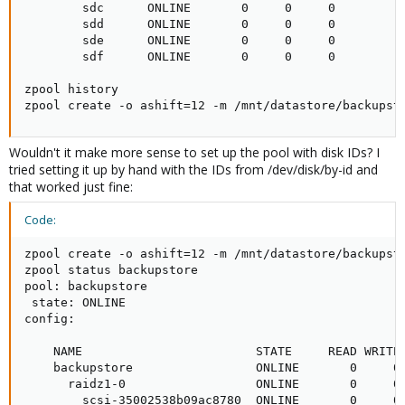
        sdc      ONLINE       0     0     0

        sdd      ONLINE       0     0     0

        sde      ONLINE       0     0     0

        sdf      ONLINE       0     0     0

zpool history

zpool create -o ashift=12 -m /mnt/datastore/backupst
Wouldn't it make more sense to set up the pool with disk IDs? I
tried setting it up by hand with the IDs from /dev/disk/by-id and
that worked just fine:
Code:
zpool create -o ashift=12 -m /mnt/datastore/backupst
zpool status backupstore

pool: backupstore

 state: ONLINE

config:

    NAME                        STATE     READ WRITE 
    backupstore                 ONLINE       0     0 
      raidz1-0                  ONLINE       0     0 
        scsi-35002538b09ac8780  ONLINE       0     0 