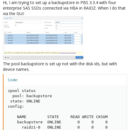
Hi, I am trying to set up a backupstore in PBS 3.3.4 with four
enterprise SAS SSDs connected via HBA in RAIDZ. When I do that
via the GUI:
The pool backupstore is set up not with the disk ids, but with
device names.
Code:
zpool status

  pool: backupstore

 state: ONLINE

config:

    NAME         STATE     READ WRITE CKSUM

    backupstore  ONLINE       0     0     0

      raidz1-0   ONLINE       0     0     0
