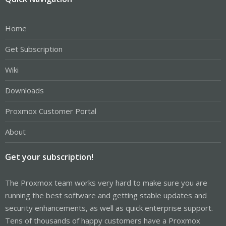
Home
Get Subscription
Wiki
Downloads
Proxmox Customer Portal
About
Get your subscription!
The Proxmox team works very hard to make sure you are
running the best software and getting stable updates and
security enhancements, as well as quick enterprise support.
Tens of thousands of happy customers have a Proxmox