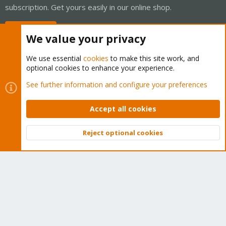
subscription. Get yours easily in our online shop.
Buy now!
We value your privacy
We use essential
cookies
to make this site work, and
optional cookies to enhance your experience.
Cookies
Proxmox Support Forum - Light Mode
See further information and configure your preferences
Contact us
Terms and rules
Privacy policy
Help
Home
R
S
Accept all cookies
S
®
Community platform by XenForo
© 2010-2026 XenForo Ltd.
Reject optional cookies
Top
Bott