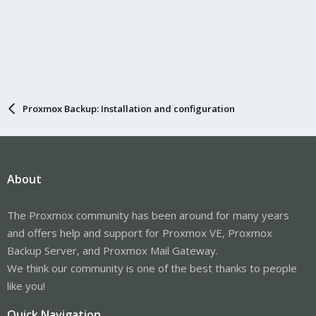
Proxmox Backup: Installation and configuration
About
The Proxmox community has been around for many years
and offers help and support for Proxmox VE, Proxmox
Backup Server, and Proxmox Mail Gateway.
We think our community is one of the best thanks to people
like you!
Quick Navigation