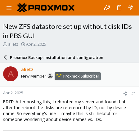
New ZFS datastore set up without disk IDs
in PBS GUI
T
S
alietz
Apr 2, 2025
h
t
r
a
Proxmox Backup: Installation and configuration
e
r
a
t
alietz
A
d
d
New Member
Proxmox Subscriber
s
a
t
t
a
e
Apr 2, 2025
#1
r
t
EDIT:
After posting this, I rebooted my server and found that
e
after the reboot the disks are referenced by ID, not by device
r
name. So everything's fine -- maybe this is still helpful for
someone wondering about device names vs. IDs.