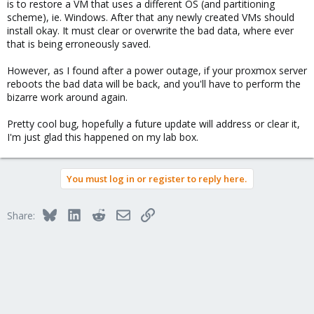
is to restore a VM that uses a different OS (and partitioning
scheme), ie. Windows. After that any newly created VMs should
install okay. It must clear or overwrite the bad data, where ever
that is being erroneously saved.
However, as I found after a power outage, if your proxmox server
reboots the bad data will be back, and you'll have to perform the
bizarre work around again.
Pretty cool bug, hopefully a future update will address or clear it,
I'm just glad this happened on my lab box.
You must log in or register to reply here.
Bluesky
LinkedIn
Reddit
Email
Link
Share: