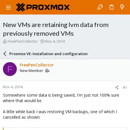
New VMs are retaining lvm data from
previously removed VMs
T
S
FreePenCollector
Nov 4, 2014
h
t
r
a
Proxmox VE: Installation and configuration
e
r
a
t
FreePenCollector
F
d
d
New Member
s
a
t
t
a
e
Nov 4, 2014
#1
r
t
Somewhere some data is being saved, I'm just not 100% sure
e
where that would be.
r
A little while back I was restoring VM backups, one of which I
cancelled as shown: