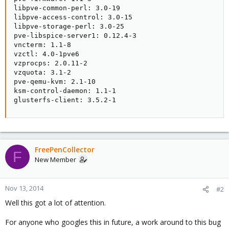
libpve-common-perl: 3.0-19

libpve-access-control: 3.0-15

libpve-storage-perl: 3.0-25

pve-libspice-server1: 0.12.4-3

vncterm: 1.1-8

vzctl: 4.0-1pve6

vzprocps: 2.0.11-2

vzquota: 3.1-2

pve-qemu-kvm: 2.1-10

ksm-control-daemon: 1.1-1

glusterfs-client: 3.5.2-1
FreePenCollector
F
New Member
Nov 13, 2014
#2
Well this got a lot of attention.
For anyone who googles this in future, a work around to this bug