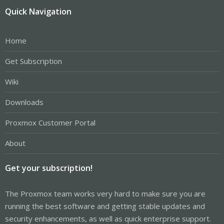
Quick Navigation
Home
Get Subscription
Wiki
Downloads
Proxmox Customer Portal
About
Get your subscription!
The Proxmox team works very hard to make sure you are
running the best software and getting stable updates and
security enhancements, as well as quick enterprise support.