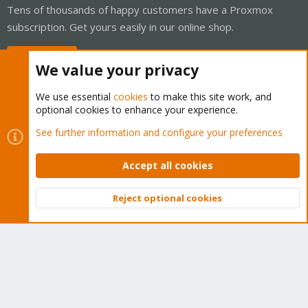
Tens of thousands of happy customers have a Proxmox
subscription. Get yours easily in our online shop.
Buy now!
We value your privacy
We use essential
cookies
to make this site work, and
optional cookies to enhance your experience.
Cookies
Proxmox Support Forum - Light Mode
See further information and configure your preferences
Contact us
Terms and rules
Privacy policy
Help
Home
R
S
Accept all cookies
S
®
Community platform by XenForo
© 2010-2026 XenForo Ltd.
Reject optional cookies
Top
Bott