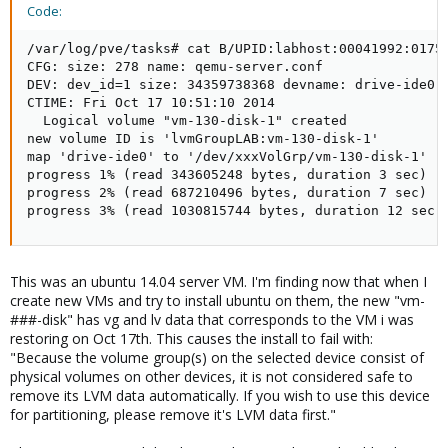
Code:
/var/log/pve/tasks# cat B/UPID:labhost:00041992:0175
CFG: size: 278 name: qemu-server.conf

DEV: dev_id=1 size: 34359738368 devname: drive-ide0

CTIME: Fri Oct 17 10:51:10 2014

  Logical volume "vm-130-disk-1" created

new volume ID is 'lvmGroupLAB:vm-130-disk-1'

map 'drive-ide0' to '/dev/xxxVolGrp/vm-130-disk-1' (w
progress 1% (read 343605248 bytes, duration 3 sec)

progress 2% (read 687210496 bytes, duration 7 sec)

progress 3% (read 1030815744 bytes, duration 12 sec)
This was an ubuntu 14.04 server VM. I'm finding now that when I
create new VMs and try to install ubuntu on them, the new "vm-
###-disk" has vg and lv data that corresponds to the VM i was
restoring on Oct 17th. This causes the install to fail with:
"Because the volume group(s) on the selected device consist of
physical volumes on other devices, it is not considered safe to
remove its LVM data automatically. If you wish to use this device
for partitioning, please remove it's LVM data first."