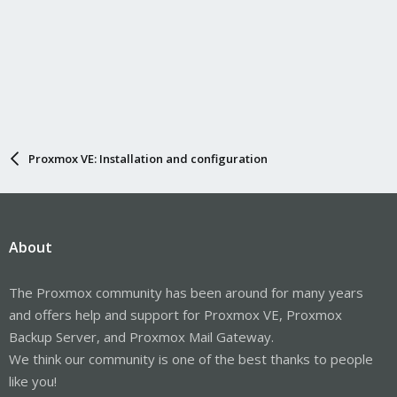
Proxmox VE: Installation and configuration
About
The Proxmox community has been around for many years
and offers help and support for Proxmox VE, Proxmox
Backup Server, and Proxmox Mail Gateway.
We think our community is one of the best thanks to people
like you!