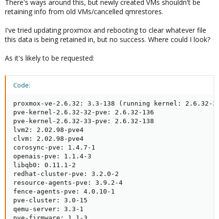
There's ways around this, but newly created VMs shouldn't be
retaining info from old VMs/cancelled qmrestores.
I've tried updating proxmox and rebooting to clear whatever file
this data is being retained in, but no success. Where could I look?
As it's likely to be requested:
Code:
proxmox-ve-2.6.32: 3.3-138 (running kernel: 2.6.32-33
pve-kernel-2.6.32-32-pve: 2.6.32-136

pve-kernel-2.6.32-33-pve: 2.6.32-138

lvm2: 2.02.98-pve4

clvm: 2.02.98-pve4

corosync-pve: 1.4.7-1

openais-pve: 1.1.4-3

libqb0: 0.11.1-2

redhat-cluster-pve: 3.2.0-2

resource-agents-pve: 3.9.2-4

fence-agents-pve: 4.0.10-1

pve-cluster: 3.0-15

qemu-server: 3.3-1

pve-firmware: 1.1-3
