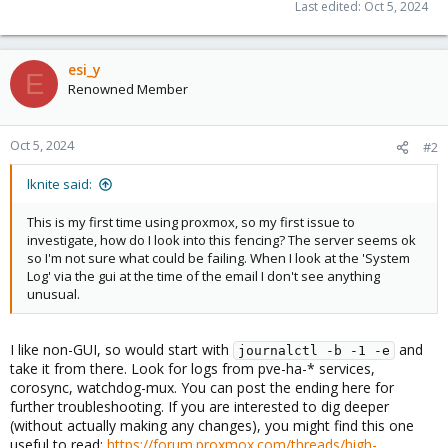
Last edited:
Oct 5, 2024
esi_y
E
Renowned Member
Oct 5, 2024
#2
lknite said:
This is my first time using proxmox, so my first issue to
investigate, how do I look into this fencing? The server seems ok
so I'm not sure what could be failing. When I look at the 'System
Log' via the gui at the time of the email I don't see anything
unusual.
I like non-GUI, so would start with
and
journalctl -b -1 -e
take it from there. Look for logs from pve-ha-* services,
corosync, watchdog-mux. You can post the ending here for
further troubleshooting. If you are interested to dig deeper
(without actually making any changes), you might find this one
useful to read:
https://forum.proxmox.com/threads/high-