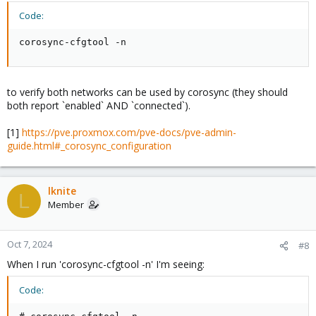
Code:
corosync-cfgtool -n
to verify both networks can be used by corosync (they should
both report `enabled` AND `connected`).
[1]
https://pve.proxmox.com/pve-docs/pve-admin-
guide.html#_corosync_configuration
lknite
L
Member
Oct 7, 2024
#8
When I run 'corosync-cfgtool -n' I'm seeing:
Code: