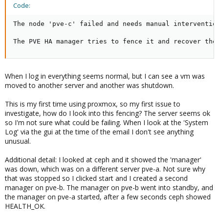
Code:
The node 'pve-c' failed and needs manual intervention
The PVE HA manager tries to fence it and recover the
When I log in everything seems normal, but I can see a vm was
moved to another server and another was shutdown.
This is my first time using proxmox, so my first issue to
investigate, how do I look into this fencing? The server seems ok
so I'm not sure what could be failing. When I look at the 'System
Log' via the gui at the time of the email I don't see anything
unusual.
Additional detail: I looked at ceph and it showed the 'manager'
was down, which was on a different server pve-a. Not sure why
that was stopped so I clicked start and I created a second
manager on pve-b. The manager on pve-b went into standby, and
the manager on pve-a started, after a few seconds ceph showed
HEALTH_OK.