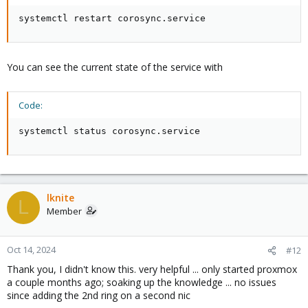
systemctl restart corosync.service
You can see the current state of the service with
Code:
systemctl status corosync.service
lknite
L
Member
Oct 14, 2024
#12
Thank you, I didn't know this. very helpful ... only started proxmox
a couple months ago; soaking up the knowledge ... no issues
since adding the 2nd ring on a second nic