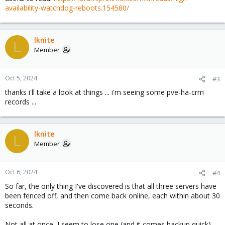
availability-watchdog-reboots.154580/
lknite
L
Member
Oct 5, 2024
#3
thanks i'll take a look at things ... i'm seeing some pve-ha-crm
records ...
lknite
L
Member
Oct 6, 2024
#4
So far, the only thing I've discovered is that all three servers have
been fenced off, and then come back online, each within about 30
seconds.
Not all at once, I seem to lose one (and it comes backup quick)