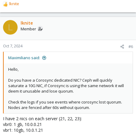
lknite
R
e
a
c
lknite
L
t
Member
i
o
n
Oct 7, 2024
#6
s
:
Maximiliano said:
Hello,
Do you have a Corosync dedicated NIC? Ceph will quickly
saturate a 10G NIC, if Corosync is using the same network it will
deem it unusable and lose quorum.
Check the logs if you see events where corosync lost quorum.
Nodes are fenced after 60s without quorum.
I have 2 nics on each server (21, 22, 23):
vbr0: 1 gb, 10.0.0.21
vbr1: 10gb, 10.0.1.21