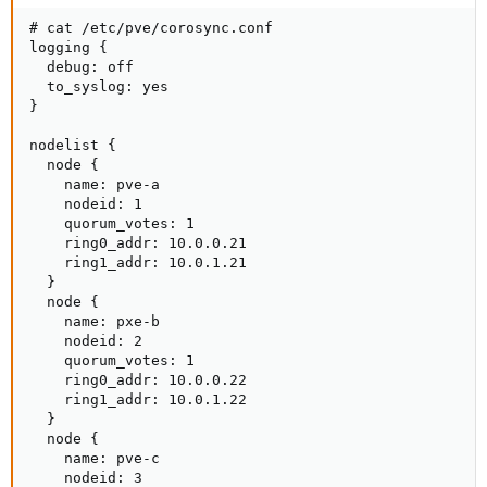
# cat /etc/pve/corosync.conf

logging {

  debug: off

  to_syslog: yes

}

nodelist {

  node {

    name: pve-a

    nodeid: 1

    quorum_votes: 1

    ring0_addr: 10.0.0.21

    ring1_addr: 10.0.1.21

  }

  node {

    name: pxe-b

    nodeid: 2

    quorum_votes: 1

    ring0_addr: 10.0.0.22

    ring1_addr: 10.0.1.22

  }

  node {

    name: pve-c

    nodeid: 3
