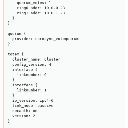
    quorum_votes: 1

    ring0_addr: 10.0.0.23

    ring1_addr: 10.0.1.23

  }

}

quorum {

  provider: corosync_votequorum

}

totem {

  cluster_name: Cluster

  config_version: 4

  interface {

    linknumber: 0

  }

  interface {

    linknumber: 1

  }

  ip_version: ipv4-6

  link_mode: passive

  secauth: on

  version: 2

}