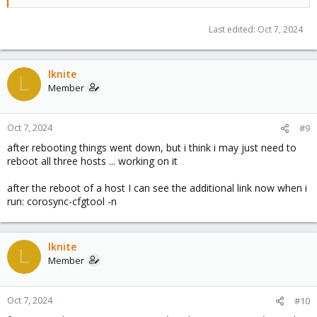
Last edited:
Oct 7, 2024
lknite
L
Member
Oct 7, 2024
#9
after rebooting things went down, but i think i may just need to
reboot all three hosts ... working on it
after the reboot of a host I can see the additional link now when i
run: corosync-cfgtool -n
lknite
L
Member
Oct 7, 2024
#10