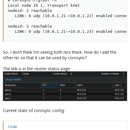
# corosync-cfgtool -n

Local node ID 1, transport knet

nodeid: 2 reachable

   LINK: 0 udp (10.0.1.21->10.0.1.22) enabled connect
nodeid: 3 reachable

   LINK: 0 udp (10.0.1.21->10.0.1.23) enabled connec
So, I don't think I'm seeing both nics there. How do I add the
other nic so that it can be used by corosync?
The link is in the cluster status page:
Current state of corosync config:
Code: