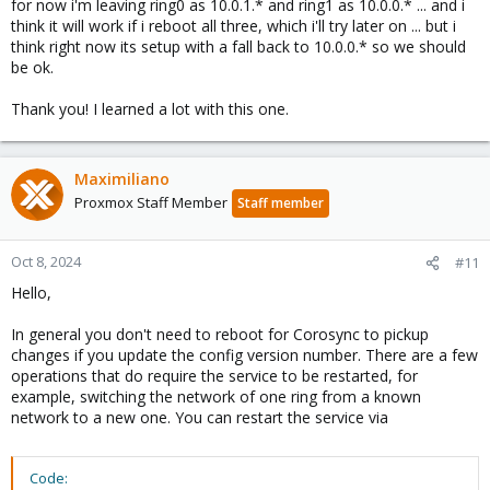
for now i'm leaving ring0 as 10.0.1.* and ring1 as 10.0.0.* ... and i
think it will work if i reboot all three, which i'll try later on ... but i
think right now its setup with a fall back to 10.0.0.* so we should
be ok.
Thank you! I learned a lot with this one.
Maximiliano
Proxmox Staff Member
Staff member
Oct 8, 2024
#11
Hello,
In general you don't need to reboot for Corosync to pickup
changes if you update the config version number. There are a few
operations that do require the service to be restarted, for
example, switching the network of one ring from a known
network to a new one. You can restart the service via
Code: