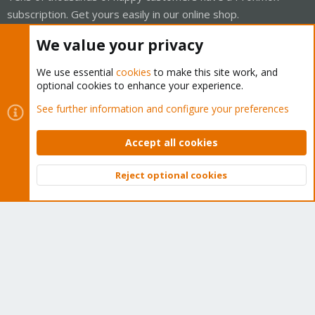
subscription. Get yours easily in our online shop.
We value your privacy
Buy now!
We use essential
cookies
to make this site work, and
optional cookies to enhance your experience.
See further information and configure your preferences
Cookies
Proxmox Support Forum - Light Mode
Contact us
Terms and rules
Privacy policy
Help
Home
Accept all cookies
R
S
S
Reject optional cookies
®
Community platform by XenForo
© 2010-2026 XenForo Ltd.
Top
Bott