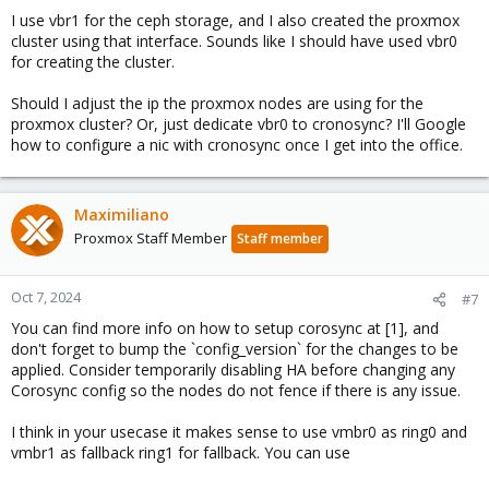
I use vbr1 for the ceph storage, and I also created the proxmox
cluster using that interface. Sounds like I should have used vbr0
for creating the cluster.
Should I adjust the ip the proxmox nodes are using for the
proxmox cluster? Or, just dedicate vbr0 to cronosync? I'll Google
how to configure a nic with cronosync once I get into the office.
Maximiliano
Proxmox Staff Member
Staff member
Oct 7, 2024
#7
You can find more info on how to setup corosync at [1], and
don't forget to bump the `config_version` for the changes to be
applied. Consider temporarily disabling HA before changing any
Corosync config so the nodes do not fence if there is any issue.
I think in your usecase it makes sense to use vmbr0 as ring0 and
vmbr1 as fallback ring1 for fallback. You can use