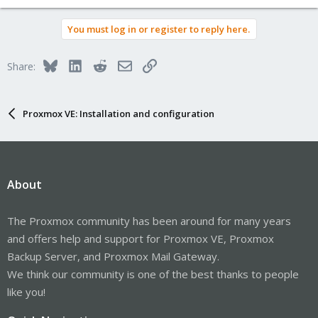
You must log in or register to reply here.
Bluesky
LinkedIn
Reddit
Email
Link
Share:
Proxmox VE: Installation and configuration
About
The Proxmox community has been around for many years
and offers help and support for Proxmox VE, Proxmox
Backup Server, and Proxmox Mail Gateway.
We think our community is one of the best thanks to people
like you!