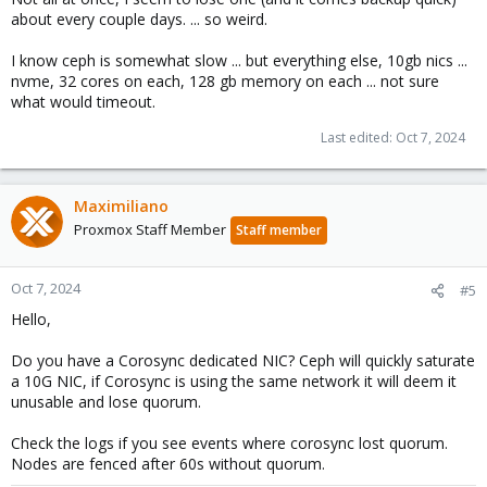
about every couple days. ... so weird.
I know ceph is somewhat slow ... but everything else, 10gb nics ...
nvme, 32 cores on each, 128 gb memory on each ... not sure
what would timeout.
Last edited:
Oct 7, 2024
Maximiliano
Proxmox Staff Member
Staff member
Oct 7, 2024
#5
Hello,
Do you have a Corosync dedicated NIC? Ceph will quickly saturate
a 10G NIC, if Corosync is using the same network it will deem it
unusable and lose quorum.
Check the logs if you see events where corosync lost quorum.
Nodes are fenced after 60s without quorum.