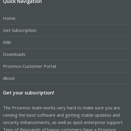
Quick Navigation
Home
Get Subscription
Wiki
Downloads
Proxmox Customer Portal
About
Get your subscription!
The Proxmox team works very hard to make sure you are
running the best software and getting stable updates and
security enhancements, as well as quick enterprise support.
Tens of thousands of happy customers have a Proxmox