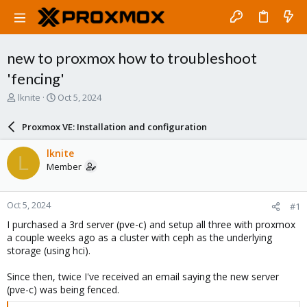
new to proxmox how to troubleshoot
'fencing'
T
S
lknite
Oct 5, 2024
h
t
r
a
Proxmox VE: Installation and configuration
e
r
a
t
lknite
L
d
d
Member
s
a
t
t
a
e
Oct 5, 2024
#1
r
t
I purchased a 3rd server (pve-c) and setup all three with proxmox
e
a couple weeks ago as a cluster with ceph as the underlying
r
storage (using hci).
Since then, twice I've received an email saying the new server
(pve-c) was being fenced.