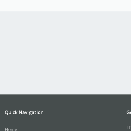
Quick Navigation
G
Th
Home