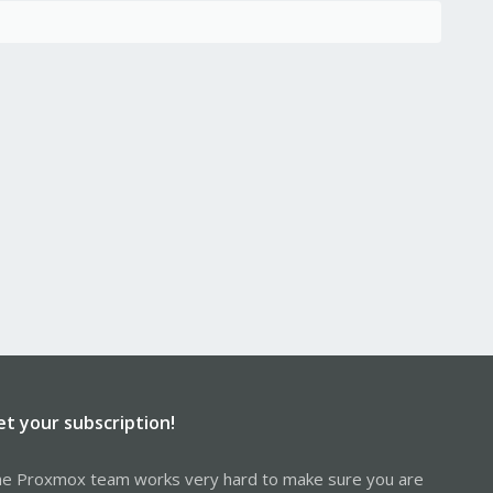
et your subscription!
e Proxmox team works very hard to make sure you are