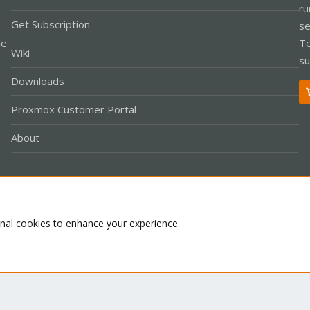
ru
Get Subscription
se
le
Te
Wiki
su
Downloads
Proxmox Customer Portal
About
Co
onal cookies to enhance your experience.