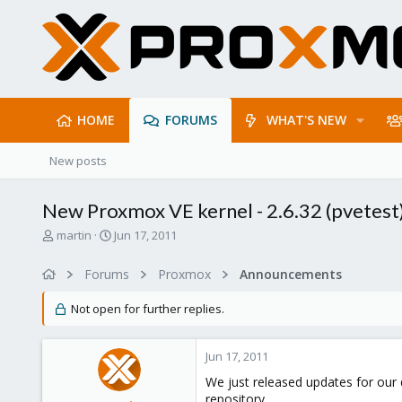
HOME
FORUMS
WHAT'S NEW
New posts
New Proxmox VE kernel - 2.6.32 (pvetest
T
S
martin
Jun 17, 2011
h
t
r
a
Forums
Proxmox
Announcements
e
r
a
t
Not open for further replies.
d
d
s
a
t
t
Jun 17, 2011
a
e
r
We just released updates for our 
t
repository.