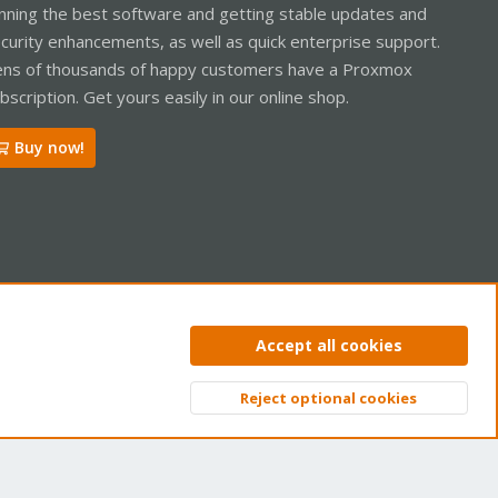
nning the best software and getting stable updates and
curity enhancements, as well as quick enterprise support.
ns of thousands of happy customers have a Proxmox
bscription. Get yours easily in our online shop.
Buy now!
ntact us
Terms and rules
Privacy policy
Help
Home
R
Accept all cookies
S
S
Reject optional cookies
Top
Bott