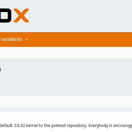
MEMBERS
)
default 2.6.32 kernel to the pvetest repository. Everybody is encoura