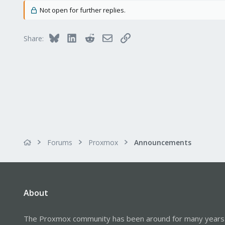
Not open for further replies.
Bluesky
LinkedIn
Reddit
Email
Link
Share:
Forums
Proxmox
Announcements
About
The Proxmox community has been around for many years