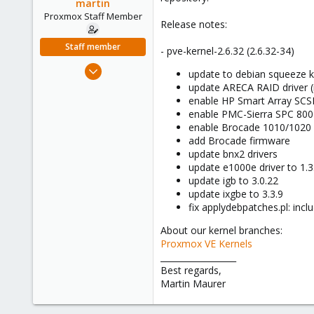
martin
e
Proxmox Staff Member
r
Release notes:
Staff member
- pve-kernel-2.6.32 (2.6.32-34)
Apr 28, 2005
update to debian squeeze k
756
update ARECA RAID driver (i
enable HP Smart Array SCS
2,027
enable PMC-Sierra SPC 8
263
enable Brocade 1010/1020
add Brocade firmware
update bnx2 drivers
update e1000e driver to 1.3
update igb to 3.0.22
update ixgbe to 3.3.9
fix applydebpatches.pl: inc
About our kernel branches:
Proxmox VE Kernels
__________________
Best regards,
Martin Maurer