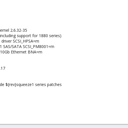
ernel 2.6.32-35
ncluding support for 1880 series)
I driver SCSI_HPSA=m
001 SAS/SATA SCSI_PM8001=m
 10Gb Ethernet BNA=m
.17
lude ${rev}squeeze1 series patches