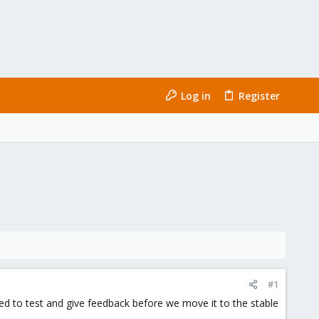
Log in
Register
#1
ged to test and give feedback before we move it to the stable