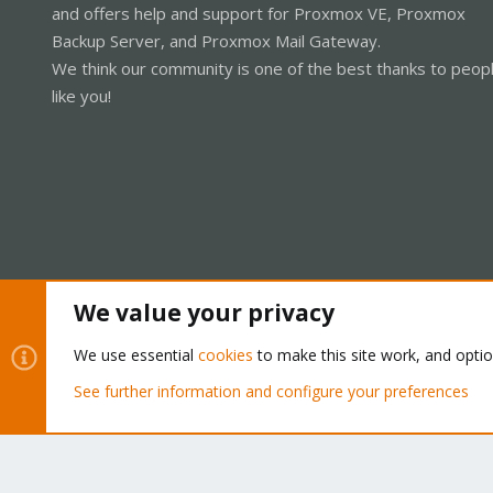
and offers help and support for Proxmox VE, Proxmox
Backup Server, and Proxmox Mail Gateway.
We think our community is one of the best thanks to peop
like you!
We value your privacy
Cookies
Proxmox Support Forum - Light Mode
We use essential
cookies
to make this site work, and opti
See further information and configure your preferences
®
Community platform by XenForo
© 2010-2026 XenForo Ltd.