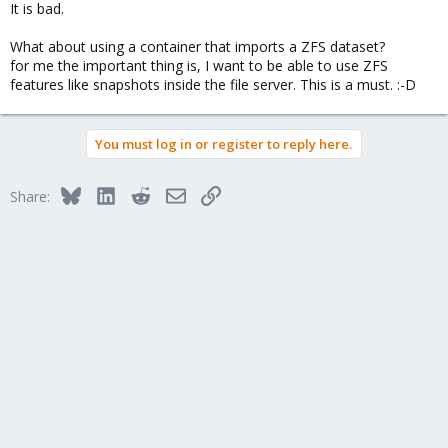
It is bad.
What about using a container that imports a ZFS dataset?
for me the important thing is, I want to be able to use ZFS
features like snapshots inside the file server. This is a must. :-D
You must log in or register to reply here.
Bluesky
LinkedIn
Reddit
Email
Link
Share: