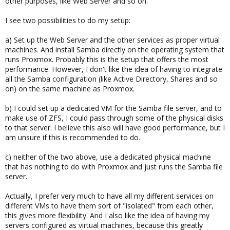
other purposes, like Web Server and so on.
I see two possibilities to do my setup:
a) Set up the Web Server and the other services as proper virtual
machines. And install Samba directly on the operating system that
runs Proxmox. Probably this is the setup that offers the most
performance. However, I don't like the idea of having to integrate
all the Samba configuration (like Active Directory, Shares and so
on) on the same machine as Proxmox.
b) I could set up a dedicated VM for the Samba file server, and to
make use of ZFS, I could pass through some of the physical disks
to that server. I believe this also will have good performance, but I
am unsure if this is recommended to do.
c) neither of the two above, use a dedicated physical machine
that has nothing to do with Proxmox and just runs the Samba file
server.
Actually, I prefer very much to have all my different services on
different VMs to have them sort of "isolated" from each other,
this gives more flexibility. And I also like the idea of having my
servers configured as virtual machines, because this greatly