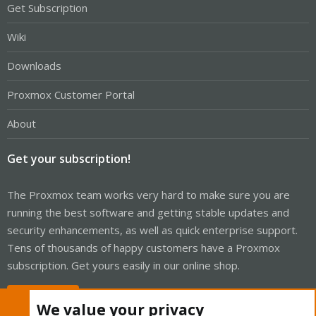
Get Subscription
Wiki
Downloads
Proxmox Customer Portal
About
Get your subscription!
The Proxmox team works very hard to make sure you are
running the best software and getting stable updates and
security enhancements, as well as quick enterprise support.
Tens of thousands of happy customers have a Proxmox
subscription. Get yours easily in our online shop.
Buy now!
We value your privacy