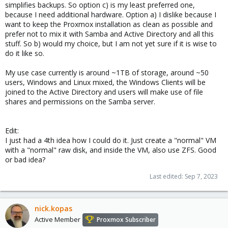
simplifies backups. So option c) is my least preferred one,
because I need additional hardware. Option a) I dislike because I
want to keep the Proxmox installation as clean as possible and
prefer not to mix it with Samba and Active Directory and all this
stuff. So b) would my choice, but I am not yet sure if it is wise to
do it like so.
My use case currently is around ~1TB of storage, around ~50
users, Windows and Linux mixed, the Windows Clients will be
joined to the Active Directory and users will make use of file
shares and permissions on the Samba server.
Edit:
I just had a 4th idea how I could do it. Just create a "normal" VM
with a "normal" raw disk, and inside the VM, also use ZFS. Good
or bad idea?
Last edited:
Sep 7, 2023
nick.kopas
Active Member
Proxmox Subscriber