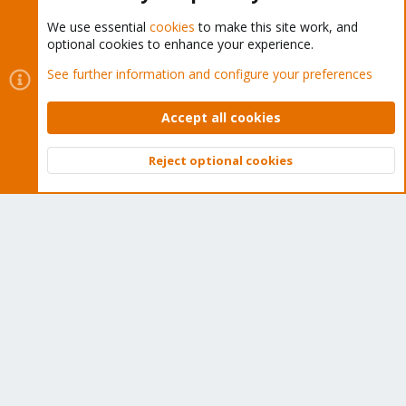
We use essential
cookies
to make this site work, and
optional cookies to enhance your experience.
Cookies
Proxmox Support Forum - Light Mode
See further information and configure your preferences
Contact us
Terms and rules
Privacy policy
Help
Home
R
S
Accept all cookies
S
®
Community platform by XenForo
© 2010-2026 XenForo Ltd.
Reject optional cookies
Top
Bott