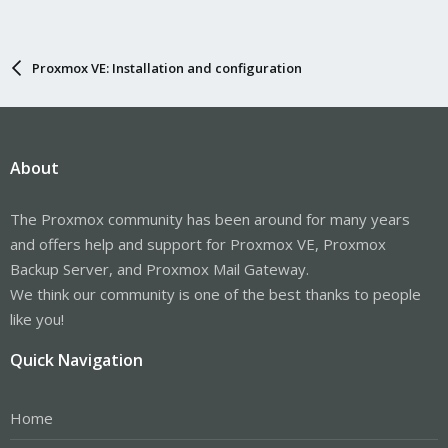
Proxmox VE: Installation and configuration
About
The Proxmox community has been around for many years
and offers help and support for Proxmox VE, Proxmox
Backup Server, and Proxmox Mail Gateway.
We think our community is one of the best thanks to people
like you!
Quick Navigation
Home