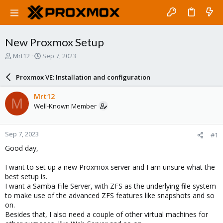
New Proxmox Setup
T
S
Mrt12
Sep 7, 2023
h
t
r
a
Proxmox VE: Installation and configuration
e
r
a
t
Mrt12
M
d
d
Well-Known Member
s
a
t
t
a
e
Sep 7, 2023
#1
r
t
Good day,
e
r
I want to set up a new Proxmox server and I am unsure what the
best setup is.
I want a Samba File Server, with ZFS as the underlying file system
to make use of the advanced ZFS features like snapshots and so
on.
Besides that, I also need a couple of other virtual machines for