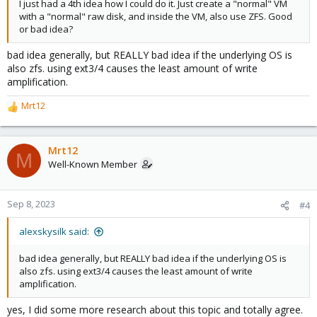
I just had a 4th idea how I could do it. Just create a "normal" VM
with a "normal" raw disk, and inside the VM, also use ZFS. Good
or bad idea?
bad idea generally, but REALLY bad idea if the underlying OS is
also zfs. using ext3/4 causes the least amount of write
amplification.
Mrt12
R
e
a
c
Mrt12
M
t
Well-Known Member
i
o
n
Sep 8, 2023
#4
s
:
alexskysilk said:
bad idea generally, but REALLY bad idea if the underlying OS is
also zfs. using ext3/4 causes the least amount of write
amplification.
yes, I did some more research about this topic and totally agree.