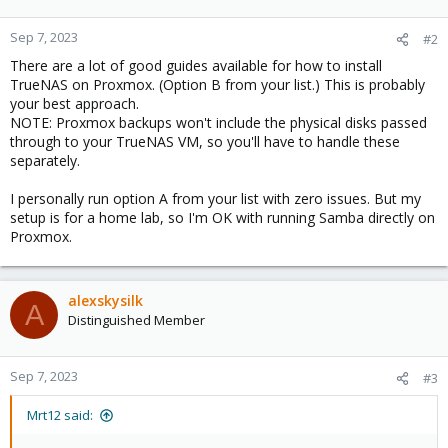
Sep 7, 2023
#2
There are a lot of good guides available for how to install
TrueNAS on Proxmox. (Option B from your list.) This is probably
your best approach.
NOTE: Proxmox backups won't include the physical disks passed
through to your TrueNAS VM, so you'll have to handle these
separately.
I personally run option A from your list with zero issues. But my
setup is for a home lab, so I'm OK with running Samba directly on
Proxmox.
alexskysilk
A
Distinguished Member
Sep 7, 2023
#3
Mrt12 said: