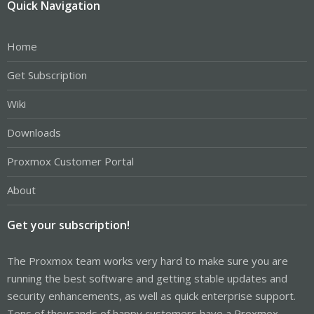
Quick Navigation
Home
Get Subscription
Wiki
Downloads
Proxmox Customer Portal
About
Get your subscription!
The Proxmox team works very hard to make sure you are
running the best software and getting stable updates and
security enhancements, as well as quick enterprise support.
Tens of thousands of happy customers have a Proxmox