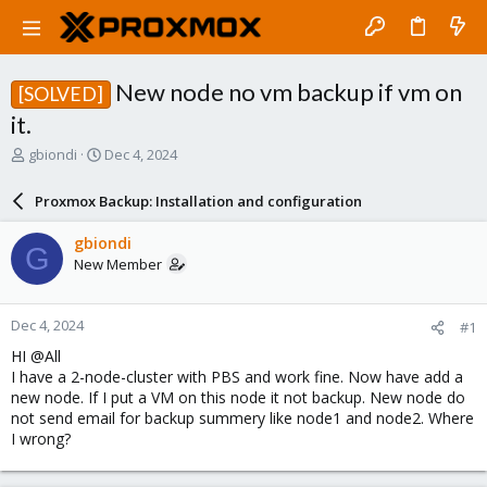
New node no vm backup if vm on
[SOLVED]
it.
T
S
gbiondi
Dec 4, 2024
h
t
r
a
Proxmox Backup: Installation and configuration
e
r
a
t
gbiondi
G
d
d
New Member
s
a
t
t
a
e
Dec 4, 2024
#1
r
t
HI @All
e
I have a 2-node-cluster with PBS and work fine. Now have add a
r
new node. If I put a VM on this node it not backup. New node do
not send email for backup summery like node1 and node2. Where
I wrong?