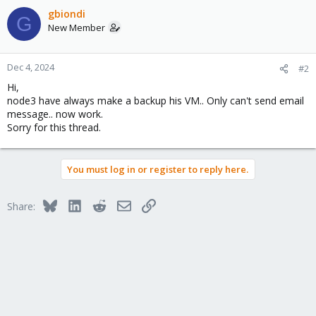
gbiondi
G
New Member
Dec 4, 2024
#2
Hi,
node3 have always make a backup his VM.. Only can't send email
message.. now work.
Sorry for this thread.
You must log in or register to reply here.
Bluesky
LinkedIn
Reddit
Email
Link
Share: