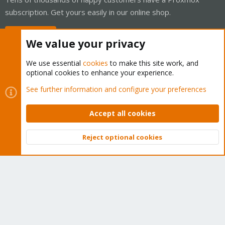
subscription. Get yours easily in our online shop.
Buy now!
We value your privacy
We use essential
cookies
to make this site work, and
optional cookies to enhance your experience.
Cookies
Proxmox Support Forum - Light Mode
See further information and configure your preferences
Contact us
Terms and rules
Privacy policy
Help
Home
R
S
Accept all cookies
S
®
Community platform by XenForo
© 2010-2026 XenForo Ltd.
Reject optional cookies
Top
Bott