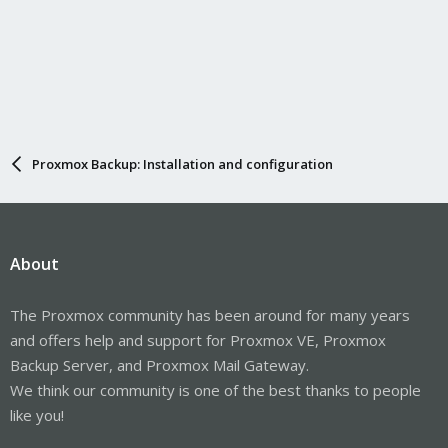
Proxmox Backup: Installation and configuration
About
The Proxmox community has been around for many years
and offers help and support for Proxmox VE, Proxmox
Backup Server, and Proxmox Mail Gateway.
We think our community is one of the best thanks to people
like you!