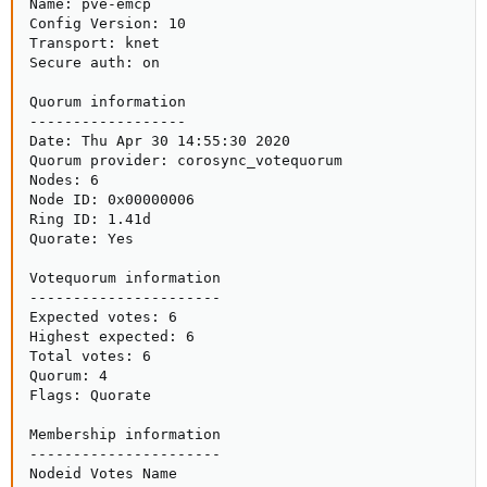
Name: pve-emcp

Config Version: 10

Transport: knet

Secure auth: on

Quorum information

------------------

Date: Thu Apr 30 14:55:30 2020

Quorum provider: corosync_votequorum

Nodes: 6

Node ID: 0x00000006

Ring ID: 1.41d

Quorate: Yes

Votequorum information

----------------------

Expected votes: 6

Highest expected: 6

Total votes: 6

Quorum: 4

Flags: Quorate

Membership information

----------------------

Nodeid Votes Name
