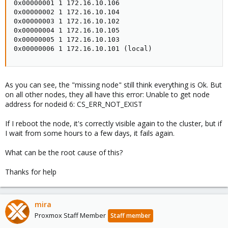
0x00000001 1 172.16.10.106

0x00000002 1 172.16.10.104

0x00000003 1 172.16.10.102

0x00000004 1 172.16.10.105

0x00000005 1 172.16.10.103

0x00000006 1 172.16.10.101 (local)
As you can see, the "missing node" still think everything is Ok. But
on all other nodes, they all have this error: Unable to get node
address for nodeid 6: CS_ERR_NOT_EXIST
If I reboot the node, it's correctly visible again to the cluster, but if
I wait from some hours to a few days, it fails again.
What can be the root cause of this?
Thanks for help
mira
Proxmox Staff Member
Staff member