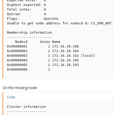
Expected votes:   6

Highest expected: 6

Total votes:      6

Quorum:           4 

Flags:            Quorate

Unable to get node address for nodeid 6: CS_ERR_NOT_E
Membership information

----------------------

    Nodeid      Votes Name

0x00000001          1 172.16.10.106

0x00000002          1 172.16.10.104

0x00000003          1 172.16.10.102 (local)

0x00000004          1 172.16.10.105

0x00000005          1 172.16.10.103

0x00000006          1
On the missing node:
Code:
Cluster information

-------------------
