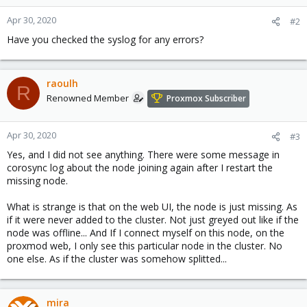
Apr 30, 2020
#2
Have you checked the syslog for any errors?
raoulh
R
Renowned Member
Proxmox Subscriber
Apr 30, 2020
#3
Yes, and I did not see anything. There were some message in
corosync log about the node joining again after I restart the
missing node.
What is strange is that on the web UI, the node is just missing. As
if it were never added to the cluster. Not just greyed out like if the
node was offline... And If I connect myself on this node, on the
proxmod web, I only see this particular node in the cluster. No
one else. As if the cluster was somehow splitted...
mira