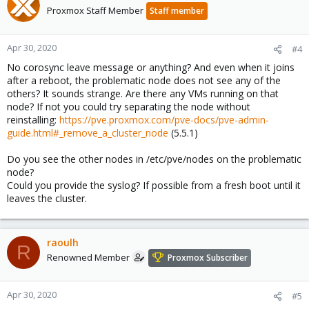
Proxmox Staff Member
Staff member
Apr 30, 2020
#4
No corosync leave message or anything? And even when it joins
after a reboot, the problematic node does not see any of the
others? It sounds strange. Are there any VMs running on that
node? If not you could try separating the node without
reinstalling:
https://pve.proxmox.com/pve-docs/pve-admin-
guide.html#_remove_a_cluster_node
(5.5.1)
Do you see the other nodes in /etc/pve/nodes on the problematic
node?
Could you provide the syslog? If possible from a fresh boot until it
leaves the cluster.
raoulh
R
Renowned Member
Proxmox Subscriber
Apr 30, 2020
#5