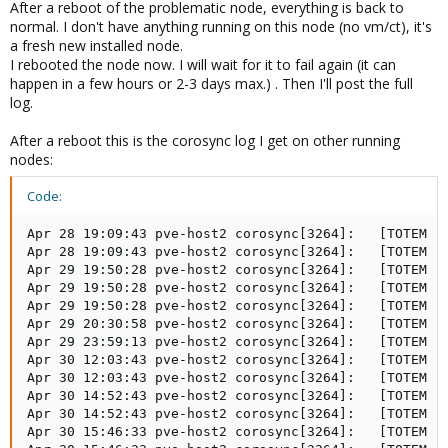
After a reboot of the problematic node, everything is back to
normal. I don't have anything running on this node (no vm/ct), it's
a fresh new installed node.
I rebooted the node now. I will wait for it to fail again (it can
happen in a few hours or 2-3 days max.) . Then I'll post the full
log.
After a reboot this is the corosync log I get on other running
nodes:
Code:
Apr 28 19:09:43 pve-host2 corosync[3264]:   [TOTEM ] 
Apr 28 19:09:43 pve-host2 corosync[3264]:   [TOTEM ] 
Apr 29 19:50:28 pve-host2 corosync[3264]:   [TOTEM ] 
Apr 29 19:50:28 pve-host2 corosync[3264]:   [TOTEM ] 
Apr 29 19:50:28 pve-host2 corosync[3264]:   [TOTEM ] 
Apr 29 20:30:58 pve-host2 corosync[3264]:   [TOTEM ] 
Apr 29 23:59:13 pve-host2 corosync[3264]:   [TOTEM ] 
Apr 30 12:03:43 pve-host2 corosync[3264]:   [TOTEM ] 
Apr 30 12:03:43 pve-host2 corosync[3264]:   [TOTEM ] 
Apr 30 14:52:43 pve-host2 corosync[3264]:   [TOTEM ] 
Apr 30 14:52:43 pve-host2 corosync[3264]:   [TOTEM ] 
Apr 30 15:46:33 pve-host2 corosync[3264]:   [TOTEM ] 