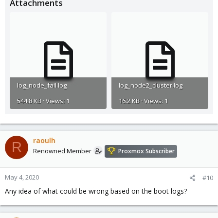
Attachments
log_node_fail.log
log_node2_cluster.log
544.8 KB · Views: 1
16.2 KB · Views: 1
raoulh
R
Renowned Member
Proxmox Subscriber
May 4, 2020
#10
Any idea of what could be wrong based on the boot logs?