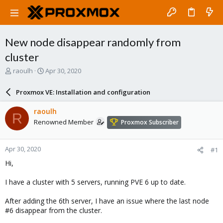
New node disappear randomly from
cluster
T
S
raoulh
Apr 30, 2020
h
t
r
a
Proxmox VE: Installation and configuration
e
r
a
t
raoulh
R
d
d
Renowned Member
Proxmox Subscriber
s
a
t
t
a
e
Apr 30, 2020
#1
r
t
Hi,
e
r
I have a cluster with 5 servers, running PVE 6 up to date.
After adding the 6th server, I have an issue where the last node
#6 disappear from the cluster.