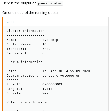
Here is the output of
pvecm status
On one node of the running cluster:
Code:
Cluster information

-------------------

Name:             pve-emcp

Config Version:   10

Transport:        knet

Secure auth:      on

Quorum information

------------------

Date:             Thu Apr 30 14:55:09 2020

Quorum provider:  corosync_votequorum

Nodes:            6

Node ID:          0x00000003

Ring ID:          1.41d

Quorate:          Yes

Votequorum information

----------------------
