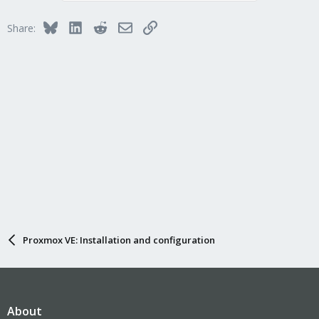
Bluesky
LinkedIn
Reddit
Email
Link
Share:
Proxmox VE: Installation and configuration
About