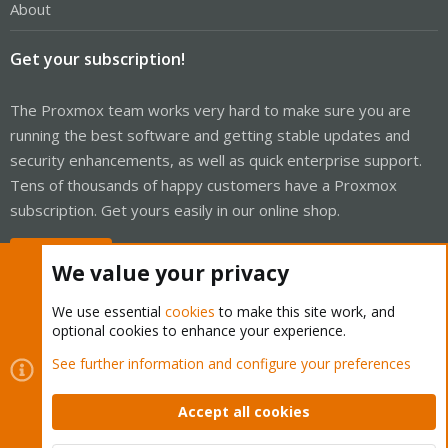
About
Get your subscription!
The Proxmox team works very hard to make sure you are
running the best software and getting stable updates and
security enhancements, as well as quick enterprise support.
Tens of thousands of happy customers have a Proxmox
subscription. Get yours easily in our online shop.
Buy now!
We value your privacy
We use essential
cookies
to make this site work, and
optional cookies to enhance your experience.
Cookies
Proxmox Support Forum - Light Mode
See further information and configure your preferences
Contact us
Terms and rules
Privacy policy
Help
Home
R
S
Accept all cookies
S
®
Community platform by XenForo
© 2010-2026 XenForo Ltd.