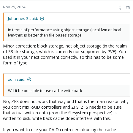
Nov 25, 2024
#5
Johannes S said:
In terms of performance using object storage (local-lvm or local-
lvm-thin) is better than file bases storage
Minor correction: block storage, not object storage (in the realm
of S3-like storage, which is currently not supported by PVE). You
used it in your next comment correctly, so this has to be some
form of typo.
xdm said:
Will it be possible to use cache write back
No, ZFS does not work that way and that is the main reason why
you don't mix RAID controllers and ZFS. ZFS needs to be sure
that actual written data (from the filesystem perspective) is
written to disk. write back cache does interfere with this.
If you want to use your RAID controller inlcuding the cache