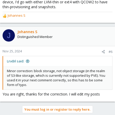
device, I'd go with either LVM-thin or ext4 with QCOW2 to have
thin-provisioning and snapshots.
Johannes S
R
e
a
c
Johannes S
J
t
Distinguished Member
i
o
n
Nov 25, 2024
#6
s
:
LnxBil said:
Minor correction: block storage, not object storage (in the realm
of S3-like storage, which is currently not supported by PVE). You
used it in your next comment correctly, so this has to be some
form of typo.
You are right, thanks for the correction. I will edit my posts
You must log in or register to reply here.