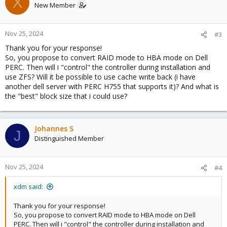
X
New Member
Nov 25, 2024
#3
Thank you for your response!
So, you propose to convert RAID mode to HBA mode on Dell
PERC. Then will i "control" the controller during installation and
use ZFS? Will it be possible to use cache write back (i have
another dell server with PERC H755 that supports it)? And what is
the "best" block size that i could use?
Johannes S
J
Distinguished Member
Nov 25, 2024
#4
xdm said:
Thank you for your response!
So, you propose to convert RAID mode to HBA mode on Dell
PERC. Then will i "control" the controller during installation and