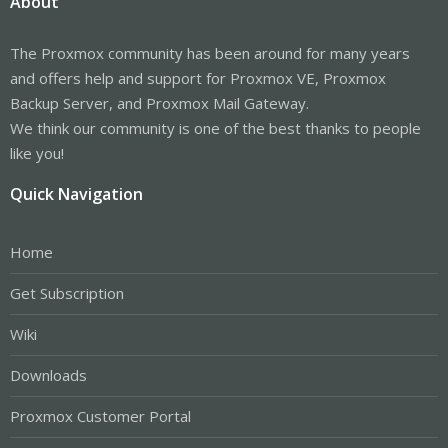
About
The Proxmox community has been around for many years
and offers help and support for Proxmox VE, Proxmox
Backup Server, and Proxmox Mail Gateway.
We think our community is one of the best thanks to people
like you!
Quick Navigation
Home
Get Subscription
Wiki
Downloads
Proxmox Customer Portal