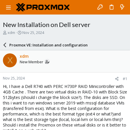
New Installation on Dell server
T
S
xdm
Nov 25, 2024
h
t
r
a
Proxmox VE: Installation and configuration
e
r
a
t
xdm
X
d
d
New Member
s
a
t
t
a
e
Nov 25, 2024
#1
r
t
Hi, I have a Dell R740 with PERC H730P RAID Minicontroller with
e
4GB Cache . There are two virtual disks in RAID-10 with Block Size
r
512bytes (should i change the block size?). The disks are SSD. On
this i want to run windows server 2019 with mssql database VMs
(transfered from esxi). What is the best configuration for
performance, which is the best format type (ext4 or what?)and
what is the best storage type (local, local-lvm or local-lvm-thin)?
Should i install the Proxmox on these virtual disks or is it better to