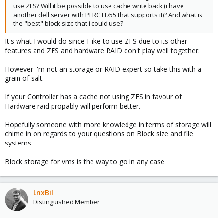
use ZFS? Will it be possible to use cache write back (i have
another dell server with PERC H755 that supports it)? And what is
the "best" block size that i could use?
It's what I would do since I like to use ZFS due to its other
features and ZFS and hardware RAID don't play well together.
However I'm not an storage or RAID expert so take this with a
grain of salt.
If your Controller has a cache not using ZFS in favour of
Hardware raid propably will perform better.
Hopefully someone with more knowledge in terms of storage will
chime in on regards to your questions on Block size and file
systems.
Block storage for vms is the way to go in any case
LnxBil
Distinguished Member