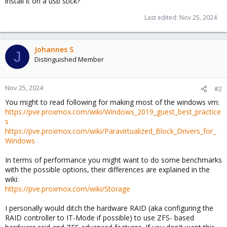
install it on a usb stick?
Last edited:
Nov 25, 2024
Johannes S
J
Distinguished Member
Nov 25, 2024
#2
You might to read following for making most of the windows vm:
https://pve.proxmox.com/wiki/Windows_2019_guest_best_practice
s
https://pve.proxmox.com/wiki/Paravirtualized_Block_Drivers_for_
Windows
In terms of performance you might want to do some benchmarks
with the possible options, their differences are explained in the
wiki:
https://pve.proxmox.com/wiki/Storage
I personally would ditch the hardware RAID (aka configuring the
RAID controller to IT-Mode if possible) to use ZFS- based