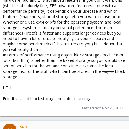
hardware raid and ZFS advanced features. If you don't want this
(which is absolutely fine, ZFS advanced features come with a
performance pennalty) it depends on your usecase and which
features (snapshots, shared storage etc) you want to use or not.
Whether one use ext4 or xfs for the operating system and local
storage filesystem is mainly personal preference. There are
differences (iirc xfs is faster and supports larger devices but you
need to have a lot of data to notify it, do your research and
maybe some benchmarks if this matters to you) but I doubt that
you will notify them.
In terms of performance using
object
block storage (local-lvm or
local-lvm-thin) is better than file based storage so you should use
lvm or lvm-thin for the vm and container disks and the local
storage just for the stuff which can't be stored in the
object
block
storage.
HTH
Edit: It's called block storage, not object storage
Last edited:
Nov 25, 2024
xdm