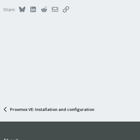
Bluesky
LinkedIn
Reddit
Email
Link
Share:
Proxmox VE: Installation and configuration